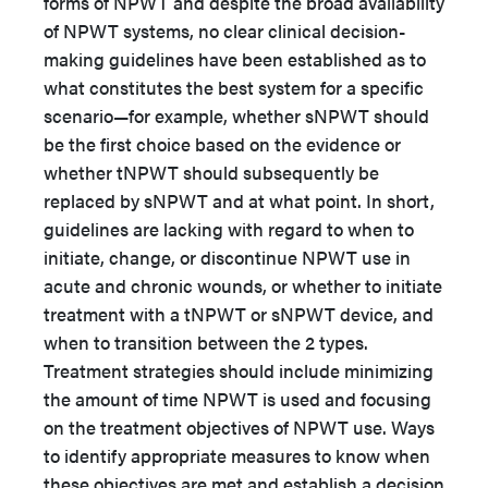
forms of NPWT and despite the broad availability
of NPWT systems, no clear clinical decision-
making guidelines have been established as to
what constitutes the best system for a specific
scenario—for example, whether sNPWT should
be the first choice based on the evidence or
whether tNPWT should subsequently be
replaced by sNPWT and at what point. In short,
guidelines are lacking with regard to when to
initiate, change, or discontinue NPWT use in
acute and chronic wounds, or whether to initiate
treatment with a tNPWT or sNPWT device, and
when to transition between the 2 types.
Treatment strategies should include minimizing
the amount of time NPWT is used and focusing
on the treatment objectives of NPWT use. Ways
to identify appropriate measures to know when
these objectives are met and establish a decision