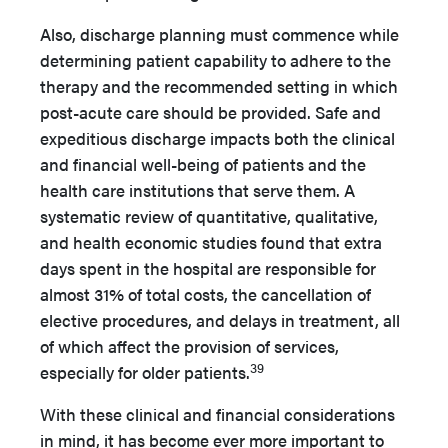
Also, discharge planning must commence while
determining patient capability to adhere to the
therapy and the recommended setting in which
post-acute care should be provided. Safe and
expeditious discharge impacts both the clinical
and financial well-being of patients and the
health care institutions that serve them. A
systematic review of quantitative, qualitative,
and health economic studies found that extra
days spent in the hospital are responsible for
almost 31% of total costs, the cancellation of
elective procedures, and delays in treatment, all
of which affect the provision of services,
39
especially for older patients.
With these clinical and financial considerations
in mind, it has become ever more important to