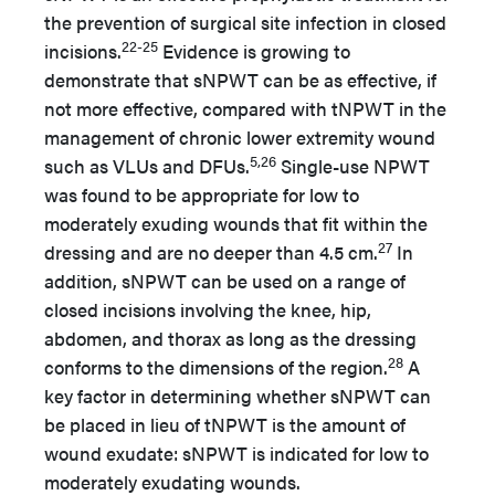
the prevention of surgical site infection in closed
22-25
incisions.
Evidence is growing to
demonstrate that sNPWT can be as effective, if
not more effective, compared with tNPWT in the
management of chronic lower extremity wound
5,26
such as VLUs and DFUs.
Single-use NPWT
was found to be appropriate for low to
moderately exuding wounds that fit within the
27
dressing and are no deeper than 4.5 cm.
In
addition, sNPWT can be used on a range of
closed incisions involving the knee, hip,
abdomen, and thorax as long as the dressing
28
conforms to the dimensions of the region.
A
key factor in determining whether sNPWT can
be placed in lieu of tNPWT is the amount of
wound exudate: sNPWT is indicated for low to
moderately exudating wounds.