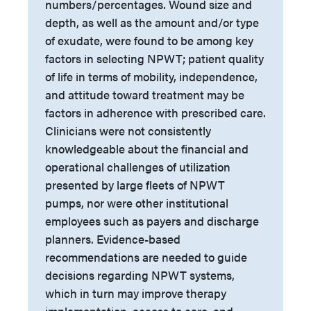
numbers/percentages. Wound size and
depth, as well as the amount and/or type
of exudate, were found to be among key
factors in selecting NPWT; patient quality
of life in terms of mobility, independence,
and attitude toward treatment may be
factors in adherence with prescribed care.
Clinicians were not consistently
knowledgeable about the financial and
operational challenges of utilization
presented by large fleets of NPWT
pumps, nor were other institutional
employees such as payers and discharge
planners. Evidence-based
recommendations are needed to guide
decisions regarding NPWT systems,
which in turn may improve therapy