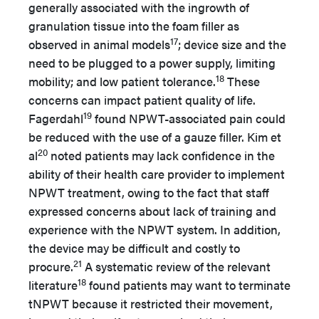
generally associated with the ingrowth of
granulation tissue into the foam filler as
17
observed in animal models
; device size and the
need to be plugged to a power supply, limiting
18
mobility; and low patient tolerance.
These
concerns can impact patient quality of life.
19
Fagerdahl
found NPWT-associated pain could
be reduced with the use of a gauze filler. Kim et
20
al
noted patients may lack confidence in the
ability of their health care provider to implement
NPWT treatment, owing to the fact that staff
expressed concerns about lack of training and
experience with the NPWT system. In addition,
the device may be difficult and costly to
21
procure.
A systematic review of the relevant
18
literature
found patients may want to terminate
tNPWT because it restricted their movement,