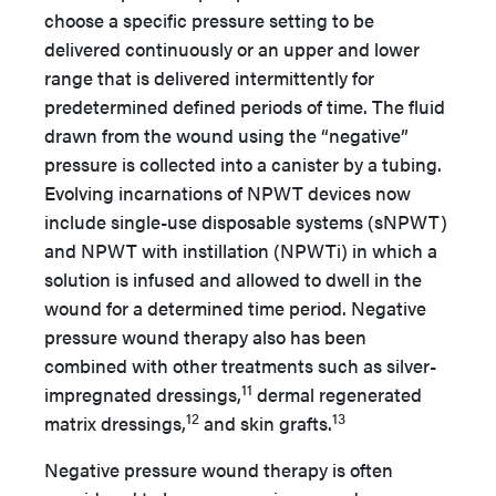
choose a specific pressure setting to be
delivered continuously or an upper and lower
range that is delivered intermittently for
predetermined defined periods of time. The fluid
drawn from the wound using the “negative”
pressure is collected into a canister by a tubing.
Evolving incarnations of NPWT devices now
include single-use disposable systems (sNPWT)
and NPWT with instillation (NPWTi) in which a
solution is infused and allowed to dwell in the
wound for a determined time period. Negative
pressure wound therapy also has been
combined with other treatments such as silver-
11
impregnated dressings,
dermal regenerated
12
13
matrix dressings,
and skin grafts.
Negative pressure wound therapy is often