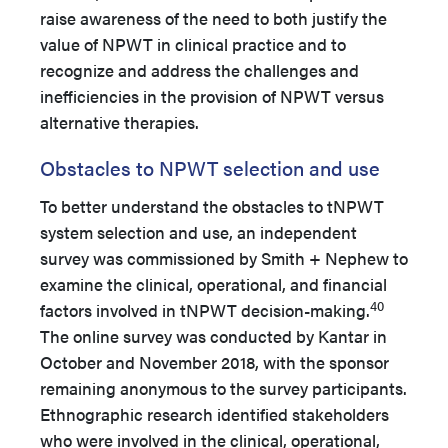
raise awareness of the need to both justify the
value of NPWT in clinical practice and to
recognize and address the challenges and
inefficiencies in the provision of NPWT versus
alternative therapies.
Obstacles to NPWT selection and use
To better understand the obstacles to tNPWT
system selection and use, an independent
survey was commissioned by Smith + Nephew to
examine the clinical, operational, and financial
40
factors involved in tNPWT decision-making.
The online survey was conducted by Kantar in
October and November 2018, with the sponsor
remaining anonymous to the survey participants.
Ethnographic research identified stakeholders
who were involved in the clinical, operational,