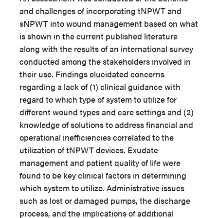
and challenges of incorporating tNPWT and
sNPWT into wound management based on what
is shown in the current published literature
along with the results of an international survey
conducted among the stakeholders involved in
their use. Findings elucidated concerns
regarding a lack of (1) clinical guidance with
regard to which type of system to utilize for
different wound types and care settings and (2)
knowledge of solutions to address financial and
operational inefficiencies correlated to the
utilization of tNPWT devices. Exudate
management and patient quality of life were
found to be key clinical factors in determining
which system to utilize. Administrative issues
such as lost or damaged pumps, the discharge
process, and the implications of additional