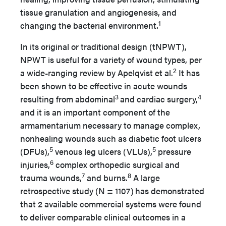
tissue granulation and angiogenesis, and
1
changing the bacterial environment.
In its original or traditional design (tNPWT),
NPWT is useful for a variety of wound types, per
2
a wide-ranging review by Apelqvist et al.
It has
been shown to be effective in acute wounds
3
4
resulting from abdominal
and cardiac surgery,
and it is an important component of the
armamentarium necessary to manage complex,
nonhealing wounds such as diabetic foot ulcers
5
5
(DFUs),
venous leg ulcers (VLUs),
pressure
6
injuries,
complex orthopedic surgical and
7
8
trauma wounds,
and burns.
A large
retrospective study (N = 1107)
has demonstrated
that 2 available commercial systems were found
to deliver comparable clinical outcomes in a