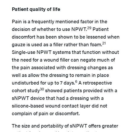
Patient quality of life
Pain is a frequently mentioned factor in the
29
decision of whether to use NPWT.
Patient
discomfort has been shown to be lessened when
21
gauze is used as a filler rather than foam.
Single-use NPWT systems that function without
the need for a wound filler can negate much of
the pain associated with dressing changes as
well as allow the dressing to remain in place
6
undisturbed for up to 7 days.
A retrospective
30
cohort study
showed patients provided with a
sNPWT device that had a dressing with a
silicone-based wound contact layer did not
complain of pain or discomfort.
The size and portability of sNPWT offers greater