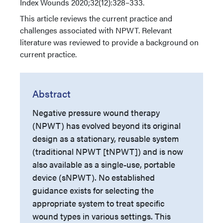
Index
Wounds 2020;32(12):328–333.
This article reviews the current practice and
challenges associated with NPWT. Relevant
literature was reviewed to provide a background on
current practice.
Abstract
Negative pressure wound therapy
(NPWT) has evolved beyond its original
design as a stationary, reusable system
(traditional NPWT [tNPWT]) and is now
also available as a single-use, portable
device (sNPWT). No established
guidance exists for selecting the
appropriate system to treat specific
wound types in various settings. This