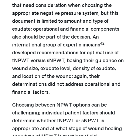
that need consideration when choosing the
appropriate negative pressure system, but this
document is limited to amount and type of
exudate; operational and financial components
also should be part of the decision. An
42
international group of expert clinicians
developed recommendations for optimal use of
tNPWT versus sNPWT, basing their guidance on
wound size, exudate level, density of exudate,
and location of the wound; again, their
determinations did not address operational and
financial factors.
Choosing between NPWT options can be
challenging; individual patient factors should
determine whether tNPWT or sNPWT is
appropriate and at what stage of wound healing