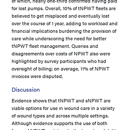
of which, nearly one-third confirmed having paid
for lost pumps. Overall, 10% of tNPWT fleets are
believed to get misplaced and eventually lost
over the course of 1 year, adding to workload and
financial implications burdening the provision of
care while underscoring the need for better
tNPWT fleet management. Queries and
disagreements over costs of NPWT also were
highlighted by survey participants who had
oversight of billing; on average, 11% of NPWT
invoices were disputed.
Discussion
Evidence shows that tNPWT and sNPWT are
viable options for use in wound care in a variety
of wound types and across multiple settings.
Although evidence supports the use of both