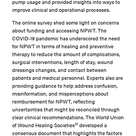
pump usage and provided insights into ways to
improve clinical and operational processes.
The online survey shed some light on concerns
about funding and accessing NPWT. The
COVID-19 pandemic has underscored the need
for NPWT in terms of healing and preventive
therapy to reduce the amount of complications,
surgical interventions, length of stay, wound
dressings changes, and contact between
patients and medical personnel. Experts also are
providing guidance to help address confusion,
misinformation, and misperceptions about
reimbursement for NPWT,
reflecting
uncertainties that might be reconciled through
clear clinical recommendations.
The World Union
41
of Wound Healing Societies
developed a
consensus document that highlights the factors