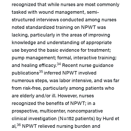
recognized that while nurses are most commonly
tasked with wound management, semi-
structured interviews conducted among nurses
noted standardized training on NPWT was
lacking, particularly in the areas of improving
knowledge and understanding of appropriate
use beyond the basic evidence for treatment;
pump management; formal, interactive training;
34
and healing efficacy.
Recent nurse guidance
35
publications
inferred NPWT involved
numerous steps, was labor intensive, and was far
from risk-free, particularly among patients who
are elderly and/or ill. However, nurses
recognized the benefits of NPWT; in a
prospective, multicenter, noncomparative
clinical investigation (N=152 patients) by Hurd et
36
al,
NPWT relieved nursing burden and