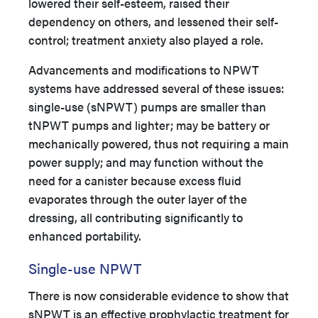
lowered their self-esteem, raised their
dependency on others, and lessened their self-
control; treatment anxiety also played a role.
Advancements and modifications to NPWT
systems have addressed several of these issues:
single-use (sNPWT) pumps are smaller than
tNPWT pumps and lighter; may be battery or
mechanically powered, thus not requiring a main
power supply; and may function without the
need for a canister because excess fluid
evaporates through the outer layer of the
dressing, all contributing significantly to
enhanced portability.
Single-use NPWT
There is now considerable evidence to show that
sNPWT is an effective prophylactic treatment for