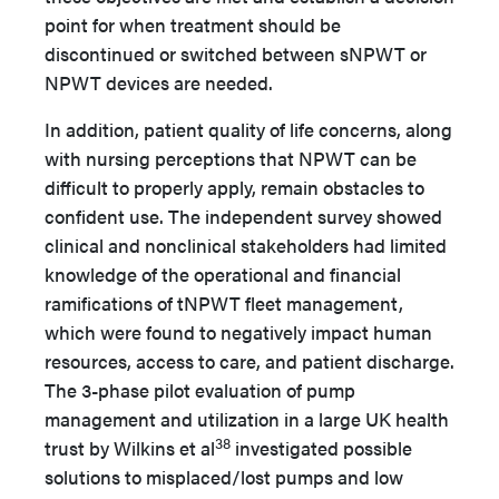
point for when treatment should be
discontinued or switched between sNPWT or
NPWT devices are needed.
In addition, patient quality of life concerns, along
with nursing perceptions that NPWT can be
difficult to properly apply, remain obstacles to
confident use. The independent survey showed
clinical and nonclinical stakeholders had limited
knowledge of the operational and financial
ramifications of tNPWT fleet management,
which were found to negatively impact human
resources, access to care, and patient discharge.
The 3-phase pilot evaluation of pump
management and utilization in a large UK health
38
trust by Wilkins et al
investigated possible
solutions to misplaced/lost pumps and low