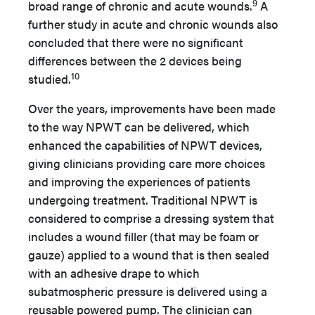
9
broad range of chronic and acute wounds.
A
further study in acute and chronic wounds also
concluded that there were no significant
differences between the 2 devices being
10
studied.
Over the years, improvements have been made
to the way NPWT can be delivered, which
enhanced the capabilities of NPWT devices,
giving clinicians providing care more choices
and improving the experiences of patients
undergoing treatment. Traditional NPWT is
considered to comprise a dressing system that
includes a wound filler (that may be foam or
gauze) applied to a wound that is then sealed
with an adhesive drape to which
subatmospheric pressure is delivered using a
reusable powered pump. The clinician can