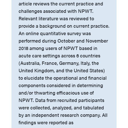
article reviews the current practice and
challenges associated with NPWT.
Relevant literature was reviewed to
provide a background on current practice.
An online quantitative survey was
performed during October and November
2018 among users of NPWT based in
acute care settings across 6 countries
(Australia, France, Germany, Italy, the
United Kingdom, and the United States)
to elucidate the operational and financial
components considered in determining
and/or thwarting efficacious use of
NPWT. Data from recruited participants
were collected, analyzed, and tabulated
by an independent research company. All
findings were reported as