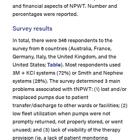
and financial aspects of NPWT. Number and
percentages were reported.
Survey results
In total, there were
346 respondents to the
survey from 6 countries (Australia, France,
Germany, Italy, the United Kingdom, and the
United States;
Table
). Most respondents used
3M + KCI systems (72%) or Smith and Nephew
systems (26%). The survey determined 3 main
problems associated with tNPWT: (1) lost and/or
misplaced pumps due to patient
transfer/discharge to other wards or facilities; (2)
low fleet utilization when pumps were not
promptly returned, not properly stored, or went
unused; and (3) lack of visibility of the therapy
provision (ie, a lack of patient monitoring