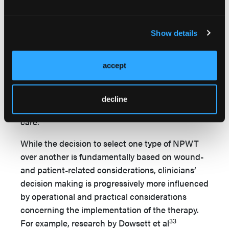
statistically significant improvement in wound
progression toward healing over the treatment
period; the authors concluded it should be
Show details
chosen over other types of NPWT for these types
5
of wounds.
Increasingly, sNPWT is being
accept
applied in the primary and home care setting,
where it is described as having the potential to
improve the efficacy of wound management and
decline
help reduce the reliance on hospital-based
28
care.
While the decision to select one type of NPWT
over another is fundamentally based on wound-
and patient-related considerations, clinicians’
decision making is progressively more influenced
by operational and practical considerations
concerning the implementation of the therapy.
33
For example, research by Dowsett et al