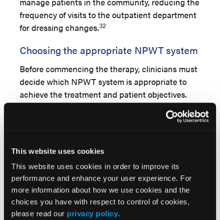
manage patients in the community, reducing the
frequency of visits to the outpatient department
32
for dressing changes.
Choosing the appropriate NPWT system
Before commencing the therapy, clinicians must
decide which NPWT system is appropriate to
achieve the treatment and patient objectives.
During treatment with NPWT, regular wound
assessment is necessary to monitor progress
and identify patients suitable to transition to
another form of NPWT or perhaps to a more
This website uses cookies
conventional dressing, such as an absorbent
This website uses cookies in order to improve its
foam, depending on both patient and wound
performance and enhance your user experience. For
needs. A multicenter, randomized study
of 164
more information about how we use cookies and the
patients with VLUs or DFUs treated with either
choices you have with respect to control of cookies,
sNPWT or tNPWT showed sNPWT produced
please read our
privacy policy
.