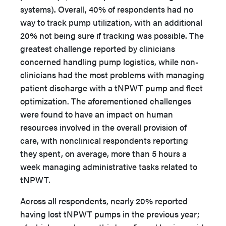
systems). Overall, 40% of respondents had no
way to track pump utilization, with an additional
20% not being sure if tracking was possible. The
greatest challenge reported by clinicians
concerned handling pump logistics, while non-
clinicians had the most problems with managing
patient discharge with a tNPWT pump and fleet
optimization. The aforementioned challenges
were found to have an impact on human
resources involved in the overall provision of
care, with nonclinical respondents reporting
they spent, on average, more than 5 hours a
week managing administrative tasks related to
tNPWT.
Across all respondents, nearly 20% reported
having lost tNPWT pumps in the previous year;