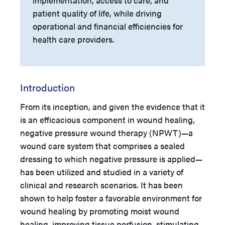
implementation, access to care, and
patient quality of life, while driving
operational and financial efficiencies for
health care providers.
Introduction
From its inception, and given the evidence that it
is an efficacious component in wound healing,
negative pressure wound therapy (NPWT)—a
wound care system that comprises a sealed
dressing to which negative pressure is applied—
has been utilized and studied in a variety of
clinical and research scenarios. It has been
shown to help foster a favorable environment for
wound healing by promoting moist wound
healing, improving tissue perfusion, stimulating