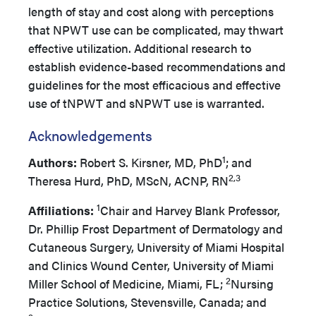
length of stay and cost along with perceptions
that NPWT use can be complicated, may thwart
effective utilization. Additional research to
establish evidence-based recommendations and
guidelines for the most efficacious and effective
use of tNPWT and sNPWT use is warranted.
Acknowledgements
1
Authors:
Robert S. Kirsner, MD, PhD
; and
2,3
Theresa Hurd, PhD, MScN, ACNP, RN
1
Affiliations:
Chair and Harvey Blank Professor,
Dr. Phillip Frost Department of Dermatology and
Cutaneous Surgery, University of Miami Hospital
and Clinics Wound Center, University of Miami
2
Miller School of Medicine, Miami, FL;
Nursing
Practice Solutions, Stevensville, Canada; and