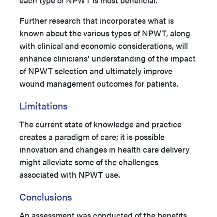
each type of NPWT is most beneficial.
Further research that incorporates what is
known about the various types of NPWT, along
with clinical and economic considerations, will
enhance clinicians’ understanding of the impact
of NPWT selection and ultimately improve
wound management outcomes for patients.
Limitations
The current state of knowledge and practice
creates a paradigm of care; it is possible
innovation and changes in health care delivery
might alleviate some of the challenges
associated with NPWT use.
Conclusions
An assessment was conducted of the benefits