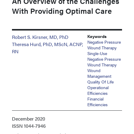
An Overview of the Challenges
With Providing Optimal Care
Keywords
Robert S. Kirsner, MD, PhD
Negative Pressure
Theresa Hurd, PhD, MScN, ACNP,
Wound Therapy
RN
Single-Use
Negative Pressure
Wound Therapy
Wound
Management
Quality Of Life
Operational
Efficiencies
Financial
Efficiencies
December 2020
ISSN
1044-7946