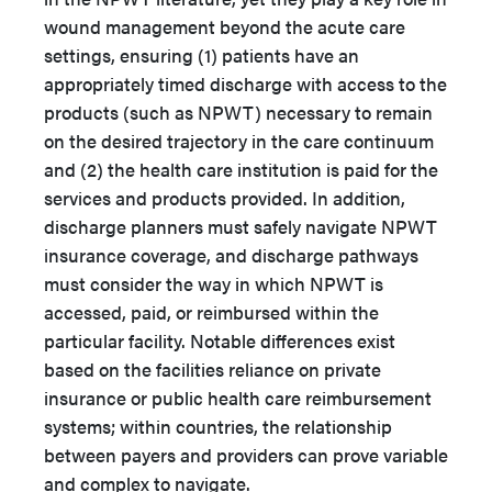
wound management beyond the acute care
settings, ensuring (1) patients have an
appropriately timed discharge with access to the
products (such as NPWT) necessary to remain
on the desired trajectory in the care continuum
and (2) the health care institution is paid for the
services and products provided. In addition,
discharge planners must safely navigate NPWT
insurance coverage, and discharge pathways
must consider the way in which NPWT is
accessed, paid, or reimbursed within the
particular facility. Notable differences exist
based on the facilities reliance on private
insurance or public health care reimbursement
systems; within countries, the relationship
between payers and providers can prove variable
and complex to navigate.