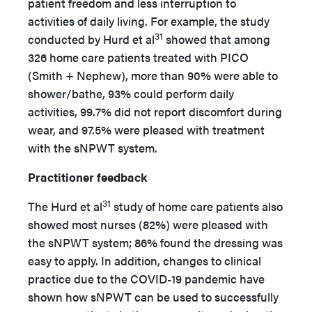
patient freedom and less interruption to
activities of daily living. For example, the study
31
conducted by Hurd et al
showed that among
326 home care patients treated with PICO
(Smith + Nephew), more than 90% were able to
shower/bathe, 93% could perform daily
activities, 99.7% did not report discomfort during
wear, and 97.5% were pleased with treatment
with the sNPWT system.
Practitioner feedback
31
The Hurd et al
study of home care patients also
showed most nurses (82%) were pleased with
the sNPWT system; 86% found the dressing was
easy to apply. In addition, changes to clinical
practice due to the COVID-19 pandemic have
shown how sNPWT can be used to successfully