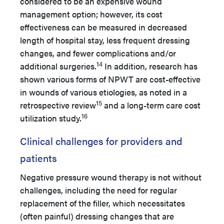
considered to be an expensive wound
management option; however, its cost
effectiveness can be measured in decreased
length of hospital stay, less frequent dressing
changes, and fewer complications and/or
14
additional surgeries.
In addition, research has
shown various forms of NPWT are cost-effective
in wounds of various etiologies, as noted in a
15
retrospective review
and a long-term care cost
16
utilization study.
Clinical challenges for providers and
patients
Negative pressure wound therapy is not without
challenges, including the need for regular
replacement of the filler, which necessitates
(often painful) dressing changes that are