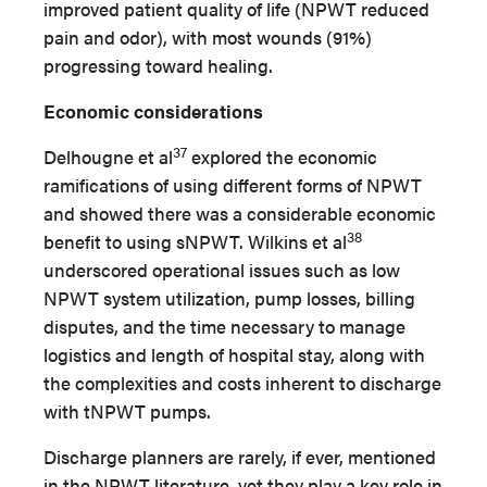
improved patient quality of life (NPWT reduced
pain and odor), with most wounds (91%)
progressing toward healing.
Economic considerations
37
Delhougne et al
explored the economic
ramifications of using different forms of NPWT
and showed there was a considerable economic
38
benefit to using sNPWT. Wilkins et al
underscored operational issues such as low
NPWT system utilization, pump losses, billing
disputes, and the time necessary to manage
logistics and length of hospital stay, along with
the complexities and costs inherent to discharge
with tNPWT pumps.
Discharge planners are rarely, if ever, mentioned
in the NPWT literature, yet they play a key role in