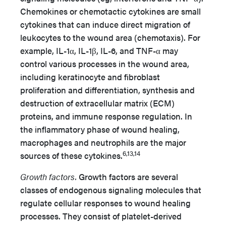
Chemokines or chemotactic cytokines are small
cytokines that can induce direct migration of
leukocytes to the wound area (chemotaxis). For
example, IL-1α, IL-1β, IL-6, and TNF-α may
control various processes in the wound area,
including keratinocyte and fibroblast
proliferation and differentiation, synthesis and
destruction of extracellular matrix (ECM)
proteins, and immune response regulation. In
the inflammatory phase of wound healing,
macrophages and neutrophils are the major
6,13,14
sources of these cytokines.
Growth factors.
Growth factors are several
classes of endogenous signaling molecules that
regulate cellular responses to wound healing
processes. They consist of platelet-derived