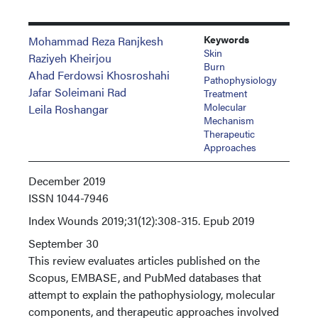
Keywords
Mohammad Reza Ranjkesh
Skin
Raziyeh Kheirjou
Burn
Ahad Ferdowsi Khosroshahi
Pathophysiology
Jafar Soleimani Rad
Treatment
Molecular
Leila Roshangar
Mechanism
Therapeutic
Approaches
December 2019
ISSN
1044-7946
Index
Wounds 2019;31(12):308-315. Epub 2019
September 30
This review evaluates articles published on the
Scopus, EMBASE, and PubMed databases that
attempt to explain the pathophysiology, molecular
components, and therapeutic approaches involved