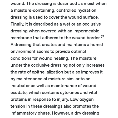
wound. The dressing is described as moist when
a moisture-containing, controlled hydration
dressing is used to cover the wound surface.
Finally, it is described as a wet or an occlusive
dressing when covered with an impermeable
57
membrane that adheres to the wound border.
A dressing that creates and maintains a humid
environment seems to provide optimal
conditions for wound healing. The moisture
under the occlusive dressing not only increases
the rate of epithelialization but also improves it
by maintenance of moisture similar to an
incubator as well as maintenance of wound
exudate, which contains cytokines and vital
proteins in response to injury. Low oxygen
tension in these dressings also promotes the
inflammatory phase. However, a dry dressing