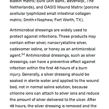
elastin matrix; Euro Skin Bank, Beverwijk, The
Netherlands), and OASIS Wound Matrix (porcine
acellular lyophilized small intestinal collagen
matrix; Smith+Nephew, Fort Worth, TX).
Antimicrobial dressings are widely used to
protect against infections. These products may
contain either silver, nanocrystalline silver,
cadexomer iodine, or honey as an antimicrobial
54
agent.
Antimicrobial dressings, such as silver
dressings, can have a preventive effect against
infection within the first 48 hours of a burn
injury. Generally, a silver dressing should be
soaked in sterile water and applied to the wound
bed, not in normal saline solution, because
chlorine ions can attach to silver ions and reduce
the amount of silver delivered to the ulcer. After
48 hours, the silver dressing is removed and the