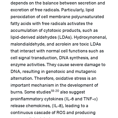
depends on the balance between secretion and
excretion of free radicals. Particularly, lipid
peroxidation of cell membrane polyunsaturated
fatty acids with free radicals activates the
accumulation of cytotoxic products, such as
lipid-derived aldehydes (LDAs). Hydroxynonenal,
malondialdehyde, and acrolein are toxic LDAs
that interact with normal cell functions such as
cell signal transduction, DNA synthesis, and
enzyme activities. They cause severe damage to
DNA, resulting in genotoxic and mutagenic
alternation. Therefore, oxidative stress is an
important mechanism in the development of
18-20
burns. Some studies
also suggest
proinflammatory cytokines (IL-6 and TNF-α)
release chemokines, (IL-8), leading to a
continuous cascade of ROS and producing