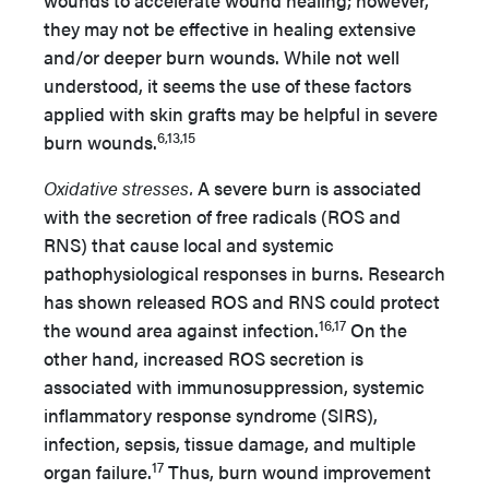
wounds to accelerate wound healing; however,
they may not be effective in healing extensive
and/or deeper burn wounds. While not well
understood, it seems the use of these factors
applied with skin grafts may be helpful in severe
6,13,15
burn wounds.
Oxidative stresses.
A severe burn is associated
with the secretion of free radicals (ROS and
RNS) that cause local and systemic
pathophysiological responses in burns. Research
has shown released ROS and RNS could protect
16,17
the wound area against infection.
On the
other hand, increased ROS secretion is
associated with immunosuppression, systemic
inflammatory response syndrome (SIRS),
infection, sepsis, tissue damage, and multiple
17
organ failure.
Thus, burn wound improvement