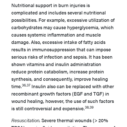
Nutritional support in burn injuries is
complicated and includes several nutritional
possibilities. For example, excessive utilization of
carbohydrates may cause hyperglycemia, which
causes systemic inflammation and muscle
damage. Also, excessive intake of fatty acids
results in immunosuppression that can impose
serious risks of infection and sepsis. It has been
shown vitamins and insulin administration
reduce protein catabolism, increase protein
synthesis, and consequently, improve healing
36,37
time.
Insulin also can be replaced with other
recombinant growth factors (EGF and TGF) in
wound healing, however, the use of such factors
38,39
is still controversial and expensive.
Resuscitation.
Severe thermal wounds (> 20%