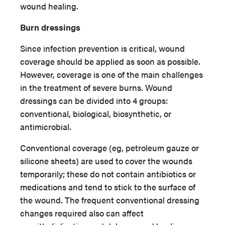
wound healing.
Burn dressings
Since infection prevention is critical, wound
coverage should be applied as soon as possible.
However, coverage is one of the main challenges
in the treatment of severe burns. Wound
dressings can be divided into 4 groups:
conventional, biological, biosynthetic, or
antimicrobial.
Conventional coverage (eg, petroleum gauze or
silicone sheets) are used to cover the wounds
temporarily; these do not contain antibiotics or
medications and tend to stick to the surface of
the wound. The frequent conventional dressing
changes required also can affect