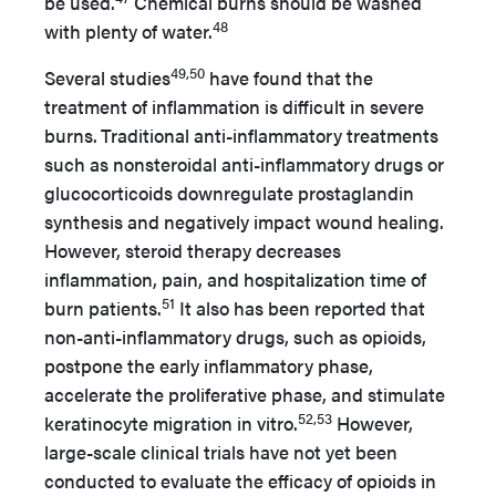
be used.
Chemical burns should be washed
48
with plenty of water.
49,50
Several studies
have found that the
treatment of inflammation is difficult in severe
burns.
Traditional anti-inflammatory treatments
such as nonsteroidal anti-inflammatory drugs or
glucocorticoids downregulate prostaglandin
synthesis and negatively impact wound healing.
However, steroid therapy decreases
inflammation, pain, and hospitalization time of
51
burn patients.
It also has been reported that
non-anti-inflammatory drugs, such as opioids,
postpone the early inflammatory phase,
accelerate the proliferative phase, and stimulate
52,53
keratinocyte migration in vitro.
However,
large-scale clinical trials have not yet been
conducted to evaluate the efficacy of opioids in