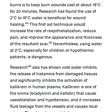
burns is to keep burn wounds cool at about 15°C
for 20 minutes. Research has found the use of
2°C to 15°C water is beneficial for wound
44
healing.
This first aid technique would
increase the rate of reepithelialization, reduce
pain, and improve the appearance and thickness
45
of the resultant scar.
Nevertheless, using water
at 2°C, especially for children or hypothermic
patients, is dangerous.
46
Research
also has shown cold water inhibits
the release of histamine from damaged tissues
and significantly inhibits the activation of
kallikrein in human plasma. Kallikrein is one of
the kinins (bradykinin and kallidin) that cause
vasodilatation and hypotension, and it increases
fluid leakage from the vessels and causes local