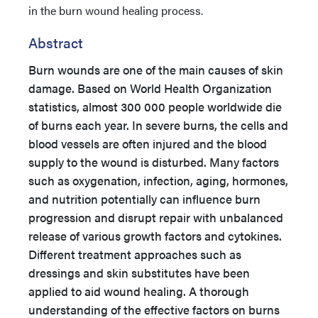
in the burn wound healing process.
Abstract
Burn wounds are one of the main causes of skin
damage. Based on World Health Organization
statistics, almost 300 000 people worldwide die
of burns each year. In severe burns, the cells and
blood vessels are often injured and the blood
supply to the wound is disturbed. Many factors
such as oxygenation, infection, aging, hormones,
and nutrition potentially can influence burn
progression and disrupt repair with unbalanced
release of various growth factors and cytokines.
Different treatment approaches such as
dressings and skin substitutes have been
applied to aid wound healing. A thorough
understanding of the effective factors on burns