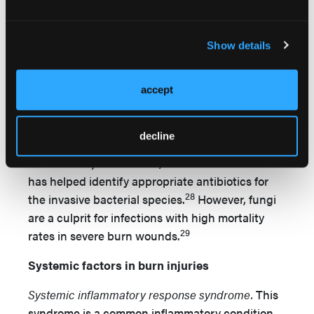
25
and mortality rate.
In vitro research has
demonstrated bacterial infection in burn wounds
Show details
can colonize to other tissues after 5 to 7 days
26
and exacerbate to sepsis and death.
Burn
wound infections have been widely investigated
accept
in the literature. The rate of systemic infections
and mortalities have decreased since the
decline
development of topical antibiotics (eg, silver
27
sulfadiazine).
Moreover, bacterial culture also
has helped identify appropriate antibiotics for
28
the invasive bacterial species.
However, fungi
are a culprit for infections with high mortality
29
rates in severe burn wounds.
Systemic factors in burn injuries
Systemic inflammatory response syndrome.
This
syndrome is a common inflammatory condition