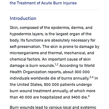
the Treatment of Acute Burn Injuries
Introduction
Skin, composed of the epidermis, dermis, and
hypodermis layers, is the largest organ of the
body. Its functions are absolutely necessary for
self-preservation. The skin is prone to damage by
microorganisms and thermal, mechanical, and
chemical factors. An important cause of skin
1,2
damage is burn wounds.
According to World
Health Organization reports, about 300 000
3,4
individuals worldwide die of burns annually.
In
the United States, 500 000 patients undergo
burn wound treatment annually, of which more
4
than 40 000 are hospitalized and 3400 die.
Burn wounds lead to various local and systemic