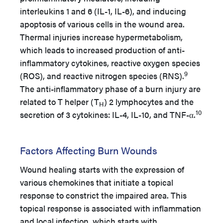
interleukins 1 and 6 (IL-1, IL-6), and inducing
apoptosis of various cells in the wound area.
Thermal injuries increase hypermetabolism,
which leads to increased production of anti-
inflammatory cytokines, reactive oxygen species
9
(ROS), and reactive nitrogen species (RNS).
The anti-inflammatory phase of a burn injury are
related to T helper (T
) 2 lymphocytes and the
H
10
secretion of 3 cytokines: IL-4, IL-10, and TNF-α.
Factors Affecting Burn Wounds
Wound healing starts with the expression of
various chemokines that initiate a topical
response to constrict the impaired area. This
topical response is associated with inflammation
and local infection, which starts with