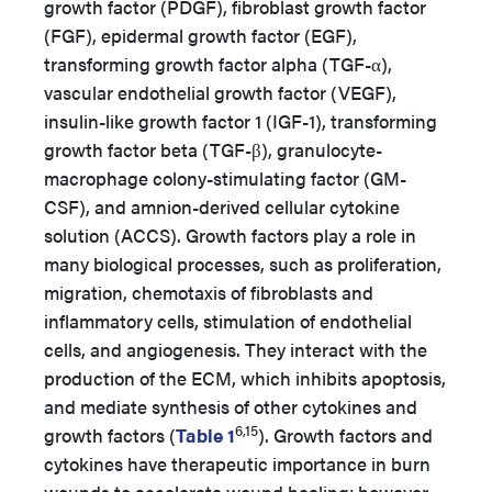
growth factor (PDGF), fibroblast growth factor
(FGF), epidermal growth factor (EGF),
transforming growth factor alpha (TGF-α),
vascular endothelial growth factor (VEGF),
insulin-like growth factor 1 (IGF-1), transforming
growth factor beta (TGF-β), granulocyte-
macrophage colony-stimulating factor (GM-
CSF), and amnion-derived cellular cytokine
solution (ACCS).
Growth factors play a role in
many biological processes, such as proliferation,
migration, chemotaxis of fibroblasts and
inflammatory cells, stimulation of endothelial
cells, and angiogenesis. They interact with the
production of the ECM, which inhibits apoptosis,
and mediate synthesis of other cytokines and
6,15
growth factors (
Table 1
).
Growth factors and
cytokines have therapeutic importance in burn