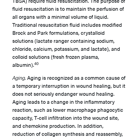
TBSA) require fluid resuscitation. The purpose of
fluid resuscitation is to maintain the perfusion of
all organs with a minimal volume of liquid.
Traditional resuscitation fluid includes modified
Brock and Park formulations, crystalloid
solutions (lactate ranger containing sodium,
chloride, calcium, potassium, and lactate), and
colloid solutions (fresh frozen plasma,
40
albumin).
Aging.
Aging is recognized as a common cause of
a temporary interruption in wound healing, but it
does not seriously endanger wound healing.
Aging leads to a change in the inflammatory
reaction, such as lower macrophage phagocytic
capacity, T-cell infiltration into the wound site,
and chemokine production. In addition,
reduction of collagen synthesis and reassembly,