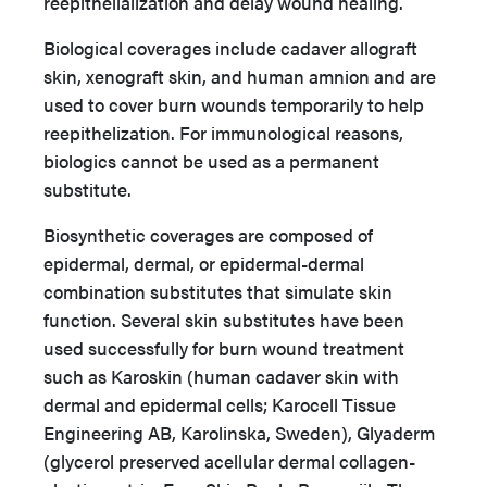
reepithelialization and delay wound healing.
Biological coverages include cadaver allograft
skin, xenograft skin, and human amnion and are
used to cover burn wounds temporarily to help
reepithelization. For immunological reasons,
biologics cannot be used as a permanent
substitute.
Biosynthetic coverages are composed of
epidermal, dermal, or epidermal-dermal
combination substitutes that simulate skin
function. Several skin substitutes have been
used successfully for burn wound treatment
such as Karoskin (human cadaver skin with
dermal and epidermal cells; Karocell Tissue
Engineering AB, Karolinska, Sweden), Glyaderm
(glycerol preserved acellular dermal collagen-