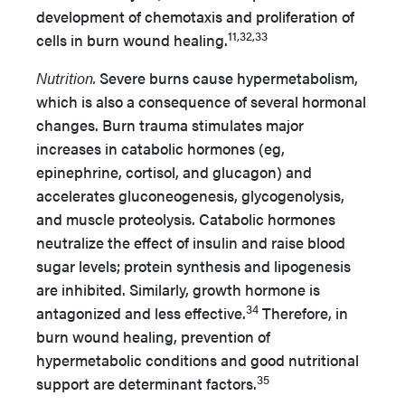
development of chemotaxis and proliferation of
11,32,33
cells in burn wound healing.
Nutrition.
Severe burns cause hypermetabolism,
which is also a consequence of several hormonal
changes. Burn trauma stimulates major
increases in catabolic hormones (eg,
epinephrine, cortisol, and glucagon) and
accelerates gluconeogenesis, glycogenolysis,
and muscle proteolysis. Catabolic hormones
neutralize the effect of insulin and raise blood
sugar levels; protein synthesis and lipogenesis
are inhibited. Similarly, growth hormone is
34
antagonized and less effective.
Therefore, in
burn wound healing, prevention of
hypermetabolic conditions and good nutritional
35
support are determinant factors.