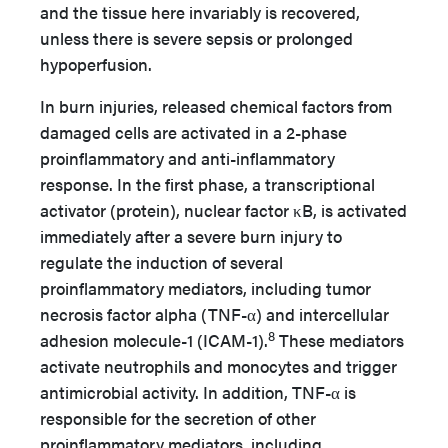
and the tissue here invariably is recovered,
unless there is severe sepsis or prolonged
hypoperfusion.
In burn injuries, released chemical factors from
damaged cells are activated in a 2-phase
proinflammatory and anti-inflammatory
response. In the first phase, a transcriptional
activator (protein), nuclear factor κB, is activated
immediately after a severe burn injury to
regulate the induction of several
proinflammatory mediators, including tumor
necrosis factor alpha (TNF-α) and intercellular
8
adhesion molecule-1 (ICAM-1).
These mediators
activate neutrophils and monocytes and trigger
antimicrobial activity. In addition, TNF-α is
responsible for the secretion of other
proinflammatory mediators, including