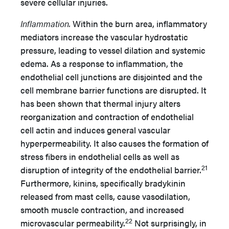
severe cellular injuries.
Inflammation.
Within the burn area, inflammatory
mediators increase the vascular hydrostatic
pressure, leading to vessel dilation and systemic
edema. As a response to inflammation, the
endothelial cell junctions are disjointed and the
cell membrane barrier functions are disrupted. It
has been shown that thermal injury alters
reorganization and contraction of endothelial
cell actin and induces general vascular
hyperpermeability. It also causes the formation of
stress fibers in endothelial cells as well as
21
disruption of integrity of the endothelial barrier.
Furthermore, kinins, specifically bradykinin
released from mast cells, cause vasodilation,
smooth muscle contraction, and increased
22
microvascular permeability.
Not surprisingly, in