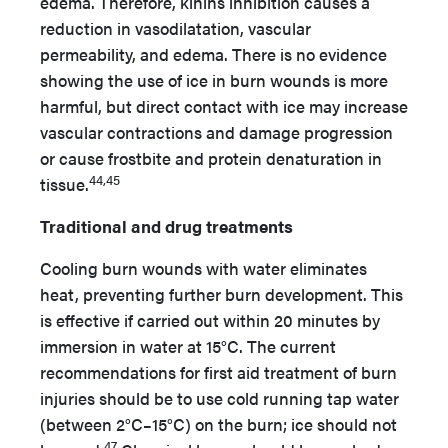
edema. Therefore, kinins inhibition causes a
reduction in vasodilatation, vascular
permeability, and edema. There is no evidence
showing the use of ice in burn wounds is more
harmful, but direct contact with ice may increase
vascular contractions and damage progression
or cause frostbite and protein denaturation in
44,45
tissue.
Traditional and drug treatments
Cooling burn wounds with water eliminates
heat, preventing further burn development. This
is effective if carried out within 20 minutes by
immersion in water at 15°C. The current
recommendations for first aid treatment of burn
injuries should be to use cold running tap water
(between 2°C–15°C) on the burn; ice should not
47