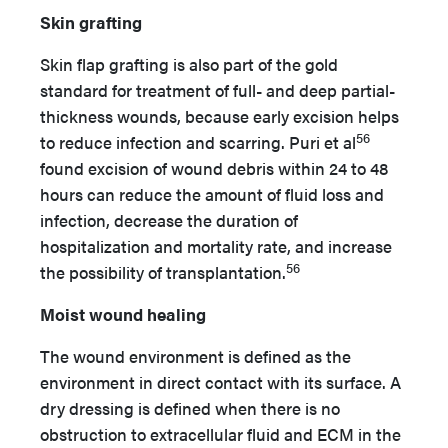
Skin grafting
Skin flap grafting is also part of the gold
standard for treatment of full- and deep partial-
thickness wounds, because early excision helps
56
to reduce infection and scarring. Puri et al
found excision of wound debris within 24 to 48
hours can reduce the amount of fluid loss and
infection, decrease the duration of
hospitalization and mortality rate, and increase
56
the possibility of transplantation.
Moist wound healing
The wound environment is defined as the
environment in direct contact with its surface. A
dry dressing is defined when there is no
obstruction to extracellular fluid and ECM in the