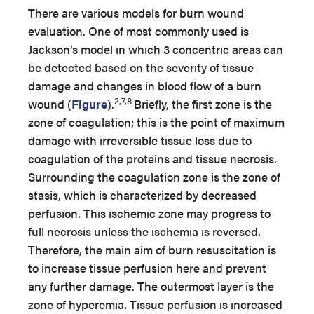
There are various models for burn wound
evaluation. One of most commonly used is
Jackson’s model in which 3 concentric areas can
be detected based on the severity of tissue
damage and changes in blood flow of a burn
2,7,8
wound (
Figure
).
Briefly, the first zone is the
zone of coagulation; this is the point of maximum
damage with irreversible tissue loss due to
coagulation of the proteins and tissue necrosis.
Surrounding the coagulation zone is the zone of
stasis, which is characterized by decreased
perfusion. This ischemic zone may progress to
full necrosis unless the ischemia is reversed.
Therefore, the main aim of burn resuscitation is
to increase tissue perfusion here and prevent
any further damage. The outermost layer is the
zone of hyperemia. Tissue perfusion is increased