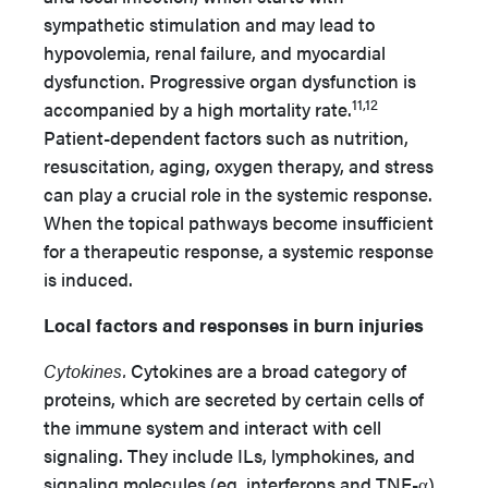
sympathetic stimulation and may lead to
hypovolemia, renal failure, and myocardial
dysfunction. Progressive organ dysfunction is
11,12
accompanied by a high mortality rate.
Patient-dependent factors such as nutrition,
resuscitation, aging, oxygen therapy, and stress
can play a crucial role in the systemic response.
When the topical pathways become insufficient
for a therapeutic response, a systemic response
is induced.
Local factors and responses in burn injuries
Cytokines.
Cytokines are a broad category of
proteins, which are secreted by certain cells of
the immune system and interact with cell
signaling. They include ILs, lymphokines, and
signaling molecules (eg, interferons and TNF-α).