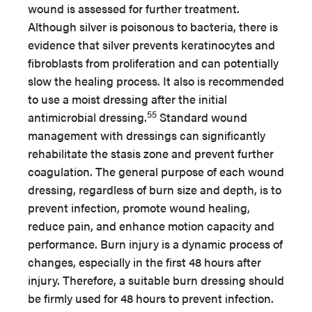
wound is assessed for further treatment.
Although silver is poisonous to bacteria, there is
evidence that silver prevents keratinocytes and
fibroblasts from proliferation and can potentially
slow the healing process. It also is recommended
to use a moist dressing after the initial
55
antimicrobial dressing.
Standard wound
management with dressings can significantly
rehabilitate the stasis zone and prevent further
coagulation. The general purpose of each wound
dressing, regardless of burn size and depth, is to
prevent infection, promote wound healing,
reduce pain, and enhance motion capacity and
performance. Burn injury is a dynamic process of
changes, especially in the first 48 hours after
injury. Therefore, a suitable burn dressing should
be firmly used for 48 hours to prevent infection.