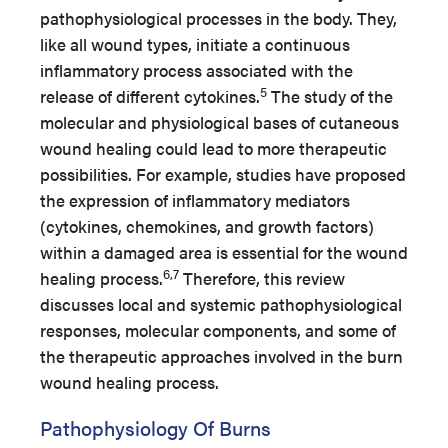
pathophysiological processes in the body. They,
like all wound types, initiate a continuous
inflammatory process associated with the
5
release of different cytokines.
The study of the
molecular and physiological bases of cutaneous
wound healing could lead to more therapeutic
possibilities. For example, studies have proposed
the expression of inflammatory mediators
(cytokines, chemokines, and growth factors)
within a damaged area is essential for the wound
6,7
healing process.
Therefore, this review
discusses local and systemic pathophysiological
responses, molecular components, and some of
the therapeutic approaches involved in the burn
wound healing process.
Pathophysiology Of Burns