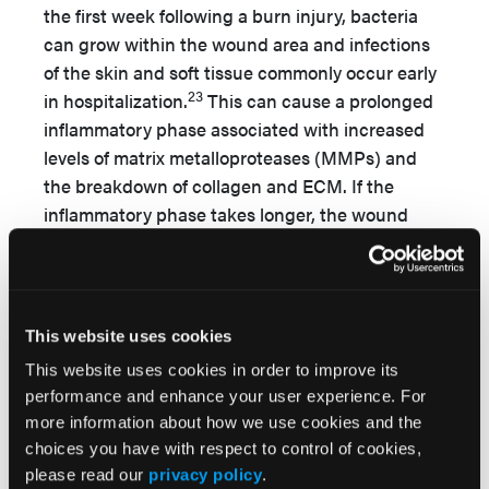
the first week following a burn injury, bacteria
can grow within the wound area and infections
of the skin and soft tissue commonly occur early
23
in hospitalization.
This can cause a prolonged
inflammatory phase associated with increased
levels of matrix metalloproteases (MMPs) and
the breakdown of collagen and ECM. If the
inflammatory phase takes longer, the wound
may enter a chronic state that fails to heal
24
(
Figure
).
Infection.
The skin acts as a barrier from the
This website uses cookies
external environment to maintain homeostasis
and body temperature. Any type of damage to
This website uses cookies in order to improve its
performance and enhance your user experience. For
this barrier can disrupt the immune system and
more information about how we use cookies and the
increase its susceptibility to bacterial infection.
choices you have with respect to control of cookies,
Infection leads to delayed wound treatment,
please read our
privacy policy
.
prolonged hospitalization, and increased costs