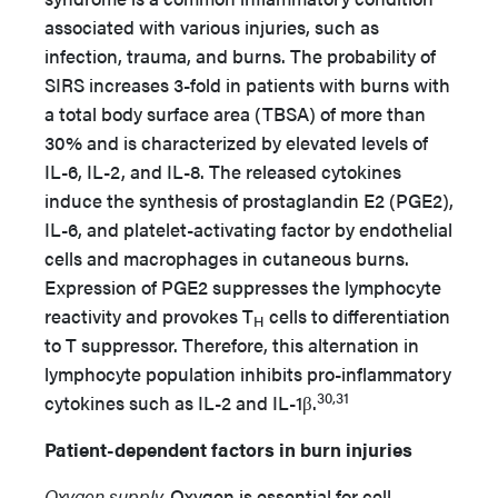
associated with various injuries, such as
infection, trauma, and burns. The probability of
SIRS increases 3-fold in patients with burns with
a total body surface area (TBSA) of more than
30% and is characterized by elevated levels of
IL-6, IL-2, and IL-8. The released cytokines
induce the synthesis of prostaglandin E2 (PGE2),
IL-6, and platelet-activating factor by endothelial
cells and macrophages in cutaneous burns.
Expression of PGE2 suppresses the lymphocyte
reactivity and provokes T
cells to differentiation
H
to T suppressor. Therefore, this alternation in
lymphocyte population inhibits pro-inflammatory
30,31
cytokines such as IL-2 and IL-1β.
Patient-dependent factors in burn injuries
Oxygen supply.
Oxygen is essential for cell