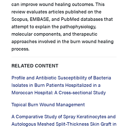
can improve wound healing outcomes. This
review evaluates articles published on the
Scopus, EMBASE, and PubMed databases that
attempt to explain the pathophysiology,
molecular components, and therapeutic
approaches involved in the burn wound healing
process.
RELATED CONTENT
Profile and Antibiotic Susceptibility of Bacteria
Isolates in Burn Patients Hospitalized in a
Moroccan Hospital: A Cross-sectional Study
Topical Burn Wound Management
A Comparative Study of Spray Keratinocytes and
Autologous Meshed Split-Thickness Skin Graft in