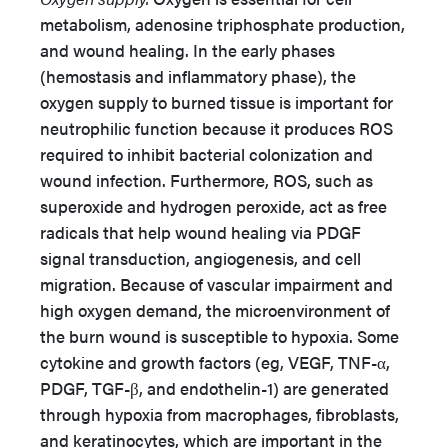
metabolism, adenosine triphosphate production,
and wound healing. In the early phases
(hemostasis and inflammatory phase), the
oxygen supply to burned tissue is important for
neutrophilic function because it produces ROS
required to inhibit bacterial colonization and
wound infection. Furthermore, ROS, such as
superoxide and hydrogen peroxide, act as free
radicals that help wound healing via PDGF
signal transduction, angiogenesis, and cell
migration. Because of vascular impairment and
high oxygen demand, the microenvironment of
the burn wound is susceptible to hypoxia. Some
cytokine and growth factors (eg, VEGF, TNF-α,
PDGF, TGF-β, and endothelin-1) are generated
through hypoxia from macrophages, fibroblasts,
and keratinocytes, which are important in the