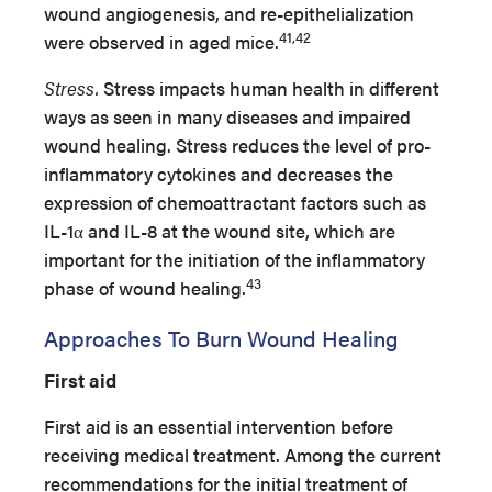
wound angiogenesis, and re-epithelialization
41,42
were observed in aged mice.
Stress.
Stress impacts human health in different
ways as seen in many diseases and impaired
wound healing. Stress reduces the level of pro-
inflammatory cytokines and decreases the
expression of chemoattractant factors such as
IL-1α and IL-8 at the wound site, which are
important for the initiation of the inflammatory
43
phase of wound healing.
Approaches To Burn Wound Healing
First aid
First aid is an essential intervention before
receiving medical treatment. Among the current
recommendations for the initial treatment of