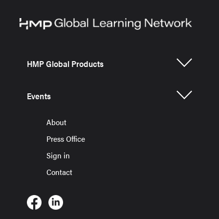
HMP Global Products
Events
About
Press Office
Sign in
Contact