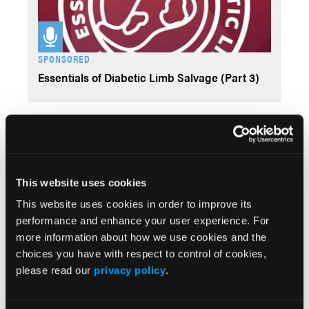
SPONSORED
Essentials of Diabetic Limb Salvage (Part 3)
Videos
This website uses cookies
This website uses cookies in order to improve its
performance and enhance your user experience. For
more information about how we use cookies and the
choices you have with respect to control of cookies,
SPONSORED
please read our
privacy policy
.
Essentials of Diabetic Limb Salvage (Part 2)