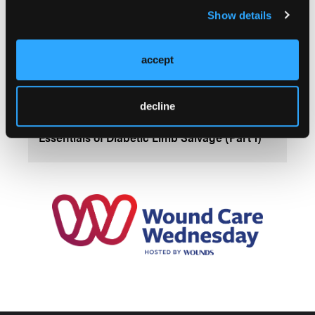
Show details
accept
decline
SPONSORED
Essentials of Diabetic Limb Salvage (Part 1)