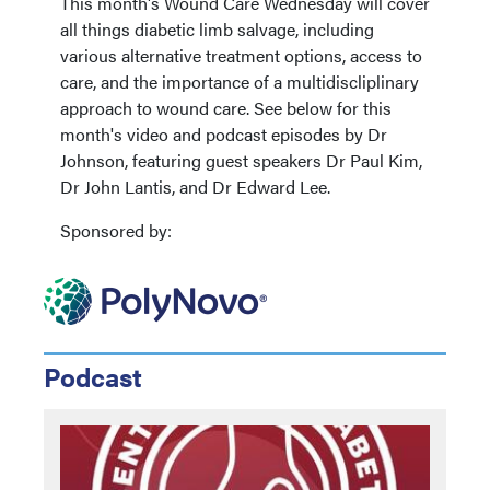
This month's Wound Care Wednesday will cover
all things diabetic limb salvage, including
various alternative treatment options, access to
care, and the importance of a multidiscliplinary
approach to wound care. See below for this
month's video and podcast episodes by Dr
Johnson, featuring guest speakers Dr Paul Kim,
Dr John Lantis, and Dr Edward Lee.
Sponsored by:
Podcast