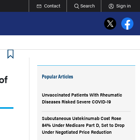
Contact
Search
Sign in
of
Popular Articles
Unvaccinated Patients With Rheumatic
Diseases Risked Severe COVID-19
Subcutaneous Ustekinumab Cost Rose
84% Under Medicare Part D, Set to Drop
Under Negotiated Price Reduction