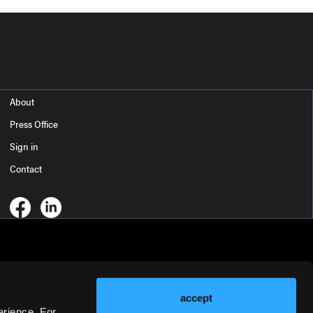
About
Press Office
Sign in
Contact
accept
erience. For