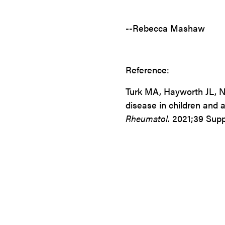
--Rebecca Mashaw
Reference:
Turk MA, Hayworth
JL,
N
disease in children and 
Rheumatol
. 2021;39 Supp