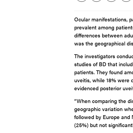
Ocular manifestations, p
prevalent among patient
differences between adult
was the geographical dis
The investigators condu
studies of BD that includ
patients. They found am
uveitis, while 18% were 
evidenced posterior uveit
“When comparing the dist
geographic variation wh
followed by Europe and 
(25%) but not significant