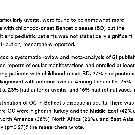
articularly uveitis, were found to be somewhat more
s with childhood-onset Behçet disease (BD) but the
 and pediatric patients was not statistically significant,
tribution, researchers reported.
cted a systematic review and meta-analysis of 51 publis
ed reports of ocular manifestations and enrolled at leas
ong patients with childhood-onset BD, 27% had posterio
diagnosed with anterior uveitis. Among the adults, 25%
is, 23% had anterior uveitis, and 16% had retinal vasculit
ribution of OC in Behcet’s disease in adults, there was
ere OC were higher in Turkey and the Middle East (42%)
North America (36%), North Africa (26%), and East Asia
ly (p=0.27),” the researchers wrote.