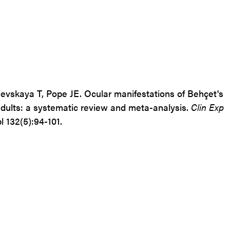
evskaya
T,
Pope
JE.
Ocular manifestations of Behçet's
adults: a systematic review and meta-analysis.
Clin Exp
l 132(5):94-101.