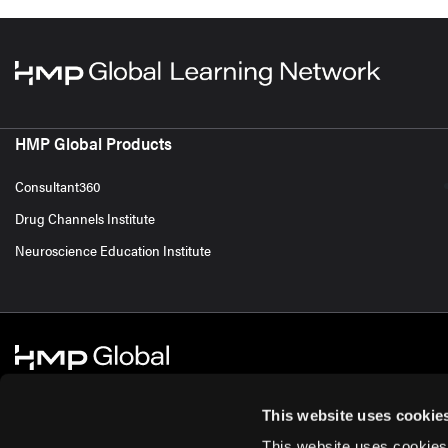
HMP Global Products
Consultant360
Drug Channels Institute
Neuroscience Education Institute
This website uses cookie
This website uses cookies