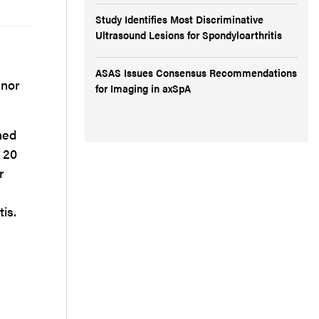
Study Identifies Most Discriminative
Ultrasound Lesions for Spondyloarthritis
ASAS Issues Consensus Recommendations
 nor
for Imaging in axSpA
hed
t 20
r
is.
,