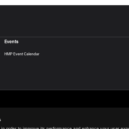
Events
HMP Event Calendar
s
 in order to improve its performance and enhance your user exp