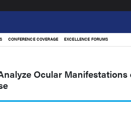
S
CONFERENCE COVERAGE
EXCELLENCE FORUMS
nalyze Ocular Manifestations 
se