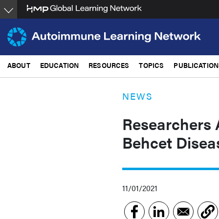
Skip
to
main
content
ABOUT
EDUCATION
RESOURCES
TOPICS
PUBLICATION
NEWS
Researchers A
Behcet Disea
11/01/2021