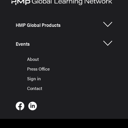
HMP Global Products
Events
About
Press Office
Sign in
Contact