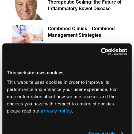
Therapeutic Ceiling: the Future of
Inflammatory Bowel Disease
Combined Clinics – Combined
Management Strategies
Stephen B. Hanauer, MD, on
Human Models of Inflammatory
This website uses cookies
Bowel Disease
This website uses cookies in order to improve its
performance and enhance your user experience. For
Gil Melmed, MD, on COVID-19
more information about how we use cookies and the
Vaccination Responses and
choices you have with respect to control of cookies,
Safety in Patients with IBD
please read our
privacy policy
.
IL-17 Inhibitors Examined for Association With IBD
Show details