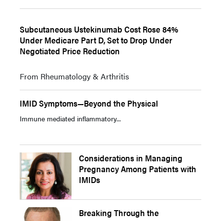
Subcutaneous Ustekinumab Cost Rose 84%
Under Medicare Part D, Set to Drop Under
Negotiated Price Reduction
From Rheumatology & Arthritis
IMID Symptoms—Beyond the Physical
Immune mediated inflammatory...
Considerations in Managing
Pregnancy Among Patients with
IMIDs
Breaking Through the