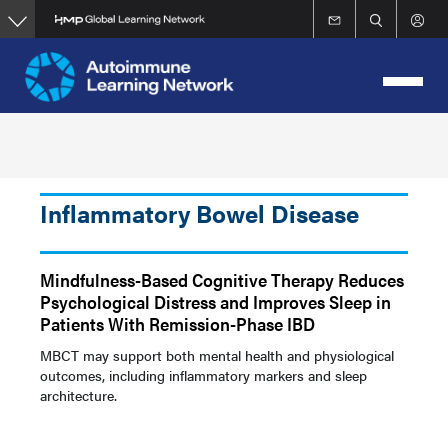
Skip
to
main
content
Inflammatory Bowel Disease
Mindfulness-Based Cognitive Therapy Reduces
Psychological Distress and Improves Sleep in
Patients With Remission-Phase IBD
MBCT may support both mental health and physiological
outcomes, including inflammatory markers and sleep
architecture.