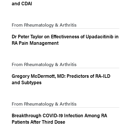
and CDAI
From Rheumatology & Arthritis
Dr Peter Taylor on Effectiveness of Upadacitinib in
RA Pain Management
From Rheumatology & Arthritis
Gregory McDermott, MD: Predictors of RA-ILD
and Subtypes
From Rheumatology & Arthritis
Breakthrough COVID-19 Infection Among RA
Patients After Third Dose