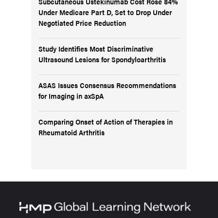
Subcutaneous Ustekinumab Cost Rose 84%
Under Medicare Part D, Set to Drop Under
Negotiated Price Reduction
Study Identifies Most Discriminative
Ultrasound Lesions for Spondyloarthritis
ASAS Issues Consensus Recommendations
for Imaging in axSpA
Comparing Onset of Action of Therapies in
Rheumatoid Arthritis