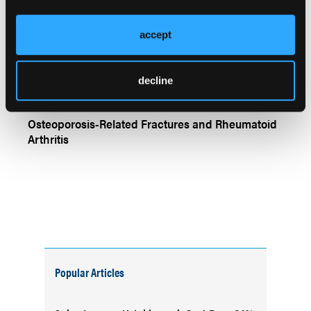
The Link Between High BMI and Risk of 5
Rheumatic Diseases
accept
decline
Osteoporosis-Related Fractures and Rheumatoid
Arthritis
Popular Articles