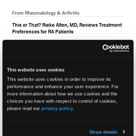
From Rheumatology & Arthritis
This or That? Rieke Alten, MD, Reviews Treatment
Preferences for RA Patients
From Rheumatology & Arthritis
This website uses cookies
News
More
This website uses cookies in order to improve its
performance and enhance your user experience. For
more information about how we use cookies and the
Comparing Onset of Action of Therapies
choices you have with respect to control of cookies,
in Rheumatoid Arthritis
please read our
privacy policy
.
Show details