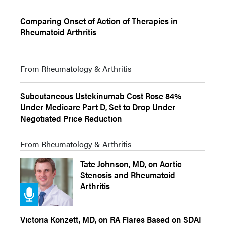
Comparing Onset of Action of Therapies in
Rheumatoid Arthritis
From Rheumatology & Arthritis
Subcutaneous Ustekinumab Cost Rose 84%
Under Medicare Part D, Set to Drop Under
Negotiated Price Reduction
From Rheumatology & Arthritis
Tate Johnson, MD, on Aortic
Stenosis and Rheumatoid
Arthritis
Victoria Konzett, MD, on RA Flares Based on SDAI