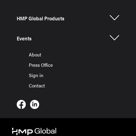
HMP Global Products
Events
About
Press Office
Sign in
Contact