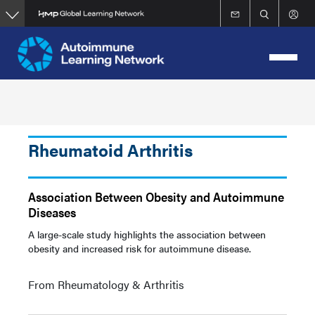
Skip
to
main
content
Rheumatoid Arthritis
Association Between Obesity and Autoimmune
Diseases
A large-scale study highlights the association between
obesity and increased risk for autoimmune disease.
From Rheumatology & Arthritis