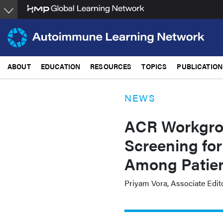
Skip
to
main
content
ABOUT
EDUCATION
RESOURCES
TOPICS
PUBLICATION
NEWS
ACR Workgro
Screening for
Among Patien
Priyam Vora, Associate Edit