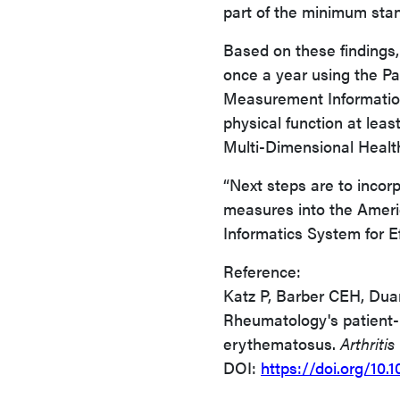
part of the minimum stan
Based on these findings
once a year using the P
Measurement Informatio
physical function at lea
Multi-Dimensional Heal
“Next steps are to inco
measures into the Amer
Informatics System for Ef
Reference:
Katz P, Barber CEH, Duar
Rheumatology's patient-
erythematosus.
Arthritis
DOI:
https://doi.org/10.