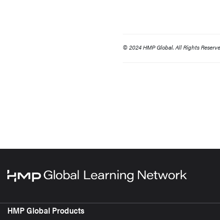
© 2024 HMP Global. All Rights Reserve
HMP Global Products