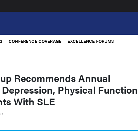
S
CONFERENCE COVERAGE
EXCELLENCE FORUMS
up Recommends Annual
 Depression, Physical Function
ts With SLE
or