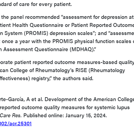
dard of care for every patient.
, the panel recommended “assessment for depression at
atient Health Questionnaire or Patient Reported Outcom
n System (PROMIS) depression scales”; and “assessme
st once a year with the PROMIS physical function scales 
th Assessment Questionnaire (MDHAQ).”
rporate patient reported outcome measures-based qualit
ican College of Rheumatology's RISE (Rheumatology
fectiveness) registry,” the authors said.
te-García, A et al. Development of the American Colleg
reported outcome quality measures for systemic lupus
 Care Res.
Published online: January 15, 2024.
1002/acr.25301