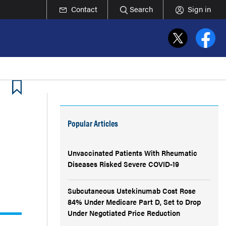
Contact
Search
Sign in
Popular Articles
Unvaccinated Patients With Rheumatic
Diseases Risked Severe COVID-19
Subcutaneous Ustekinumab Cost Rose
84% Under Medicare Part D, Set to Drop
Under Negotiated Price Reduction