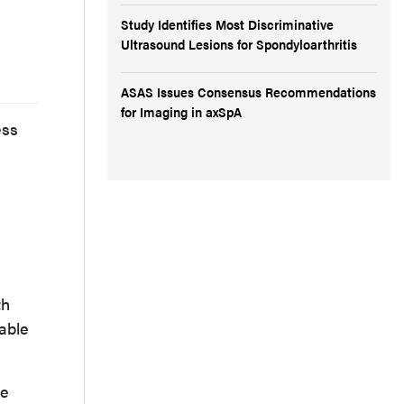
Study Identifies Most Discriminative
Ultrasound Lesions for Spondyloarthritis
ASAS Issues Consensus Recommendations
for Imaging in axSpA
ess
th
uable
be