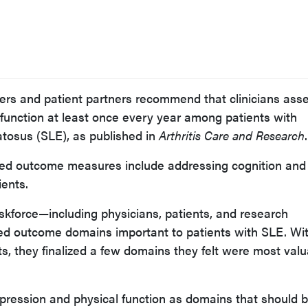
s and patient partners recommend that clinicians ass
function at least once every year among patients with
tosus (SLE), as published in
Arthritis Care and Research
.
rted outcome measures include addressing cognition and
ents.
kforce—including physicians, patients, and research
ied outcome domains important to patients with SLE. Wi
ts, they finalized a few domains they felt were most val
epression and physical function as domains that should 