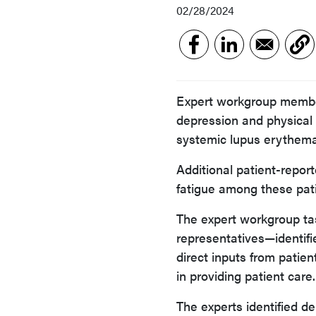
02/28/2024
Expert workgroup member
depression and physical 
systemic lupus erythema
Additional patient-repo
fatigue among these pati
The expert workgroup tas
representatives—identif
direct inputs from patien
in providing patient care.
The experts identified d