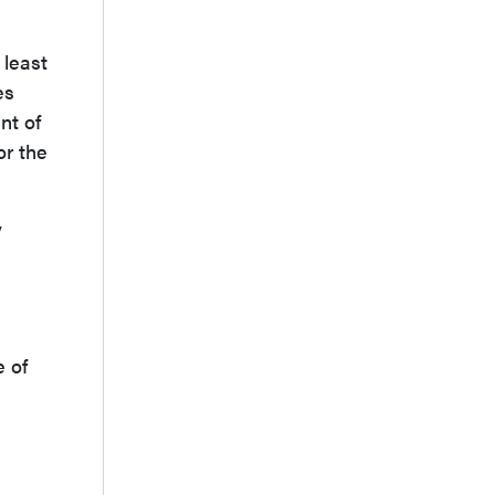
 least
es
nt of
or the
y
e of