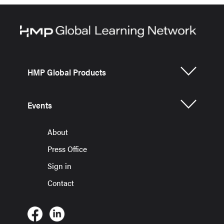
HMP Global Products
Events
About
Press Office
Sign in
Contact