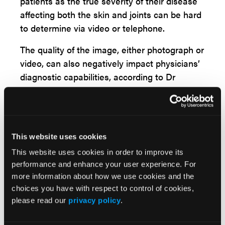
patients as the true severity of their disease
affecting both the skin and joints can be hard
to determine via video or telephone.
The quality of the image, either photograph or
video, can also negatively impact physicians’
diagnostic capabilities, according to Dr
Merola. For example, assessing the extent of
a patients’ disease in some common areas of
involvement such as the scalp can be nearly
impossible, and other areas such as many
This website uses cookies
body folds and genitals are not appropriate
This website uses cookies in order to improve its
for telemedicine.
performance and enhance your user experience. For
more information about how we use cookies and the
“In the absence of a detailed exam, we have
choices you have with respect to control of cookies,
found some virtual work-arounds, including
please read our
privacy policy
.
having patients demonstrate joint range of
motion, self-assessment of certain tender