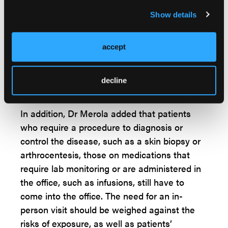
areas of interest, observing their gait and
Show details
other visual or functional clues to suggest a
diagnosis,” said Dr Merola. Subtle clues, such
accept
as psoriatic nail changes, have been difficult
to assess using telehealth unless store-and-
forward, high-resolution photos are available,
decline
for example, he added.
In addition, Dr Merola added that patients
who require a procedure to diagnosis or
control the disease, such as a skin biopsy or
arthrocentesis, those on medications that
require lab monitoring or are administered in
the office, such as infusions, still have to
come into the office. The need for an in-
person visit should be weighed against the
risks of exposure, as well as patients’