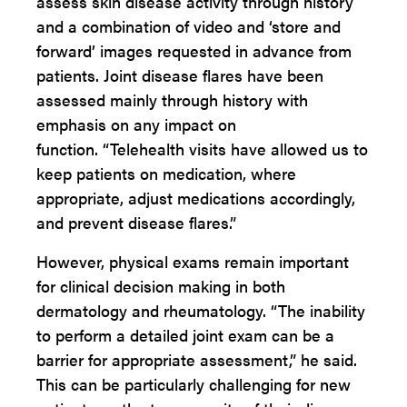
assess skin disease activity through history
and a combination of video and ‘store and
forward’ images requested in advance from
patients. Joint disease flares have been
assessed mainly through history with
emphasis on any impact on
function. “Telehealth visits have allowed us to
keep patients on medication, where
appropriate, adjust medications accordingly,
and prevent disease flares.”
However, physical exams remain important
for clinical decision making in both
dermatology and rheumatology. “The inability
to perform a detailed joint exam can be a
barrier for appropriate assessment,” he said.
This can be particularly challenging for new