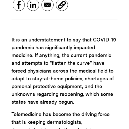
It is an understatement to say that COVID-19
pandemic has significantly impacted
medicine. If anything, the current pandemic
and attempts to “flatten the curve” have
forced physicians across the medical field to
adapt to stay-at-home policies, shortages of
personal protective equipment, and the
unknowns regarding reopening, which some
states have already begun.
Telemedicine has become the driving force
that is keeping dermatologists,