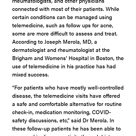
rheumatologists, and other physicians
connected with most of their patients. While
certain conditions can be managed using
telemedicine, such as follow ups for acne,
some are more difficult to assess and treat.
According to Joseph Merola, MD, a
dermatologist and rheumatologist at the
Brigham and Womens’ Hospital in Boston, the
use of telemedicine in his practice has had
mixed success.
“For patients who have mostly well-controlled
disease, the telemedicine visits have offered
a safe and comfortable alternative for routine
check-in, medication monitoring, COVID-
safety discussions, etc,” said Dr Merola. In
these follow-up patients he has been able to