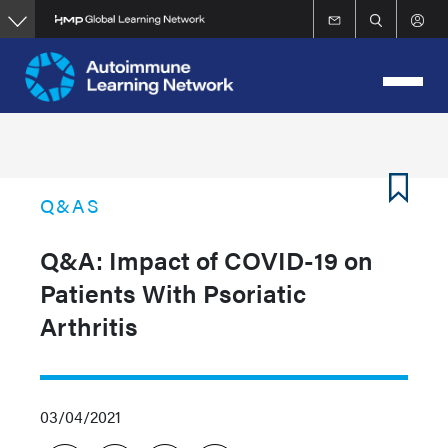
Skip
to
main
content
Q&AS
Q&A: Impact of COVID-19 on
Patients With Psoriatic
Arthritis
03/04/2021