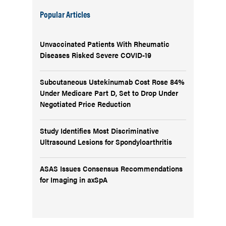
Popular Articles
Unvaccinated Patients With Rheumatic
Diseases Risked Severe COVID-19
Subcutaneous Ustekinumab Cost Rose 84%
Under Medicare Part D, Set to Drop Under
Negotiated Price Reduction
Study Identifies Most Discriminative
Ultrasound Lesions for Spondyloarthritis
ASAS Issues Consensus Recommendations
for Imaging in axSpA