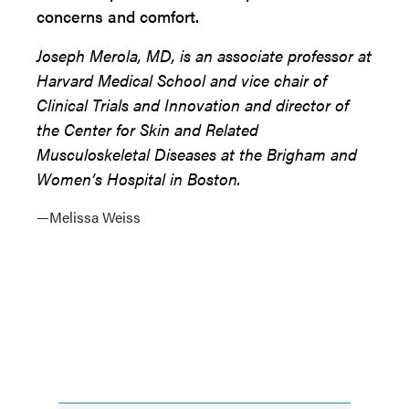
concerns and comfort.
Joseph Merola, MD, is an associate professor at
Harvard Medical School and vice chair of
Clinical Trials and Innovation and director of
the Center for Skin and Related
Musculoskeletal Diseases at the Brigham and
Women’s Hospital in Boston.
—Melissa Weiss