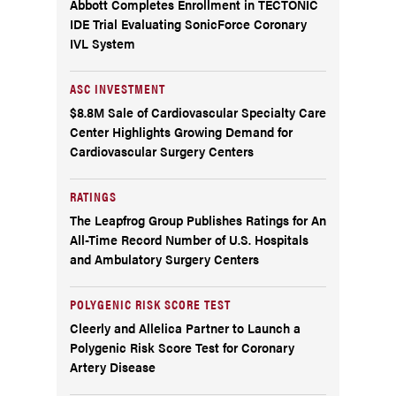
Abbott Completes Enrollment in TECTONIC
IDE Trial Evaluating SonicForce Coronary
IVL System
ASC INVESTMENT
$8.8M Sale of Cardiovascular Specialty Care
Center Highlights Growing Demand for
Cardiovascular Surgery Centers
RATINGS
The Leapfrog Group Publishes Ratings for An
All-Time Record Number of U.S. Hospitals
and Ambulatory Surgery Centers
POLYGENIC RISK SCORE TEST
Cleerly and Allelica Partner to Launch a
Polygenic Risk Score Test for Coronary
Artery Disease