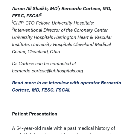
1
Aaron Ali Shaikh, MD
; Bernardo Cortese, MD,
2
FESC, FSCAI
1
CHIP-CTO Fellow, University Hospitals;
2
Interventional Director of the Coronary Center,
University Hospitals Harrington Heart & Vascular
Institute, University Hospitals Cleveland Medical
Center, Cleveland, Ohio
Dr. Cortese can be contacted at
bernardo.cortese@uhhospitals.org
Read more in an interview with operator Bernardo
Cortese, MD, FESC, FSCAI.
Patient Presentation
A 54-year-old male with a past medical history of