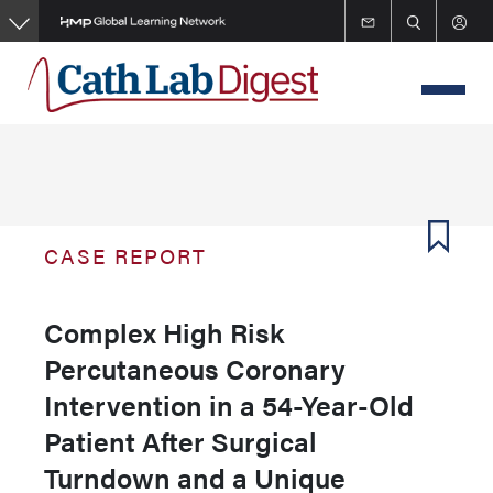
Skip
to
main
content
CASE REPORT
Complex High Risk
Percutaneous Coronary
Intervention in a 54-Year-Old
Patient After Surgical
Turndown and a Unique