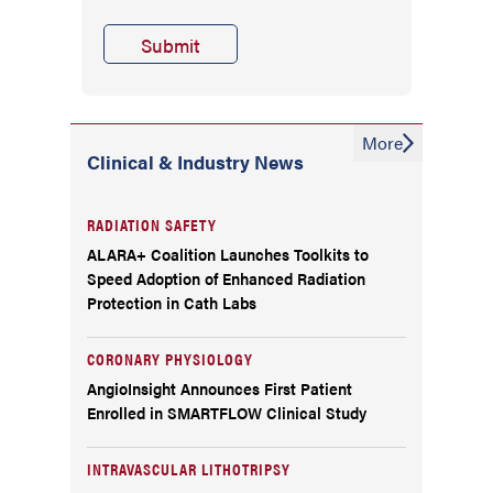
More
Clinical & Industry News
RADIATION SAFETY
ALARA+ Coalition Launches Toolkits to
Speed Adoption of Enhanced Radiation
Protection in Cath Labs
CORONARY PHYSIOLOGY
AngioInsight Announces First Patient
Enrolled in SMARTFLOW Clinical Study
INTRAVASCULAR LITHOTRIPSY