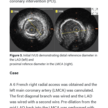
coronary intervention (PCI).
Figure 3.
Initial IVUS demonstrating distal reference diameter in
the LAD (left) and
proximal refence diameter in the LMCA (right).
Case
A 6 French right radial access was obtained and the
left main coronary artery (LMCA) was cannulated.
The first diagonal branch was wired and the LAD
was wired with a second wire. Pre-dilation from the
mid LAD back into the LMCA was performed with