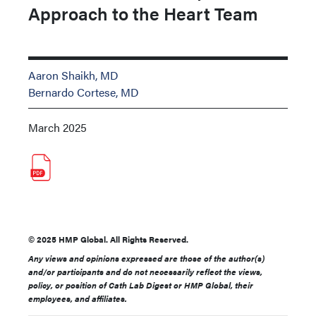
Approach to the Heart Team
Aaron Shaikh, MD
Bernardo Cortese, MD
March 2025
© 2025 HMP Global. All Rights Reserved.
Any views and opinions expressed are those of the author(s)
and/or participants and do not necessarily reflect the views,
policy, or position of Cath Lab Digest or HMP Global, their
employees, and affiliates.