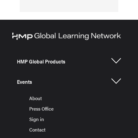
HMP Global Products
Events
About
Press Office
Sign in
Contact