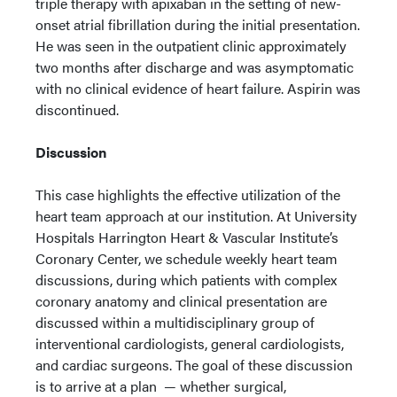
triple therapy with apixaban in the setting of new-
onset atrial fibrillation during the initial presentation.
He was seen in the outpatient clinic approximately
two months after discharge and was asymptomatic
with no clinical evidence of heart failure. Aspirin was
discontinued.
Discussion
This case highlights the effective utilization of the
heart team approach at our institution. At University
Hospitals Harrington Heart & Vascular Institute’s
Coronary Center, we schedule weekly heart team
discussions, during which patients with complex
coronary anatomy and clinical presentation are
discussed within a multidisciplinary group of
interventional cardiologists, general cardiologists,
and cardiac surgeons. The goal of these discussion
is to arrive at a plan — whether surgical,