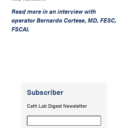
Read more in an interview with
operator Bernardo Cortese, MD, FESC,
FSCAI.
Subscriber
Cath Lab Digest Newsletter