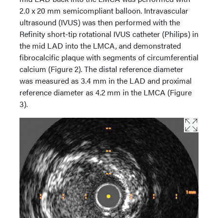
2.0 x 20 mm semicompliant balloon. Intravascular
ultrasound (IVUS) was then performed with the
Refinity short-tip rotational IVUS catheter (Philips) in
the mid LAD into the LMCA, and demonstrated
fibrocalcific plaque with segments of circumferential
calcium (Figure 2). The distal reference diameter
was measured as 3.4 mm in the LAD and proximal
reference diameter as 4.2 mm in the LMCA (Figure
3).