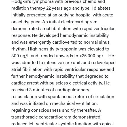
Hodgkin’s lymphoma with previous chemo and
radiation therapy 22 years ago and type II diabetes
initially presented at an outlying hospital with acute
onset dyspnea. An initial electrocardiogram
demonstrated atrial fibrillation with rapid ventricular
response. He developed hemodynamic instability
and was emergently cardioverted to normal sinus
rhythm. High-sensitivity troponin was elevated to
300 ng/L and trended upwards to >25,000 ng/L. He
was admitted to intensive care unit, and redeveloped
atrial fibrillation with rapid ventricular response and
further hemodynamic instability that degraded to
cardiac arrest with pulseless electrical activity. He
received 3 minutes of cardiopulmonary
resuscitation with spontaneous return of circulation
and was initiated on mechanical ventilation,
regaining consciousness shortly thereafter. A
transthoracic echocardiogram demonstrated
reduced left ventricular systolic function with apical