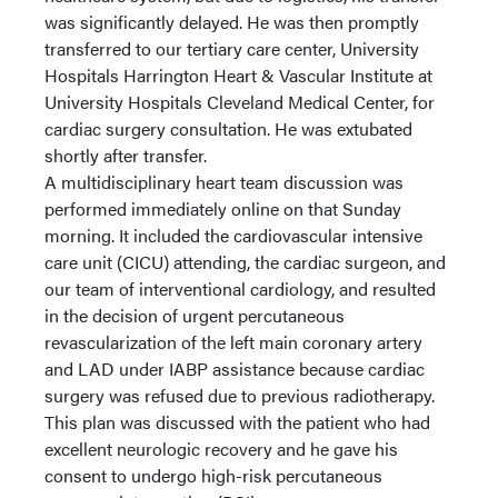
was significantly delayed. He was then promptly
transferred to our tertiary care center, University
Hospitals Harrington Heart & Vascular Institute at
University Hospitals Cleveland Medical Center, for
cardiac surgery consultation. He was extubated
shortly after transfer.
A multidisciplinary heart team discussion was
performed immediately online on that Sunday
morning. It included the cardiovascular intensive
care unit (CICU) attending, the cardiac surgeon, and
our team of interventional cardiology, and resulted
in the decision of urgent percutaneous
revascularization of the left main coronary artery
and LAD under IABP assistance because cardiac
surgery was refused due to previous radiotherapy.
This plan was discussed with the patient who had
excellent neurologic recovery and he gave his
consent to undergo high-risk percutaneous