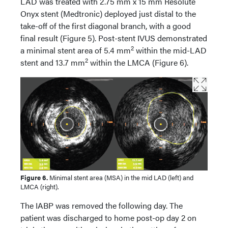
LAD was treated with 2.75 mm x 15 mm Resolute
Onyx stent (Medtronic) deployed just distal to the
take-off of the first diagonal branch, with a good
final result (Figure 5). Post-stent IVUS demonstrated
2
a minimal stent area of 5.4 mm
within the mid-LAD
2
stent and 13.7 mm
within the LMCA (Figure 6).
Figure 6.
Minimal stent area (MSA) in the mid LAD (left) and
LMCA (right).
The IABP was removed the following day. The
patient was discharged to home post-op day 2 on