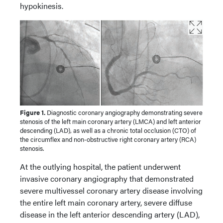
hypokinesis.
Figure 1.
Diagnostic coronary angiography demonstrating severe
stenosis of the left main coronary artery (LMCA) and left anterior
descending (LAD), as well as a chronic total occlusion (CTO) of
the circumflex and non-obstructive right coronary artery (RCA)
stenosis.
At the outlying hospital, the patient underwent
invasive coronary angiography that demonstrated
severe multivessel coronary artery disease involving
the entire left main coronary artery, severe diffuse
disease in the left anterior descending artery (LAD),