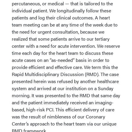
percutaneous, or medical — that is tailored to the
individual patient. We longitudinally follow these
patients and log their clinical outcomes. A heart
team meeting can be at any time of the week due to
the need for urgent consultation, because we
realized that some patients arrive to our tertiary
center with a need for acute intervention. We reserve
time each day for the heart team to discuss these
acute cases on an “as-needed” basis in order to
provide efficient and effective care. We term this the
Rapid Multidisciplinary Discussion (RMD). The case
presented herein was refused by another healthcare
system and arrived at our institution on a Sunday
morning. It was presented to the RMD that same day
and the patient immediately received an imaging-
based, high-risk PCI. This efficient delivery of care
was the result of nimbleness of our Coronary
Center’s approach to the heart team via our unique
RMD framework.