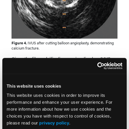
Figure 4.
IVUS after cutting balloon angioplasty, demonstrating
calcium fracture.
Given the fibrocalcific disease visualized on IVUS,
we performed plaque modification with a 3.5 x 15
mm Wolverine cutting balloon (Boston Scientific)
with several inflations from the mid LAD to the
ostium of the LMCA. IVUS re-assessment
This website uses cookies
demonstrated calcium fracture, indicating the lesion
This website uses cookies in order to improve its
was adequately prepared to accommodate a stent
performance and enhance your user experience. For
(Figure 4).
more information about how we use cookies and the
choices you have with respect to control of cookies,
please read our
privacy policy
.