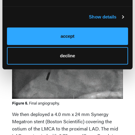
Show details
accept
decline
Figure 5.
Final angiography.
We then deployed a 4.0 mm x 24 mm Synergy
Megatron stent (Boston Scientific) covering the
ostium of the LMCA to the proximal LAD. The mid