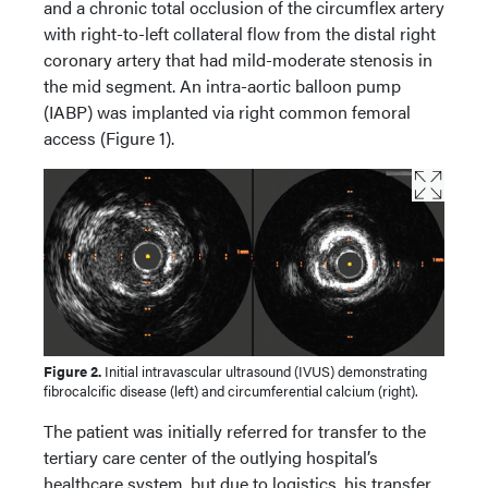
and a chronic total occlusion of the circumflex artery
with right-to-left collateral flow from the distal right
coronary artery that had mild-moderate stenosis in
the mid segment. An intra-aortic balloon pump
(IABP) was implanted via right common femoral
access (Figure 1).
Figure 2.
Initial intravascular ultrasound (IVUS) demonstrating
fibrocalcific disease (left) and circumferential calcium (right).
The patient was initially referred for transfer to the
tertiary care center of the outlying hospital’s
healthcare system, but due to logistics, his transfer