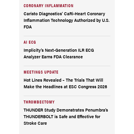
CORONARY INFLAMMATION
Caristo Diagnostics’ CaRi-Heart Coronary
Inflammation Technology Authorized by U.S.
FDA
AI ECG
Implicity’s Next-Generation ILR ECG
Analyzer Earns FDA Clearance
MEETINGS UPDATE
Hot Lines Revealed – The Trials That Will
Make the Headlines at ESC Congress 2026
THROMBECTOMY
THUNDER Study Demonstrates Penumbra’s
THUNDERBOLT is Safe and Effective for
Stroke Care