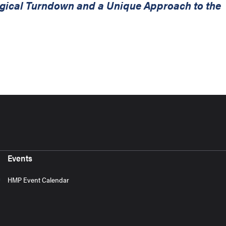
urgical Turndown and a Unique Approach to the
Events
HMP Event Calendar