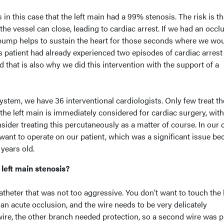
in this case that the left main had a 99% stenosis. The risk is th
the vessel can close, leading to cardiac arrest. If we had an occl
l pump helps to sustain the heart for those seconds where we wo
his patient had already experienced two episodes of cardiac arrest
d that is also why we did this intervention with the support of a
ystem, we have 36 interventional cardiologists. Only few treat the
the left main is immediately considered for cardiac surgery, wit
der treating this percutaneously as a matter of course. In our 
want to operate on our patient, which was a significant issue be
 years old.
left main stenosis?
atheter that was not too aggressive. You don’t want to touch the l
 an acute occlusion, and the wire needs to be very delicately
 wire, the other branch needed protection, so a second wire was p