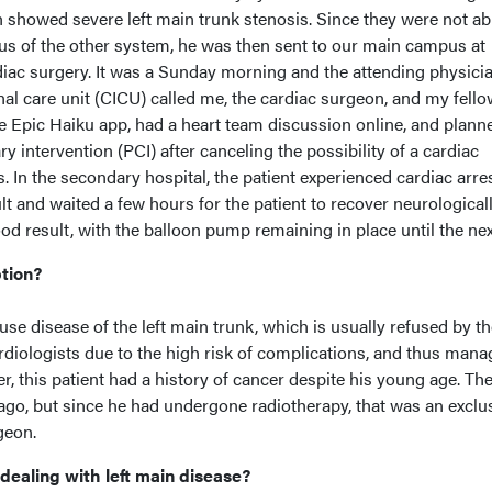
showed severe left main trunk stenosis. Since they were not ab
s of the other system, he was then sent to our main campus at
diac surgery. It was a Sunday morning and the attending physici
nal care unit (CICU) called me, the cardiac surgeon, and my fell
e Epic Haiku app, had a heart team discussion online, and plann
 intervention (PCI) after canceling the possibility of a cardiac
. In the secondary hospital, the patient experienced cardiac arres
t and waited a few hours for the patient to recover neurologicall
d result, with the balloon pump remaining in place until the nex
ption?
fuse disease of the left main trunk, which is usually refused by th
ardiologists due to the high risk of complications, and thus man
, this patient had a history of cancer despite his young age. Th
 ago, but since he had undergone radiotherapy, that was an exclu
geon.
dealing with left main disease?