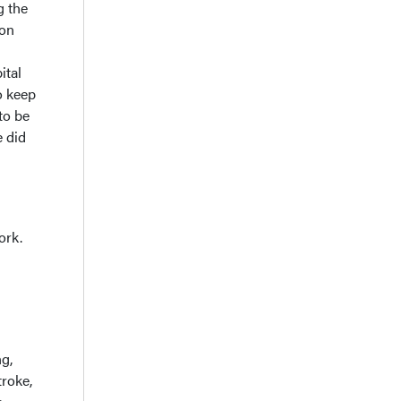
g the
ion
ital
o keep
to be
e did
ork.
ng,
troke,