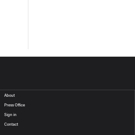
About
Press Office
Sign in
Contact