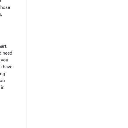
e
 those
s,
art.
nd need
o you
ou have
ing
you
 in