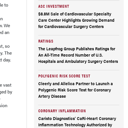
le to
ASC INVESTMENT
$8.8M Sale of Cardiovascular Specialty
an
Care Center Highlights Growing Demand
ow. We
for Cardiovascular Surgery Centers
ed an
RATINGS
t, so
The Leapfrog Group Publishes Ratings for
y. The
An All-Time Record Number of U.S.
t day.
Hospitals and Ambulatory Surgery Centers
POLYGENIC RISK SCORE TEST
Cleerly and Allelica Partner to Launch a
e vast
Polygenic Risk Score Test for Coronary
aged by
Artery Disease
e
sion
CORONARY INFLAMMATION
Caristo Diagnostics’ CaRi-Heart Coronary
Inflammation Technology Authorized by