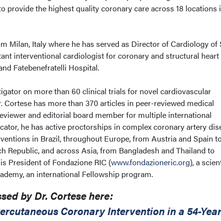
to provide the highest quality coronary care across 18 locations 
m Milan, Italy where he has served as Director of Cardiology of
tant interventional cardiologist for coronary and structural heart
nd Fatebenefratelli Hospital.
igator on more than 60 clinical trials for novel cardiovascular
r. Cortese has more than 370 articles in peer-reviewed medical
reviewer and editorial board member for multiple international
cator, he has active proctorships in complex coronary artery dis
ventions in Brazil, throughout Europe, from Austria and Spain t
ch Republic, and across Asia, from Bangladesh and Thailand to
is President of Fondazione RIC (
www.fondazioneric.org
), a scien
ademy, an international Fellowship program.
sed by Dr. Cortese here:
ercutaneous Coronary Intervention in a 54-Year