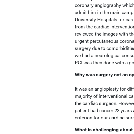
coronary angiography which 
admit him in the main campu
University Hospitals for car
from the cardiac interventio
reviewed the images with th
urgent percutaneous coronary
surgery due to comorbidities
we had a neurological consul
PCI was then done with a goo
Why was surgery not an o
It was an angioplasty for dif
majority of interventional c
the cardiac surgeon. However
patient had cancer 22 years
criterion for our cardiac sur
What is challenging about 