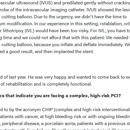
ascular ultrasound (IVUS) and predilated gently without crackin
probe of the intravascular imaging catheter. IVUS showed the les
a cutting balloon. Due to the urgency, we didn't have the time to
m modification. In our experience in this setting, rotablation, orb
r lithotripsy (IVL) would have been too risky. For IVL, you have t
ng time and we could not afford that with this patient. We needed 
 cutting balloon, because you inflate and deflate immediately. W
ned a good result, and then implanted the stent.
nd of last year. He was very happy and wanted to come back to w
of rehabilitation and is completely functional.
cs that indicate you are facing a complex, high-risk PCI?
ed to by the acronym CHIP (complex and high-risk interventional
atients with cancer, at high bleeding risk or with ongoing bleedi
, peripheral disease, a porcelain aorta, patients with a previous s