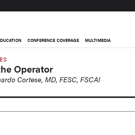
EDUCATION
CONFERENCE COVERAGE
MULTIMEDIA
ES
the Operator
rnardo Cortese, MD, FESC, FSCAI