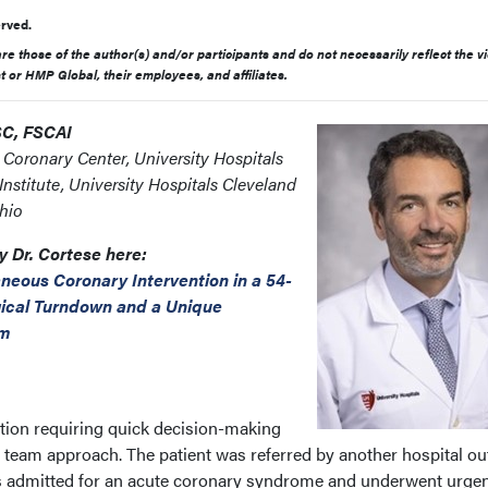
rved.
e those of the author(s) and/or participants and do not necessarily reflect the v
st or HMP Global, their employees, and affiliates.
SC, FSCAI
e Coronary Center, University Hospitals
nstitute, University Hospitals Cleveland
hio
y Dr. Cortese here:
neous Coronary Intervention in a 54-
gical Turndown and a Unique
am
tion requiring quick decision-making
t team approach. The patient was referred by another hospital ou
s admitted for an acute coronary syndrome and underwent urge