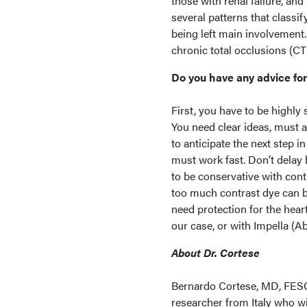
those with renal failure, and 
several patterns that classi
being left main involvement.
chronic total occlusions (CT
Do you have any advice for
First, you have to be highly 
You need clear ideas, must 
to anticipate the next step 
must work fast. Don’t delay 
to be conservative with cont
too much contrast dye can be
need protection for the hear
our case, or with Impella (
About Dr. Cortese
Bernardo Cortese, MD, FESC,
researcher from Italy who wi