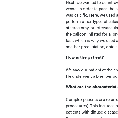
Next, we wanted to do intrav
vessel in order to pass the 
was calcific. Here, we used 
perform other types of calciu
atherectomy, or intravascula
the balloon inflated for a lo
fast, which is why we used a
another predilatation, obtai
How is the patient?
We saw our patient at the e
He underwent a brief period 
What are the characteristi
Complex patients are referr
procedures). This includes p
patients with diffuse disease