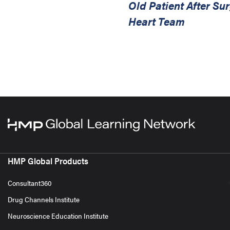
Old Patient After S
Heart Team
HMP Global Products
Consultant360
Drug Channels Institute
Neuroscience Education Institute