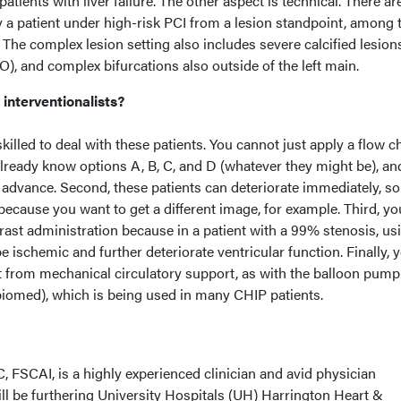
patients with liver failure. The other aspect is technical. There ar
fy a patient under high-risk PCI from a lesion standpoint, among
 The complex lesion setting also includes severe calcified lesion
O), and complex bifurcations also outside of the left main.
 interventionalists?
skilled to deal with these patients. You cannot just apply a flow ch
already know options A, B, C, and D (whatever they might be), a
in advance. Second, these patients can deteriorate immediately, s
because you want to get a different image, for example. Third, y
rast administration because in a patient with a 99% stenosis, us
 ischemic and further deteriorate ventricular function. Finally, 
t from mechanical circulatory support, as with the balloon pump
Abiomed), which is being used in many CHIP patients.
 FSCAI, is a highly experienced clinician and avid physician
ll be furthering University Hospitals (UH) Harrington Heart &