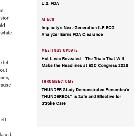
U.S. FDA
at
usion
AI ECG
uld
Implicity’s Next-Generation ILR ECG
 while
Analyzer Earns FDA Clearance
MEETINGS UPDATE
Hot Lines Revealed – The Trials That Will
 left
Make the Headlines at ESC Congress 2026
hout
case,
THROMBECTOMY
cause
THUNDER Study Demonstrates Penumbra’s
THUNDERBOLT is Safe and Effective for
Stroke Care
eft
laced.