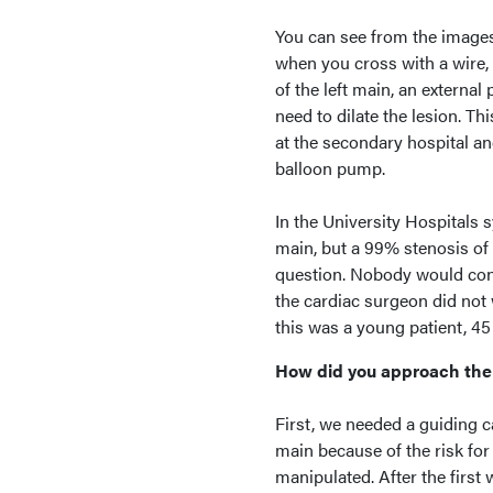
You can see from the images 
when you cross with a wire, 
of the left main, an externa
need to dilate the lesion. T
at the secondary hospital an
balloon pump.
In the University Hospitals s
main, but a 99% stenosis of 
question. Nobody would consi
the cardiac surgeon did not 
this was a young patient, 45
How did you approach the 
First, we needed a guiding c
main because of the risk for
manipulated. After the first