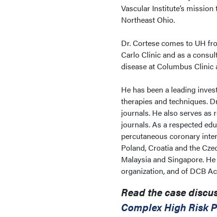
Vascular Institute’s mission 
Northeast Ohio.
Dr. Cortese comes to UH fro
Carlo Clinic and as a consul
disease at Columbus Clinic a
He has been a leading invest
therapies and techniques. D
journals. He also serves as 
journals. As a respected edu
percutaneous coronary inter
Poland, Croatia and the Cze
Malaysia and Singapore. He 
organization, and of DCB Ac
Read the case discus
Complex High Risk P