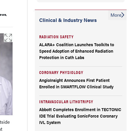
More
iews,
Clinical & Industry News
RADIATION SAFETY
ALARA+ Coalition Launches Toolkits to
Speed Adoption of Enhanced Radiation
Protection in Cath Labs
CORONARY PHYSIOLOGY
AngioInsight Announces First Patient
Enrolled in SMARTFLOW Clinical Study
INTRAVASCULAR LITHOTRIPSY
Abbott Completes Enrollment in TECTONIC
IDE Trial Evaluating SonicForce Coronary
tside
IVL System
nt