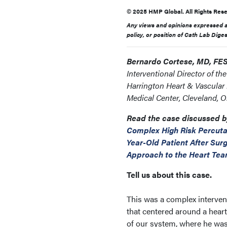
© 2025 HMP Global. All Rights Rese
Any views and opinions expressed ar
policy, or position of Cath Lab Dige
Bernardo Cortese, MD, FE
Interventional Director of th
Harrington Heart & Vascular I
Medical Center, Cleveland, O
Read the case discussed b
Complex High Risk Percuta
Year-Old Patient After Sur
Approach to the Heart Te
Tell us about this case.
This was a complex interven
that centered around a hear
of our system, where he wa