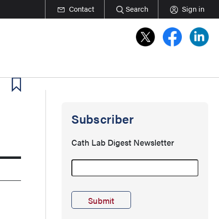
Contact
Search
Sign in
Subscriber
Cath Lab Digest Newsletter