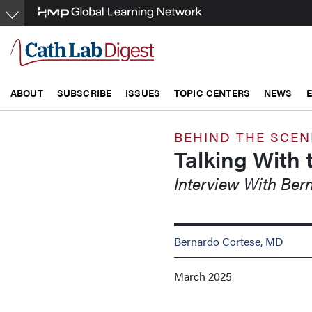
Skip
to
main
content
ABOUT
SUBSCRIBE
ISSUES
TOPIC CENTERS
NEWS
BEHIND THE SCEN
Talking With 
Interview With Be
Bernardo Cortese, MD
March 2025