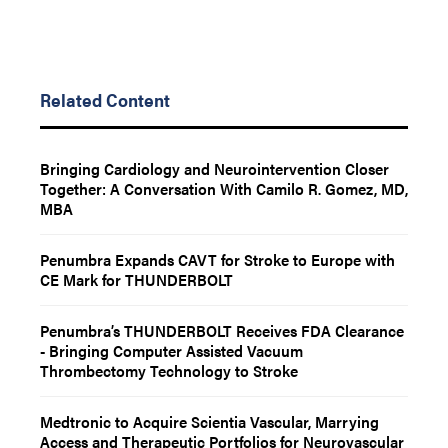
Related Content
Bringing Cardiology and Neurointervention Closer
Together: A Conversation With Camilo R. Gomez, MD,
MBA
Penumbra Expands CAVT for Stroke to Europe with
CE Mark for THUNDERBOLT
Penumbra’s THUNDERBOLT Receives FDA Clearance
- Bringing Computer Assisted Vacuum
Thrombectomy Technology to Stroke
Medtronic to Acquire Scientia Vascular, Marrying
Access and Therapeutic Portfolios for Neurovascular