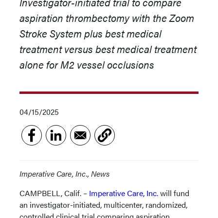
Investigator-initiated trial to compare
aspiration thrombectomy with the Zoom
Stroke System plus best medical
treatment versus best medical treatment
alone for M2 vessel occlusions
04/15/2025
Imperative Care, Inc., News
CAMPBELL, Calif. –
Imperative Care, Inc.
will fund
an investigator-initiated, multicenter, randomized,
controlled clinical trial comparing aspiration