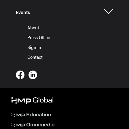
Events
About
Press Office
Sign in
Contact