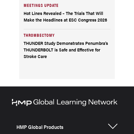
MEETINGS UPDATE
Hot Lines Revealed – The Trials That Will
Make the Headlines at ESC Congress 2026
THROMBECTOMY
THUNDER Study Demonstrates Penumbra’s
THUNDERBOLT is Safe and Effective for
Stroke Care
HMP Global Products