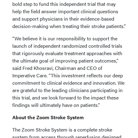
bold step to fund this independent trial that may
help the field answer important clinical questions
and support physicians in their evidence-based
decision-making when treating their stroke patients.”
“We believe it is our responsibility to support the
launch of independent randomized controlled trials
that rigorously evaluate treatment approaches with
the ultimate goal of improving patient outcomes,”
said Fred Khosravi, Chairman and CEO of
Imperative Care. “This investment reflects our deep
commitment to clinical evidence and innovation. We
are grateful to the leading clinicians participating in
this trial, and we look forward to the impact these
findings will ultimately have on patients.”
About the Zoom Stroke System
The Zoom Stroke System is a complete stroke
system from access through reperfusion designed