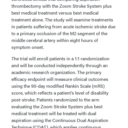
thrombectomy with the Zoom Stroke System plus
best medical treatment versus best medical
treatment alone. The study will examine treatments
in patients suffering from acute ischemic stroke due
to a primary occlusion of the M2 segment of the
middle cerebral artery within eight hours of
symptom onset.
The trial will enroll patients in a 1:1 randomization
and will be conducted independently through an
academic research organization. The primary
efficacy endpoint will measure clinical outcomes
using the 90-day modified Rankin Scale (mRS)
score, which reflects a patient’s level of disability
post-stroke. Patients randomized to the arm
evaluating the Zoom Stroke System plus best
medical treatment will be treated with dual
aspiration using the Continuous Dual Aspiration
Technique (CDAT), which applies continuous