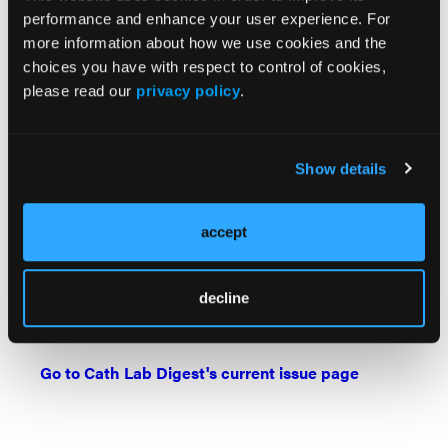
performance and enhance your user experience. For
Find More:
more information about how we use cookies and the
Cardiovascular Ambulatory Surgery Centers (ASCs)
choices you have with respect to control of cookies,
Topic Center
please read our
privacy policy
.
The Latest Clinical & Industry News
Show details
Case Reports
Grand Rounds With Morton Kern, MD
accept
Peripheral Artery Disease Topic Center
Watch: Cath Lab Live Videos
decline
Podcasts: Cath Lab Conversations
Go to Cath Lab Digest's current issue page