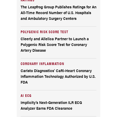
The Leapfrog Group Publishes Ratings for An
All-Time Record Number of U.S. Hospitals
and Ambulatory Surgery Centers
POLYGENIC RISK SCORE TEST
Cleerly and Allelica Partner to Launch a
Polygenic Risk Score Test for Coronary
Artery Disease
CORONARY INFLAMMATION
Caristo Diagnostics’ CaRi-Heart Coronary
Inflammation Technology Authorized by U.S.
FDA
AI ECG
Implicity’s Next-Generation ILR ECG
Analyzer Earns FDA Clearance