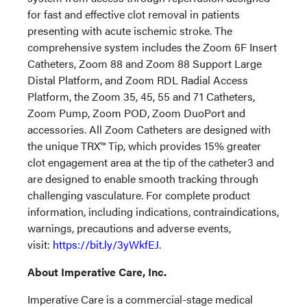
for fast and effective clot removal in patients
presenting with acute ischemic stroke. The
comprehensive system includes the Zoom 6F Insert
Catheters, Zoom 88 and Zoom 88 Support Large
Distal Platform, and Zoom RDL Radial Access
Platform, the Zoom 35, 45, 55 and 71 Catheters,
Zoom Pump, Zoom POD, Zoom DuoPort and
accessories. All Zoom Catheters are designed with
the unique TRX™ Tip, which provides 15% greater
clot engagement area at the tip of the catheter3 and
are designed to enable smooth tracking through
challenging vasculature. For complete product
information, including indications, contraindications,
warnings, precautions and adverse events,
visit:
https://bit.ly/3yWkfEJ
.
About Imperative Care, Inc.
Imperative Care is a commercial-stage medical