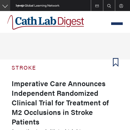
Skip
to
main
content
STROKE
Imperative Care Announces
Independent Randomized
Clinical Trial for Treatment of
M2 Occlusions in Stroke
Patients