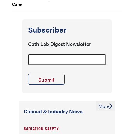
Care
Subscriber
Cath Lab Digest Newsletter
More
Clinical & Industry News
RADIATION SAFETY