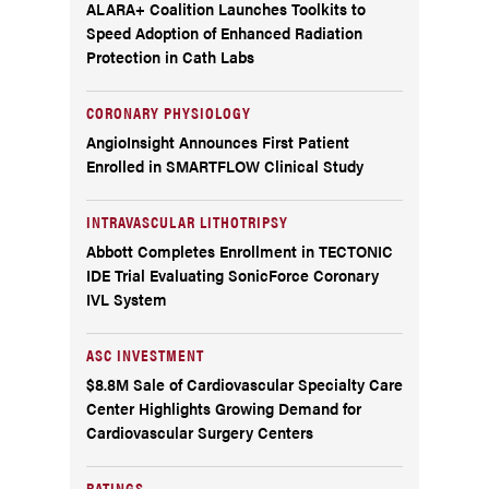
ALARA+ Coalition Launches Toolkits to
Speed Adoption of Enhanced Radiation
Protection in Cath Labs
CORONARY PHYSIOLOGY
AngioInsight Announces First Patient
Enrolled in SMARTFLOW Clinical Study
INTRAVASCULAR LITHOTRIPSY
Abbott Completes Enrollment in TECTONIC
IDE Trial Evaluating SonicForce Coronary
IVL System
ASC INVESTMENT
$8.8M Sale of Cardiovascular Specialty Care
Center Highlights Growing Demand for
Cardiovascular Surgery Centers
RATINGS