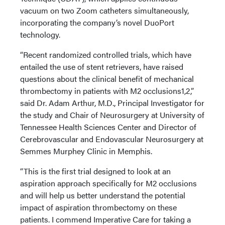
vacuum on two Zoom catheters simultaneously,
incorporating the company’s novel DuoPort
technology.
“Recent randomized controlled trials, which have
entailed the use of stent retrievers, have raised
questions about the clinical benefit of mechanical
thrombectomy in patients with M2 occlusions1,2,”
said Dr. Adam Arthur, M.D., Principal Investigator for
the study and Chair of Neurosurgery at University of
Tennessee Health Sciences Center and Director of
Cerebrovascular and Endovascular Neurosurgery at
Semmes Murphey Clinic in Memphis.
“This is the first trial designed to look at an
aspiration approach specifically for M2 occlusions
and will help us better understand the potential
impact of aspiration thrombectomy on these
patients. I commend Imperative Care for taking a