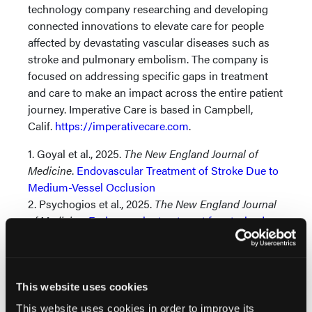
technology company researching and developing
connected innovations to elevate care for people
affected by devastating vascular diseases such as
stroke and pulmonary embolism. The company is
focused on addressing specific gaps in treatment
and care to make an impact across the entire patient
journey. Imperative Care is based in Campbell,
Calif.
https://imperativecare.com
.
1. Goyal et al., 2025.
The New England Journal of
Medicine
.
Endovascular Treatment of Stroke Due to
Medium-Vessel Occlusion
2. Psychogios et al., 2025.
The New England Journal
of Medicine
.
Endovascular treatment for stroke due
to occlusion of medium or distal vessels.
3. Vargas J, Blalock J, Venkatraman A, et al. Efficacy
of beveled tip aspiration catheter in mechanical
thrombectomy for acute ischemic stroke.
Journal of
This website uses cookies
NeuroInterventional Surgery
2021;13:823-826.
This website uses cookies in order to improve its