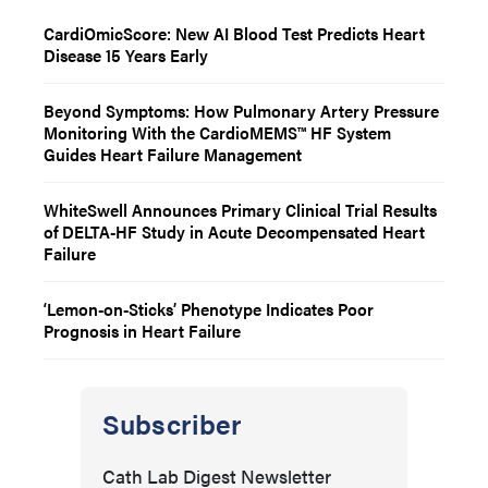
CardiOmicScore: New AI Blood Test Predicts Heart
Disease 15 Years Early
Beyond Symptoms: How Pulmonary Artery Pressure
Monitoring With the CardioMEMS™ HF System
Guides Heart Failure Management
WhiteSwell Announces Primary Clinical Trial Results
of DELTA-HF Study in Acute Decompensated Heart
Failure
‘Lemon-on-Sticks’ Phenotype Indicates Poor
Prognosis in Heart Failure
Subscriber
Cath Lab Digest Newsletter