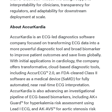
interpretability for clinicians, transparency for
regulators, and adaptability for downstream
deployment at scale.
About AccurKardia
AccurKardia is an ECG-led diagnostics software
company focused on transforming ECG data into a
more powerful diagnostic tool and broad biomarker
to improve patient outcomes and save lives globally.
With initial applications in cardiology, the company
offers transformative, cloud-based diagnostic tools,
including AccurECG™ 2.0, an FDA-cleared Class II
software as a medical device (SaMD) for fully
automated, near real-time ECG interpretation.
AccurKardia is also advancing an investigational
pipeline of ECG-based biomarkers, including AK+
Guard™ for hyperkalemia risk assessment using
Lead I ECG, and AK-AVS™ for aortic stenosis risk