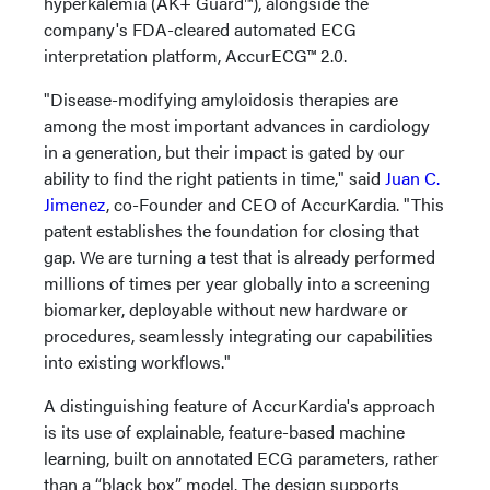
hyperkalemia (AK+ Guard™), alongside the
company's FDA-cleared automated ECG
interpretation platform, AccurECG™ 2.0.
"Disease-modifying amyloidosis therapies are
among the most important advances in cardiology
in a generation, but their impact is gated by our
ability to find the right patients in time," said
Juan C.
Jimenez
, co-Founder and CEO of AccurKardia. "This
patent establishes the foundation for closing that
gap. We are turning a test that is already performed
millions of times per year globally into a screening
biomarker, deployable without new hardware or
procedures, seamlessly integrating our capabilities
into existing workflows."
A distinguishing feature of AccurKardia's approach
is its use of explainable, feature-based machine
learning, built on annotated ECG parameters, rather
than a “black box” model. The design supports