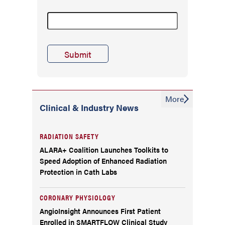
More
Clinical & Industry News
RADIATION SAFETY
ALARA+ Coalition Launches Toolkits to
Speed Adoption of Enhanced Radiation
Protection in Cath Labs
CORONARY PHYSIOLOGY
AngioInsight Announces First Patient
Enrolled in SMARTFLOW Clinical Study