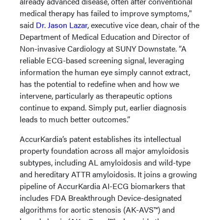
already advanced disease, often after conventional
medical therapy has failed to improve symptoms,"
said
Dr. Jason Lazar
, executive vice dean, chair of the
Department of Medical Education and Director of
Non-invasive Cardiology at SUNY Downstate. “A
reliable ECG-based screening signal, leveraging
information the human eye simply cannot extract,
has the potential to redefine when and how we
intervene, particularly as therapeutic options
continue to expand. Simply put, earlier diagnosis
leads to much better outcomes.”
AccurKardia’s patent establishes its intellectual
property foundation across all major amyloidosis
subtypes, including AL amyloidosis and wild-type
and hereditary ATTR amyloidosis. It joins a growing
pipeline of AccurKardia AI-ECG biomarkers that
includes FDA Breakthrough Device-designated
algorithms for aortic stenosis (AK-AVS™) and