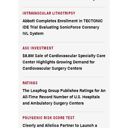
INTRAVASCULAR LITHOTRIPSY
Abbott Completes Enrollment in TECTONIC
IDE Trial Evaluating SonicForce Coronary
IVL System
ASC INVESTMENT
$8.8M Sale of Cardiovascular Specialty Care
Center Highlights Growing Demand for
Cardiovascular Surgery Centers
RATINGS
The Leapfrog Group Publishes Ratings for An
All-Time Record Number of U.S. Hospitals
and Ambulatory Surgery Centers
POLYGENIC RISK SCORE TEST
Cleerly and Allelica Partner to Launch a