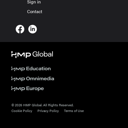
Sign in
Contact
© 2026 HMP Global. All Rights Reserved.
Cookie Policy
Privacy Policy
Terms of Use