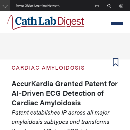
Skip
to
main
content
CARDIAC AMYLOIDOSIS
AccurKardia Granted Patent for
AI-Driven ECG Detection of
Cardiac Amyloidosis
Patent establishes IP across all major
amyloidosis subtypes and transforms