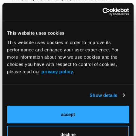
Risk Factors of Cardiac Amyloidosis in Heart
Failure: A Systematic Review and Meta-Analysis.
Heart Lung Circ. 2022 Nov;31(11):1450-1462. doi:
10.1016/j.hlc.2022.08.002. Epub 2022 Sep 20. PMID:
This website uses cookies
36137915.
This website uses cookies in order to improve its
Find More:
performance and enhance your user experience. For
more information about how we use cookies and the
Shockwave C2 Aero Partner Spotlight
choices you have with respect to control of cookies,
please read our
privacy policy
.
CLD Home
Renal Denervation Topic Center
Show details
Cardiovascular Ambulatory Surgery Centers (ASCs)
Topic Center
accept
News
Case Reports
decline