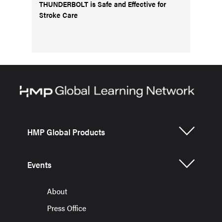
THUNDERBOLT is Safe and Effective for
Stroke Care
HMP Global Products
Events
About
Press Office