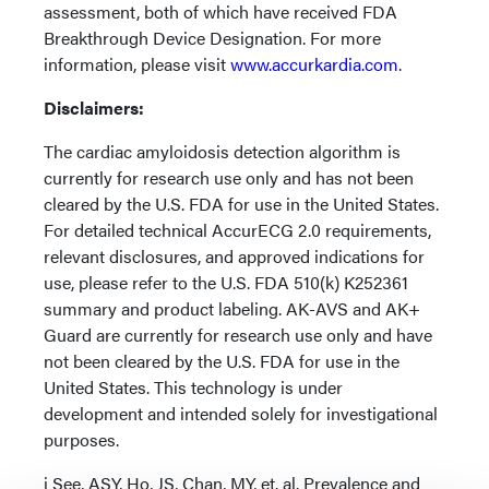
assessment, both of which have received FDA
Breakthrough Device Designation. For more
information, please visit
www.accurkardia.com
.
Disclaimers:
The cardiac amyloidosis detection algorithm is
currently for research use only and has not been
cleared by the U.S. FDA for use in the United States.
For detailed technical AccurECG 2.0 requirements,
relevant disclosures, and approved indications for
use, please refer to the U.S. FDA 510(k) K252361
summary and product labeling. AK-AVS and AK+
Guard are currently for research use only and have
not been cleared by the U.S. FDA for use in the
United States. This technology is under
development and intended solely for investigational
purposes.
i See, ASY, Ho, JS, Chan, MY, et. al. Prevalence and