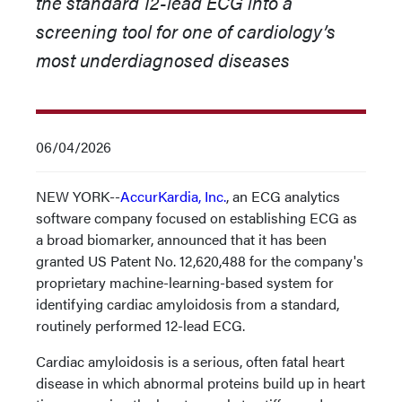
the standard 12-lead ECG into a
screening tool for one of cardiology’s
most underdiagnosed diseases
06/04/2026
NEW YORK--
AccurKardia, Inc.
, an ECG analytics
software company focused on establishing ECG as
a broad biomarker, announced that it has been
granted US Patent No. 12,620,488 for the company's
proprietary machine-learning-based system for
identifying cardiac amyloidosis from a standard,
routinely performed 12-lead ECG.
Cardiac amyloidosis is a serious, often fatal heart
disease in which abnormal proteins build up in heart