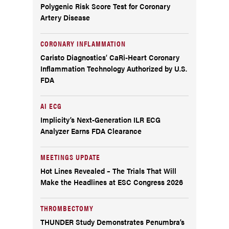
Polygenic Risk Score Test for Coronary
Artery Disease
CORONARY INFLAMMATION
Caristo Diagnostics’ CaRi-Heart Coronary
Inflammation Technology Authorized by U.S.
FDA
AI ECG
Implicity’s Next-Generation ILR ECG
Analyzer Earns FDA Clearance
MEETINGS UPDATE
Hot Lines Revealed – The Trials That Will
Make the Headlines at ESC Congress 2026
THROMBECTOMY
THUNDER Study Demonstrates Penumbra’s