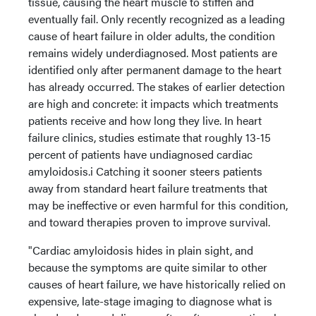
tissue, causing the heart muscle to stiffen and
eventually fail. Only recently recognized as a leading
cause of heart failure in older adults, the condition
remains widely underdiagnosed. Most patients are
identified only after permanent damage to the heart
has already occurred. The stakes of earlier detection
are high and concrete: it impacts which treatments
patients receive and how long they live. In heart
failure clinics, studies estimate that roughly 13-15
percent of patients have undiagnosed cardiac
amyloidosis.i Catching it sooner steers patients
away from standard heart failure treatments that
may be ineffective or even harmful for this condition,
and toward therapies proven to improve survival.
"Cardiac amyloidosis hides in plain sight, and
because the symptoms are quite similar to other
causes of heart failure, we have historically relied on
expensive, late-stage imaging to diagnose what is