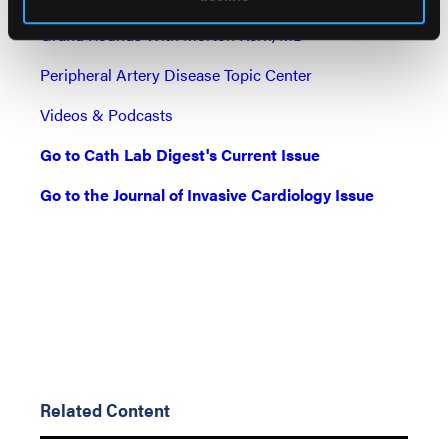
Grand Rounds With Morton Kern, MD
Peripheral Artery Disease Topic Center
Videos & Podcasts
Go to Cath Lab Digest's Current Issue
Go to the Journal of Invasive Cardiology Issue
Related Content