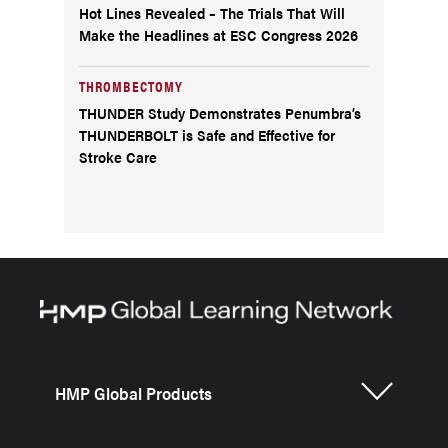
Hot Lines Revealed – The Trials That Will
Make the Headlines at ESC Congress 2026
THROMBECTOMY
THUNDER Study Demonstrates Penumbra’s
THUNDERBOLT is Safe and Effective for
Stroke Care
HMP Global Products