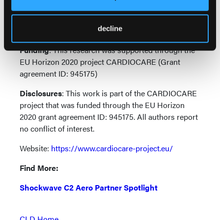
psychologists, surgeons, molecular biologists,
bioinformaticians, biomedical engineers, IT experts,
decline
health economics specialists and SMEs.
Funding
: This research was supported through the
EU Horizon 2020 project CARDIOCARE (Grant
agreement ID: 945175)
Disclosures
: This work is part of the CARDIOCARE
project that was funded through the EU Horizon
2020 grant agreement ID: 945175. All authors report
no conflict of interest.
Website:
https://www.cardiocare-project.eu/
Find More:
Shockwave C2 Aero Partner Spotlight
CLD Home