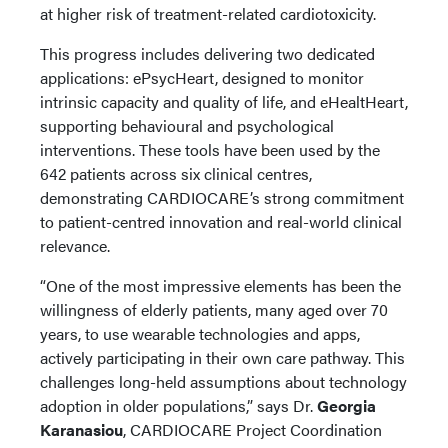
at higher risk of treatment-related cardiotoxicity.
This progress includes delivering two dedicated
applications: ePsycHeart, designed to monitor
intrinsic capacity and quality of life, and eHealtHeart,
supporting behavioural and psychological
interventions. These tools have been used by the
642 patients across six clinical centres,
demonstrating CARDIOCARE’s strong commitment
to patient-centred innovation and real-world clinical
relevance.
“One of the most impressive elements has been the
willingness of elderly patients, many aged over 70
years, to use wearable technologies and apps,
actively participating in their own care pathway. This
challenges long-held assumptions about technology
adoption in older populations,” says Dr.
Georgia
Karanasiou
, CARDIOCARE Project Coordination