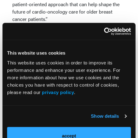
patient-oriented approach that can help shape the
future of cardio-oncology care for older breast
cancer patients.”
About the European Society of Cardiology
The European Society of Cardiology brings together
health care professionals from more than 150
This website uses cookies
countries, working to advance cardiovascular
This website uses cookies in order to improve its
medicine and help people lead longer, healthier
performance and enhance your user experience. For
lives.
more information about how we use cookies and the
About CARDIOCARE
choices you have with respect to control of cookies,
please read our
privacy policy
.
CARDIOCARE is a Horizon 2020 research and
innovation project developing an interdisciplinary,
patient-oriented eHealth approach for older,
Show details
multimorbid breast cancer patients at risk of
therapy-induced cardiotoxicity. The project brings
together clinical cardiologists, oncologists,
accept