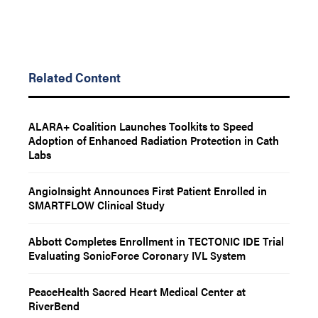
Related Content
ALARA+ Coalition Launches Toolkits to Speed
Adoption of Enhanced Radiation Protection in Cath
Labs
AngioInsight Announces First Patient Enrolled in
SMARTFLOW Clinical Study
Abbott Completes Enrollment in TECTONIC IDE Trial
Evaluating SonicForce Coronary IVL System
PeaceHealth Sacred Heart Medical Center at
RiverBend