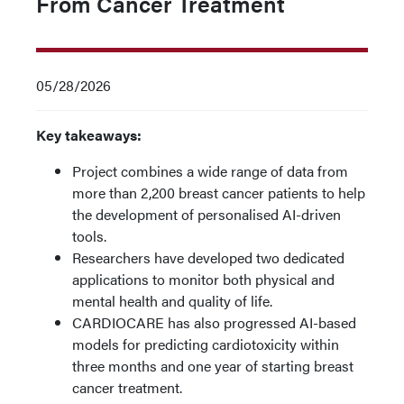
From Cancer Treatment
05/28/2026
Key takeaways:
Project combines a wide range of data from
more than 2,200 breast cancer patients to help
the development of personalised AI-driven
tools.
Researchers have developed two dedicated
applications to monitor both physical and
mental health and quality of life.
CARDIOCARE has also progressed AI-based
models for predicting cardiotoxicity within
three months and one year of starting breast
cancer treatment.