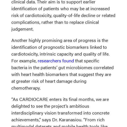
clinical data. Their aim is to support earlier
identification of patients who may be at increased
risk of cardiotoxicity, quality-of-life decline or related
complications, rather than to replace clinical
judgement.
Another highly promising area of progress is the
identification of prognostic biomarkers linked to
cardiotoxicity, intrinsic capacity and quality of life.
For example,
researchers found
that specific
bacteria in the patients’ gut microbiomes correlated
with heart health biomarkers that suggest they are
at greater risk of heart damage during
chemotherapy.
“As CARDIOCARE enters its final months, we are
delighted to see the project’s ambitious
interdisciplinary vision transformed into concrete
achievements,” says Dr. Karanasiou. “From rich
multimodal datasets and mobile health tools like