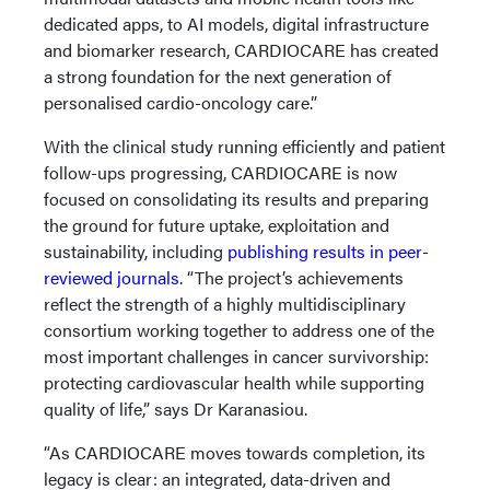
dedicated apps, to AI models, digital infrastructure
and biomarker research, CARDIOCARE has created
a strong foundation for the next generation of
personalised cardio-oncology care.”
With the clinical study running efficiently and patient
follow-ups progressing, CARDIOCARE is now
focused on consolidating its results and preparing
the ground for future uptake, exploitation and
sustainability, including
publishing results in peer-
reviewed journals
. “The project’s achievements
reflect the strength of a highly multidisciplinary
consortium working together to address one of the
most important challenges in cancer survivorship:
protecting cardiovascular health while supporting
quality of life,” says Dr Karanasiou.
“As CARDIOCARE moves towards completion, its
legacy is clear: an integrated, data-driven and