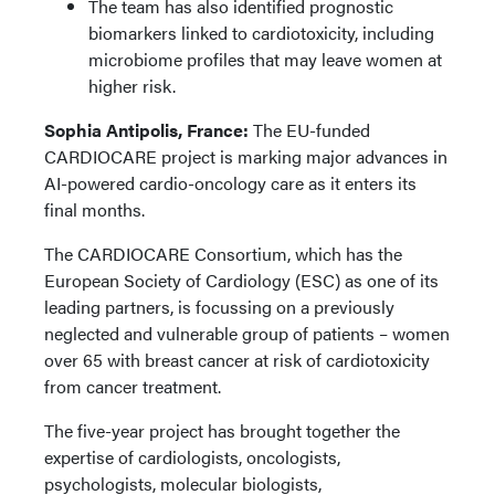
The team has also identified prognostic
biomarkers linked to cardiotoxicity, including
microbiome profiles that may leave women at
higher risk.
Sophia Antipolis, France:
The EU-funded
CARDIOCARE project is marking major advances in
AI-powered cardio-oncology care as it enters its
final months.
The CARDIOCARE Consortium, which has the
European Society of Cardiology (ESC) as one of its
leading partners, is focussing on a previously
neglected and vulnerable group of patients – women
over 65 with breast cancer at risk of cardiotoxicity
from cancer treatment.
The five-year project has brought together the
expertise of cardiologists, oncologists,
psychologists, molecular biologists,