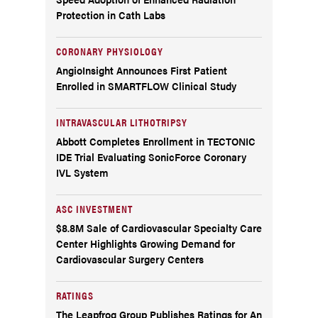
Protection in Cath Labs
CORONARY PHYSIOLOGY
AngioInsight Announces First Patient
Enrolled in SMARTFLOW Clinical Study
INTRAVASCULAR LITHOTRIPSY
Abbott Completes Enrollment in TECTONIC
IDE Trial Evaluating SonicForce Coronary
IVL System
ASC INVESTMENT
$8.8M Sale of Cardiovascular Specialty Care
Center Highlights Growing Demand for
Cardiovascular Surgery Centers
RATINGS
The Leapfrog Group Publishes Ratings for An