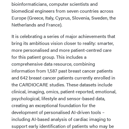
bioinformaticians, computer scientists and
biomedical engineers from seven countries across
Europe (Greece, Italy, Cyprus, Slovenia, Sweden, the
Netherlands and France).
It is celebrating a series of major achievements that
bring its ambitious vision closer to reality: smarter,
more personalised and more patient-centred care
for this patient group. This includes a
comprehensive data resource, combining
information from 1,587 past breast cancer patients
and 642 breast cancer patients currently enrolled in
the CARDIOCARE studies. These datasets include
clinical, imaging, omics, patient-reported, emotional,
psychological, lifestyle and sensor-based data,
creating an exceptional foundation for the
development of personalised AI-driven tools –
including AI-based analysis of cardiac imaging to
support early identification of patients who may be