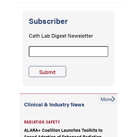
Subscriber
Cath Lab Digest Newsletter
More
Clinical & Industry News
RADIATION SAFETY
ALARA+ Coalition Launches Toolkits to
Speed Adoption of Enhanced Radiation