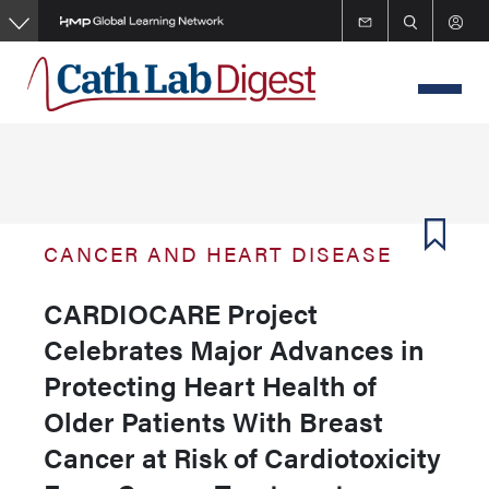
Skip
to
main
content
CANCER AND HEART DISEASE
CARDIOCARE Project
Celebrates Major Advances in
Protecting Heart Health of
Older Patients With Breast
Cancer at Risk of Cardiotoxicity