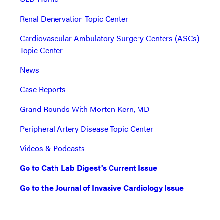
Renal Denervation Topic Center
Cardiovascular Ambulatory Surgery Centers (ASCs)
Topic Center
News
Case Reports
Grand Rounds With Morton Kern, MD
Peripheral Artery Disease Topic Center
Videos & Podcasts
Go to Cath Lab Digest's Current Issue
Go to the Journal of Invasive Cardiology Issue