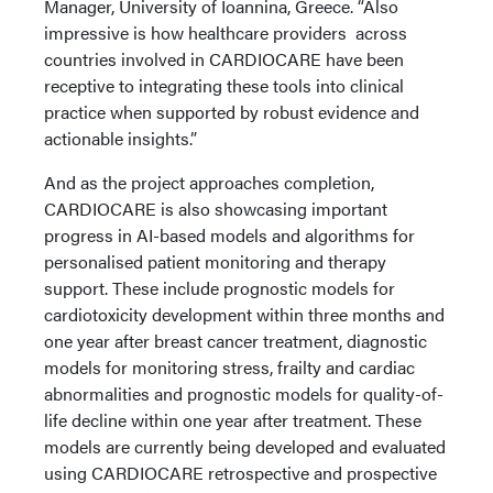
Manager, University of Ioannina, Greece. “Also
impressive is how healthcare providers across
countries involved in CARDIOCARE have been
receptive to integrating these tools into clinical
practice when supported by robust evidence and
actionable insights.”
And as the project approaches completion,
CARDIOCARE is also showcasing important
progress in AI-based models and algorithms for
personalised patient monitoring and therapy
support. These include prognostic models for
cardiotoxicity development within three months and
one year after breast cancer treatment, diagnostic
models for monitoring stress, frailty and cardiac
abnormalities and prognostic models for quality-of-
life decline within one year after treatment. These
models are currently being developed and evaluated
using CARDIOCARE retrospective and prospective