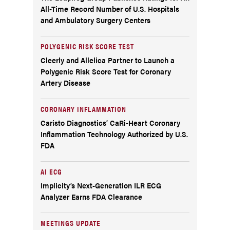
All-Time Record Number of U.S. Hospitals
and Ambulatory Surgery Centers
POLYGENIC RISK SCORE TEST
Cleerly and Allelica Partner to Launch a
Polygenic Risk Score Test for Coronary
Artery Disease
CORONARY INFLAMMATION
Caristo Diagnostics’ CaRi-Heart Coronary
Inflammation Technology Authorized by U.S.
FDA
AI ECG
Implicity’s Next-Generation ILR ECG
Analyzer Earns FDA Clearance
MEETINGS UPDATE