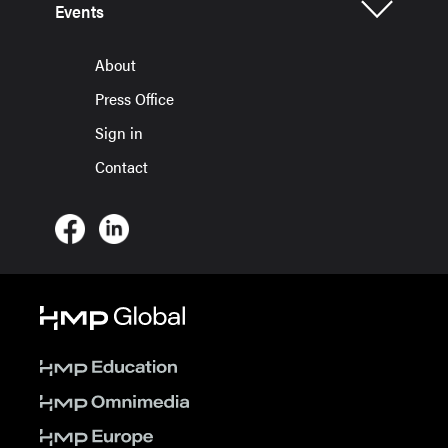
Events
About
Press Office
Sign in
Contact