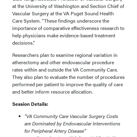
at the University of Washington and Section Chief of
Vascular Surgery at the VA Puget Sound Health
Care System. “These findings underscore the
importance of comparative effectiveness research to
help physicians make evidence-based treatment
decisions.”
Researchers plan to examine regional variation in
atherectomy and other endovascular procedure
rates within and outside the VA Community Care.
They also plan to evaluate the number of procedures
performed per patient to improve the quality of care
and better inform resource allocation.
Session Details:
"VA Community Care Vascular Surgery Costs
are Dominated by Endovascular Interventions
for Peripheral Artery Disease”