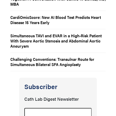
MBA
CardiOmicScore: New AI Blood Test Predicts Heart
Disease 15 Years Early
Simultaneous TAVI and EVAR in a High-Risk Patient
With Severe Aortic Stenosis and Abdominal Aortic
Aneurysm
Challenging Conventions: Transulnar Route for
Simultaneous Bilateral SFA Angioplasty
Subscriber
Cath Lab Digest Newsletter