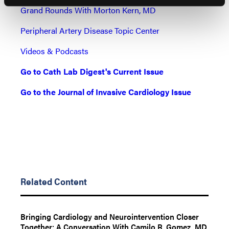
Grand Rounds With Morton Kern, MD
Peripheral Artery Disease Topic Center
Videos & Podcasts
Go to Cath Lab Digest's Current Issue
Go to the Journal of Invasive Cardiology Issue
Related Content
Bringing Cardiology and Neurointervention Closer
Together: A Conversation With Camilo R. Gomez, MD,