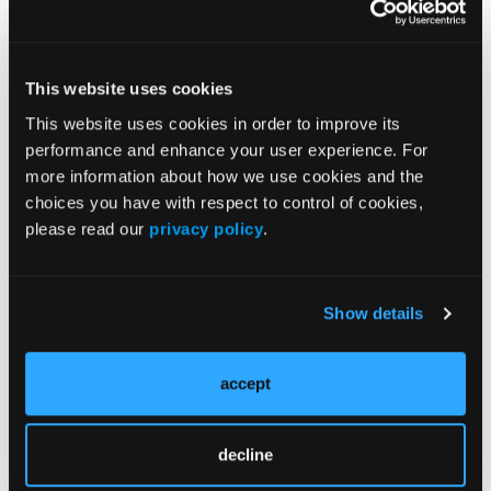
care professionals in vascular surgery gather for
three full days of groundbreaking educational
content showcasing the latest data, research, and
innovations in vascular surgery and vascular health.
This website uses cookies
For more information, visit
vam.vascular.org
.
This website uses cookies in order to improve its
performance and enhance your user experience. For
Find More:
more information about how we use cookies and the
Shockwave C2 Aero Partner Spotlight
choices you have with respect to control of cookies,
please read our
privacy policy
.
CLD Home
Renal Denervation Topic Center
Show details
Cardiovascular Ambulatory Surgery Centers (ASCs)
Topic Center
accept
News
decline
Case Reports