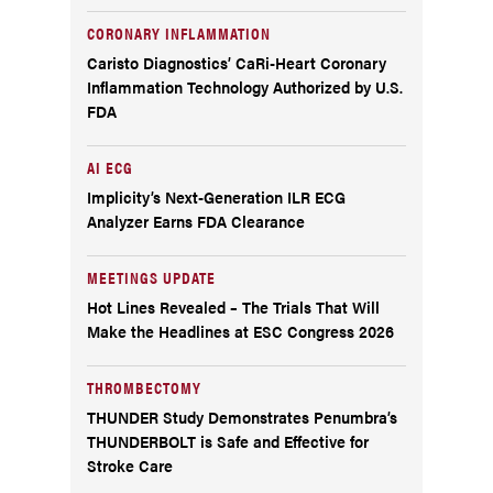
CORONARY INFLAMMATION
Caristo Diagnostics’ CaRi-Heart Coronary
Inflammation Technology Authorized by U.S.
FDA
AI ECG
Implicity’s Next-Generation ILR ECG
Analyzer Earns FDA Clearance
MEETINGS UPDATE
Hot Lines Revealed – The Trials That Will
Make the Headlines at ESC Congress 2026
THROMBECTOMY
THUNDER Study Demonstrates Penumbra’s
THUNDERBOLT is Safe and Effective for
Stroke Care