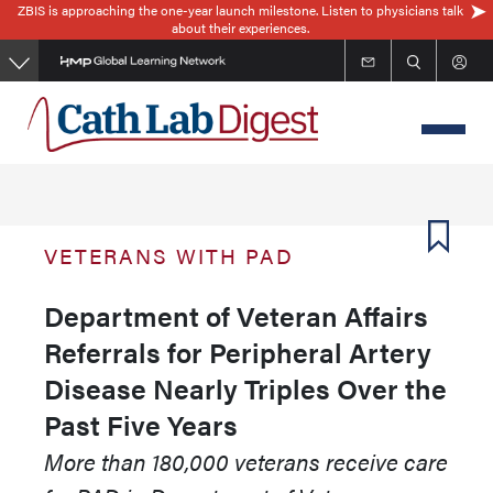
ZBIS is approaching the one-year launch milestone. Listen to physicians talk
Skip
about their experiences.
to
main
content
VETERANS WITH PAD
Department of Veteran Affairs
Referrals for Peripheral Artery
Disease Nearly Triples Over the
Past Five Years
More than 180,000 veterans receive care