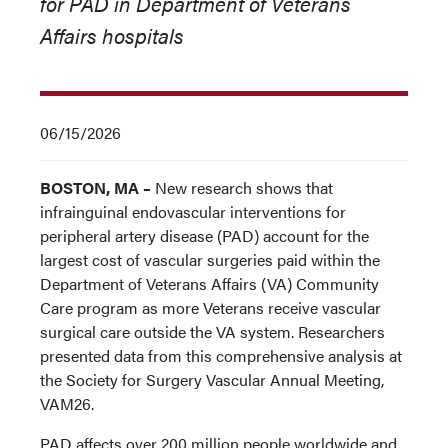
for PAD in Department of Veterans
Affairs hospitals
06/15/2026
BOSTON, MA –
New research shows that
infrainguinal endovascular interventions for
peripheral artery disease (PAD) account for the
largest cost of vascular surgeries paid within the
Department of Veterans Affairs (VA) Community
Care program as more Veterans receive vascular
surgical care outside the VA system. Researchers
presented data from this comprehensive analysis at
the Society for Surgery Vascular Annual Meeting,
VAM26.
PAD affects over 200 million people worldwide and