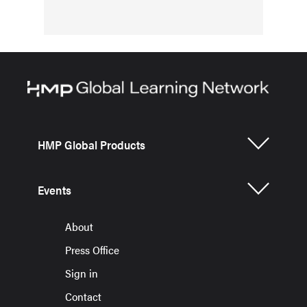
HMP Global Products
Events
About
Press Office
Sign in
Contact