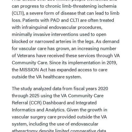
can progress to chronic limb-threatening ischemia
(CLTI), a severe form of disease that can lead to limb
loss. Patients with PAD and CLTI are often treated
with infrainguinal endovascular procedures,
minimally invasive interventions used to open
blocked or narrowed arteries in the legs. As demand
for vascular care has grown, an increasing number
of Veterans have received these services through VA
Community Care. Since its implementation in 2019,
the MISSION Act has expanded access to care
outside the VA healthcare system.
The study analyzed data from fiscal years 2020
through 2025 using the VA Community Care
Referral (CCR) Dashboard and Integrated
Informatics and Analytics. Given the growth in
vascular surgery care provided outside the VA
system, including the use of endovascular
atherectomy despite limited comparative data,