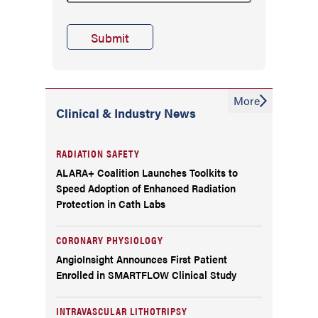
More
Clinical & Industry News
RADIATION SAFETY
ALARA+ Coalition Launches Toolkits to
Speed Adoption of Enhanced Radiation
Protection in Cath Labs
CORONARY PHYSIOLOGY
AngioInsight Announces First Patient
Enrolled in SMARTFLOW Clinical Study
INTRAVASCULAR LITHOTRIPSY