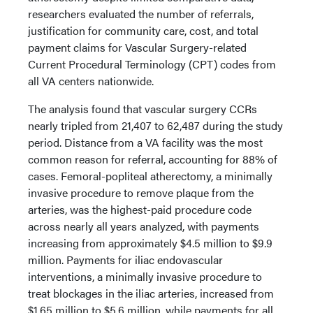
researchers evaluated the number of referrals,
justification for community care, cost, and total
payment claims for Vascular Surgery-related
Current Procedural Terminology (CPT) codes from
all VA centers nationwide.
The analysis found that vascular surgery CCRs
nearly tripled from 21,407 to 62,487 during the study
period. Distance from a VA facility was the most
common reason for referral, accounting for 88% of
cases. Femoral-popliteal atherectomy, a minimally
invasive procedure to remove plaque from the
arteries, was the highest-paid procedure code
across nearly all years analyzed, with payments
increasing from approximately $4.5 million to $9.9
million. Payments for iliac endovascular
interventions, a minimally invasive procedure to
treat blockages in the iliac arteries, increased from
$1.65 million to $5.6 million, while payments for all