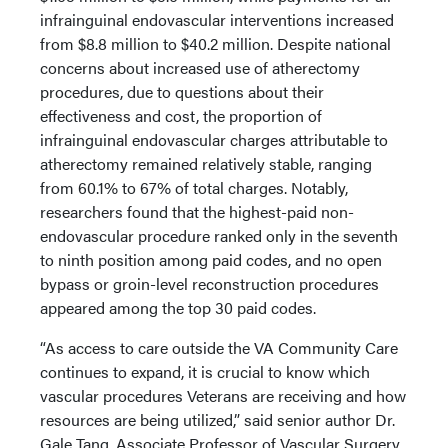
infrainguinal endovascular interventions increased
from $8.8 million to $40.2 million. Despite national
concerns about increased use of atherectomy
procedures, due to questions about their
effectiveness and cost, the proportion of
infrainguinal endovascular charges attributable to
atherectomy remained relatively stable, ranging
from 60.1% to 67% of total charges. Notably,
researchers found that the highest-paid non-
endovascular procedure ranked only in the seventh
to ninth position among paid codes, and no open
bypass or groin-level reconstruction procedures
appeared among the top 30 paid codes.
“As access to care outside the VA Community Care
continues to expand, it is crucial to know which
vascular procedures Veterans are receiving and how
resources are being utilized,” said senior author Dr.
Gale Tang, Associate Professor of Vascular Surgery