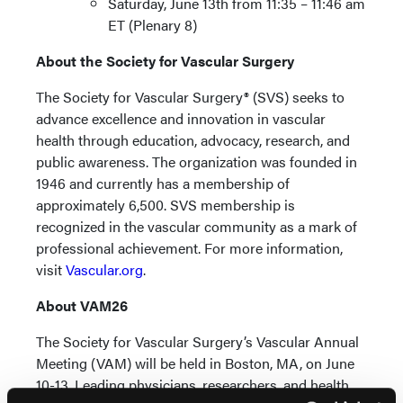
Saturday, June 13th from 11:35 – 11:46 am
ET (Plenary 8)
About the Society for Vascular Surgery
The Society for Vascular Surgery® (SVS) seeks to
advance excellence and innovation in vascular
health through education, advocacy, research, and
public awareness. The organization was founded in
1946 and currently has a membership of
approximately 6,500. SVS membership is
recognized in the vascular community as a mark of
professional achievement. For more information,
visit
Vascular.org
.
About VAM26
The Society for Vascular Surgery’s Vascular Annual
Meeting (VAM) will be held in Boston, MA, on June
10-13. Leading physicians, researchers, and health