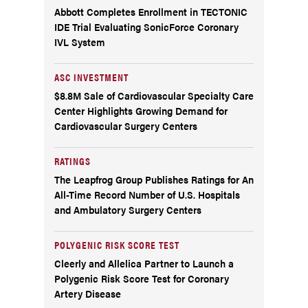
Abbott Completes Enrollment in TECTONIC
IDE Trial Evaluating SonicForce Coronary
IVL System
ASC INVESTMENT
$8.8M Sale of Cardiovascular Specialty Care
Center Highlights Growing Demand for
Cardiovascular Surgery Centers
RATINGS
The Leapfrog Group Publishes Ratings for An
All-Time Record Number of U.S. Hospitals
and Ambulatory Surgery Centers
POLYGENIC RISK SCORE TEST
Cleerly and Allelica Partner to Launch a
Polygenic Risk Score Test for Coronary
Artery Disease