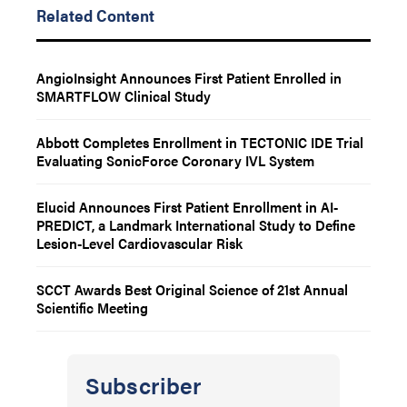
Related Content
AngioInsight Announces First Patient Enrolled in
SMARTFLOW Clinical Study
Abbott Completes Enrollment in TECTONIC IDE Trial
Evaluating SonicForce Coronary IVL System
Elucid Announces First Patient Enrollment in AI-
PREDICT, a Landmark International Study to Define
Lesion-Level Cardiovascular Risk
SCCT Awards Best Original Science of 21st Annual
Scientific Meeting
Subscriber