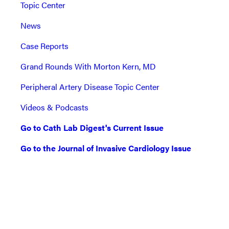
Topic Center
News
Case Reports
Grand Rounds With Morton Kern, MD
Peripheral Artery Disease Topic Center
Videos & Podcasts
Go to Cath Lab Digest's Current Issue
Go to the Journal of Invasive Cardiology Issue