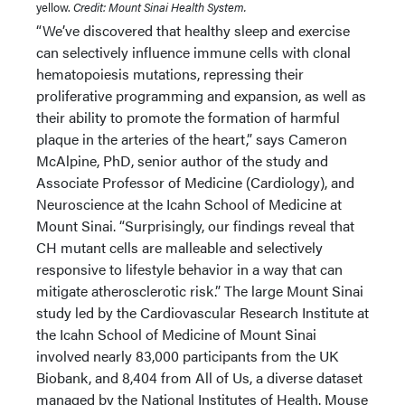
yellow.
Credit: Mount Sinai Health System.
“We’ve discovered that healthy sleep and exercise
can selectively influence immune cells with clonal
hematopoiesis mutations, repressing their
proliferative programming and expansion, as well as
their ability to promote the formation of harmful
plaque in the arteries of the heart,” says Cameron
McAlpine, PhD, senior author of the study and
Associate Professor of Medicine (Cardiology), and
Neuroscience at the Icahn School of Medicine at
Mount Sinai. “Surprisingly, our findings reveal that
CH mutant cells are malleable and selectively
responsive to lifestyle behavior in a way that can
mitigate atherosclerotic risk.” The large Mount Sinai
study led by the Cardiovascular Research Institute at
the Icahn School of Medicine of Mount Sinai
involved nearly 83,000 participants from the UK
Biobank, and 8,404 from All of Us, a diverse dataset
managed by the National Institutes of Health. Mouse