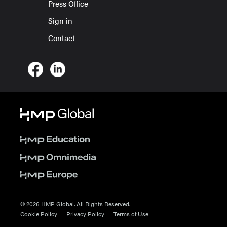
Press Office
Sign in
Contact
© 2026 HMP Global. All Rights Reserved.
Cookie Policy
Privacy Policy
Terms of Use