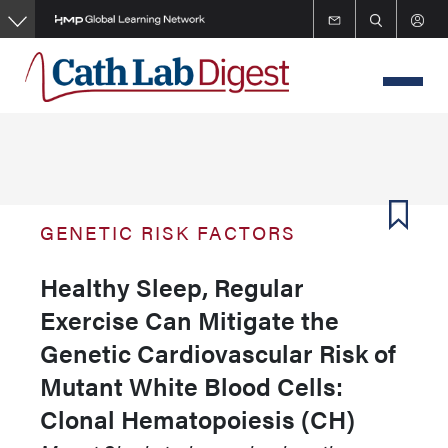
Skip
to
main
content
GENETIC RISK FACTORS
Healthy Sleep, Regular
Exercise Can Mitigate the
Genetic Cardiovascular Risk of
Mutant White Blood Cells:
Clonal Hematopoiesis (CH)