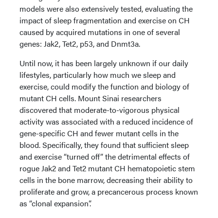
models were also extensively tested, evaluating the
impact of sleep fragmentation and exercise on CH
caused by acquired mutations in one of several
genes: Jak2, Tet2, p53, and Dnmt3a.
Until now, it has been largely unknown if our daily
lifestyles, particularly how much we sleep and
exercise, could modify the function and biology of
mutant CH cells. Mount Sinai researchers
discovered that moderate-to-vigorous physical
activity was associated with a reduced incidence of
gene-specific CH and fewer mutant cells in the
blood. Specifically, they found that sufficient sleep
and exercise “turned off” the detrimental effects of
rogue Jak2 and Tet2 mutant CH hematopoietic stem
cells in the bone marrow, decreasing their ability to
proliferate and grow, a precancerous process known
as “clonal expansion”.