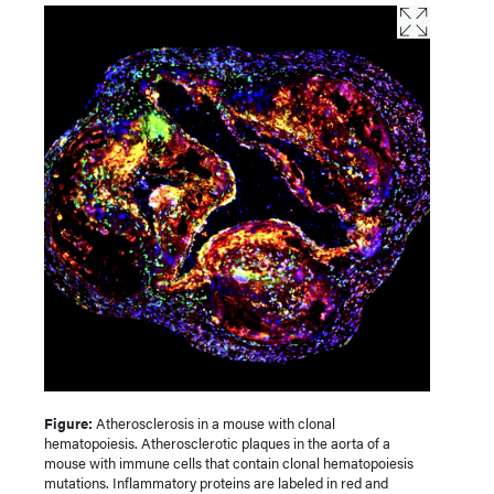
Figure:
Atherosclerosis in a mouse with clonal
hematopoiesis. Atherosclerotic plaques in the aorta of a
mouse with immune cells that contain clonal hematopoiesis
mutations. Inflammatory proteins are labeled in red and