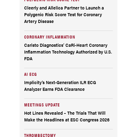
Cleerly and Allelica Partner to Launch a
Polygenic Risk Score Test for Coronary
Artery Disease
CORONARY INFLAMMATION
Caristo Diagnostics’ CaRi-Heart Coronary
Inflammation Technology Authorized by U.S.
FDA
AI ECG
Implicity’s Next-Generation ILR ECG
Analyzer Earns FDA Clearance
MEETINGS UPDATE
Hot Lines Revealed – The Trials That Will
Make the Headlines at ESC Congress 2026
THROMBECTOMY