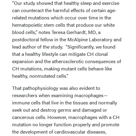
“Our study showed that healthy sleep and exercise
can counteract the harmful effects of certain age-
related mutations which occur over time in the
hematopoietic stem cells that produce our white
blood cells,” notes Teresa Gerhardt, MD, a
postdoctoral fellow in the McAlpine Laboratory and
lead author of the study. “Significantly, we found
that a healthy lifestyle can mitigate CH clonal
expansion and the atherosclerotic consequences of
CH mutations, making mutant cells behave like
healthy, nonmutated cells.”
That pathophysiology was also evident to
researchers when examining macrophages—
immune cells that live in the tissues and normally
seek out and destroy germs and damaged or
cancerous cells. However, macrophages with a CH
mutation no longer function properly and promote
the development of cardiovascular diseases,