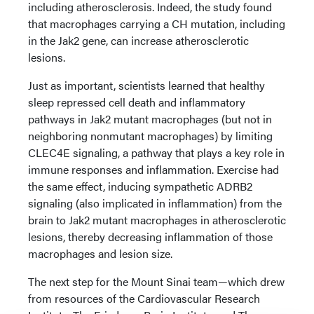
including atherosclerosis. Indeed, the study found
that macrophages carrying a CH mutation, including
in the Jak2 gene, can increase atherosclerotic
lesions.
Just as important, scientists learned that healthy
sleep repressed cell death and inflammatory
pathways in Jak2 mutant macrophages (but not in
neighboring nonmutant macrophages) by limiting
CLEC4E signaling, a pathway that plays a key role in
immune responses and inflammation. Exercise had
the same effect, inducing sympathetic ADRB2
signaling (also implicated in inflammation) from the
brain to Jak2 mutant macrophages in atherosclerotic
lesions, thereby decreasing inflammation of those
macrophages and lesion size.
The next step for the Mount Sinai team—which drew
from resources of the Cardiovascular Research