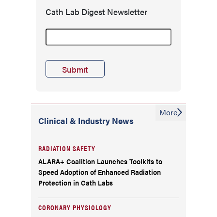
Cath Lab Digest Newsletter
More
Clinical & Industry News
RADIATION SAFETY
ALARA+ Coalition Launches Toolkits to
Speed Adoption of Enhanced Radiation
Protection in Cath Labs
CORONARY PHYSIOLOGY