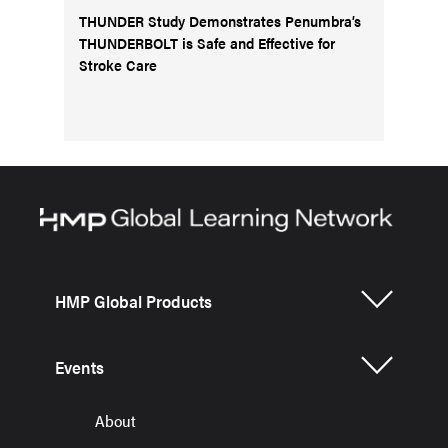
THUNDER Study Demonstrates Penumbra’s
THUNDERBOLT is Safe and Effective for
Stroke Care
HMP Global Products
Events
About