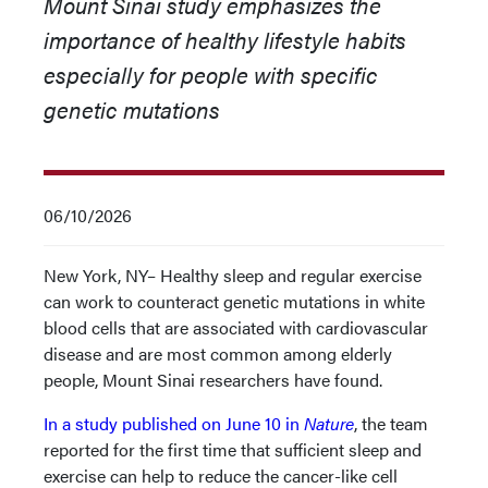
Mount Sinai study emphasizes the
importance of healthy lifestyle habits
especially for people with specific
genetic mutations
06/10/2026
New York, NY– Healthy sleep and regular exercise
can work to counteract genetic mutations in white
blood cells that are associated with cardiovascular
disease and are most common among elderly
people, Mount Sinai researchers have found.
In a study published on June 10 in
Nature
, the team
reported for the first time that sufficient sleep and
exercise can help to reduce the cancer-like cell