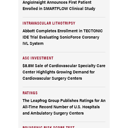
AngioInsight Announces First Patient
Enrolled in SMARTFLOW Clinical Study
INTRAVASCULAR LITHOTRIPSY
Abbott Completes Enrollment in TECTONIC
IDE Trial Evaluating SonicForce Coronary
IVL System
ASC INVESTMENT
$8.8M Sale of Cardiovascular Specialty Care
Center Highlights Growing Demand for
Cardiovascular Surgery Centers
RATINGS
The Leapfrog Group Publishes Ratings for An
All-Time Record Number of U.S. Hospitals
and Ambulatory Surgery Centers
POLYGENIC RISK SCORE TEST