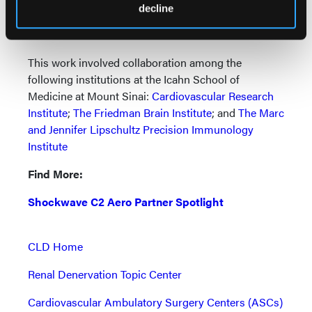
cardiovascular disease risk factors and then advise
decline
them of the steps they can take now to mitigate that
risk.”
This work involved collaboration among the
following institutions at the Icahn School of
Medicine at Mount Sinai:
Cardiovascular Research
Institute
;
The Friedman Brain Institute
; and
The Marc
and Jennifer Lipschultz Precision Immunology
Institute
Find More:
Shockwave C2 Aero Partner Spotlight
CLD Home
Renal Denervation Topic Center
Cardiovascular Ambulatory Surgery Centers (ASCs)