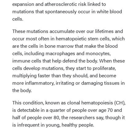
expansion and atherosclerotic risk linked to
mutations that spontaneously occur in white blood
cells.
These mutations accumulate over our lifetimes and
occur most often in hematopoietic stem cells, which
are the cells in bone marrow that make the blood
cells, including macrophages and monocytes,
immune cells that help defend the body. When these
cells develop mutations, they start to proliferate,
multiplying faster than they should, and become
more inflammatory, irritating or damaging tissues in
the body.
This condition, known as clonal hematopoiesis (CH),
is detectable in a quarter of people over age 70 and
half of people over 80, the researchers say, though it
is infrequent in young, healthy people.