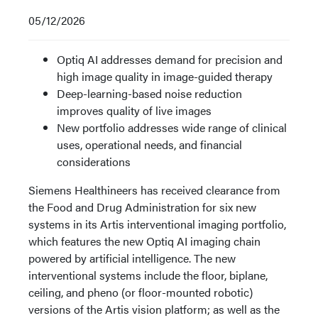
05/12/2026
Optiq AI addresses demand for precision and
high image quality in image-guided therapy
Deep-learning-based noise reduction
improves quality of live images
New portfolio addresses wide range of clinical
uses, operational needs, and financial
considerations
Siemens Healthineers has received clearance from
the Food and Drug Administration for six new
systems in its Artis interventional imaging portfolio,
which features the new Optiq AI imaging chain
powered by artificial intelligence. The new
interventional systems include the floor, biplane,
ceiling, and pheno (or floor-mounted robotic)
versions of the Artis vision platform; as well as the