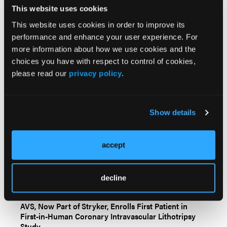
Videos & Podcasts
This website uses cookies
This website uses cookies in order to improve its
Go to Cath Lab Digest's Current Issue
performance and enhance your user experience. For
Go to the Journal of Invasive Cardiology Issue
more information about how we use cookies and the
choices you have with respect to control of cookies,
please read our
privacy policy
.
Show details
Related Content
accept
Cleerly and Allelica Partner to Launch a Polygenic
decline
Risk Score Test for Coronary Artery Disease
AVS, Now Part of Stryker, Enrolls First Patient in
First-in-Human Coronary Intravascular Lithotripsy
Study