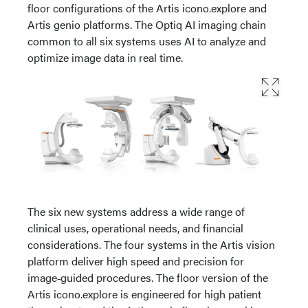
floor configurations of the Artis icono.explore and
Artis genio platforms. The Optiq AI imaging chain
common to all six systems uses AI to analyze and
optimize image data in real time.
The six new systems address a wide range of
clinical uses, operational needs, and financial
considerations. The four systems in the Artis vision
platform deliver high speed and precision for
image‑guided procedures. The floor version of the
Artis icono.explore is engineered for high patient