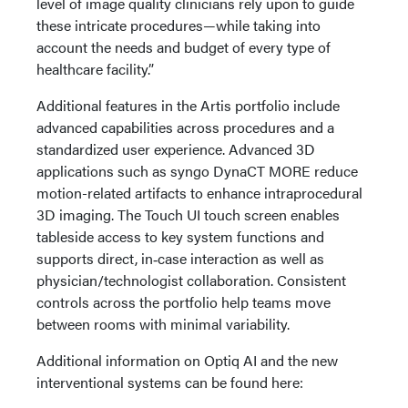
level of image quality clinicians rely upon to guide
these intricate procedures—while taking into
account the needs and budget of every type of
healthcare facility.”
Additional features in the Artis portfolio include
advanced capabilities across procedures and a
standardized user experience. Advanced 3D
applications such as syngo DynaCT MORE reduce
motion-related artifacts to enhance intraprocedural
3D imaging. The Touch UI touch screen enables
tableside access to key system functions and
supports direct, in‑case interaction as well as
physician/technologist collaboration. Consistent
controls across the portfolio help teams move
between rooms with minimal variability.
Additional information on Optiq AI and the new
interventional systems can be found here: