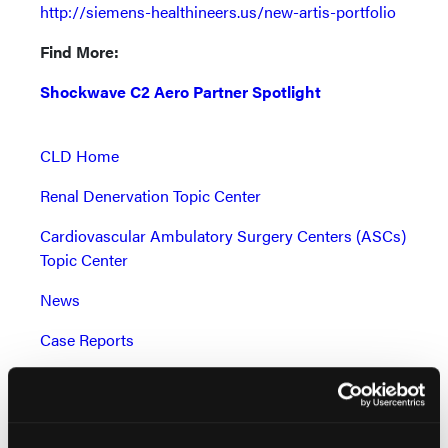
http://siemens-healthineers.us/new-artis-portfolio
Find More:
Shockwave C2 Aero Partner Spotlight
CLD Home
Renal Denervation Topic Center
Cardiovascular Ambulatory Surgery Centers (ASCs)
Topic Center
News
Case Reports
Grand Rounds With Morton Kern, MD
Peripheral Artery Disease Topic Center