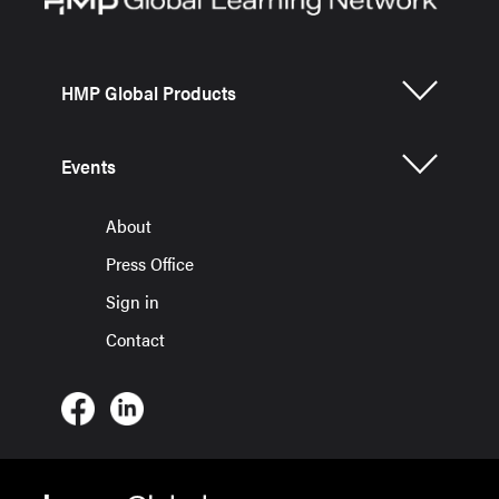
HMP Global Products
Events
About
Press Office
Sign in
Contact