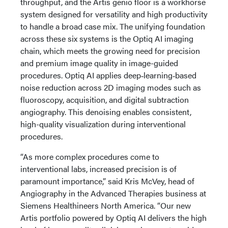
throughput, and the Artis genio floor is a workhorse
system designed for versatility and high productivity
to handle a broad case mix. The unifying foundation
across these six systems is the Optiq AI imaging
chain, which meets the growing need for precision
and premium image quality in image-guided
procedures. Optiq AI applies deep‑learning‑based
noise reduction across 2D imaging modes such as
fluoroscopy, acquisition, and digital subtraction
angiography. This denoising enables consistent,
high-quality visualization during interventional
procedures.
“As more complex procedures come to
interventional labs, increased precision is of
paramount importance,” said Kris McVey, head of
Angiography in the Advanced Therapies business at
Siemens Healthineers North America. “Our new
Artis portfolio powered by Optiq AI delivers the high