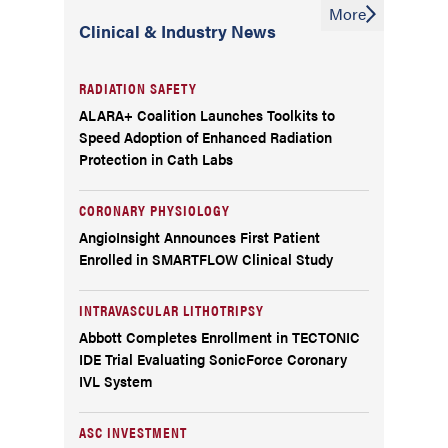
More
Clinical & Industry News
RADIATION SAFETY
ALARA+ Coalition Launches Toolkits to
Speed Adoption of Enhanced Radiation
Protection in Cath Labs
CORONARY PHYSIOLOGY
AngioInsight Announces First Patient
Enrolled in SMARTFLOW Clinical Study
INTRAVASCULAR LITHOTRIPSY
Abbott Completes Enrollment in TECTONIC
IDE Trial Evaluating SonicForce Coronary
IVL System
ASC INVESTMENT