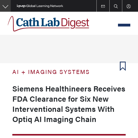
Skip
to
main
content
AI + IMAGING SYSTEMS
Siemens Healthineers Receives
FDA Clearance for Six New
Interventional Systems With
Optiq AI Imaging Chain