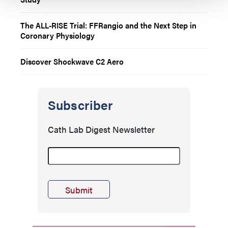
The ALL-RISE Trial: FFRangio and the Next Step in
Coronary Physiology
Discover Shockwave C2 Aero
Subscriber
Cath Lab Digest Newsletter