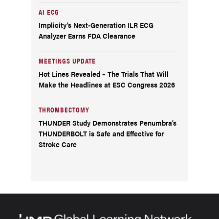
AI ECG
Implicity’s Next-Generation ILR ECG
Analyzer Earns FDA Clearance
MEETINGS UPDATE
Hot Lines Revealed – The Trials That Will
Make the Headlines at ESC Congress 2026
THROMBECTOMY
THUNDER Study Demonstrates Penumbra’s
THUNDERBOLT is Safe and Effective for
Stroke Care