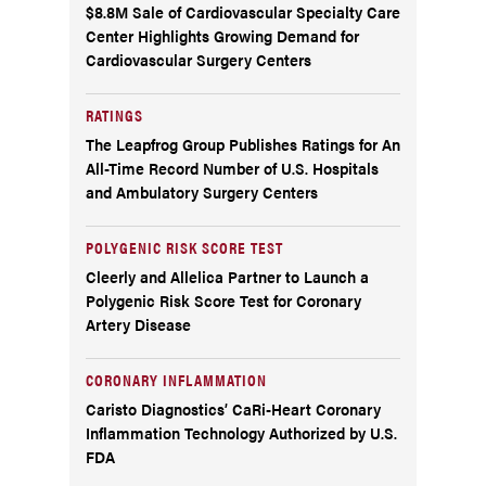
$8.8M Sale of Cardiovascular Specialty Care
Center Highlights Growing Demand for
Cardiovascular Surgery Centers
RATINGS
The Leapfrog Group Publishes Ratings for An
All-Time Record Number of U.S. Hospitals
and Ambulatory Surgery Centers
POLYGENIC RISK SCORE TEST
Cleerly and Allelica Partner to Launch a
Polygenic Risk Score Test for Coronary
Artery Disease
CORONARY INFLAMMATION
Caristo Diagnostics’ CaRi-Heart Coronary
Inflammation Technology Authorized by U.S.
FDA