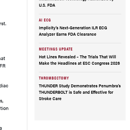
U.S. FDA
AI ECG
st.
Implicity’s Next-Generation ILR ECG
Analyzer Earns FDA Clearance
MEETINGS UPDATE
Hot Lines Revealed – The Trials That Will
hat
Make the Headlines at ESC Congress 2026
FFR
THROMBECTOMY
diac
THUNDER Study Demonstrates Penumbra’s
THUNDERBOLT is Safe and Effective for
Stroke Care
s,
tion
a