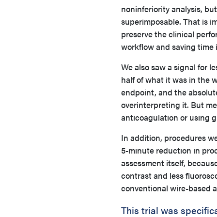
noninferiority analysis, but
superimposable. That is i
preserve the clinical perf
workflow and saving time i
We also saw a signal for l
half of what it was in the
endpoint, and the absolut
overinterpreting it. But m
anticoagulation or using g
In addition, procedures w
5-minute reduction in proc
assessment itself, because 
contrast and less fluoros
conventional wire-based 
This trial was specifi