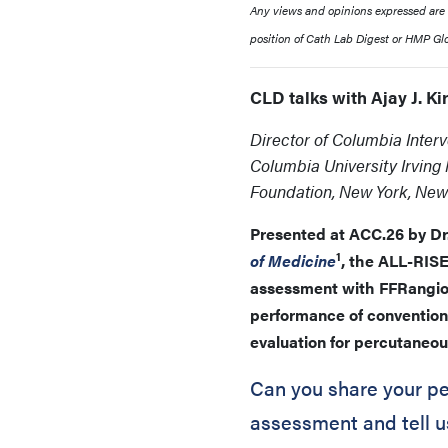
Any views and opinions expressed are th
position of Cath Lab Digest or HMP Glob
CLD talks with Ajay J. K
Director of Columbia Inter
Columbia University Irving
Foundation, New York, New
Presented at ACC.26 by Dr.
1
of Medicine
, the ALL-RISE
assessment with FFRangio 
performance of convention
evaluation for percutaneou
Can you share your per
assessment and tell u