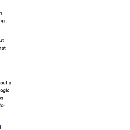
an
ing
ut
hat
bout a
logic
ss
for
g