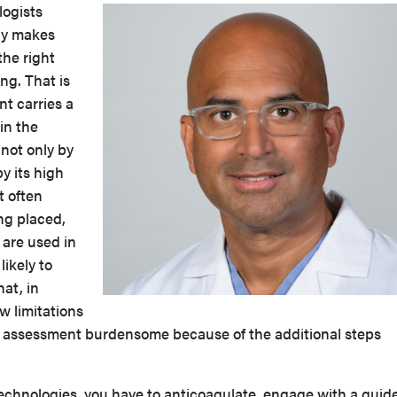
logists
gy makes
the right
ng. That is
t carries a
in the
 not only by
 by its high
t often
ing placed,
 are used in
likely to
hat, in
w limitations
c assessment burdensome because of the additional steps
echnologies, you have to anticoagulate, engage with a guid