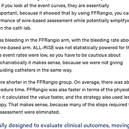
 if you look at the event curves, they are essentially
mportant, because it showed that by using FFRangio, you c
ormance of wire-based assessment while potentially simplify
n the cath lab.
ess bleeding in the FFRangio arm, with the bleeding rate abo
 wire-based arm. ALL-RISE was not statistically powered for t
e event rates were low, so you have to be cautious about
echanistically it makes sense, because we were not giving
uiding catheters in the same way.
ere shorter in the FFRangio group. On average, there was a
edure time. FFRangio was also faster in terms of the physio
it calculated the value faster, and the strategy also used le
copy. That makes sense, because many of the steps required 
assessment were eliminated.
cally designed to evaluate clinical outcomes, movin