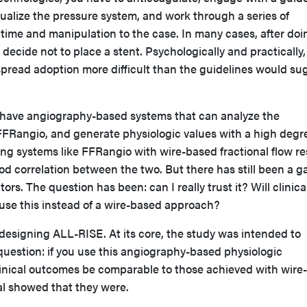
ualize the pressure system, and work through a series of
time and manipulation to the case. In many cases, after doin
 decide not to place a stent. Psychologically and practically, 
pread adoption more difficult than the guidelines would su
 have angiography-based systems that can analyze the
FFRangio, and generate physiologic values with a high degr
ng systems like FFRangio with wire-based fractional flow re
 correlation between the two. But there has still been a g
rs. The question has been: can I really trust it? Will clinica
 use this instead of a wire-based approach?
 designing ALL-RISE. At its core, the study was intended to
question: if you use this angiography-based physiologic
linical outcomes be comparable to those achieved with wire-
al showed that they were.