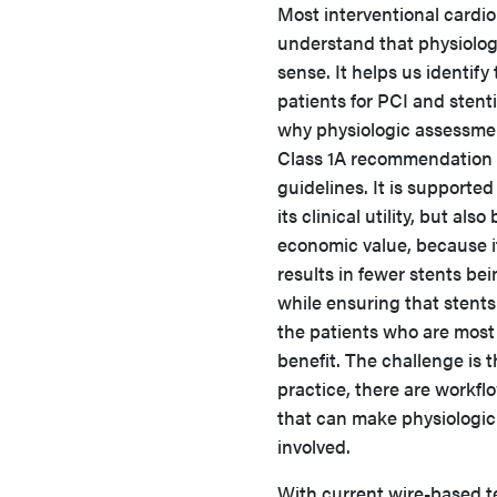
Most interventional cardio
understand that physiolo
sense. It helps us identify 
patients for PCI and stenti
why physiologic assessmen
Class 1A recommendation 
guidelines. It is supported
its clinical utility, but also
economic value, because i
results in fewer stents be
while ensuring that stents
the patients who are most 
benefit. The challenge is t
practice, there are workflo
that can make physiologi
involved.
With current wire-based t