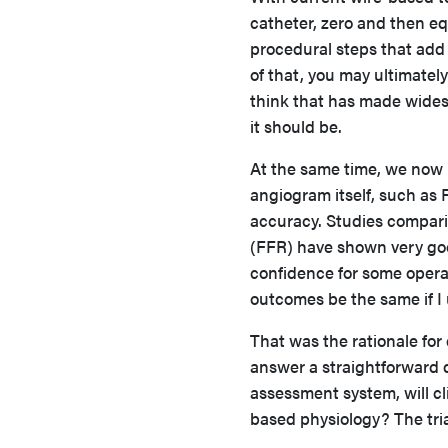
catheter, zero and then eq
procedural steps that add 
of that, you may ultimately
think that has made wides
it should be.
At the same time, we now
angiogram itself, such as 
accuracy. Studies compari
(FFR) have shown very good
confidence for some operato
outcomes be the same if I
That was the rationale for
answer a straightforward 
assessment system, will c
based physiology? The tri