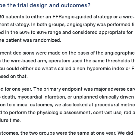
ibe the trial design and outcomes?
0 patients to either an FFRangio-guided strategy or a wire-
ent strategy. In both groups, angiography was performed fir
ied in the 50% to 90% range and considered appropriate for
he patient was randomized.
tment decisions were made on the basis of the angiographic
n the wire-based arm, operators used the same thresholds t
You could either do what’s called a non-hyperemic index or 
sed on that.
ed for one year. The primary endpoint was major adverse car
death, myocardial infarction, or unplanned clinically driven
ion to clinical outcomes, we also looked at procedural metric
d to perform the physiologic assessment, contrast use, radia
dure time.
outcomes, the two groups were the same at one year. We did 