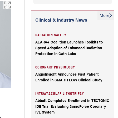
workflow and how it differs from wire-
based physiologic assessment?
More
Clinical & Industry News
How are cath lab staff involved?
RADIATION SAFETY
Physiologic lesion assessment has been
ALARA+ Coalition Launches Toolkits to
supported for years, yet adoption remains
Speed Adoption of Enhanced Radiation
Protection in Cath Labs
uneven. FFRangio seems like technology
that could be adopted much more quickly
CORONARY PHYSIOLOGY
AngioInsight Announces First Patient
because it is more user-friendly.
Enrolled in SMARTFLOW Clinical Study
Noninferiority trials have become
INTRAVASCULAR LITHOTRIPSY
increasingly important across
Abbott Completes Enrollment in TECTONIC
IDE Trial Evaluating SonicForce Coronary
interventional cardiology. As people are
IVL System
e