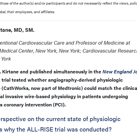
ose of the author(s) and/or participants and do not necessarily reflect the views, polic
al, their employees, and affiliates.
irtane, MD, SM.
ventional Cardiovascular Care and Professor of Medicine at
 Medical Center, New York, New York; Cardiovascular Researc
 York
 Kirtane and published simultaneously in the
New England Jo
 trial tested whether angiography-derived physiologic
(CathWorks, now part of Medtronic) could match the clinica
al invasive wire-based physiology in patients undergoing
s coronary intervention (PCI).
spective on the current state of physiologic
s why the ALL-RISE trial was conducted?