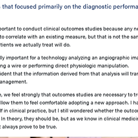
s that focused primarily on the diagnostic perform
s important to conduct clinical outcomes studies because any 
 correlate with an existing measure, but that is not the sa
ents we actually treat will do.
ally important for a technology analyzing an angiographic im
ng a wire or performing direct physiologic manipulation.
dent that the information derived from that analysis will tra
 management.
, we feel strongly that outcomes studies are necessary to tr
 allow them to feel comfortable adopting a new approach. I h
 in clinical practice, but I still wondered whether the outc
 In theory, they should be, but as we know in clinical medici
 always prove to be true.