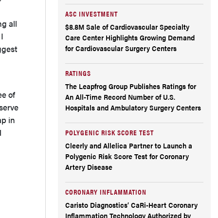
evaluating a noninferiority trial, what
ASC INVESTMENT
should they look for to judge whether it is a
g all
$8.8M Sale of Cardiovascular Specialty
I
Care Center Highlights Growing Demand
strong study and well designed?
ggest
for Cardiovascular Surgery Centers
What do you see as the future of this
RATINGS
technology?
The Leapfrog Group Publishes Ratings for
ee of
An All-Time Record Number of U.S.
Any final thoughts?
serve
Hospitals and Ambulatory Surgery Centers
ap in
Reference
l
POLYGENIC RISK SCORE TEST
Cleerly and Allelica Partner to Launch a
Find More
Polygenic Risk Score Test for Coronary
Artery Disease
CORONARY INFLAMMATION
Caristo Diagnostics’ CaRi-Heart Coronary
Inflammation Technology Authorized by