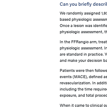
Can you briefly descr
We randomly assigned 1,93
based physiologic assessm
Once a lesion was identif
physiologic assessment, t
In the FFRangio arm, trea
physiologic assessment. I
are standard in practice. 
and make your decision ba
Patients were then follow
events (MACE), defined as 
revascularization. In addit
including the time require
exposure, and total proce
When it came to clinical 