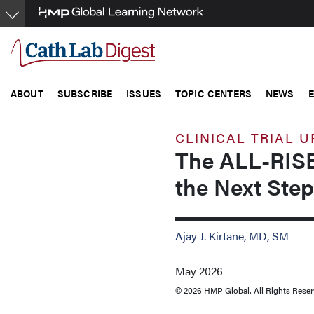
Skip
to
main
content
ABOUT
SUBSCRIBE
ISSUES
TOPIC CENTERS
NEWS
CLINICAL TRIAL 
The ALL-RISE
the Next Step
Ajay J. Kirtane, MD, SM
May 2026
© 2026 HMP Global. All Rights Reser