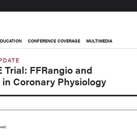
EDUCATION
CONFERENCE COVERAGE
MULTIMEDIA
UPDATE
 Trial: FFRangio and
 in Coronary Physiology
ved.