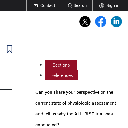
Contact
Search
Sign in
Sections
References
Can you share your perspective on the
current state of physiologic assessment
and tell us why the ALL-RISE trial was
conducted?