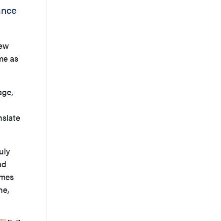
ance
new
me as
age,
nslate
uly
ad
omes
ne,