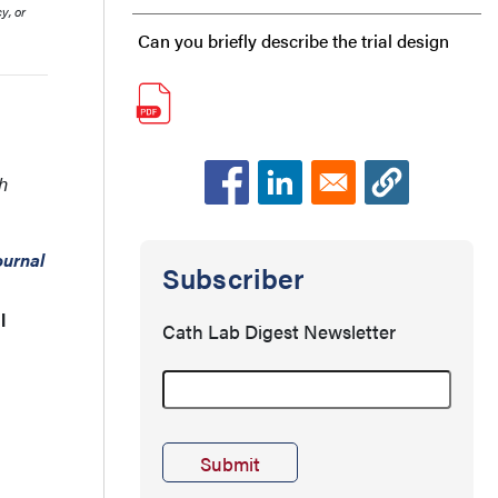
y, or
Can you briefly describe the trial design
and outcomes?
This trial was specifically designed to
evaluate clinical outcomes, moving
h
beyond earlier studies that focused
urnal
primarily on the diagnostic performance of
Subscriber
FFRangio.
l
Cath Lab Digest Newsletter
Were there patients in the trial with more
than one intermediate lesion?
Could you walk us through the FFRangio