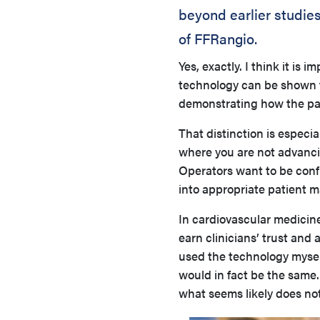
beyond earlier studie
of FFRangio.
Yes, exactly. I think it i
technology can be shown to
demonstrating how the pati
That distinction is especi
where you are not advanci
Operators want to be confi
into appropriate patient
In cardiovascular medicine
earn clinicians’ trust and
used the technology myself
would in fact be the same.
what seems likely does not