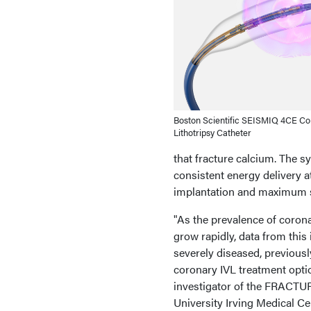
Boston Scientific SEISMIQ 4CE Cor
Lithotripsy Catheter
that fracture calcium. The sy
consistent energy delivery a
implantation and maximum st
"As the prevalence of corona
grow rapidly, data from this
severely diseased, previous
coronary IVL treatment optio
investigator of the FRACTU
University Irving Medical Cen