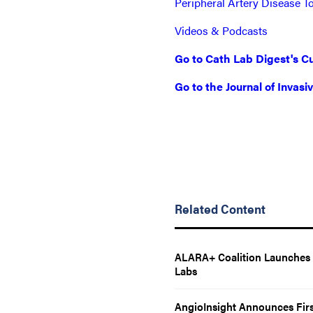
Peripheral Artery Disease T
Videos & Podcasts
Go to Cath Lab Digest's Cu
Go to the Journal of Invasi
Related Content
ALARA+ Coalition Launches T
Labs
AngioInsight Announces Firs