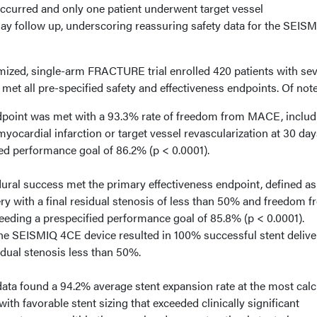
occurred and only one patient underwent target vessel
day follow up, underscoring reassuring safety data for the SEIS
ized, single-arm FRACTURE trial enrolled 420 patients with se
 met all pre-specified safety and effectiveness endpoints. Of note
dpoint was met with a 93.3% rate of freedom from MACE, includ
yocardial infarction or target vessel revascularization at 30 day
ed performance goal of 86.2% (p < 0.0001).
ural success met the primary effectiveness endpoint, defined as
ery with a final residual stenosis of less than 50% and freedom 
eding a prespecified performance goal of 85.8% (p < 0.0001).
he SEISMIQ 4CE device resulted in 100% successful stent delive
sidual stenosis less than 50%.
data found a 94.2% average stent expansion rate at the most calc
with favorable stent sizing that exceeded clinically significant