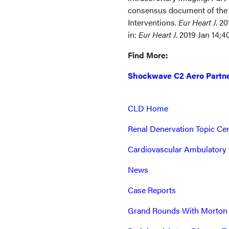
consensus document of the 
Interventions.
Eur Heart J
. 2
in:
Eur Heart J
. 2019 Jan 14;
Find More:
Shockwave C2 Aero Partne
CLD Home
Renal Denervation Topic Ce
Cardiovascular Ambulatory 
News
Case Reports
Grand Rounds With Morton