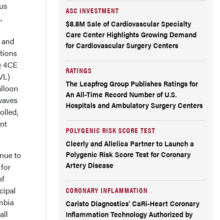
ous
ASC INVESTMENT
,
$8.8M Sale of Cardiovascular Specialty
Care Center Highlights Growing Demand
n and
for Cardiovascular Surgery Centers
tions
Q 4CE
RATINGS
IVL)
The Leapfrog Group Publishes Ratings for
alloon
An All-Time Record Number of U.S.
waves
Hospitals and Ambulatory Surgery Centers
olled,
ent
POLYGENIC RISK SCORE TEST
Cleerly and Allelica Partner to Launch a
Polygenic Risk Score Test for Coronary
inue to
Artery Disease
 for
of
cipal
CORONARY INFLAMMATION
mbia
Caristo Diagnostics’ CaRi-Heart Coronary
all
Inflammation Technology Authorized by