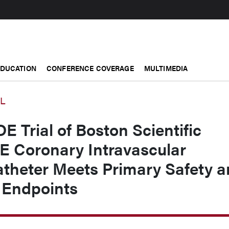
EDUCATION
CONFERENCE COVERAGE
MULTIMEDIA
AL
Trial of Boston Scientific
 Coronary Intravascular
atheter Meets Primary Safety 
 Endpoints