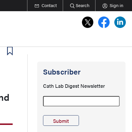
Contact
Search
Sign in
Subscriber
Cath Lab Digest Newsletter
and