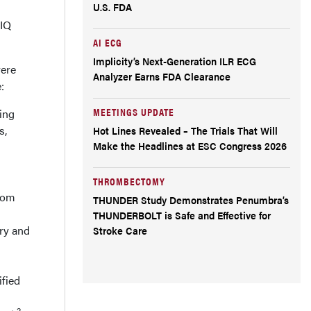
U.S. FDA
MIQ
AI ECG
Implicity’s Next-Generation ILR ECG
vere
Analyzer Earns FDA Clearance
:
MEETINGS UPDATE
ing
s,
Hot Lines Revealed – The Trials That Will
Make the Headlines at ESC Congress 2026
THROMBECTOMY
from
THUNDER Study Demonstrates Penumbra’s
THUNDERBOLT is Safe and Effective for
ry and
Stroke Care
ified
2