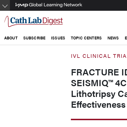
Skip
to
main
content
ABOUT
SUBSCRIBE
ISSUES
TOPIC CENTERS
NEWS
IVL CLINICAL TRI
FRACTURE IDE 
SEISMIQ™ 4CE
Lithotripsy C
Effectiveness