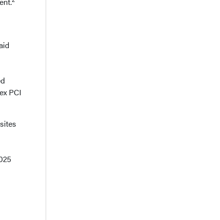
ent.
aid
ed
ex PCI
sites
2025