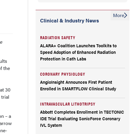
More
Clinical & Industry News
RADIATION SAFETY
se
ALARA+ Coalition Launches Toolkits to
Speed Adoption of Enhanced Radiation
Protection in Cath Labs
ults
f the
CORONARY PHYSIOLOGY
AngioInsight Announces First Patient
Enrolled in SMARTFLOW Clinical Study
at 30
trial
INTRAVASCULAR LITHOTRIPSY
Abbott Completes Enrollment in TECTONIC
on – a
IDE Trial Evaluating SonicForce Coronary
narrow
IVL System
one-