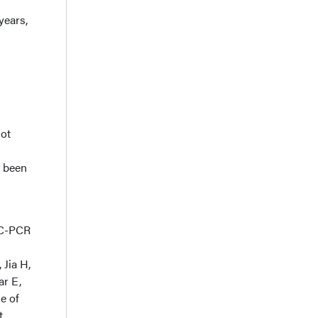
years,
Not
t been
4C-PCR
Jia H,
ar E,
e of
t