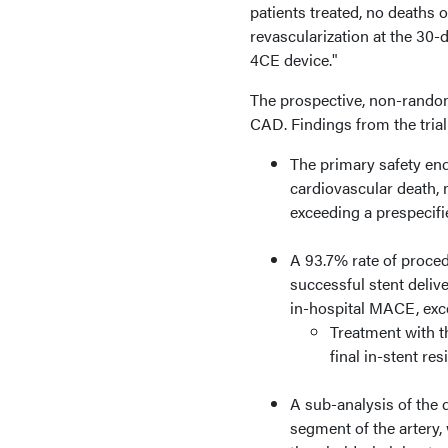
patients treated, no deaths 
revascularization at the 30-
4CE device."
The prospective, non-random
CAD. Findings from the trial
The primary safety en
cardiovascular death, m
exceeding a prespecifi
A 93.7% rate of proced
successful stent deliv
in-hospital MACE, exce
Treatment with t
final in-stent re
A sub-analysis of the 
segment of the artery, 