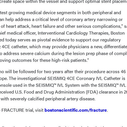
 create space within the vessel and support optimal stent placem
stest growing medical device segments in both peripheral and
an help address a critical level of coronary artery narrowing or
of heart attack, heart failure and other serious complications," s
ief medical officer, Interventional Cardiology Therapies, Boston
ted today serves as pivotal evidence to support our regulatory
4CE catheter, which may provide physicians a new, differentiat
to address severe calcium during the lesion prep phase of compl
oving outcomes for these high-risk patients."
ho will be followed for two years after their procedure across 46 
rope. The investigational SEISMIQ 4CE Coronary IVL Catheter is
onsole used in the SEISMIQ™ IVL System with the SEISMIQ™ IVL
received U.S. Food and Drug Administration (FDA) clearance in 
 with severely calcified peripheral artery disease.
 FRACTURE trial, visit
bostonscientific.com/fracture
.