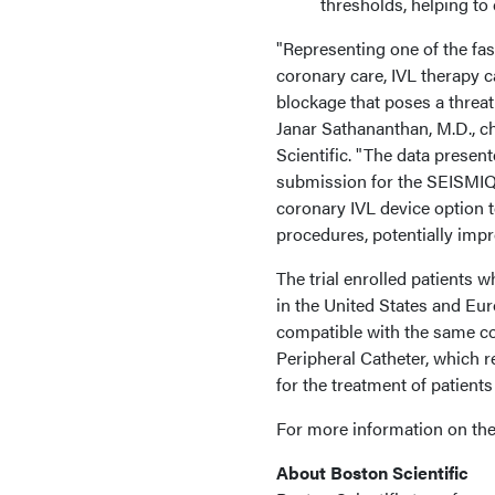
thresholds, helping to
"Representing one of the fa
coronary care, IVL therapy c
blockage that poses a threat 
Janar Sathananthan, M.D., ch
Scientific. "The data presen
submission for the SEISMIQ 
coronary IVL device option 
procedures, potentially impr
The trial enrolled patients w
in the United States and Eu
compatible with the same c
Peripheral Catheter, which 
for the treatment of patients
For more information on the
About Boston Scientific