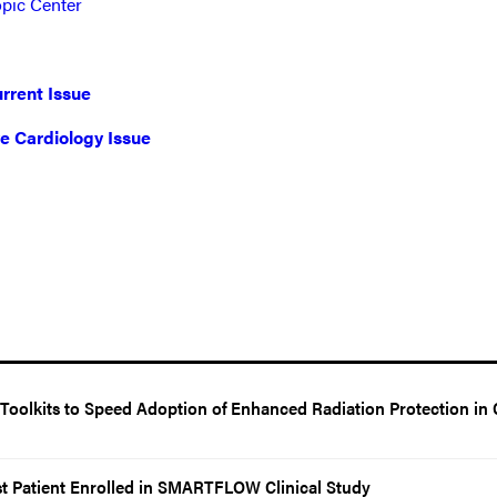
opic Center
rrent Issue
ve Cardiology Issue
oolkits to Speed Adoption of Enhanced Radiation Protection in 
t Patient Enrolled in SMARTFLOW Clinical Study