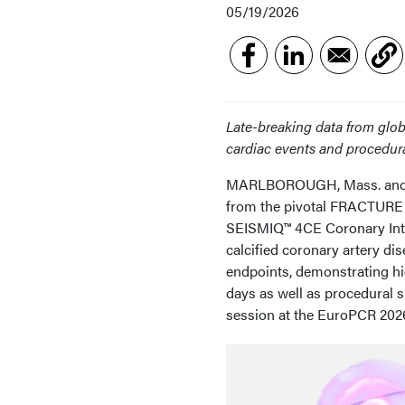
05/19/2026
Late-breaking data from glob
cardiac events and procedura
MARLBOROUGH, Mass. and PAR
from the pivotal FRACTURE I
SEISMIQ™ 4CE Coronary Intra
calcified coronary artery di
endpoints, demonstrating hi
days as well as procedural s
session at the EuroPCR 202