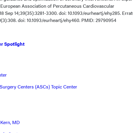
European Association of Percutaneous Cardiovascular
018 Sep 14;39(35):3281-3300. doi: 10.1093/eurheartj/ehy285. Erra
40(3):308. doi: 10.1093/eurheartj/ehy460. PMID: 29790954
r Spotlight
nter
Surgery Centers (ASCs) Topic Center
 Kern, MD