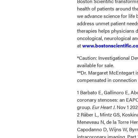
Boston Scientific transform
health of patients around th
we advance science for life
address unmet patient needs 
therapies helps physicians d
oncological, neurological a
at
www.bostonscientific.c
*Caution: Investigational Dev
available for sale.
**Dr. Margaret McEntegart is
compensated in connection w
1 Barbato E, Gallinoro E, Ab
coronary stenoses: an EAPC
group.
Eur Heart J
. Nov 1 20
2 Räber L, Mintz GS, Koskin
Meneveau N, de la Torre Hern
Capodanno D, Wijns W, Byrn
intracoronary imaging. Part 