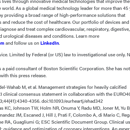
s lives through innovative medical technologies that improve the
e world. As a global medical technology leader for more than 45 
 by providing a broad range of high-performance solutions that
and reduce the cost of healthcare. Our portfolio of devices and
iagnose and treat complex cardiovascular, respiratory, digestive,
nd urological diseases and conditions. Learn more
om
and follow us on
LinkedIn
.
ice. Limited by Federal (or US) law to investigational use only. 
 a paid consultant of Boston Scientific Corporation. She has no
ith this press release.
del-Wahab M, et al. Management strategies for heavily calcified
I clinical consensus statement in collaboration with the EURO
23;44(41):4340-4356. doi:10.1093/eurheartj/ehad342
as KC, Johnson TW, Holm NR, Onuma Y, Radu MD, Joner M, Yu B, 
andez JM, Escaned J, Hill J, Prati F, Colombo A, di Mario C, Reg
e RA, Guagliumi G; ESC Scientific Document Group. Clinical us
1: guidance and optimization of coronary interventions. An exper