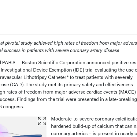
al pivotal study achieved high rates of freedom from major adver
l success in patients with severe coronary artery disease
IS -- Boston Scientific Corporation announced positive res
nvestigational Device Exemption (IDE) trial evaluating the use o
vascular Lithotripsy Catheter* to treat patients with severely
sease (CAD). The study met its primary safety and effectiveness
gh rates of freedom from major adverse cardiac events (MACE) 
uccess. Findings from the trial were presented in a late-breaking 
6 congress.
Moderate-to-severe coronary calcificati
hardened build-up of calcium that can 
coronary arteries – is present in nearly 