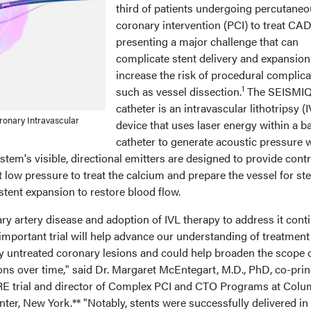
third of patients undergoing percutane
coronary intervention (PCI) to treat CAD
presenting a major challenge that can
complicate stent delivery and expansio
increase the risk of procedural complica
1
such as vessel dissection.
The SEISMI
catheter is an intravascular lithotripsy (
onary Intravascular
device that uses laser energy within a b
catheter to generate acoustic pressure 
stem's visible, directional emitters are designed to provide contr
t low pressure to treat the calcium and prepare the vessel for st
ent expansion to restore blood flow.
ry artery disease and adoption of IVL therapy to address it cont
 important trial will help advance our understanding of treatment
ly untreated coronary lesions and could help broaden the scope 
ns over time," said Dr. Margaret McEntegart, M.D., PhD, co-prin
RE trial and director of Complex PCI and CTO Programs at Colu
ter, New York.** "Notably, stents were successfully delivered in 