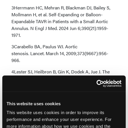
3Herrmann HC, Mehran R, Blackman DJ, Bailey S,
Mollmann H, et al. Self-Expanding or Balloon-
Expandable TAVR in Patients with a Small Aortic
Annulus. N Engl J Med. 2024 Jun 6;390(21):1959-
1971.
3Carabello BA, Paulus WJ. Aortic
stenosis. Lancet. March 14, 2009;373(9667):956-
966.
4Lester SJ, Heilbron B, Gin K, Dodek A, Jue J. The
natural history and rate of progression of aortic
stenosis. Chest. April 1998;113(4):1109-1114.
5Makkar RR et al. Outcomes of repeat transcatheter
aortic valve replacement with balloon-expandable
This website uses cookies
valves: a registry study. Lancet. 2023 Oct
This website uses cookies in order to improve its
28;402(10412):1529-1540. doi: 10.1016/S0140-
performance and enhance your user experience. For
6736(23)01636-7. Epub 2023 Aug 31. PMID:
more information about how we use cookies and the