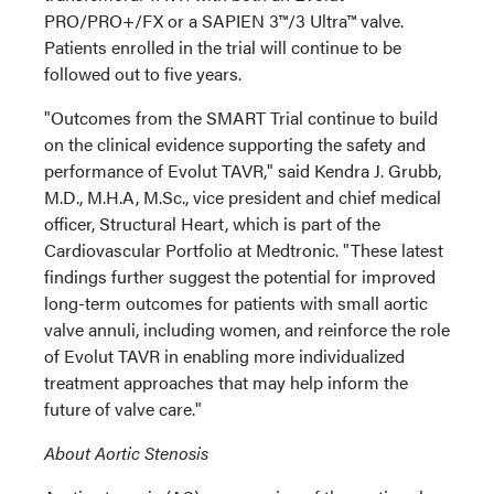
PRO/PRO+/FX or a SAPIEN 3™/3 Ultra™ valve.
Patients enrolled in the trial will continue to be
followed out to five years.
"Outcomes from the SMART Trial continue to build
on the clinical evidence supporting the safety and
performance of Evolut TAVR," said Kendra J. Grubb,
M.D., M.H.A, M.Sc., vice president and chief medical
officer, Structural Heart, which is part of the
Cardiovascular Portfolio at Medtronic. "These latest
findings further suggest the potential for improved
long-term outcomes for patients with small aortic
valve annuli, including women, and reinforce the role
of Evolut TAVR in enabling more individualized
treatment approaches that may help inform the
future of valve care."
About Aortic Stenosis