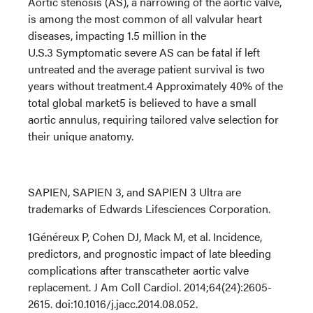
Aortic stenosis (AS), a narrowing of the aortic valve,
is among the most common of all valvular heart
diseases, impacting 1.5 million in the
U.S.3 Symptomatic severe AS can be fatal if left
untreated and the average patient survival is two
years without treatment.4 Approximately 40% of the
total global market5 is believed to have a small
aortic annulus, requiring tailored valve selection for
their unique anatomy.
SAPIEN, SAPIEN 3, and SAPIEN 3 Ultra are
trademarks of Edwards Lifesciences Corporation.
1Généreux P, Cohen DJ, Mack M, et al. Incidence,
predictors, and prognostic impact of late bleeding
complications after transcatheter aortic valve
replacement. J Am Coll Cardiol. 2014;64(24):2605-
2615. doi:10.1016/j.jacc.2014.08.052.