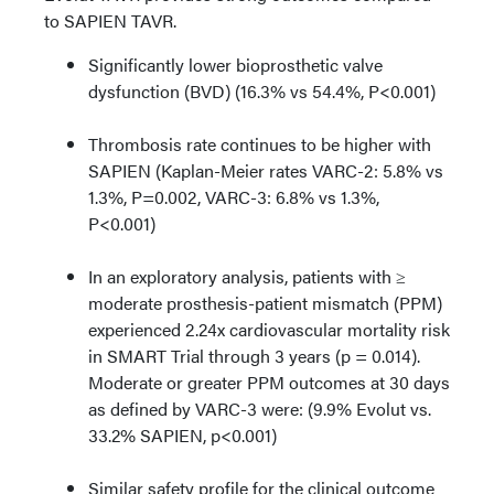
to SAPIEN TAVR.
Significantly lower bioprosthetic valve
dysfunction (BVD) (16.3% vs 54.4%, P<0.001)
Thrombosis rate continues to be higher with
SAPIEN (Kaplan-Meier rates VARC-2: 5.8% vs
1.3%, P=0.002, VARC-3: 6.8% vs 1.3%,
P<0.001)
In an exploratory analysis, patients with ≥
moderate prosthesis-patient mismatch (PPM)
experienced 2.24x cardiovascular mortality risk
in SMART Trial through 3 years (p = 0.014).
Moderate or greater PPM outcomes at 30 days
as defined by VARC-3 were: (9.9% Evolut vs.
33.2% SAPIEN, p<0.001)
Similar safety profile for the clinical outcome