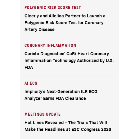
POLYGENIC RISK SCORE TEST
Cleerly and Allelica Partner to Launch a
Polygenic Risk Score Test for Coronary
Artery Disease
CORONARY INFLAMMATION
Caristo Diagnostics’ CaRi-Heart Coronary
Inflammation Technology Authorized by U.S.
FDA
AI ECG
Implicity’s Next-Generation ILR ECG
Analyzer Earns FDA Clearance
MEETINGS UPDATE
Hot Lines Revealed – The Trials That Will
Make the Headlines at ESC Congress 2026