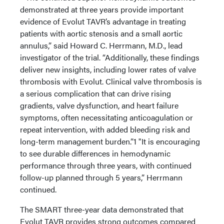
demonstrated at three years provide important
evidence of Evolut TAVR’s advantage in treating
patients with aortic stenosis and a small aortic
annulus,” said Howard C. Herrmann, M.D., lead
investigator of the trial. “Additionally, these findings
deliver new insights, including lower rates of valve
thrombosis with Evolut. Clinical valve thrombosis is
a serious complication that can drive rising
gradients, valve dysfunction, and heart failure
symptoms, often necessitating anticoagulation or
repeat intervention, with added bleeding risk and
long-term management burden.”1 "It is encouraging
to see durable differences in hemodynamic
performance through three years, with continued
follow-up planned through 5 years,” Herrmann
continued.
The SMART three-year data demonstrated that
Evolut TAVR provides strong outcomes compared