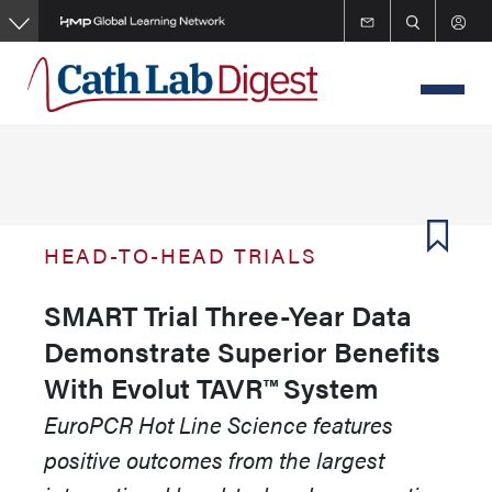
Skip
to
main
content
HEAD-TO-HEAD TRIALS
SMART Trial Three-Year Data
Demonstrate Superior Benefits
With Evolut TAVR™ System
EuroPCR Hot Line Science features
positive outcomes from the largest