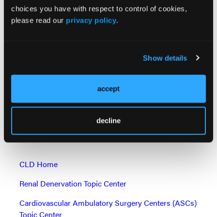
37660719.
choices you have with respect to control of cookies,
please read our
privacy policy
.
Disclaimer: BVD is defined as a composite including
any of the following: hemodynamic structural valve
dysfunction (mean gradient ≥ 20 mmHg), non-
Show details
structural valve dysfunction (severe prothesis-
patient mismatch or ≥ moderate aortic
regurgitation), clinical thrombosis, endocarditis, and
accept
aortic valve reintervention.
Find More:
decline
Shockwave C2 Aero Partner Spotlight
CLD Home
Renal Denervation Topic Center
Cardiovascular Ambulatory Surgery Centers (ASCs)
Topic Center