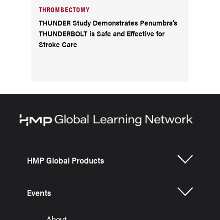
THROMBECTOMY
THUNDER Study Demonstrates Penumbra’s
THUNDERBOLT is Safe and Effective for
Stroke Care
HMP Global Products
Events
About