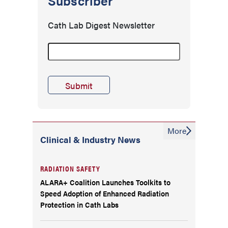
Subscriber
Cath Lab Digest Newsletter
More
Clinical & Industry News
RADIATION SAFETY
ALARA+ Coalition Launches Toolkits to
Speed Adoption of Enhanced Radiation
Protection in Cath Labs