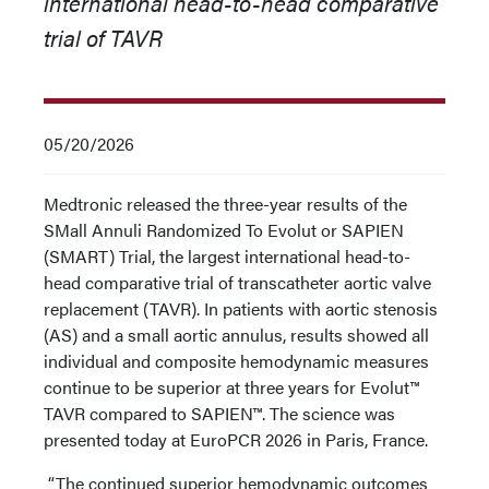
international head-to-head comparative
trial of TAVR
05/20/2026
Medtronic released the three-year results of the
SMall Annuli Randomized To Evolut or SAPIEN
(SMART) Trial, the largest international head-to-
head comparative trial of transcatheter aortic valve
replacement (TAVR). In patients with aortic stenosis
(AS) and a small aortic annulus, results showed all
individual and composite hemodynamic measures
continue to be superior at three years for Evolut™
TAVR compared to SAPIEN™. The science was
presented today at EuroPCR 2026 in Paris, France.
“The continued superior hemodynamic outcomes