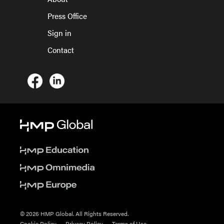
Press Office
Sign in
Contact
© 2026 HMP Global. All Rights Reserved.
Cookie Policy
Privacy Policy
Terms of Use