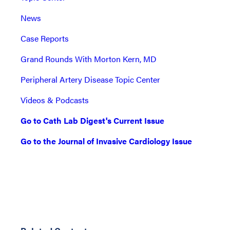
News
Case Reports
Grand Rounds With Morton Kern, MD
Peripheral Artery Disease Topic Center
Videos & Podcasts
Go to Cath Lab Digest's Current Issue
Go to the Journal of Invasive Cardiology Issue