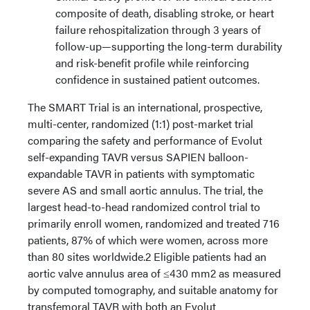
composite of death, disabling stroke, or heart
failure rehospitalization through 3 years of
follow-up—supporting the long-term durability
and risk-benefit profile while reinforcing
confidence in sustained patient outcomes.
The SMART Trial is an international, prospective,
multi-center, randomized (1:1) post-market trial
comparing the safety and performance of Evolut
self-expanding TAVR versus SAPIEN balloon-
expandable TAVR in patients with symptomatic
severe AS and small aortic annulus. The trial, the
largest head-to-head randomized control trial to
primarily enroll women, randomized and treated 716
patients, 87% of which were women, across more
than 80 sites worldwide.2 Eligible patients had an
aortic valve annulus area of ≤430 mm2 as measured
by computed tomography, and suitable anatomy for
transfemoral TAVR with both an Evolut