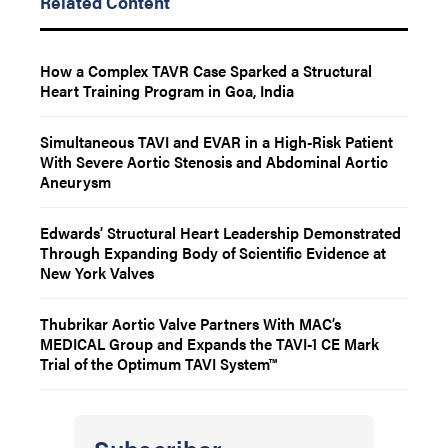
Related Content
How a Complex TAVR Case Sparked a Structural
Heart Training Program in Goa, India
Simultaneous TAVI and EVAR in a High-Risk Patient
With Severe Aortic Stenosis and Abdominal Aortic
Aneurysm
Edwards’ Structural Heart Leadership Demonstrated
Through Expanding Body of Scientific Evidence at
New York Valves
Thubrikar Aortic Valve Partners With MAC’s
MEDICAL Group and Expands the TAVI-1 CE Mark
Trial of the Optimum TAVI System™