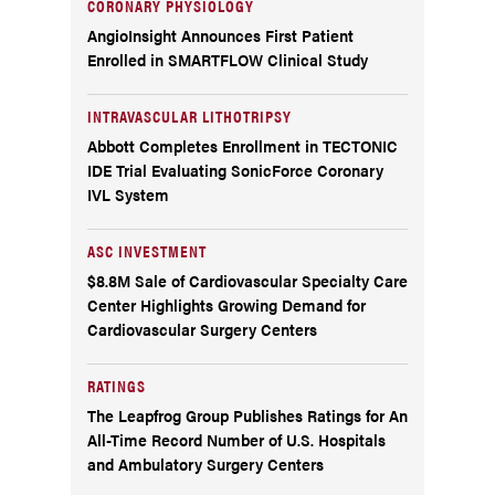
CORONARY PHYSIOLOGY
AngioInsight Announces First Patient
Enrolled in SMARTFLOW Clinical Study
INTRAVASCULAR LITHOTRIPSY
Abbott Completes Enrollment in TECTONIC
IDE Trial Evaluating SonicForce Coronary
IVL System
ASC INVESTMENT
$8.8M Sale of Cardiovascular Specialty Care
Center Highlights Growing Demand for
Cardiovascular Surgery Centers
RATINGS
The Leapfrog Group Publishes Ratings for An
All-Time Record Number of U.S. Hospitals
and Ambulatory Surgery Centers