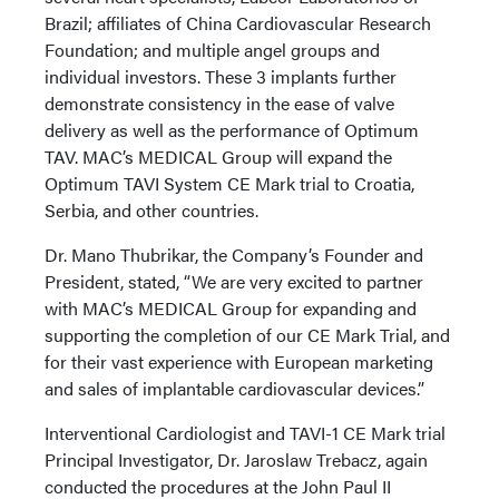
Brazil; affiliates of China Cardiovascular Research
Foundation; and multiple angel groups and
individual investors. These 3 implants further
demonstrate consistency in the ease of valve
delivery as well as the performance of Optimum
TAV. MAC’s MEDICAL Group will expand the
Optimum TAVI System CE Mark trial to Croatia,
Serbia, and other countries.
Dr. Mano Thubrikar, the Company’s Founder and
President, stated, “We are very excited to partner
with MAC’s MEDICAL Group for expanding and
supporting the completion of our CE Mark Trial, and
for their vast experience with European marketing
and sales of implantable cardiovascular devices.”
Interventional Cardiologist and TAVI-1 CE Mark trial
Principal Investigator, Dr. Jaroslaw Trebacz, again
conducted the procedures at the John Paul II