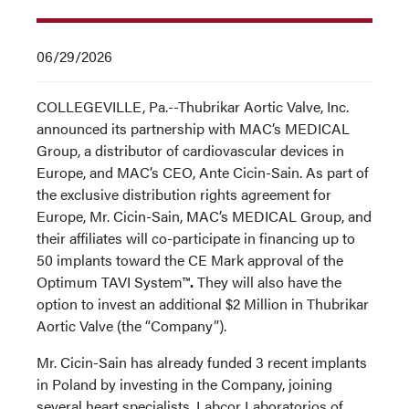
06/29/2026
COLLEGEVILLE, Pa.--Thubrikar Aortic Valve, Inc.
announced its partnership with MAC’s MEDICAL
Group, a distributor of cardiovascular devices in
Europe, and MAC’s CEO, Ante Cicin-Sain. As part of
the exclusive distribution rights agreement for
Europe, Mr. Cicin-Sain, MAC’s MEDICAL Group, and
their affiliates will co-participate in financing up to
50 implants toward the CE Mark approval of the
Optimum TAVI System™
.
They will also have the
option to invest an additional $2 Million in Thubrikar
Aortic Valve (the “Company”).
Mr. Cicin-Sain has already funded 3 recent implants
in Poland by investing in the Company, joining
several heart specialists, Labcor Laboratorios of