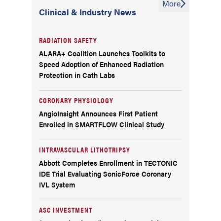
More
Clinical & Industry News
RADIATION SAFETY
ALARA+ Coalition Launches Toolkits to
Speed Adoption of Enhanced Radiation
Protection in Cath Labs
CORONARY PHYSIOLOGY
AngioInsight Announces First Patient
Enrolled in SMARTFLOW Clinical Study
INTRAVASCULAR LITHOTRIPSY
Abbott Completes Enrollment in TECTONIC
IDE Trial Evaluating SonicForce Coronary
IVL System
ASC INVESTMENT