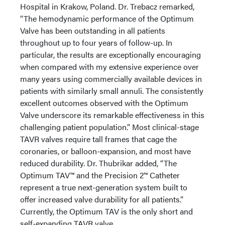
Hospital in Krakow, Poland. Dr. Trebacz remarked,
“The hemodynamic performance of the Optimum
Valve has been outstanding in all patients
throughout up to four years of follow-up. In
particular, the results are exceptionally encouraging
when compared with my extensive experience over
many years using commercially available devices in
patients with similarly small annuli. The consistently
excellent outcomes observed with the Optimum
Valve underscore its remarkable effectiveness in this
challenging patient population.” Most clinical-stage
TAVR valves require tall frames that cage the
coronaries, or balloon-expansion, and most have
reduced durability. Dr. Thubrikar added, “The
Optimum TAV™ and the Precision 2™ Catheter
represent a true next-generation system built to
offer increased valve durability for all patients.”
Currently, the Optimum TAV is the only short and
self-expanding TAVR valve.