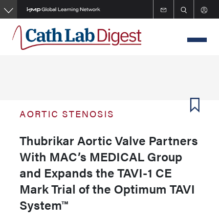
Skip
to
main
content
AORTIC STENOSIS
Thubrikar Aortic Valve Partners
With MAC’s MEDICAL Group
and Expands the TAVI-1 CE
Mark Trial of the Optimum TAVI
System™