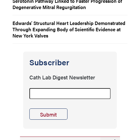
Serotonin Pathway Linked to Faster Progression of
Degenerative Mitral Regurgitation
Edwards’ Structural Heart Leadership Demonstrated
Through Expanding Body of Scientific Evidence at
New York Valves
Subscriber
Cath Lab Digest Newsletter