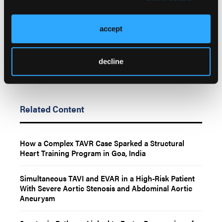
Go to Cath Lab Digest's Current Issue
Go to the Journal of Invasive Cardiology Issue
accept
decline
Related Content
How a Complex TAVR Case Sparked a Structural
Heart Training Program in Goa, India
Simultaneous TAVI and EVAR in a High-Risk Patient
With Severe Aortic Stenosis and Abdominal Aortic
Aneurysm