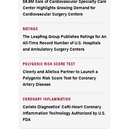
$8.8M Sale of Cardiovascular Specialty Care
Center Highlights Growing Demand for
Cardiovascular Surgery Centers
RATINGS
The Leapfrog Group Publishes Ratings for An
All-Time Record Number of U.S. Hospitals
and Ambulatory Surgery Centers
POLYGENIC RISK SCORE TEST
Cleerly and Allelica Partner to Launch a
Polygenic Risk Score Test for Coronary
Artery Disease
CORONARY INFLAMMATION
Caristo Diagnostics’ CaRi-Heart Coronary
Inflammation Technology Authorized by U.S.
FDA