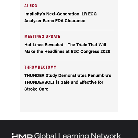
AI ECG
Implicity’s Next-Generation ILR ECG
Analyzer Earns FDA Clearance
MEETINGS UPDATE
Hot Lines Revealed – The Trials That Will
Make the Headlines at ESC Congress 2026
THROMBECTOMY
THUNDER Study Demonstrates Penumbra’s
THUNDERBOLT is Safe and Effective for
Stroke Care