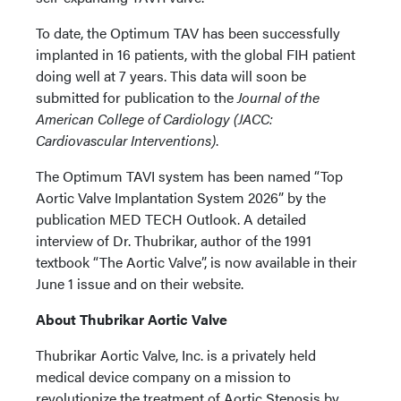
To date, the Optimum TAV has been successfully
implanted in 16 patients, with the global FIH patient
doing well at 7 years. This data will soon be
submitted for publication to the
Journal of the
American College of Cardiology (JACC:
Cardiovascular Interventions)
.
The Optimum TAVI system has been named “Top
Aortic Valve Implantation System 2026” by the
publication MED TECH Outlook. A detailed
interview of Dr. Thubrikar, author of the 1991
textbook “The Aortic Valve”, is now available in their
June 1 issue and on their website.
About Thubrikar Aortic Valve
Thubrikar Aortic Valve, Inc. is a privately held
medical device company on a mission to
revolutionize the treatment of Aortic Stenosis by