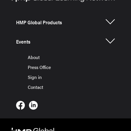
HMP Global Products
Events
About
Press Office
Sign in
Contact