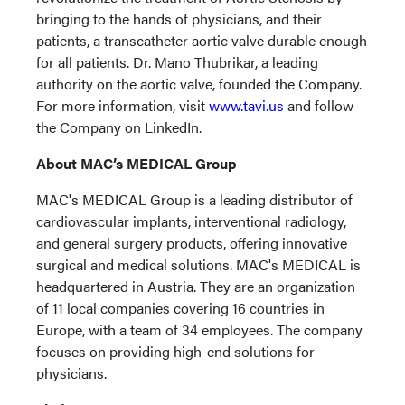
bringing to the hands of physicians, and their
patients, a transcatheter aortic valve durable enough
for all patients. Dr. Mano Thubrikar, a leading
authority on the aortic valve, founded the Company.
For more information, visit
www.tavi.us
and follow
the Company on LinkedIn.
About MAC’s MEDICAL Group
MAC's MEDICAL Group is a leading distributor of
cardiovascular implants, interventional radiology,
and general surgery products, offering innovative
surgical and medical solutions. MAC's MEDICAL is
headquartered in Austria. They are an organization
of 11 local companies covering 16 countries in
Europe, with a team of 34 employees. The company
focuses on providing high-end solutions for
physicians.