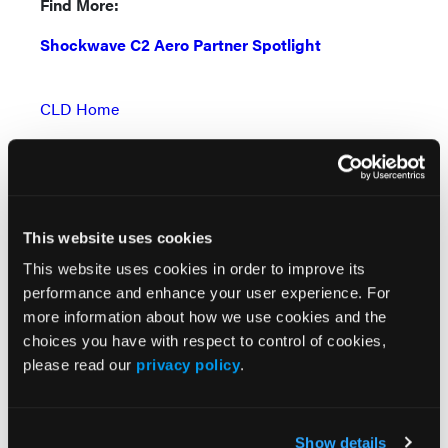
Find More:
Shockwave C2 Aero Partner Spotlight
CLD Home
Renal Denervation Topic Center
Cardiovascular Ambulatory Surgery Centers (ASCs)
Topic Center
This website uses cookies
News
This website uses cookies in order to improve its
Case Reports
performance and enhance your user experience. For
more information about how we use cookies and the
Grand Rounds With Morton Kern, MD
choices you have with respect to control of cookies,
please read our
privacy policy
.
Peripheral Artery Disease Topic Center
Videos & Podcasts
Show details