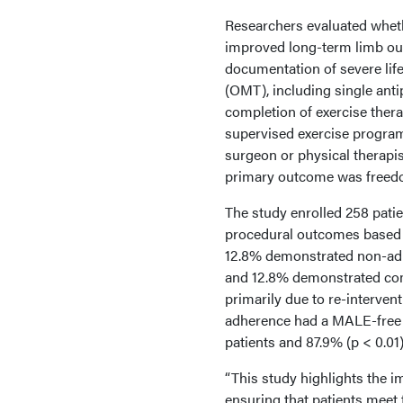
Researchers evaluated wheth
improved long-term limb ou
documentation of severe lif
(OMT), including single anti
completion of exercise thera
supervised exercise progra
surgeon or physical therapis
primary outcome was freedo
The study enrolled 258 pati
procedural outcomes based 
12.8% demonstrated non-adh
and 12.8% demonstrated com
primarily due to re-interven
adherence had a MALE-free s
patients and 87.9% (p < 0.0
“This study highlights the i
ensuring that patients meet 