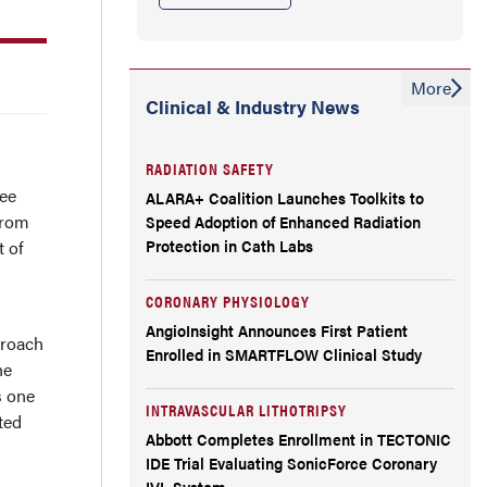
More
Clinical & Industry News
RADIATION SAFETY
ree
ALARA+ Coalition Launches Toolkits to
from
Speed Adoption of Enhanced Radiation
Protection in Cath Labs
t of
CORONARY PHYSIOLOGY
AngioInsight Announces First Patient
proach
Enrolled in SMARTFLOW Clinical Study
he
s one
INTRAVASCULAR LITHOTRIPSY
ted
Abbott Completes Enrollment in TECTONIC
IDE Trial Evaluating SonicForce Coronary
IVL System