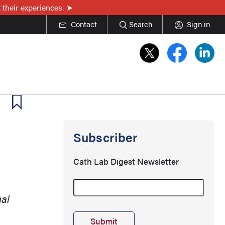
 their experiences.
Contact
Search
Sign in
Subscriber
Cath Lab Digest Newsletter
mal