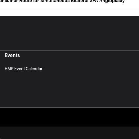
ansulnar Route for Simultaneous Bilateral SFA Angioplasty
Events
HMP Event Calendar