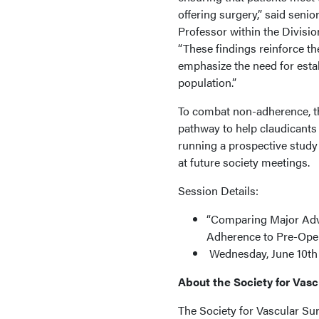
offering surgery,” said sen
Professor within the Divisio
“These findings reinforce th
emphasize the need for estab
population.”
To combat non-adherence, th
pathway to help claudicants 
running a prospective study
at future society meetings.
Session Details:
“Comparing Major Adve
Adherence to Pre-Oper
Wednesday, June 10th f
About the Society for Vas
The Society for Vascular Su