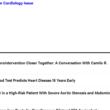
ve Cardiology Issue
rointervention Closer Together: A Conversation With Camilo R.
d Test Predicts Heart Disease 15 Years Early
in a High-Risk Patient With Severe Aortic Stenosis and Abdomin