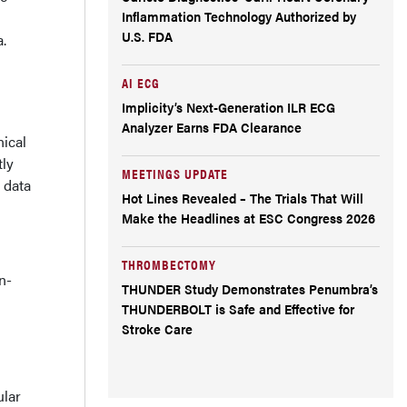
Inflammation Technology Authorized by
U.S. FDA
a.
AI ECG
Implicity’s Next-Generation ILR ECG
Analyzer Earns FDA Clearance
nical
tly
MEETINGS UPDATE
 data
Hot Lines Revealed – The Trials That Will
Make the Headlines at ESC Congress 2026
THROMBECTOMY
n-
THUNDER Study Demonstrates Penumbra’s
THUNDERBOLT is Safe and Effective for
Stroke Care
ular