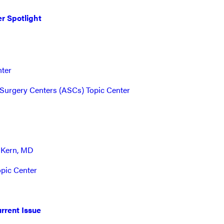
r Spotlight
nter
Surgery Centers (ASCs) Topic Center
 Kern, MD
opic Center
rrent Issue