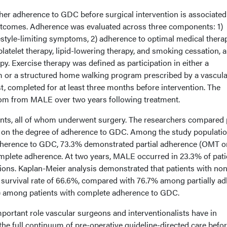
er adherence to GDC before surgical intervention is associated
tcomes. Adherence was evaluated across three components: 1)
estyle-limiting symptoms, 2) adherence to optimal medical thera
platelet therapy, lipid-lowering therapy, and smoking cessation, 
py. Exercise therapy was defined as participation in either a
m or a structured home walking program prescribed by a vascula
t, completed for at least three months before intervention. The
m from MALE over two years following treatment.
ents, all of whom underwent surgery. The researchers compared 
on the degree of adherence to GDC. Among the study populatio
erence to GDC, 73.3% demonstrated partial adherence (OMT on
plete adherence. At two years, MALE occurred in 23.3% of pati
tions. Kaplan-Meier analysis demonstrated that patients with non
urvival rate of 66.6%, compared with 76.7% among partially ad
1) among patients with complete adherence to GDC.
mportant role vascular surgeons and interventionalists have in
the full continuum of pre-operative guideline-directed care befo