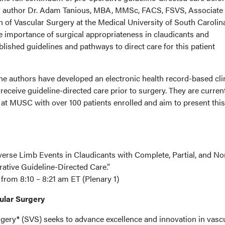
ior author Dr. Adam Tanious, MBA, MMSc, FACS, FSVS, Associate
n of Vascular Surgery at the Medical University of South Carolin
e importance of surgical appropriateness in claudicants and
lished guidelines and pathways to direct care for this patient
e authors have developed an electronic health record-based cli
receive guideline-directed care prior to surgery. They are curren
 at MUSC with over 100 patients enrolled and aim to present this
rse Limb Events in Claudicants with Complete, Partial, and No
ative Guideline-Directed Care.”
rom 8:10 – 8:21 am ET (Plenary 1)
cular Surgery
rgery® (SVS) seeks to advance excellence and innovation in vasc