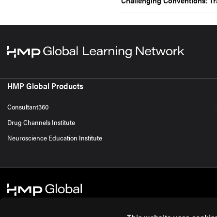
Challenging Conventions: Tr
HMP Global Products
Consultant360
Drug Channels Institute
Neuroscience Education Institute