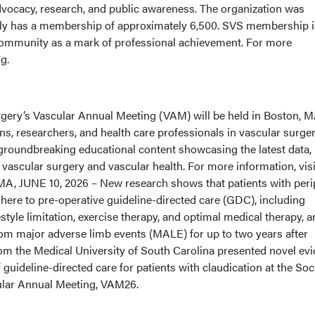
dvocacy, research, and public awareness. The organization was
tly has a membership of approximately 6,500. SVS membership i
community as a mark of professional achievement. For more
g.
rgery’s Vascular Annual Meeting (VAM) will be held in Boston, M
ns, researchers, and health care professionals in vascular surge
f groundbreaking educational content showcasing the latest data,
 vascular surgery and vascular health. For more information, visi
A, JUNE 10, 2026 – New research shows that patients with peri
here to pre-operative guideline-directed care (GDC), including
style limitation, exercise therapy, and optimal medical therapy, a
rom major adverse limb events (MALE) for up to two years after
rom the Medical University of South Carolina presented novel ev
guideline-directed care for patients with claudication at the Soc
ular Annual Meeting, VAM26.