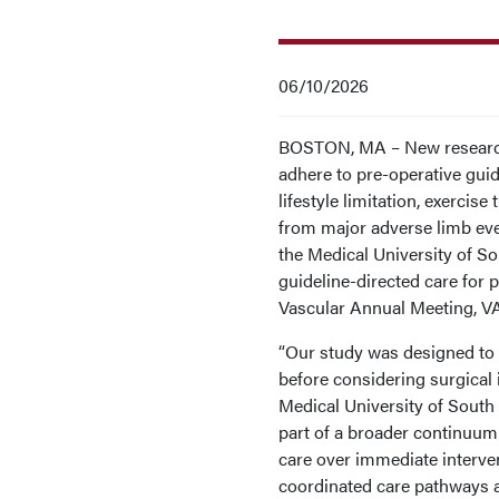
06/10/2026
BOSTON, MA – New research 
adhere to pre-operative gui
lifestyle limitation, exercis
from major adverse limb eve
the Medical University of S
guideline-directed care for p
Vascular Annual Meeting, V
“Our study was designed to 
before considering surgical i
Medical University of South 
part of a broader continuum 
care over immediate interven
coordinated care pathways 