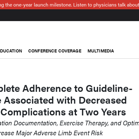
g the one-year launch milestone. Listen to physicians talk about
EDUCATION
CONFERENCE COVERAGE
MULTIMEDIA
ete Adherence to Guideline-
e Associated with Decreased
 Complications at Two Years
tation Documentation, Exercise Therapy, and Opti
ease Major Adverse Limb Event Risk