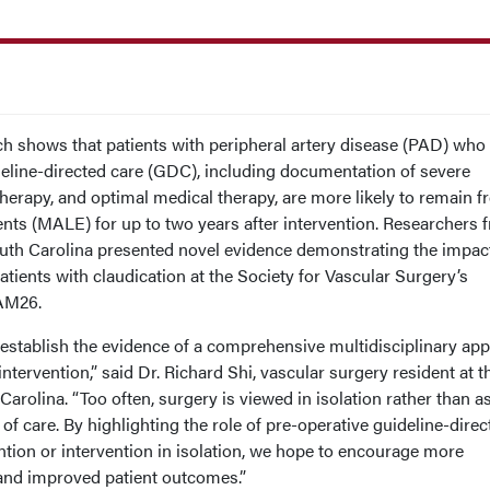
shows that patients with peripheral artery disease (PAD) who
deline-directed care (GDC), including documentation of severe
e therapy, and optimal medical therapy, are more likely to remain f
nts (MALE) for up to two years after intervention. Researchers 
outh Carolina presented novel evidence demonstrating the impac
atients with claudication at the Society for Vascular Surgery’s
AM26.
establish the evidence of a comprehensive multidisciplinary ap
ntervention,” said Dr. Richard Shi, vascular surgery resident at t
Carolina. “Too often, surgery is viewed in isolation rather than a
of care. By highlighting the role of pre-operative guideline-direc
tion or intervention in isolation, we hope to encourage more
and improved patient outcomes.”