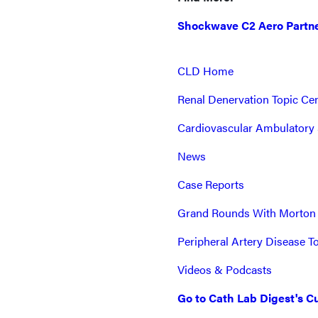
Shockwave C2 Aero Partne
CLD Home
Renal Denervation Topic Ce
Cardiovascular Ambulatory 
News
Case Reports
Grand Rounds With Morton
Peripheral Artery Disease T
Videos & Podcasts
Go to Cath Lab Digest's Cu