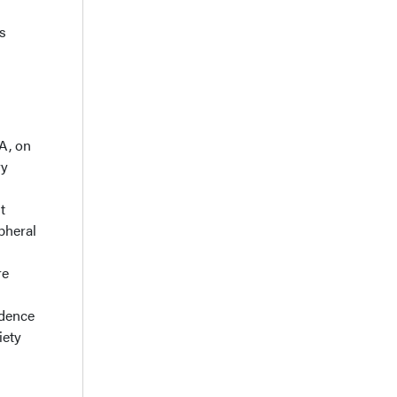
s
A, on
ry
t
pheral
re
idence
iety