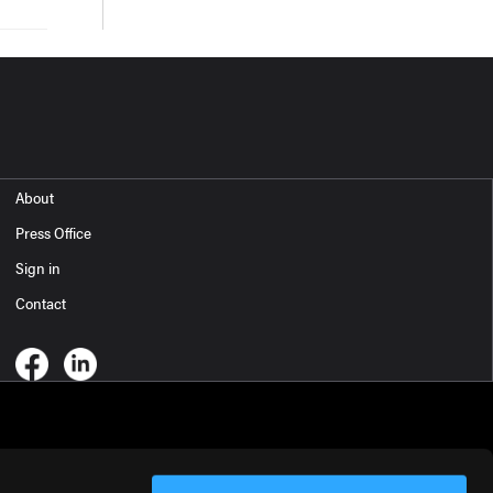
About
Press Office
Sign in
Contact