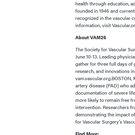
health through education, a
founded in 1946 and curren
recognized in the vascular 
information, visit Vascular.or
About VAM26
The Society for Vascular Su
June 10-13. Leading physicia
gather for three full days o
research, and innovations in
vam.vascular.org.BOSTON, M
artery disease (PAD) who ad
documentation of severe life
more likely to remain free f
intervention. Researchers f
demonstrating the impact of 
for Vascular Surgery’s Vasc
Find More: