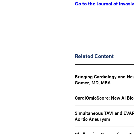
Go to the Journal of Invasi
Related Content
Bringing Cardiology and Neu
Gomez, MD, MBA
CardiOmicScore: New AI Bloo
Simultaneous TAVI and EVAR 
Aortic Aneurysm