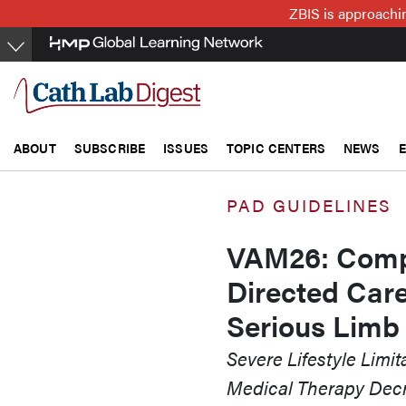
Skip
ZBIS is approachin
to
main
content
ABOUT
SUBSCRIBE
ISSUES
TOPIC CENTERS
NEWS
PAD GUIDELINES
VAM26: Compl
Directed Car
Serious Limb
Severe Lifestyle Limi
Medical Therapy Decr