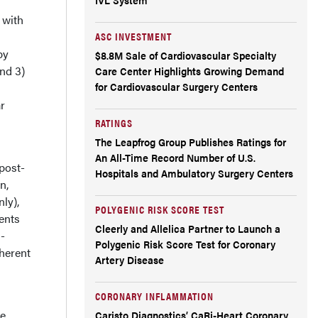
 with
ASC INVESTMENT
py
$8.8M Sale of Cardiovascular Specialty
and 3)
Care Center Highlights Growing Demand
for Cardiovascular Surgery Centers
r
RATINGS
The Leapfrog Group Publishes Ratings for
An All-Time Record Number of U.S.
post-
Hospitals and Ambulatory Surgery Centers
n,
ly),
POLYGENIC RISK SCORE TEST
ents
Cleerly and Allelica Partner to Launch a
-
Polygenic Risk Score Test for Coronary
herent
Artery Disease
CORONARY INFLAMMATION
re
Caristo Diagnostics’ CaRi-Heart Coronary