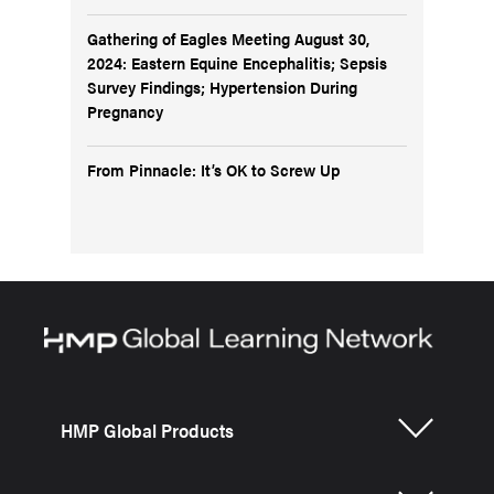
Gathering of Eagles Meeting August 30,
2024: Eastern Equine Encephalitis; Sepsis
Survey Findings; Hypertension During
Pregnancy
From Pinnacle: It’s OK to Screw Up
HMP Global Products