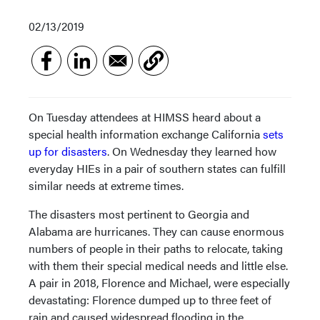
02/13/2019
On Tuesday attendees at HIMSS heard about a
special health information exchange California
sets
up for disasters
. On Wednesday they learned how
everyday HIEs in a pair of southern states can fulfill
similar needs at extreme times.
The disasters most pertinent to Georgia and
Alabama are hurricanes. They can cause enormous
numbers of people in their paths to relocate, taking
with them their special medical needs and little else.
A pair in 2018, Florence and Michael, were especially
devastating: Florence dumped up to three feet of
rain and caused widespread flooding in the