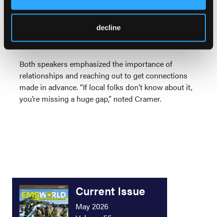
capabilities. Alabama wants to incorporate an opioid
registry, because “disasters can come in many
decline
forms,” Parker said, and things like syndromic
surveillance are well within its capabilities.
Both speakers emphasized the importance of
relationships and reaching out to get connections
made in advance. “If local folks don’t know about it,
you’re missing a huge gap,” noted Cramer.
Current Issue
May 2026