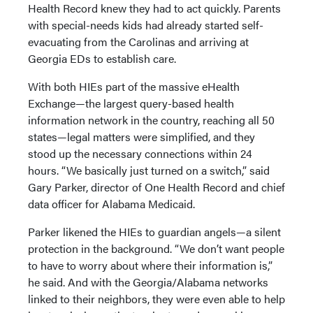
Health Record knew they had to act quickly. Parents
with special-needs kids had already started self-
evacuating from the Carolinas and arriving at
Georgia EDs to establish care.
With both HIEs part of the massive eHealth
Exchange—the largest query-based health
information network in the country, reaching all 50
states—legal matters were simplified, and they
stood up the necessary connections within 24
hours. “We basically just turned on a switch,” said
Gary Parker, director of One Health Record and chief
data officer for Alabama Medicaid.
Parker likened the HIEs to guardian angels—a silent
protection in the background. “We don’t want people
to have to worry about where their information is,”
he said. And with the Georgia/Alabama networks
linked to their neighbors, they were even able to help