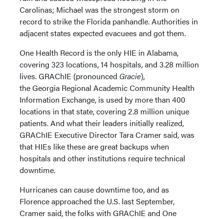
Carolinas; Michael was the strongest storm on
record to strike the Florida panhandle. Authorities in
adjacent states expected evacuees and got them.
One Health Record is the only HIE in Alabama,
covering 323 locations, 14 hospitals, and 3.28 million
lives. GRAChIE (pronounced
Gracie
),
the Georgia Regional Academic Community Health
Information Exchange, is used by more than 400
locations in that state, covering 2.8 million unique
patients. And what their leaders initially realized,
GRAChIE Executive Director Tara Cramer said, was
that HIEs like these are great backups when
hospitals and other institutions require technical
downtime.
Hurricanes can cause downtime too, and as
Florence approached the U.S. last September,
Cramer said, the folks with GRAChIE and One