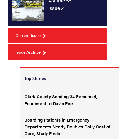
Volume 55
Issue 2
Current Issue
Issue Archive
Top Stories
Clark County Sending 34 Personnel,
Equipment to Davis Fire
Boarding Patients in Emergency
Departments Nearly Doubles Daily Cost of
Care, Study Finds