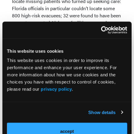
locate missing patients who turned up seeking care:
Florida officials in particular couldn’t locate some
800 high-risk evacuees; 32 were found to have been
seen at connected Alabama facilities—a number
that’s likely truly higher, Parker noted, as the Mobile
area was not yet fully tied into One Health Record.
The storms highlighted some potential areas for
This website uses cookies
improvement as well, including the expansion of
This website uses cookies in order to improve its
exchange levels between tiers of users (hospitals
performance and enhance your user experience. For
and HIEs to smaller clinics and specialty practices)
more information about how we use cookies and the
and getting medical information to first responders
choices you have with respect to control of cookies,
working in shelters (part of a pilot program in
please read our
privacy policy
.
southern Alabama). Cramer noted efforts to push
medical records to identified receiving hospitals so
they’re there when the patient arrives.
Show details
Awareness is still a problem—even in states with
advanced HIEs, too many healthcare stakeholders
accept
aren’t wholly aware of their existence and