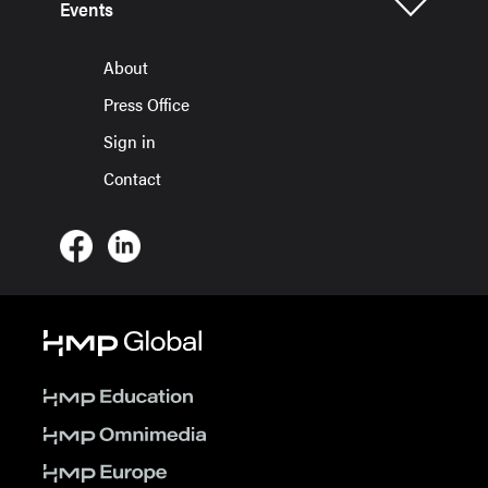
Events
About
Press Office
Sign in
Contact