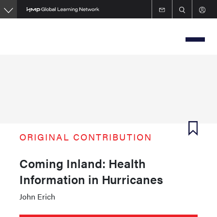
Skip
to
main
content
ORIGINAL CONTRIBUTION
Coming Inland: Health
Information in Hurricanes
John Erich