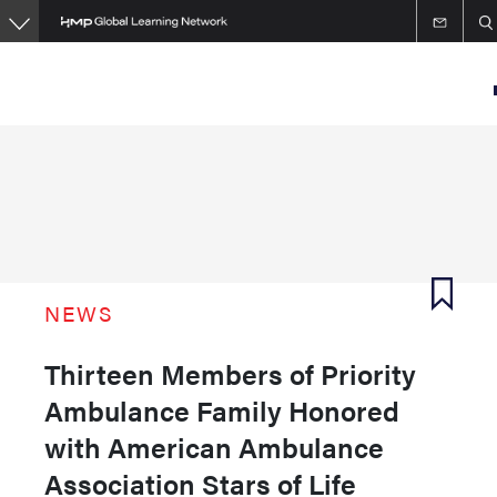
Skip
to
main
content
NEWS
Thirteen Members of Priority
Ambulance Family Honored
with American Ambulance
Association Stars of Life