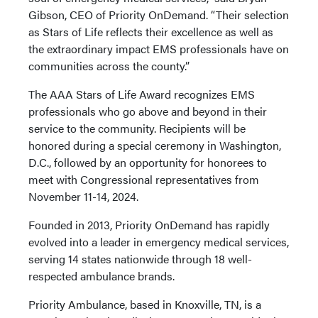
Gibson, CEO of Priority OnDemand. “Their selection
as Stars of Life reflects their excellence as well as
the extraordinary impact EMS professionals have on
communities across the county.”
The AAA Stars of Life Award recognizes EMS
professionals who go above and beyond in their
service to the community. Recipients will be
honored during a special ceremony in Washington,
D.C., followed by an opportunity for honorees to
meet with Congressional representatives from
November 11-14, 2024.
Founded in 2013, Priority OnDemand has rapidly
evolved into a leader in emergency medical services,
serving 14 states nationwide through 18 well-
respected ambulance brands.
Priority Ambulance, based in Knoxville, TN, is a