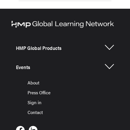
HMP Global Products
Events
About
Press Office
Sign in
Contact