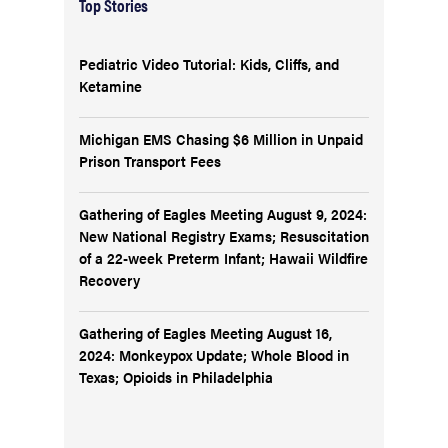
Top Stories
Pediatric Video Tutorial: Kids, Cliffs, and
Ketamine
Michigan EMS Chasing $6 Million in Unpaid
Prison Transport Fees
Gathering of Eagles Meeting August 9, 2024:
New National Registry Exams; Resuscitation
of a 22-week Preterm Infant; Hawaii Wildfire
Recovery
Gathering of Eagles Meeting August 16,
2024: Monkeypox Update; Whole Blood in
Texas; Opioids in Philadelphia