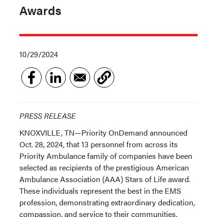
Awards
10/29/2024
PRESS RELEASE
KNOXVILLE, TN—Priority OnDemand announced
Oct. 28, 2024, that 13 personnel from across its
Priority Ambulance family of companies have been
selected as recipients of the prestigious American
Ambulance Association (AAA) Stars of Life award.
These individuals represent the best in the EMS
profession, demonstrating extraordinary dedication,
compassion, and service to their communities.