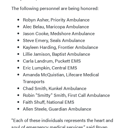
The following personnel are being honored:
Robyn Asher, Priority Ambulance
Alec Belau, Maricopa Ambulance
Jason Cooke, Medshore Ambulance
Steve Emery, Seals Ambulance
Kayleen Harding, Frontier Ambulance
Lillie Jamison, Baptist Ambulance
Carla Landrum, Puckett EMS
Eric Lumpkin, Central EMS
Amanda McQuistian, Lifecare Medical
Transports
Chad Smith, Kunkel Ambulance
Robin "Smitty" Smith, First Call Ambulance
Faith Shuff, National EMS
Allen Steele, Guardian Ambulance
"Each of these individuals represents the heart and
soul of emergency medical services,” said Bryan