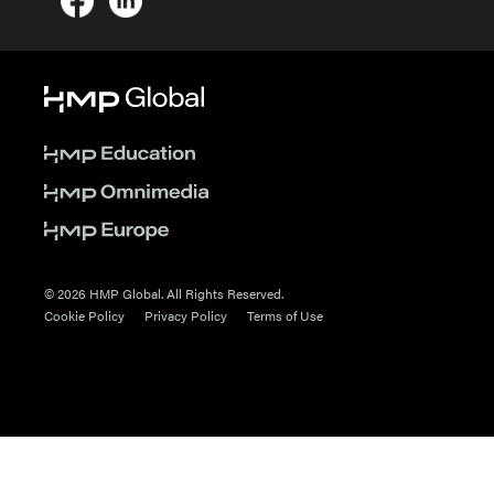
© 2026 HMP Global. All Rights Reserved.
Cookie Policy
Privacy Policy
Terms of Use