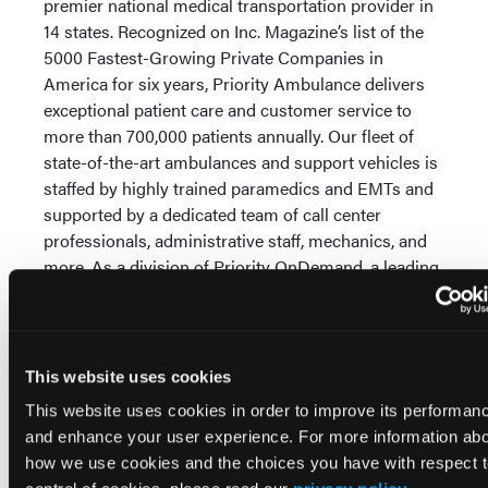
premier national medical transportation provider in
14 states. Recognized on Inc. Magazine’s list of the
5000 Fastest-Growing Private Companies in
America for six years, Priority Ambulance delivers
exceptional patient care and customer service to
more than 700,000 patients annually. Our fleet of
state-of-the-art ambulances and support vehicles is
staffed by highly trained paramedics and EMTs and
supported by a dedicated team of call center
professionals, administrative staff, mechanics, and
more. As a division of Priority OnDemand, a leading
national EMS and medical transportation company,
we leverage expert healthcare services and
technology solutions to address challenges and
enhance efficiency throughout the continuum of
This website uses cookies
care.
This website uses cookies in order to improve its performan
and enhance your user experience. For more information ab
Visit
www.priorityambulance.com
and
www.priorityonde
how we use cookies and the choices you have with respect 