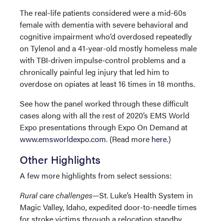
The real-life patients considered were a mid-60s
female with dementia with severe behavioral and
cognitive impairment who’d overdosed repeatedly
on Tylenol and a 41-year-old mostly homeless male
with TBI-driven impulse-control problems and a
chronically painful leg injury that led him to
overdose on opiates at least 16 times in 18 months.
See how the panel worked through these difficult
cases along with all the rest of 2020’s EMS World
Expo presentations through Expo On Demand at
www.emsworldexpo.com
. (Read more
here
.)
Other Highlights
A few more highlights from select sessions:
Rural care challenges—
St. Luke’s Health System in
Magic Valley, Idaho, expedited door-to-needle times
for stroke victims through a relocation standby