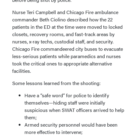
Nurse Teri Campbell and Chicago Fire ambulance
commander Beth Ciolino described how the 22
patients in the ED at the time were moved to locked
closets, recovery rooms, and fast-track areas by
nurses, x-ray techs, custodial staff, and security.
Chicago Fire commandeered city buses to evacuate
less-serious patients while paramedics and nurses
took the critical ones to appropriate alternative
facilities.
Some lessons learned from the shooting:
Have a “safe word” for police to identify
themselves—hiding staff were initially
suspicious when SWAT officers arrived to help
them;
Armed security personnel would have been
more effective to intervene;