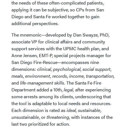
the needs of these often-complicated patients,
applying it can be subjective, so CPs from San
Diego and Santa Fe worked together to gain
additional perspectives.
The mnemonic—developed by Dan Swayze, PhD,
associate VP for clinical affairs and community
support services with the UPMC health plan, and
Anne Jensen, EMT-P, special projects manager for
San Diego Fire-Rescue—encompasses nine
dimensions:
clinical, psychological, social support,
meals, environment, records, income, transportation,
and
life-management skills.
The Santa Fe Fire
Department added a 10th,
legal,
after experiencing
some arrests among its clients, underscoring that
the tool is adaptable to local needs and resources.
Each dimension is rated as
ideal, sustainable,
unsustainable,
or
threatening,
with instances of the
last two prioritized for action.