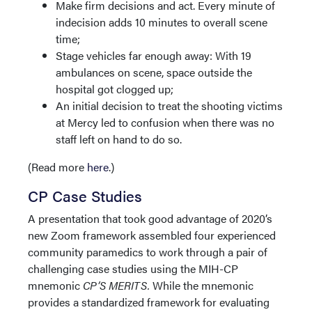
Make firm decisions and act. Every minute of
indecision adds 10 minutes to overall scene
time;
Stage vehicles far enough away: With 19
ambulances on scene, space outside the
hospital got clogged up;
An initial decision to treat the shooting victims
at Mercy led to confusion when there was no
staff left on hand to do so.
(Read more
here
.)
CP Case Studies
A presentation that took good advantage of 2020’s
new Zoom framework assembled four experienced
community paramedics to work through a pair of
challenging case studies using the MIH-CP
mnemonic
CP’S MERITS.
While the mnemonic
provides a standardized framework for evaluating