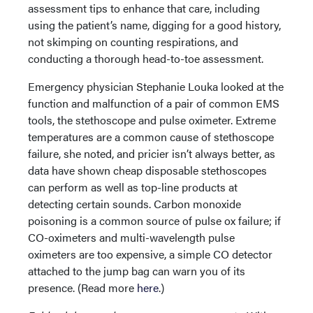
assessment tips to enhance that care, including
using the patient’s name, digging for a good history,
not skimping on counting respirations, and
conducting a thorough head-to-toe assessment.
Emergency physician Stephanie Louka looked at the
function and malfunction of a pair of common EMS
tools, the stethoscope and pulse oximeter. Extreme
temperatures are a common cause of stethoscope
failure, she noted, and pricier isn’t always better, as
data have shown cheap disposable stethoscopes
can perform as well as top-line products at
detecting certain sounds. Carbon monoxide
poisoning is a common source of pulse ox failure; if
CO-oximeters and multi-wavelength pulse
oximeters are too expensive, a simple CO detector
attached to the jump bag can warn you of its
presence. (Read more
here
.)