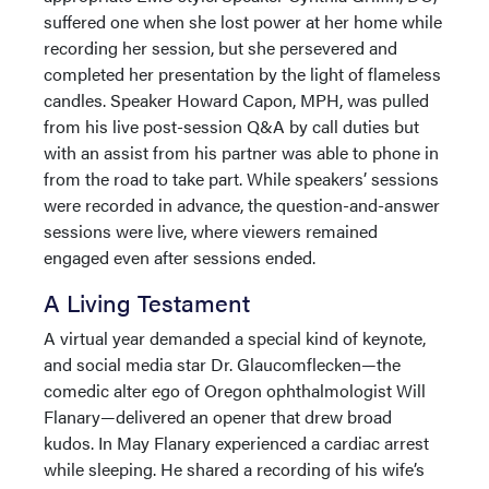
suffered one when she lost power at her home while
recording her session, but she persevered and
completed her presentation by the light of flameless
candles. Speaker Howard Capon, MPH, was pulled
from his live post-session Q&A by call duties but
with an assist from his partner was able to phone in
from the road to take part. While speakers’ sessions
were recorded in advance, the question-and-answer
sessions were live, where viewers remained
engaged even after sessions ended.
A Living Testament
A virtual year demanded a special kind of keynote,
and social media star Dr. Glaucomflecken—the
comedic alter ego of Oregon ophthalmologist Will
Flanary—delivered an opener that drew broad
kudos. In May Flanary experienced a cardiac arrest
while sleeping. He shared a recording of his wife’s