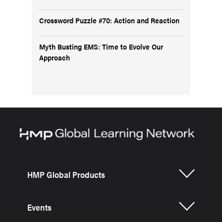
Crossword Puzzle #70: Action and Reaction
Myth Busting EMS: Time to Evolve Our
Approach
HMP Global Products
Events