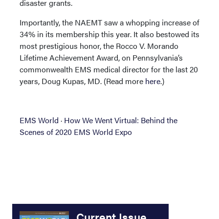
disaster grants.
Importantly, the NAEMT saw a whopping increase of
34% in its membership this year. It also bestowed its
most prestigious honor, the Rocco V. Morando
Lifetime Achievement Award, on Pennsylvania’s
commonwealth EMS medical director for the last 20
years, Doug Kupas, MD. (Read more
here
.)
EMS World
·
How We Went Virtual: Behind the
Scenes of 2020 EMS World Expo
Current Issue