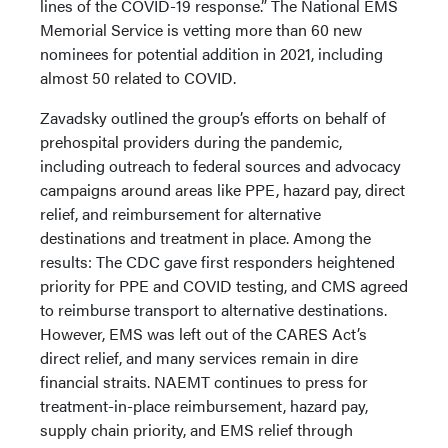
lines of the COVID-19 response.” The National EMS
Memorial Service is vetting more than 60 new
nominees for potential addition in 2021, including
almost 50 related to COVID.
Zavadsky outlined the group’s efforts on behalf of
prehospital providers during the pandemic,
including outreach to federal sources and advocacy
campaigns around areas like PPE, hazard pay, direct
relief, and reimbursement for alternative
destinations and treatment in place. Among the
results: The CDC gave first responders heightened
priority for PPE and COVID testing, and CMS agreed
to reimburse transport to alternative destinations.
However, EMS was left out of the CARES Act’s
direct relief, and many services remain in dire
financial straits. NAEMT continues to press for
treatment-in-place reimbursement, hazard pay,
supply chain priority, and EMS relief through