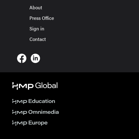
About
Press Office
Sign in
Contact