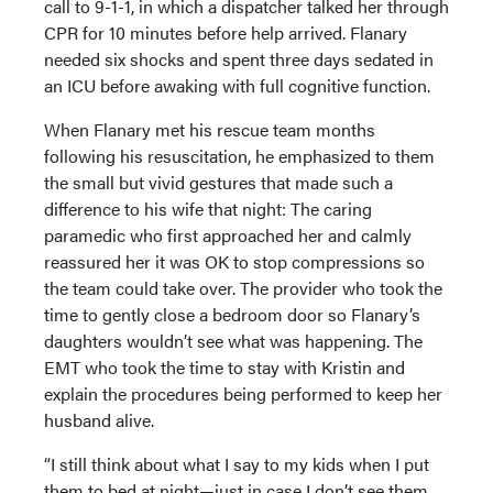
call to 9-1-1, in which a dispatcher talked her through
CPR for 10 minutes before help arrived. Flanary
needed six shocks and spent three days sedated in
an ICU before awaking with full cognitive function.
When Flanary met his rescue team months
following his resuscitation, he emphasized to them
the small but vivid gestures that made such a
difference to his wife that night: The caring
paramedic who first approached her and calmly
reassured her it was OK to stop compressions so
the team could take over. The provider who took the
time to gently close a bedroom door so Flanary’s
daughters wouldn’t see what was happening. The
EMT who took the time to stay with Kristin and
explain the procedures being performed to keep her
husband alive.
“I still think about what I say to my kids when I put
them to bed at night—just in case I don’t see them