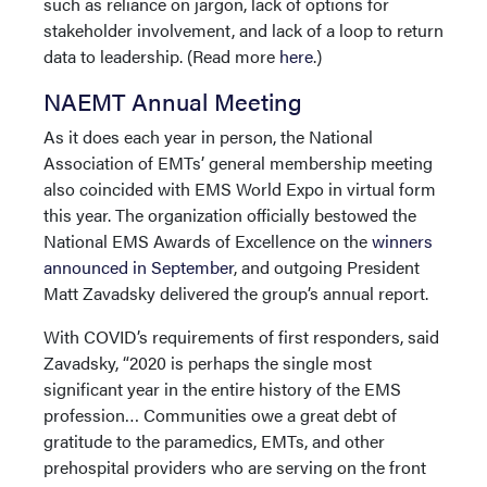
such as reliance on jargon, lack of options for
stakeholder involvement, and lack of a loop to return
data to leadership. (Read more
here
.)
NAEMT Annual Meeting
As it does each year in person, the National
Association of EMTs’ general membership meeting
also coincided with EMS World Expo in virtual form
this year. The organization officially bestowed the
National EMS Awards of Excellence on the
winners
announced in September
, and outgoing President
Matt Zavadsky delivered the group’s annual report.
With COVID’s requirements of first responders, said
Zavadsky, “2020 is perhaps the single most
significant year in the entire history of the EMS
profession… Communities owe a great debt of
gratitude to the paramedics, EMTs, and other
prehospital providers who are serving on the front