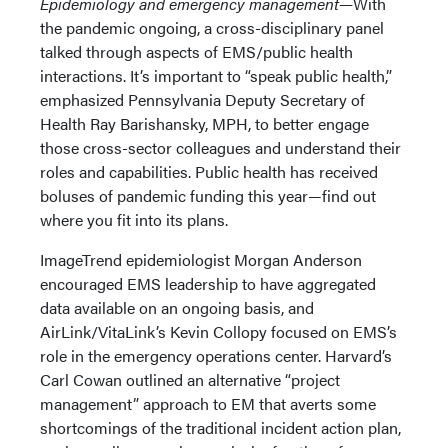
Epidemiology and emergency management—
With
the pandemic ongoing, a cross-disciplinary panel
talked through aspects of EMS/public health
interactions. It’s important to “speak public health,”
emphasized Pennsylvania Deputy Secretary of
Health Ray Barishansky, MPH, to better engage
those cross-sector colleagues and understand their
roles and capabilities. Public health has received
boluses of pandemic funding this year—find out
where you fit into its plans.
ImageTrend epidemiologist Morgan Anderson
encouraged EMS leadership to have aggregated
data available on an ongoing basis, and
AirLink/VitaLink’s Kevin Collopy focused on EMS’s
role in the emergency operations center. Harvard’s
Carl Cowan outlined an alternative “project
management” approach to EM that averts some
shortcomings of the traditional incident action plan,