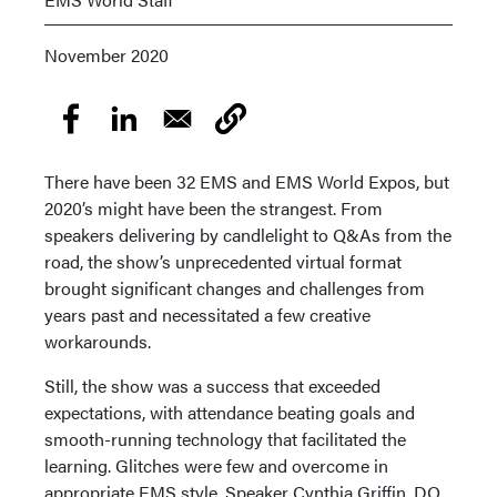
November 2020
There have been 32 EMS and EMS World Expos, but
2020’s might have been the strangest. From
speakers delivering by candlelight to Q&As from the
road, the show’s unprecedented virtual format
brought significant changes and challenges from
years past and necessitated a few creative
workarounds.
Still, the show was a success that exceeded
expectations, with attendance beating goals and
smooth-running technology that facilitated the
learning. Glitches were few and overcome in
appropriate EMS style. Speaker Cynthia Griffin, DO,