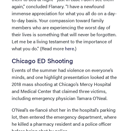
again,” concluded Flanary. “I have a newfound
immense appreciation for what you all do on a day-
to-day basis. Your compassion toward family
members who are experiencing the worst day of
their lives is something that will never be forgotten.
Let me be a living testament to the importance of
what you do.” (Read more
here
.)
Chicago ED Shooting
Events of the summer had violence on everyone’s
minds, and one highlight presentation looked at the
2018 mass shooting at Chicago’s Mercy Hospital
and Medical Center that claimed three victims,
including emergency physician Tamara O’Neal.
O’Neal’s ex-fiancé shot her in the hospital’s parking
lot, then entered the emergency department, where
he killed a pharmacy resident and a police officer
before being shot by police.