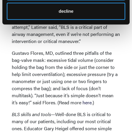
E” grip), and flush-rate preoxygenation—that is,
decline
providing as much oxygen as you can. “In the
minutes before and during an advanced airway
attempt,” Latimer said, “BLS is a critical part of
airway management, even if we’re not performing an
intervention or critical maneuver.”
Gustavo Flores, MD, outlined three pitfalls of the
bag-valve mask: excessive tidal volume (consider
holding the bag from the side or just the corner to
help limit overventilation); excessive pressure (try a
manometer or just using one or two fingers to
compress the bag); and lack of focus (don’t
multitask). “Just because it’s simple doesn’t mean
it’s easy!” said Flores. (Read more
here
.)
BLS skills and tools—
Well-done BLS is critical to
many of our patients, including our most critical
ones. Educator Gary Heigel offered some simple