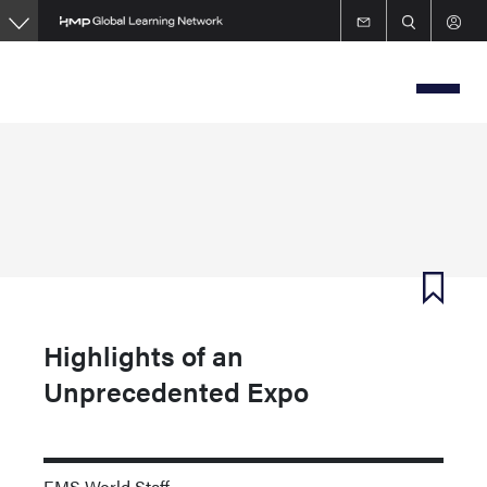
Skip
to
main
content
Highlights of an
Unprecedented Expo
EMS World Staff