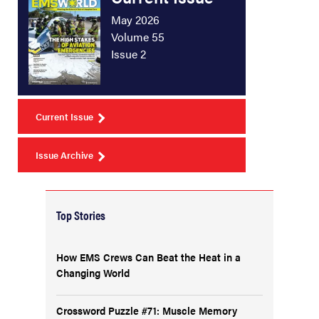
May 2026
Volume 55
Issue 2
Current Issue
Issue Archive
Top Stories
How EMS Crews Can Beat the Heat in a
Changing World
Crossword Puzzle #71: Muscle Memory