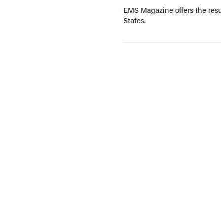
EMS Magazine offers the resu
States.