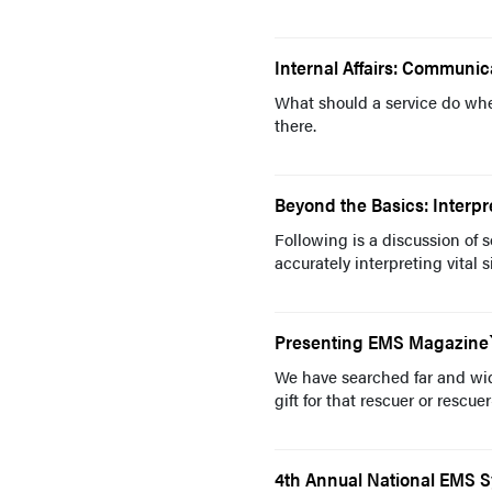
Internal Affairs: Communic
What should a service do whe
there.
Beyond the Basics: Interpre
Following is a discussion of 
accurately interpreting vital 
Presenting EMS Magazine`s
We have searched far and wide
gift for that rescuer or rescuer
4th Annual National EMS 