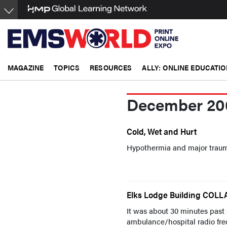
Skip
to
main
content
MAGAZINE
TOPICS
RESOURCES
ALLY: ONLINE EDUCATIO
December 20
Cold, Wet and Hurt
Hypothermia and major traum
Elks Lodge Building COLL
It was about 30 minutes past
ambulance/hospital radio freq