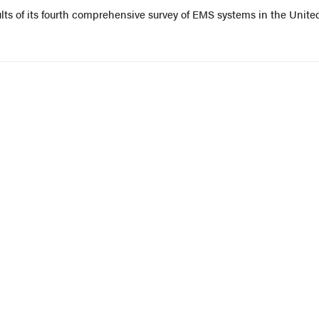
lts of its fourth comprehensive survey of EMS systems in the Unite