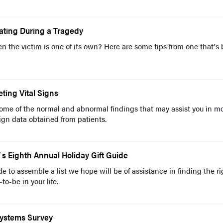
ating During a Tragedy
n the victim is one of its own? Here are some tips from one that's
ting Vital Signs
some of the normal and abnormal findings that may assist you in m
sign data obtained from patients.
 Eighth Annual Holiday Gift Guide
 to assemble a list we hope will be of assistance in finding the ri
-to-be in your life.
Systems Survey