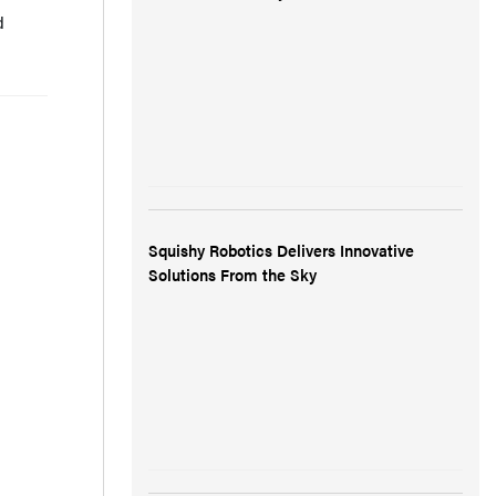
d
Squishy Robotics Delivers Innovative
Solutions From the Sky