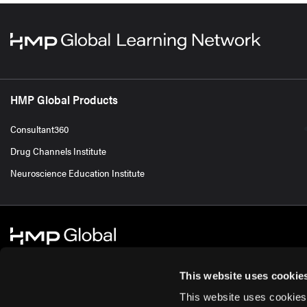
HMP Global Products
Consultant360
Drug Channels Institute
Neuroscience Education Institute
This website uses cookie
This website uses cookies