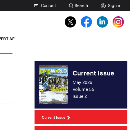
Contact
Search
Sign in
ERTISE
Current Issue
May 2026
Volume 55
Issue 2
Current Issue