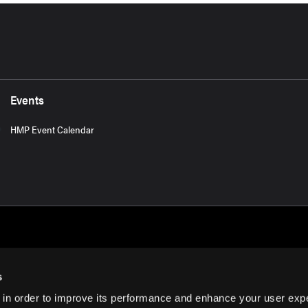
Events
HMP Event Calendar
s
 in order to improve its performance and enhance your user exp