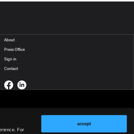
About
Press Office
Sign in
Contact
accept
erience. For