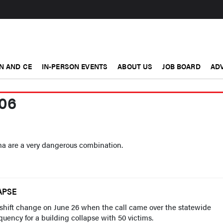
N AND CE
IN-PERSON EVENTS
ABOUT US
JOB BOARD
ADV
06
a are a very dangerous combination.
APSE
 shift change on June 26 when the call came over the statewide
uency for a building collapse with 50 victims.