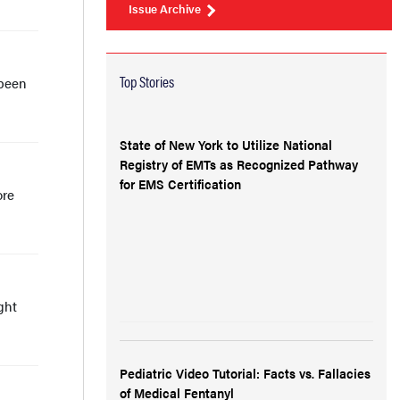
Issue Archive
Top Stories
 been
State of New York to Utilize National
Registry of EMTs as Recognized Pathway
for EMS Certification
ore
ght
Pediatric Video Tutorial: Facts vs. Fallacies
of Medical Fentanyl