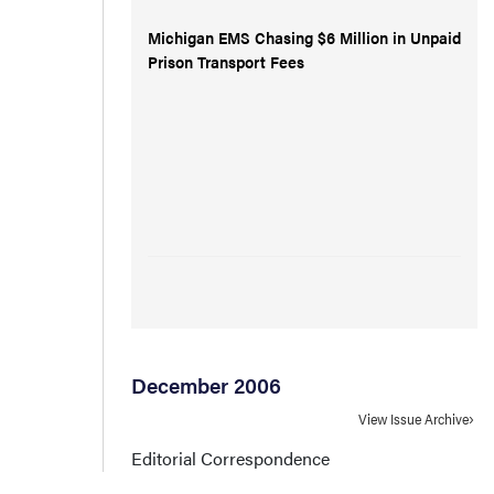
Michigan EMS Chasing $6 Million in Unpaid
Prison Transport Fees
December 2006
View Issue Archive
Editorial Correspondence