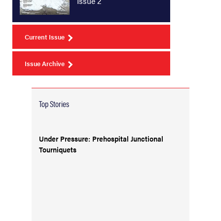
Issue 2
Current Issue
Issue Archive
Top Stories
Under Pressure: Prehospital Junctional
Tourniquets