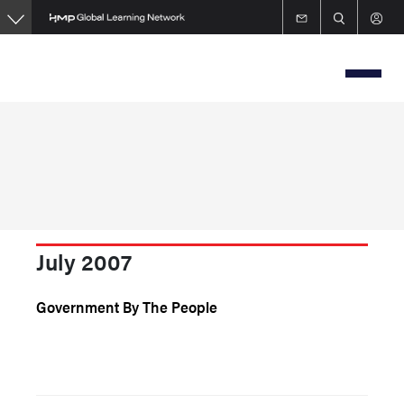
Skip
to
main
content
July 2007
Government By The People