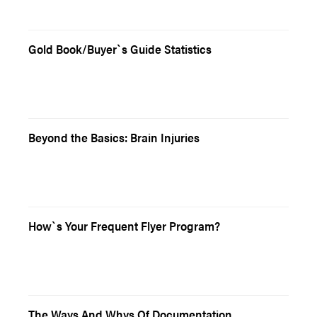
Gold Book/Buyer`s Guide Statistics
Beyond the Basics: Brain Injuries
How`s Your Frequent Flyer Program?
The Ways And Whys Of Documentation