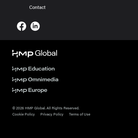
Contact
© 2026 HMP Global. All Rights Reserved.
Cookie Policy
Privacy Policy
Terms of Use