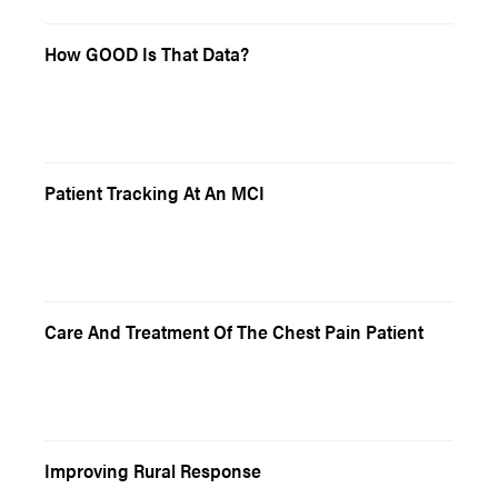
How GOOD Is That Data?
Patient Tracking At An MCI
Care And Treatment Of The Chest Pain Patient
Improving Rural Response