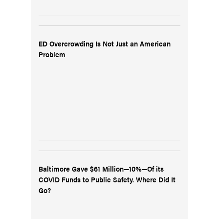
ED Overcrowding Is Not Just an American
Problem
Baltimore Gave $61 Million—10%—Of its
COVID Funds to Public Safety. Where Did It
Go?