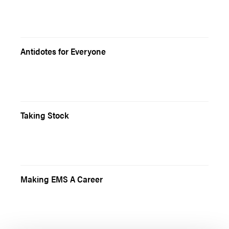
Antidotes for Everyone
Taking Stock
Making EMS A Career