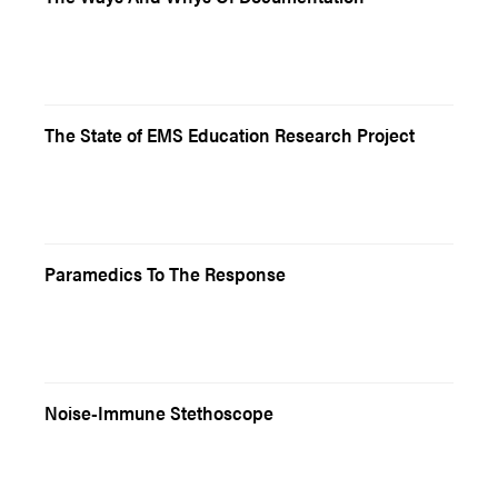
The State of EMS Education Research Project
Paramedics To The Response
Noise-Immune Stethoscope