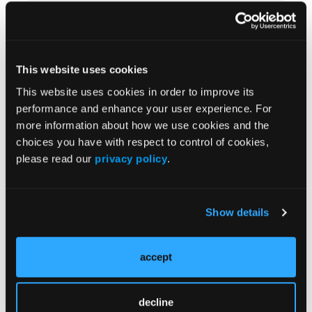
Pace Yourself
This website uses cookies
This website uses cookies in order to improve its
Are Your Hands Clean?
performance and enhance your user experience. For
more information about how we use cookies and the
choices you have with respect to control of cookies,
please read our
privacy policy
.
Inventory Control
Show details
accept
On the Scene
decline