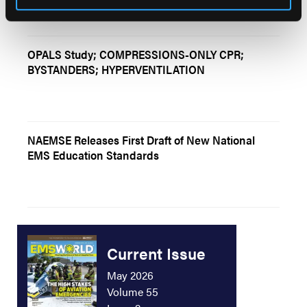
OPALS Study; COMPRESSIONS-ONLY CPR;
BYSTANDERS; HYPERVENTILATION
NAEMSE Releases First Draft of New National
EMS Education Standards
Current Issue
May 2026
Volume 55