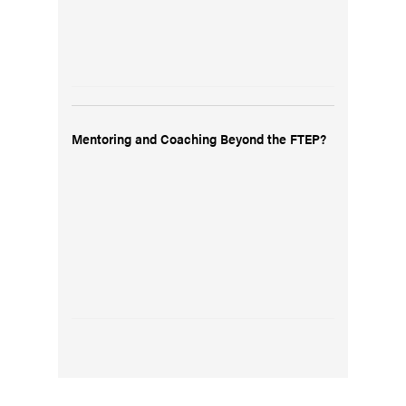
Mentoring and Coaching Beyond the FTEP?