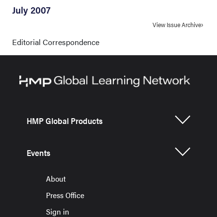
July 2007
View Issue Archive
Editorial Correspondence
HMP Global Products
Events
About
Press Office
Sign in