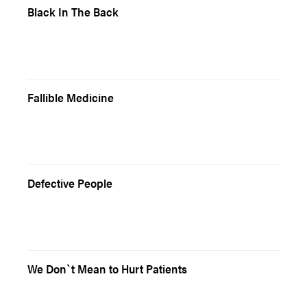
Black In The Back
Fallible Medicine
Defective People
We Don`t Mean to Hurt Patients