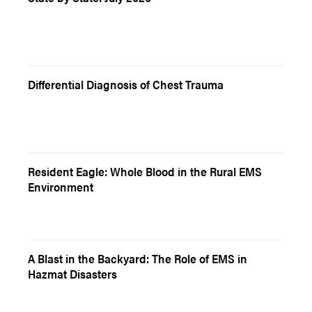
Differential Diagnosis of Chest Trauma
Resident Eagle: Whole Blood in the Rural EMS
Environment
A Blast in the Backyard: The Role of EMS in
Hazmat Disasters