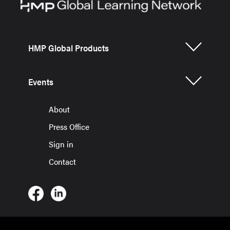
HMP Global Products
Events
About
Press Office
Sign in
Contact