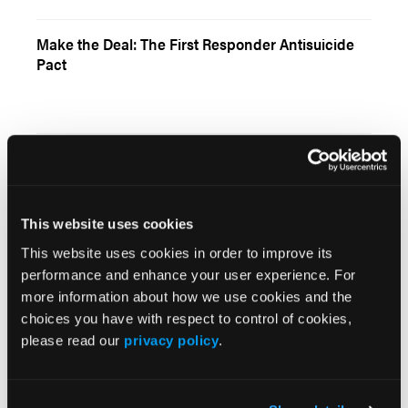
Make the Deal: The First Responder Antisuicide
Pact
Current Issue
May 2026
This website uses cookies
Volume 55
This website uses cookies in order to improve its
Issue 2
performance and enhance your user experience. For
more information about how we use cookies and the
choices you have with respect to control of cookies,
Current Issue
please read our
privacy policy
.
Issue Archive