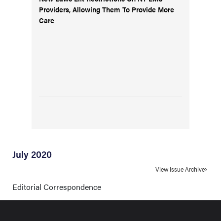
Providers, Allowing Them To Provide More
Care
July 2020
View Issue Archive
Editorial Correspondence