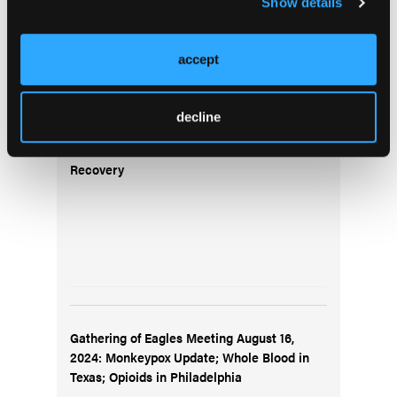
Show details
Top Stories
accept
Gathering of Eagles Meeting August 9, 2024:
decline
New National Registry Exams; Resuscitation
of a 22-week Preterm Infant; Hawaii Wildfire
Recovery
Gathering of Eagles Meeting August 16,
2024: Monkeypox Update; Whole Blood in
Texas; Opioids in Philadelphia