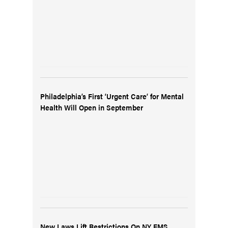
Philadelphia’s First ‘Urgent Care’ for Mental
Health Will Open in September
New Laws Lift Restrictions On NY EMS