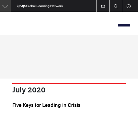
Skip
to
main
content
July 2020
Five Keys for Leading in Crisis