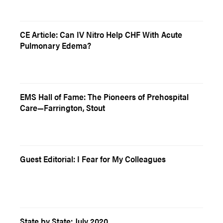
CE Article: Can IV Nitro Help CHF With Acute
Pulmonary Edema?
EMS Hall of Fame: The Pioneers of Prehospital
Care—Farrington, Stout
Guest Editorial: I Fear for My Colleagues
State by State: July 2020