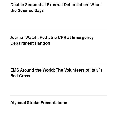
Double Sequential External Defibrillation: What
the Science Says
Journal Watch: Pediatric CPR at Emergency
Department Handoff
EMS Around the World: The Volunteers of Italy`s
Red Cross
Atypical Stroke Presentations