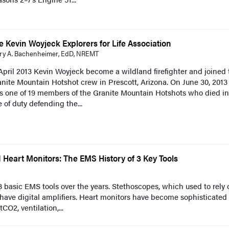
e Kevin Woyjeck Explorers for Life Association
ry A. Bachenheimer, EdD, NREMT
April 2013 Kevin Woyjeck become a wildland firefighter and joined 
nite Mountain Hotshot crew in Prescott, Arizona. On June 30, 2013
s one of 19 members of the Granite Mountain Hotshots who died in
e of duty defending the...
Heart Monitors: The EMS History of 3 Key Tools
 basic EMS tools over the years. Stethoscopes, which used to rely 
 have digital amplifiers. Heart monitors have become sophisticated
CO2, ventilation,...