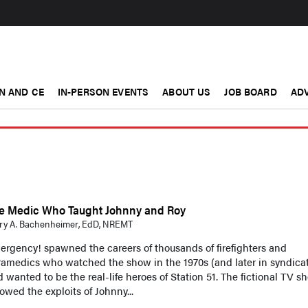
N AND CE
IN-PERSON EVENTS
ABOUT US
JOB BOARD
ADV
e Medic Who Taught Johnny and Roy
ry A. Bachenheimer, EdD, NREMT
rgency! spawned the careers of thousands of firefighters and
amedics who watched the show in the 1970s (and later in syndicat
 wanted to be the real-life heroes of Station 51. The fictional TV s
lowed the exploits of Johnny...