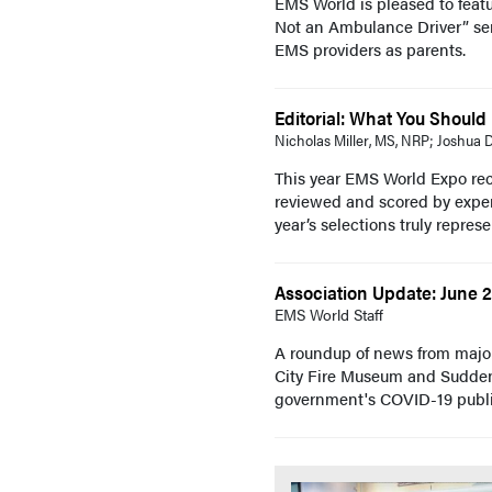
EMS World is pleased to featu
Not an Ambulance Driver” serie
EMS providers as parents.
Editorial: What You Shoul
Nicholas Miller, MS, NRP; Joshua
This year EMS World Expo rec
reviewed and scored by exper
year’s selections truly represe
Association Update: June 
EMS World Staff
A roundup of news from majo
City Fire Museum and Sudden 
government's COVID-19 publi