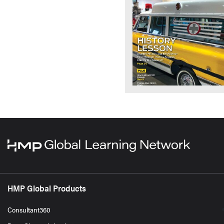
HMP Global Products
Consultant360