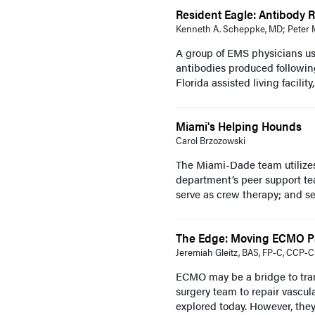
Resident Eagle: Antibody R
Kenneth A. Scheppke, MD; Peter M
A group of EMS physicians us
antibodies produced following
Florida assisted living facility,
Miami's Helping Hounds
Carol Brzozowski
The Miami-Dade team utilize
department’s peer support te
serve as crew therapy; and ser
The Edge: Moving ECMO Pat
Jeremiah Gleitz, BAS, FP-C, CCP-C
ECMO may be a bridge to trans
surgery team to repair vascul
explored today. However, they a