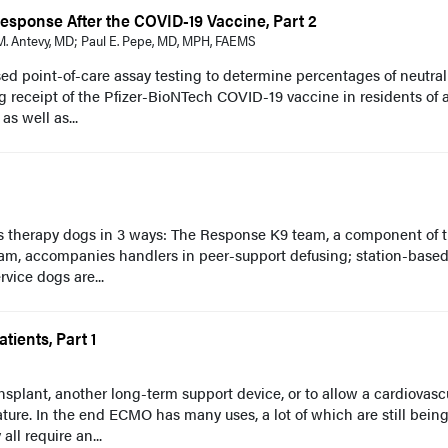
esponse After the COVID-19 Vaccine, Part 2
. Antevy, MD; Paul E. Pepe, MD, MPH, FAEMS
ed point-of-care assay testing to determine percentages of neutral
 receipt of the Pfizer-BioNTech COVID-19 vaccine in residents of 
 as well as...
s therapy dogs in 3 ways: The Response K9 team, a component of 
am, accompanies handlers in peer-support defusing; station-base
vice dogs are...
ients, Part 1
plant, another long-term support device, or to allow a cardiovasc
ature. In the end ECMO has many uses, a lot of which are still bein
ll require an...