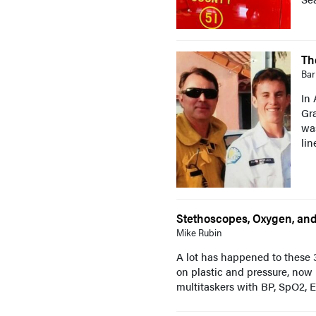
Th
Bar
In 
Gra
wa
lin
Stethoscopes, Oxygen, and 
Mike Rubin
A lot has happened to these 3
on plastic and pressure, now
multitaskers with BP, SpO2, Et