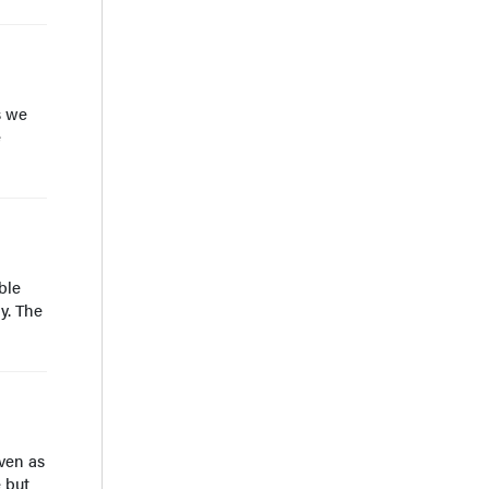
s we
e
ble
y. The
ven as
 but