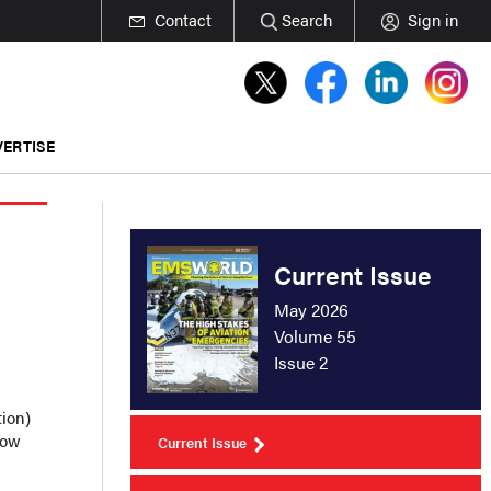
Contact
Search
Sign in
ERTISE
Current Issue
May 2026
Volume 55
Issue 2
ion)
how
Current Issue