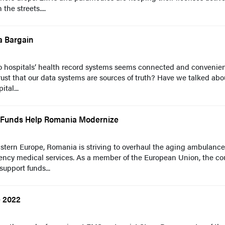
he streets....
a Bargain
nto hospitals’ health record systems seems connected and convenien
ust that our data systems are sources of truth? Have we talked abo
tal...
 Funds Help Romania Modernize
stern Europe, Romania is striving to overhaul the aging ambulance 
ency medical services. As a member of the European Union, the co
support funds...
e 2022