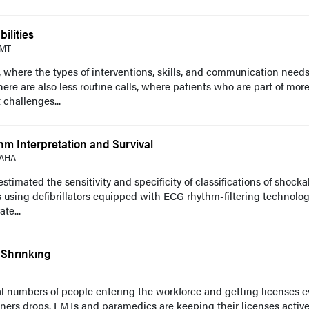
ilities
EMT
, where the types of interventions, skills, and communication need
here are also less routine calls, where patients who are part of mor
 challenges...
m Interpretation and Survival
FAHA
timated the sensitivity and specificity of classifications of shocka
 using defibrillators equipped with ECG rhythm-filtering technolog
te...
 Shrinking
al numbers of people entering the workforce and getting licenses e
oners drops. EMTs and paramedics are keeping their licenses active