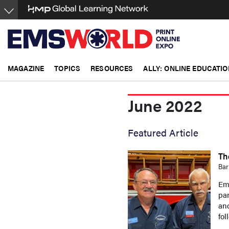
Skip
to
main
content
MAGAZINE
TOPICS
RESOURCES
ALLY: ONLINE EDUCATIO
June 2022
Featured Article
Th
Bar
Eme
par
and
fol