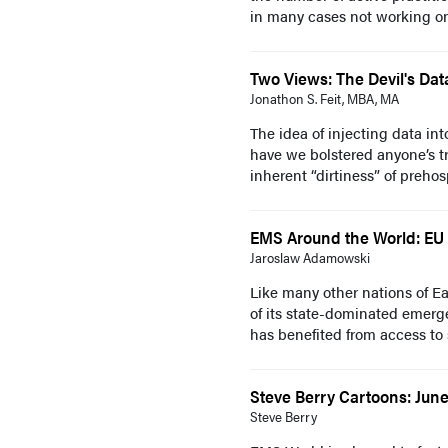
in many cases not working on t
Two Views: The Devil's Dat
Jonathon S. Feit, MBA, MA
The idea of injecting data i
have we bolstered anyone’s tr
inherent “dirtiness” of prehospi
EMS Around the World: EU
Jaroslaw Adamowski
Like many other nations of Ea
of its state-dominated emerg
has benefited from access to 
Steve Berry Cartoons: Jun
Steve Berry