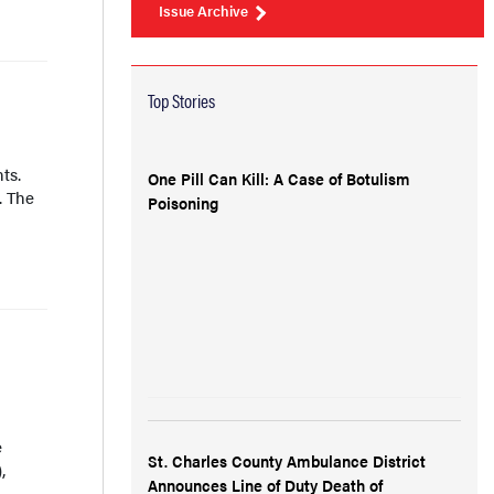
Issue Archive
Top Stories
ts.
One Pill Can Kill: A Case of Botulism
. The
Poisoning
e
St. Charles County Ambulance District
,
Announces Line of Duty Death of