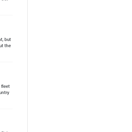
t, but
ut the
fleet
untry