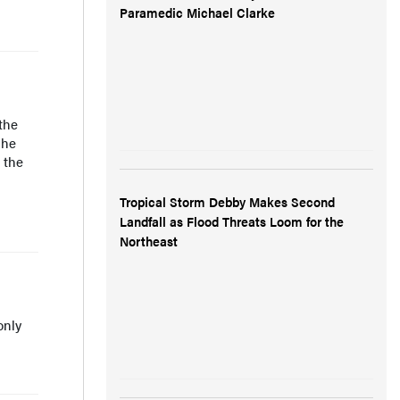
Paramedic Michael Clarke
the
 he
 the
Tropical Storm Debby Makes Second
Landfall as Flood Threats Loom for the
Northeast
only