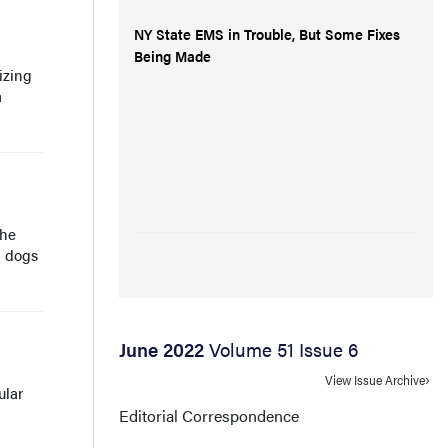
NY State EMS in Trouble, But Some Fixes
Being Made
izing
a
the
d dogs
June 2022
Volume 51 Issue 6
View Issue Archive
ular
g
Editorial Correspondence