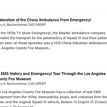
storation of the Chevy Ambulance From Emergency!
ry A. Bachenheimer, EdD, NREMT
 the 1970s TV show Emergency!, the Mayfair ambulance company
vided the transport for the paramedics of Squad 51 and their patien
ten seen on these episodes was a 1970 Chevy Suburban ambulance
s Angeles County Fire Museum...
 EMS History and Emergency! Tour Through the Los Angeles
unty Fire Museum
ry A. Bachenheimer, EdD, NREMT
e Los Angeles County Fire Museum has a collection of real EMS
uipment from the 1970s; memorabilia, props, and costumes from th
w; and the original Squad 51 vehicle, Season 1’s Engine 51 (Crown)
sons 2–7’s Engine 51...