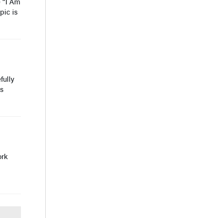
e “I Am
pic is
fully
is
ork