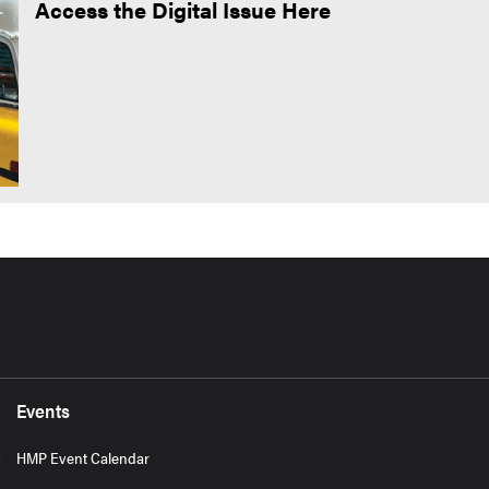
Access the Digital Issue Here
Events
HMP Event Calendar