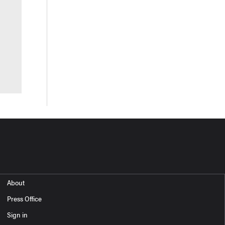
About
Press Office
Sign in