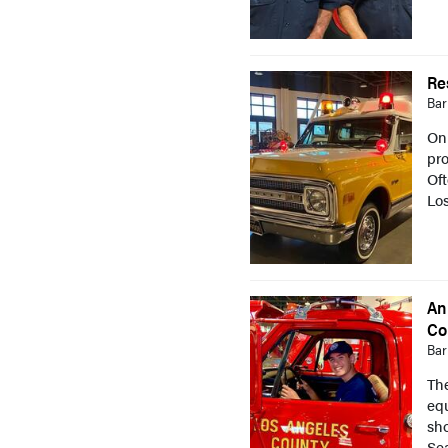
Re
Bar
On
pro
Of
Lo
An
Co
Bar
Th
eq
sho
Sea