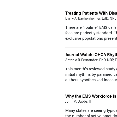
Treating Patients With Disab
Barry A. Bachenheimer, EdD, NR
There are “routine” EMS calls
face are perfectly standard. T
exclusive populations present
Journal Watch: OHCA Rhyth
Antonio R. Fernandez, PhD, NRP, 
This month's reviewed study es
initial rhythms by paramedics
authors hypothesized inaccura
Why the EMS Workforce Is
John M. Dabbs, II
Many states are seeing typic
the number of active practiti