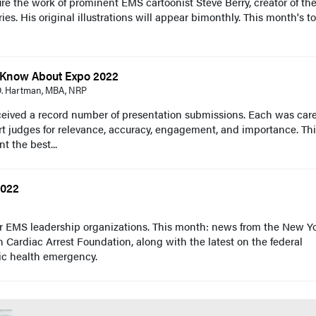
re the work of prominent EMS cartoonist Steve Berry, creator of th
s. His original illustrations will appear bimonthly. This month's to
d Know About Expo 2022
 D. Hartman, MBA, NRP
eived a record number of presentation submissions. Each was care
t judges for relevance, accuracy, engagement, and importance. Th
nt the best...
2022
r EMS leadership organizations. This month: news from the New Y
Cardiac Arrest Foundation, along with the latest on the federal
c health emergency.