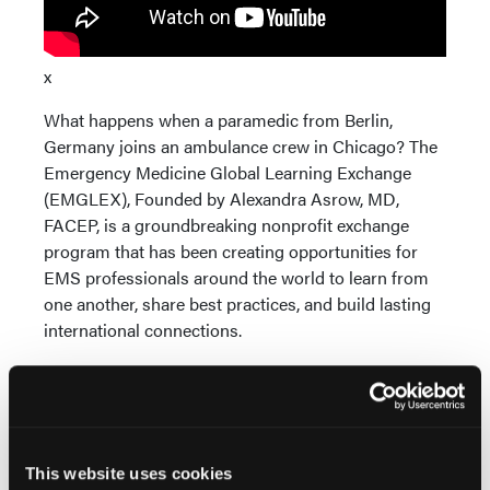
x
What happens when a paramedic from Berlin,
Germany joins an ambulance crew in Chicago? The
Emergency Medicine Global Learning Exchange
(EMGLEX), Founded by Alexandra Asrow, MD,
FACEP, is a groundbreaking nonprofit exchange
program that has been creating opportunities for
EMS professionals around the world to learn from
one another, share best practices, and build lasting
international connections.
This website uses cookies