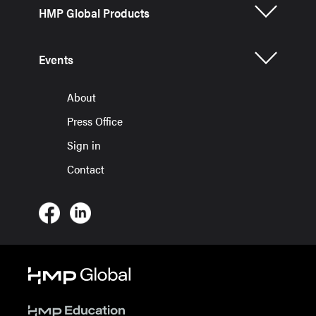
HMP Global Products
Events
About
Press Office
Sign in
Contact