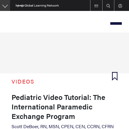
Skip
to
main
content
VIDEOS
Pediatric Video Tutorial: The
International Paramedic
Exchange Program
Scott DeBoer, RN, MSN, CPEN, CEN, CCRN, CFRN