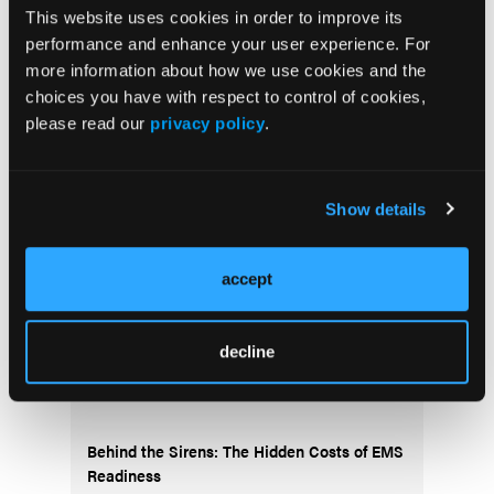
This website uses cookies in order to improve its
Current Issue
performance and enhance your user experience. For
more information about how we use cookies and the
May 2026
choices you have with respect to control of cookies,
Volume 55
please read our
privacy policy
.
Issue 2
Show details
Current Issue
accept
Issue Archive
decline
Top Stories
Behind the Sirens: The Hidden Costs of EMS
Readiness