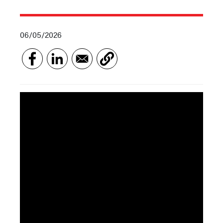
06/05/2026