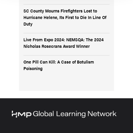
SC County Mourns Firefighters Lost to
Hurricane Helene, Its First to Die In Line Of
Duty
Live From Expo 2024: NEMSQA: The 2024
Nicholas Rosecrans Award Winner
One Pill Can Kill: A Case of Botulism
Poisoning