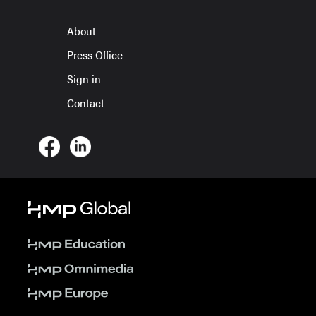
About
Press Office
Sign in
Contact