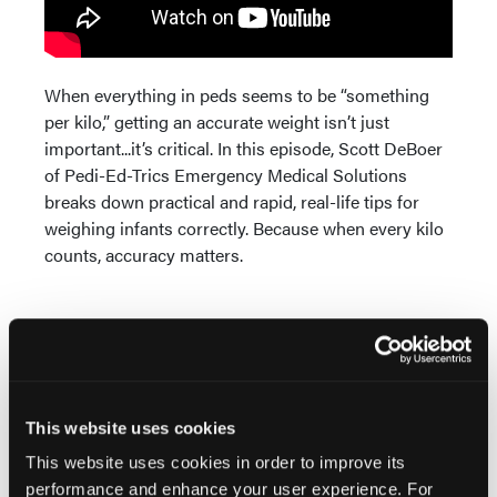
When everything in peds seems to be “something
per kilo,” getting an accurate weight isn’t just
important...it’s critical. In this episode, Scott DeBoer
of Pedi-Ed-Trics Emergency Medical Solutions
breaks down practical and rapid, real-life tips for
weighing infants correctly. Because when every kilo
counts, accuracy matters.
This website uses cookies
Current Issue
This website uses cookies in order to improve its
performance and enhance your user experience. For