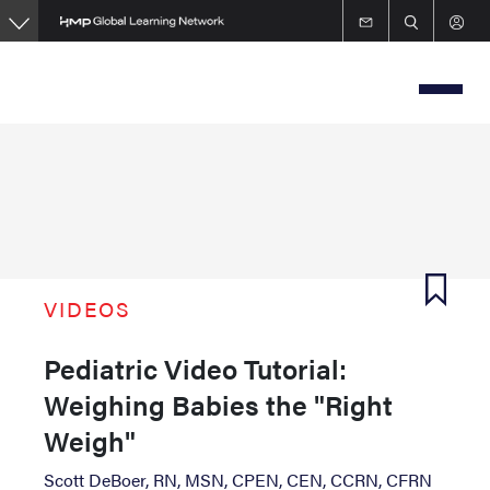
Skip
to
main
content
VIDEOS
Pediatric Video Tutorial:
Weighing Babies the "Right
Weigh"
Scott DeBoer, RN, MSN, CPEN, CEN, CCRN, CFRN