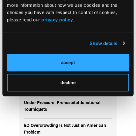
May 2026
more information about how we use cookies and the
Volume 55
choices you have with respect to control of cookies,
Issue 2
please read our
privacy policy
.
Current Issue
Show details
Issue Archive
accept
decline
Top Stories
Under Pressure: Prehospital Junctional
Tourniquets
ED Overcrowding Is Not Just an American
Problem