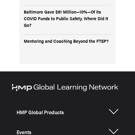
Baltimore Gave $61 Million—10%—Of its
COVID Funds to Public Safety. Where Did It
Go?
Mentoring and Coaching Beyond the FTEP?
HMP Global Products
Events