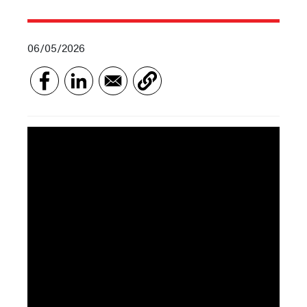
06/05/2026