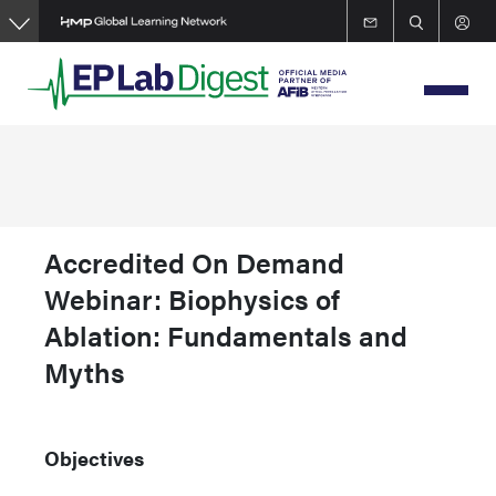
Skip
to
main
content
Accredited On Demand
Webinar: Biophysics of
Ablation: Fundamentals and
Myths
Objectives