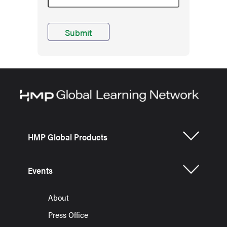
HMP Global Products
Events
About
Press Office