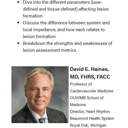
Dive into the different parameters (user-
defined and tissue-defined) affecting lesion
formation
Discuss the difference between system and
local impedance, and how each relates to
lesion formation
Breakdown the strengths and weaknesses of
lesion assessment metrics
David E. Haines,
MD, FHRS, FACC
Professor of
Cardiovascular Medicine
OUWMB School of
Medicine
Director, Heart Rhythm
Beaumont Health System
Royal Oak, Michigan