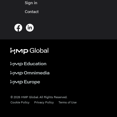
Sign in
Contact
© 2026 HMP Global. All Rights Reserved.
Cookie Policy
Privacy Policy
Terms of Use