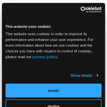
Additional Training Resources
This website uses cookies
•
Biophysics of Catheter Ablation: Allied Health
This website uses cookies in order to improve its
Professionals Training Workbook
performance and enhance your user experience. For
more information about how we use cookies and the
choices you have with respect to control of cookies,
please read our
privacy policy
.
Show details
accept
decline