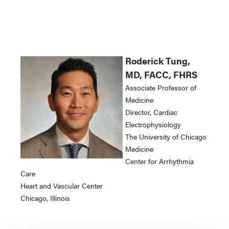
Roderick Tung,
MD, FACC, FHRS
Associate Professor of
Medicine
Director, Cardiac
Electrophysiology
The University of Chicago
Medicine
Center for Arrhythmia
Care
Heart and Vascular Center
Chicago, Illinois