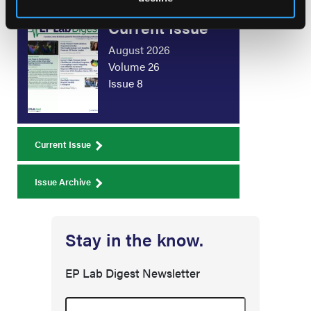
Current Issue
August 2026
Volume 26
Issue 8
Current Issue
Issue Archive
Stay in the know.
EP Lab Digest Newsletter