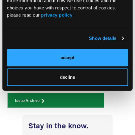
more information about how we use cookies and the
choices you have with respect to control of cookies,
please read our
privacy policy
.
Current Issue
Show details
August 2026
Volume 26
Issue 8
accept
decline
Current Issue
Issue Archive
Stay in the know.