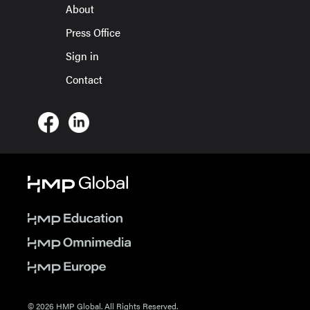
About
Press Office
Sign in
Contact
© 2026 HMP Global. All Rights Reserved.