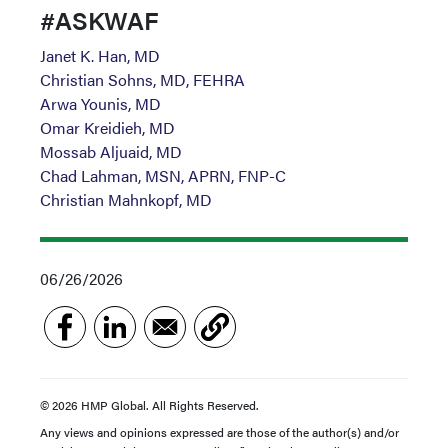
#ASKWAF
Janet K. Han, MD
Christian Sohns, MD, FEHRA
Arwa Younis, MD
Omar Kreidieh, MD
Mossab Aljuaid, MD
Chad Lahman, MSN, APRN, FNP-C
Christian Mahnkopf, MD
06/26/2026
© 2026 HMP Global. All Rights Reserved.
Any views and opinions expressed are those of the author(s) and/or