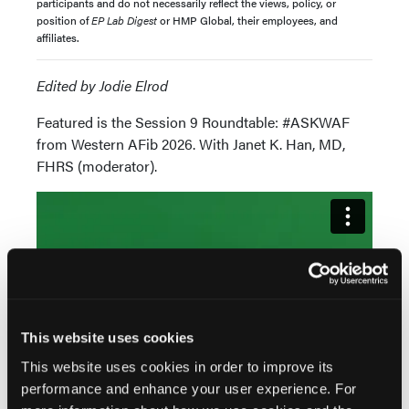
participants and do not necessarily reflect the views, policy, or
position of
EP Lab Digest
or HMP Global, their employees, and
affiliates.
Edited by Jodie Elrod
Featured is the Session 9 Roundtable: #ASKWAF
from Western AFib 2026. With Janet K. Han, MD,
FHRS (moderator).
This website uses cookies
This website uses cookies in order to improve its
performance and enhance your user experience. For