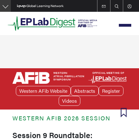
Skip
to
main
content
Western AFib Website
Abstracts
Register
Videos
WESTERN AFIB 2026 SESSION
Session 9 Roundtable: