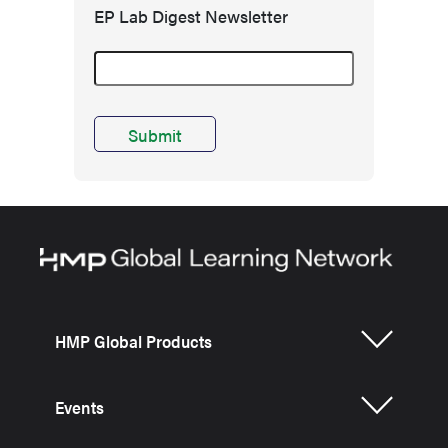
EP Lab Digest Newsletter
HMP Global Products
Events