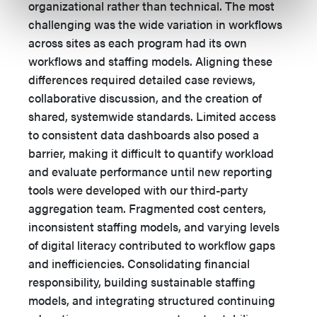
organizational rather than technical. The most
challenging was the wide variation in workflows
across sites as each program had its own
workflows and staffing models. Aligning these
differences required detailed case reviews,
collaborative discussion, and the creation of
shared, systemwide standards. Limited access
to consistent data dashboards also posed a
barrier, making it difficult to quantify workload
and evaluate performance until new reporting
tools were developed with our third-party
aggregation team. Fragmented cost centers,
inconsistent staffing models, and varying levels
of digital literacy contributed to workflow gaps
and inefficiencies. Consolidating financial
responsibility, building sustainable staffing
models, and integrating structured continuing