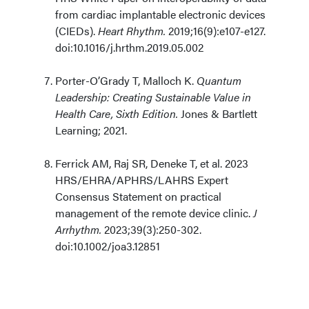
from cardiac implantable electronic devices
(CIEDs).
Heart Rhythm.
2019;16(9):e107-e127.
doi:10.1016/j.hrthm.2019.05.002
Porter-O’Grady T, Malloch K.
Quantum
Leadership: Creating Sustainable Value in
Health Care, Sixth Edition.
Jones & Bartlett
Learning; 2021.
Ferrick AM, Raj SR, Deneke T, et al. 2023
HRS/EHRA/APHRS/LAHRS Expert
Consensus Statement on practical
management of the remote device clinic.
J
Arrhythm.
2023;39(3):250-302.
doi:10.1002/joa3.12851