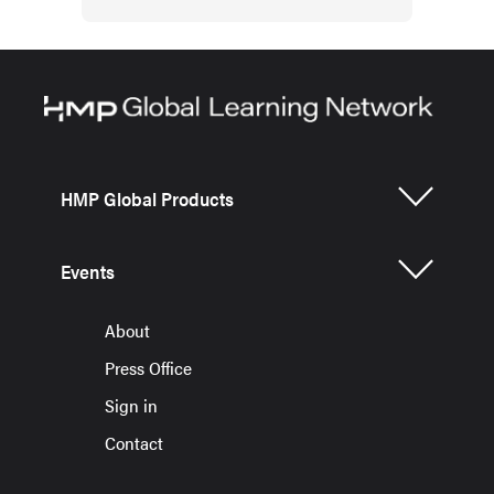
HMP Global Products
Events
About
Press Office
Sign in
Contact