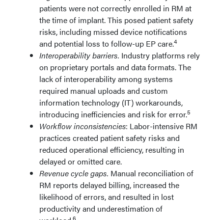
patients were not correctly enrolled in RM at
the time of implant. This posed patient safety
risks, including missed device notifications
4
and potential loss to follow-up EP care.
Interoperability barriers.
Industry platforms rely
on proprietary portals and data formats. The
lack of interoperability among systems
required manual uploads and custom
information technology (IT) workarounds,
5
introducing inefficiencies and risk for error.
Workflow inconsistencies
: Labor-intensive RM
practices created patient safety risks and
reduced operational efficiency, resulting in
delayed or omitted care.
Revenue cycle gaps.
Manual reconciliation of
RM reports delayed billing, increased the
likelihood of errors, and resulted in lost
productivity and underestimation of
6