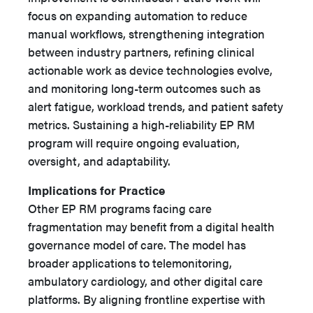
focus on expanding automation to reduce
manual workflows, strengthening integration
between industry partners, refining clinical
actionable work as device technologies evolve,
and monitoring long-term outcomes such as
alert fatigue, workload trends, and patient safety
metrics. Sustaining a high-reliability EP RM
program will require ongoing evaluation,
oversight, and adaptability.
Implications for Practice
Other EP RM programs facing care
fragmentation may benefit from a digital health
governance model of care. The model has
broader applications to telemonitoring,
ambulatory cardiology, and other digital care
platforms. By aligning frontline expertise with