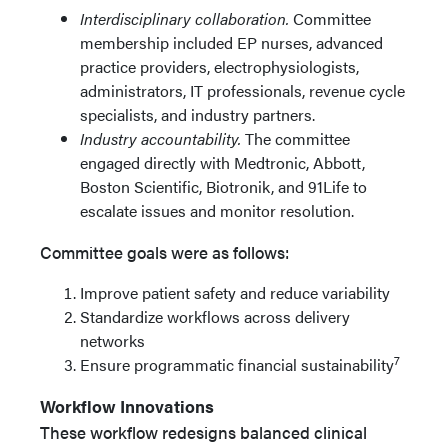
Interdisciplinary collaboration.
Committee
membership included EP nurses, advanced
practice providers, electrophysiologists,
administrators, IT professionals, revenue cycle
specialists, and industry partners.
Industry accountability.
The committee
engaged directly with Medtronic, Abbott,
Boston Scientific, Biotronik, and 91Life to
escalate issues and monitor resolution.
Committee goals were as follows:
Improve patient safety and reduce variability
Standardize workflows across delivery
networks
7
Ensure programmatic financial sustainability
Workflow Innovations
These workflow redesigns balanced clinical