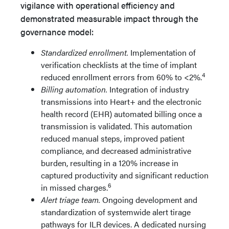
vigilance with operational efficiency and
demonstrated measurable impact through the
governance model:
Standardized enrollment.
Implementation of
verification checklists at the time of implant
4
reduced enrollment errors from 60% to <2%.
Billing automation.
Integration of industry
transmissions into Heart+ and the electronic
health record (EHR) automated billing once a
transmission is validated. This automation
reduced manual steps, improved patient
compliance, and decreased administrative
burden, resulting in a 120% increase in
captured productivity and significant reduction
6
in missed charges.
Alert triage team.
Ongoing development and
standardization of systemwide alert tirage
pathways for ILR devices. A dedicated nursing