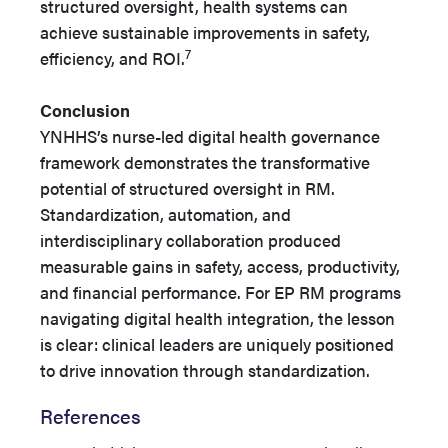
structured oversight, health systems can
achieve sustainable improvements in safety,
7
efficiency, and ROI.
Conclusion
YNHHS’s nurse-led digital health governance
framework demonstrates the transformative
potential of structured oversight in RM.
Standardization, automation, and
interdisciplinary collaboration produced
measurable gains in safety, access, productivity,
and financial performance. For EP RM programs
navigating digital health integration, the lesson
is clear: clinical leaders are uniquely positioned
to drive innovation through standardization.
References