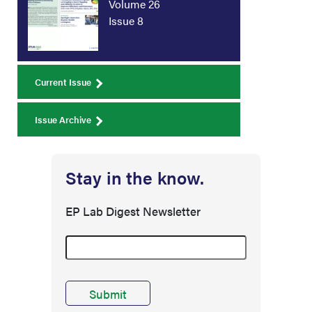
Volume 26
Issue 8
Current Issue
Issue Archive
Stay in the know.
EP Lab Digest Newsletter