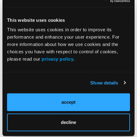
and enabled automated analytics that support
quality, safety, and revenue-cycle alignment.
Return on investment (ROI).
Revenue cycle and
This website uses cookies
automation improvements generated an 80%
This website uses cookies in order to improve its
increase in ROI since 2021, supporting long-
performance and enhance your user experience. For
6
term program sustainability.
more information about how we use cookies and the
Lessons Learned
choices you have with respect to control of cookies,
Many practical takeaways were discovered
please read our
privacy policy
.
during the development of the standardized,
systemwide EP RM program. First, effective
Show details
digital health oversight was essential.
Establishing a nurse-led team with an
organizational reporting structure created a
accept
defined venue for decision-making, escalation,
and evaluation of new technologies.
decline
Second, the greatest barriers were