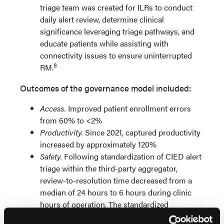
triage team was created for ILRs to conduct
daily alert review, determine clinical
significance leveraging triage pathways, and
educate patients while assisting with
connectivity issues to ensure uninterrupted
8
RM.
Outcomes of the governance model included:
Access.
Improved patient enrollment errors
from 60% to <2%
Productivity.
Since 2021, captured productivity
increased by approximately 120%
Safety.
Following standardization of CIED alert
triage within the third-party aggregator,
review-to-resolution time decreased from a
median of 24 hours to 6 hours during clinic
hours of operation. The standardized
taxonomy strengthened cross-site consistency