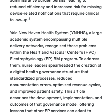
administrative burden persist, leading to
reduced efficiency and increased risk for missing
device-related notifications that require clinical
3
follow-up.
Yale New Haven Health System (YNHHS), a large
academic system encompassing multiple
delivery networks, recognized these problems
within the Heart and Vascular Center’s (HVC)
Electrophysiology (EP) RM program. To address
them, nurse leaders spearheaded the creation of
a digital health governance structure that
standardized processes, reduced
documentation errors, optimized revenue cycles,
and improved patient safety. This article
describes the development, implementation, and
outcomes of that governance model, offering
lessons that other EP services can adapt to