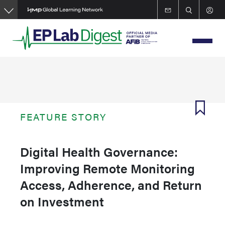
Skip
to
main
content
FEATURE STORY
Digital Health Governance:
Improving Remote Monitoring
Access, Adherence, and Return
on Investment