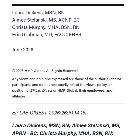
Laura Dickens, MSN, RN
Aimee Stefanski, MS, ACNP-BC
Christa Murphy, MHA, BSN, RN
Eric Grubman, MD, FACC, FHRS
June 2026
© 2026 HMP Global. All Rights Reserved.
Any views and opinions expressed are those of the author(s) and/or
participants and do not necessarily reflect the views, policy, or
position of
EP Lab Digest
or HMP Global, their employees, and
affiliates.
EP LAB DIGEST. 2026;26(6):14-15.
Laura Dickens, MSN, RN; Aimee Stefanski, MS,
APRN - BC; Christa Murphy, MHA, BSN, RN;