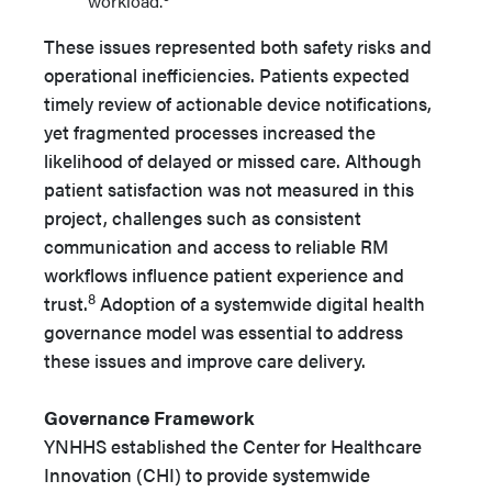
workload.
These issues represented both safety risks and
operational inefficiencies. Patients expected
timely review of actionable device notifications,
yet fragmented processes increased the
likelihood of delayed or missed care. Although
patient satisfaction was not measured in this
project, challenges such as consistent
communication and access to reliable RM
workflows influence patient experience and
8
trust.
Adoption of a systemwide digital health
governance model was essential to address
these issues and improve care delivery.
Governance Framework
YNHHS established the Center for Healthcare
Innovation (CHI) to provide systemwide