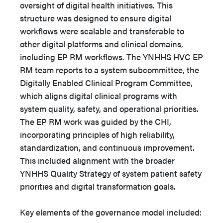
oversight of digital health initiatives. This
structure was designed to ensure digital
workflows were scalable and transferable to
other digital platforms and clinical domains,
including EP RM workflows. The YNHHS HVC EP
RM team reports to a system subcommittee, the
Digitally Enabled Clinical Program Committee,
which aligns digital clinical programs with
system quality, safety, and operational priorities.
The EP RM work was guided by the CHI,
incorporating principles of high reliability,
standardization, and continuous improvement.
This included alignment with the broader
YNHHS Quality Strategy of system patient safety
priorities and digital transformation goals.
Key elements of the governance model included: