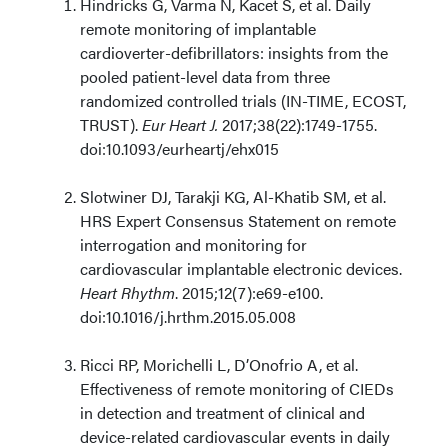
Hindricks G, Varma N, Kacet S, et al. Daily
remote monitoring of implantable
cardioverter-defibrillators: insights from the
pooled patient-level data from three
randomized controlled trials (IN-TIME, ECOST,
TRUST).
Eur Heart J.
2017;38(22):1749-1755.
doi:10.1093/eurheartj/ehx015
Slotwiner DJ, Tarakji KG, Al-Khatib SM, et al.
HRS Expert Consensus Statement on remote
interrogation and monitoring for
cardiovascular implantable electronic devices.
Heart Rhythm
. 2015;12(7):e69-e100.
doi:10.1016/j.hrthm.2015.05.008
Ricci RP, Morichelli L, D’Onofrio A, et al.
Effectiveness of remote monitoring of CIEDs
in detection and treatment of clinical and
device-related cardiovascular events in daily