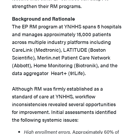
strengthen their RM programs.
Background and Rationale
The EP RM program at YNHHS spans 5 hospitals
and manages approximately 15,000 patients
across multiple industry platforms including
CareLink (Medtronic), LATITUDE (Boston
Scientific), Merlin.net Patient Care Network
(Abbott), Home Monitoring (Biotronik), and the
data aggregator Heart+ (91Life).
Although RM was firmly established as a
standard of care at YNHHS, workflow
inconsistencies revealed several opportunities
for improvement. Initial assessments identified
the following systemic issues:
High enrollment errors.
Approximately 60% of