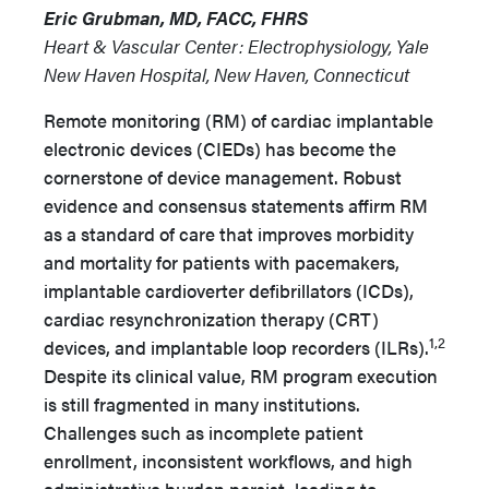
Eric Grubman, MD, FACC, FHRS
Heart & Vascular Center: Electrophysiology, Yale
New Haven Hospital, New Haven, Connecticut
Remote monitoring (RM) of cardiac implantable
electronic devices (CIEDs) has become the
cornerstone of device management. Robust
evidence and consensus statements affirm RM
as a standard of care that improves morbidity
and mortality for patients with pacemakers,
implantable cardioverter defibrillators (ICDs),
cardiac resynchronization therapy (CRT)
1,2
devices, and implantable loop recorders (ILRs).
Despite its clinical value, RM program execution
is still fragmented in many institutions.
Challenges such as incomplete patient
enrollment, inconsistent workflows, and high