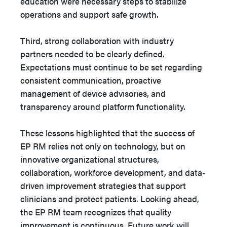
education were necessary steps to stabilize
operations and support safe growth.
Third, strong collaboration with industry
partners needed to be clearly defined.
Expectations must continue to be set regarding
consistent communication, proactive
management of device advisories, and
transparency around platform functionality.
These lessons highlighted that the success of
EP RM relies not only on technology, but on
innovative organizational structures,
collaboration, workforce development, and data-
driven improvement strategies that support
clinicians and protect patients. Looking ahead,
the EP RM team recognizes that quality
improvement is continuous. Future work will