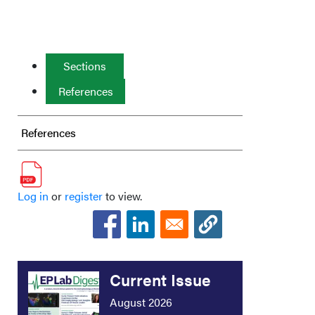
Sections
References
References
Log in
or
register
to view.
Current Issue
August 2026