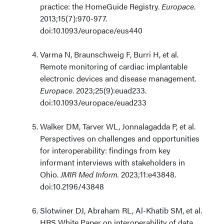
practice: the HomeGuide Registry.
Europace
.
2013;15(7):970-977.
doi:10.1093/europace/eus440
Varma N, Braunschweig F, Burri H, et al.
Remote monitoring of cardiac implantable
electronic devices and disease management.
Europace
. 2023;25(9):euad233.
doi:10.1093/europace/euad233
Walker DM, Tarver WL, Jonnalagadda P, et al.
Perspectives on challenges and opportunities
for interoperability: findings from key
informant interviews with stakeholders in
Ohio.
JMIR Med Inform.
2023;11:e43848.
doi:10.2196/43848
Slotwiner DJ, Abraham RL, Al-Khatib SM, et al.
HRS White Paper on interoperability of data