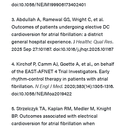
doi:10.1056/NEJM199906173402401
3. Abdullah A, Ramewal GS, Wright C, et al.
Outcomes of patients undergoing elective DC
cardioversion for atrial fibrillation: a district
general hospital experience. J
Healthc Qual Res.
2025 Sep 27:101167. doi:10.1016/j.jhqr.2025.101167
4. Kirchof P, Camm AJ, Goette A, et al., on behalf
of the EAST-AFNET 4 Trial Investigators. Early
rhythm-control therapy in patients with atrial
fibrillation.
N Engl J Med.
2020;383(14):1305-1316.
doi:10.1056/NEJMoa2019422
5. Strzelczyk TA, Kaplan RM, Medler M, Knight
BP. Outcomes associated with electrical
cardioversion for atrial fibrillation when