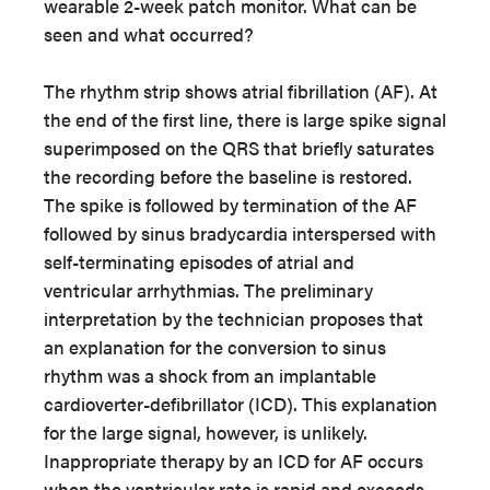
wearable 2-week patch monitor. What can be
seen and what occurred?
The rhythm strip shows atrial fibrillation (AF). At
the end of the first line, there is large spike signal
superimposed on the QRS that briefly saturates
the recording before the baseline is restored.
The spike is followed by termination of the AF
followed by sinus bradycardia interspersed with
self-terminating episodes of atrial and
ventricular arrhythmias. The preliminary
interpretation by the technician proposes that
an explanation for the conversion to sinus
rhythm was a shock from an implantable
cardioverter-defibrillator (ICD). This explanation
for the large signal, however, is unlikely.
Inappropriate therapy by an ICD for AF occurs
when the ventricular rate is rapid and exceeds