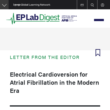
Skip
to
main
content
LETTER FROM THE EDITOR
Electrical Cardioversion for
Atrial Fibrillation in the Modern
Era