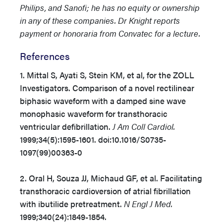
Philips, and Sanofi; he has no equity or ownership
in any of these companies. Dr Knight reports
payment or honoraria from Convatec for a lecture.
References
1. Mittal S, Ayati S, Stein KM, et al, for the ZOLL
Investigators. Comparison of a novel rectilinear
biphasic waveform with a damped sine wave
monophasic waveform for transthoracic
ventricular defibrillation.
J Am Coll Cardiol.
1999;34(5):1595-1601. doi:10.1016/S0735-
1097(99)00363-0
2. Oral H, Souza JJ, Michaud GF, et al. Facilitating
transthoracic cardioversion of atrial fibrillation
with ibutilide pretreatment.
N Engl J Med.
1999;340(24):1849-1854.