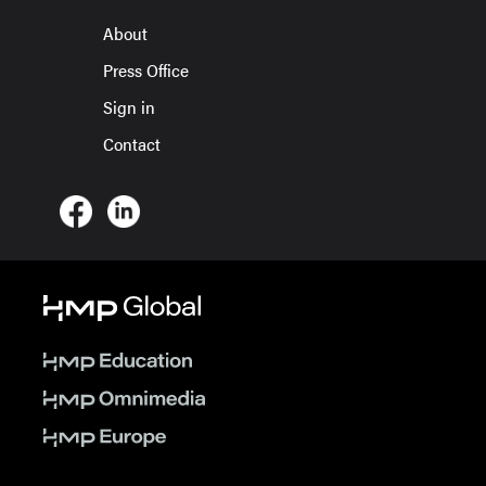
About
Press Office
Sign in
Contact