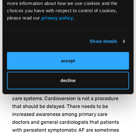
among patients who waited longer for the
more information about how we use cookies and the
procedure, the average wait time was so long in
choices you have with respect to control of cookies,
please read our
privacy policy
.
these patients that it is likely that few patients
underwent cardioversion soon enough to defeat
the remodeling that occurs during AF and make
Show details
a difference. There are sufficient data that the
early rhythm control approaches in AF results in
4
better outcomes.
accept
This Spanish study of cardioversion for AF
decline
highlights the need for more rapid referral
access to electrical cardioversion in all health
care systems. Cardioversion is not a procedure
that should be delayed. There needs to be
increased awareness among primary care
doctors and general cardiologists that patients
with persistent symptomatic AF are sometimes