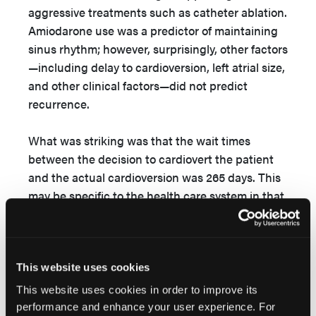
aggressive treatments such as catheter ablation.
Amiodarone use was a predictor of maintaining
sinus rhythm; however, surprisingly, other factors
—including delay to cardioversion, left atrial size,
and other clinical factors—did not predict
recurrence.
What was striking was that the wait times
between the decision to cardiovert the patient
and the actual cardioversion was 265 days. This
may be specific to the health care system in that
country, but it is incredibly long. Two-thirds of
the patients were initially managed with rate
control, and those patients had an even longer
average wait time of 308 days. Although this
This website uses cookies
modern study of electrical cardioversion for AF
This website uses cookies in order to improve its
failed to show an increase in AF recurrence
performance and enhance your user experience. For