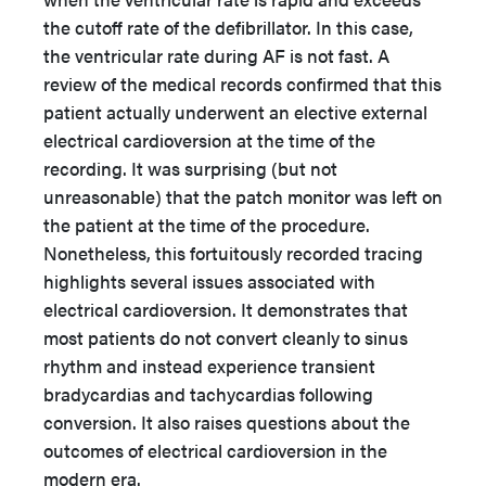
the cutoff rate of the defibrillator. In this case,
the ventricular rate during AF is not fast. A
review of the medical records confirmed that this
patient actually underwent an elective external
electrical cardioversion at the time of the
recording. It was surprising (but not
unreasonable) that the patch monitor was left on
the patient at the time of the procedure.
Nonetheless, this fortuitously recorded tracing
highlights several issues associated with
electrical cardioversion. It demonstrates that
most patients do not convert cleanly to sinus
rhythm and instead experience transient
bradycardias and tachycardias following
conversion. It also raises questions about the
outcomes of electrical cardioversion in the
modern era.