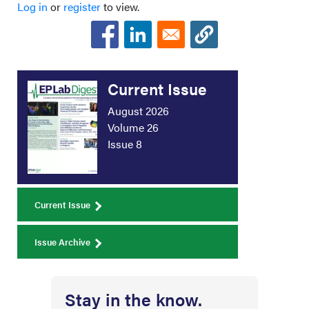
Log in
or
register
to view.
Current Issue
August 2026
Volume 26
Issue 8
Current Issue
Issue Archive
Stay in the know.