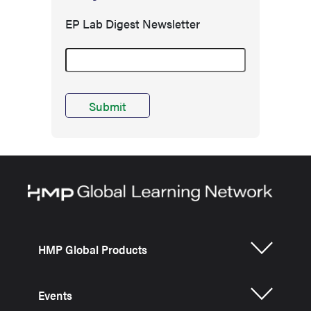
EP Lab Digest Newsletter
HMP Global Products
Events