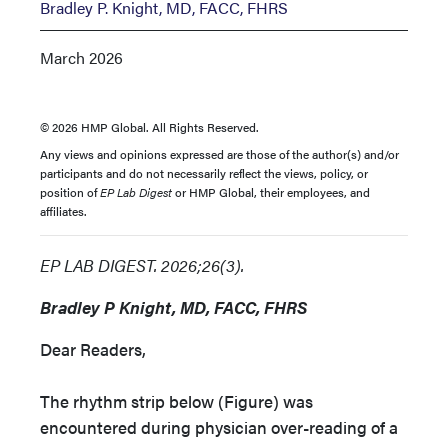
Bradley P. Knight, MD, FACC, FHRS
March 2026
© 2026 HMP Global. All Rights Reserved.
Any views and opinions expressed are those of the author(s) and/or
participants and do not necessarily reflect the views, policy, or
position of
EP Lab Digest
or HMP Global, their employees, and
affiliates.
EP LAB DIGEST. 2026;26(3).
Bradley P Knight, MD, FACC, FHRS
Dear Readers,
The rhythm strip below (Figure) was
encountered during physician over-reading of a