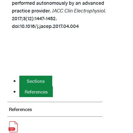
performed autonomously by an advanced
practice provider.
JACC Clin Electrophysiol.
2017;3(12):1447-1452.
doi:10.1016/j.jacep.2017.04.004
Sections
References
References