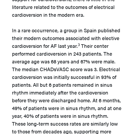
literature related to the outcomes of electrical
cardioversion in the modern era.
In a rare occurrence, a group in Spain published
their modern outcomes associated with elective
3
cardioversion for AF last year.
Their center
performed cardioversion in 243 patients. The
average age was 68 years and 67% were male.
The median CHADsVASC score was 3. Electrical
cardioversion was initially successful in 93% of
patients. All but 6 patients remained in sinus
rhythm immediately after the cardioversion
before they were discharged home. At 6 months,
49% of patients were in sinus rhythm, and at one
year, 40% of patients were in sinus rhythm.
These long-term success rates are similarly low
to those from decades ago, supporting more