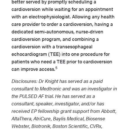
better served by promptly scheduling a
cardioversion while waiting for an appointment
with an electrophysiologist. Allowing any health
care provider to order a cardioversion, having a
dedicated semi-autonomous, nurse-driven
cardioversion program, and combining a
cardioversion with a transesophageal
echocardiogram (TEE) into one procedure for
patients who need a TEE prior to cardioversion
5
can improve access.
Disclosures: Dr Knight has served as a paid
consultant to Medtronic and was an investigator in
the PULSED AF trial. He has served as a
consultant, speaker, investigator, and/or has
received EP fellowship grant support from Abbott,
AltaThera, AtriCure, Baylis Medical, Biosense
Webster, Biotronik, Boston Scientific, CVRx,