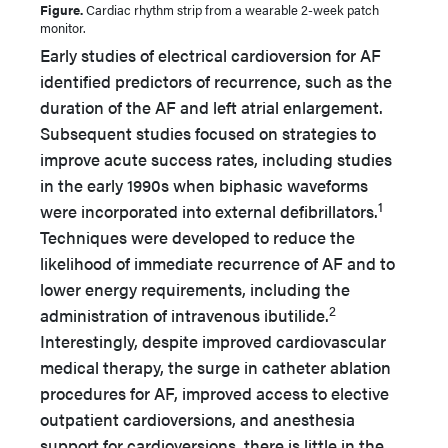
Figure.
Cardiac rhythm strip from a wearable 2-week patch
monitor.
Early studies of electrical cardioversion for AF
identified predictors of recurrence, such as the
duration of the AF and left atrial enlargement.
Subsequent studies focused on strategies to
improve acute success rates, including studies
in the early 1990s when biphasic waveforms
1
were incorporated into external defibrillators.
Techniques were developed to reduce the
likelihood of immediate recurrence of AF and to
lower energy requirements, including the
2
administration of intravenous ibutilide.
Interestingly, despite improved cardiovascular
medical therapy, the surge in catheter ablation
procedures for AF, improved access to elective
outpatient cardioversions, and anesthesia
support for cardioversions, there is little in the