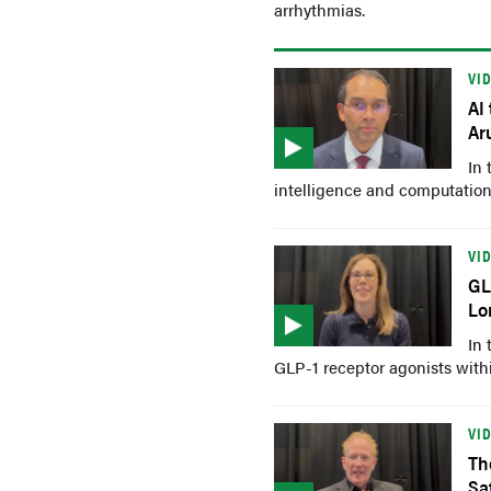
arrhythmias.
VI
AI
Ar
In 
intelligence and computationa
VI
GL
Lo
In 
GLP-1 receptor agonists within
VI
Th
Sa