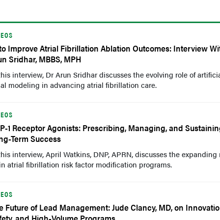
DEOS
 to Improve Atrial Fibrillation Ablation Outcomes: Interview Wi
un Sridhar, MBBS, MPH
this interview, Dr Arun Sridhar discusses the evolving role of artifici
l modeling in advancing atrial fibrillation care.
DEOS
P-1 Receptor Agonists: Prescribing, Managing, and Sustaini
ng-Term Success
this interview, April Watkins, DNP, APRN, discusses the expanding r
 atrial fibrillation risk factor modification programs.
DEOS
e Future of Lead Management: Jude Clancy, MD, on Innovatio
fety, and High-Volume Programs