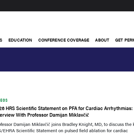
S
EDUCATION
CONFERENCE COVERAGE
ABOUT
GET PER
DEOS
26 HRS Scientific Statement on PFA for Cardiac Arrhythmias:
terview With Professor Damijan Miklavčič
fessor Damijan Miklavčič joins Bradley Knight, MD, to discuss the 
EHRA Scientific Statement on pulsed field ablation for cardiac