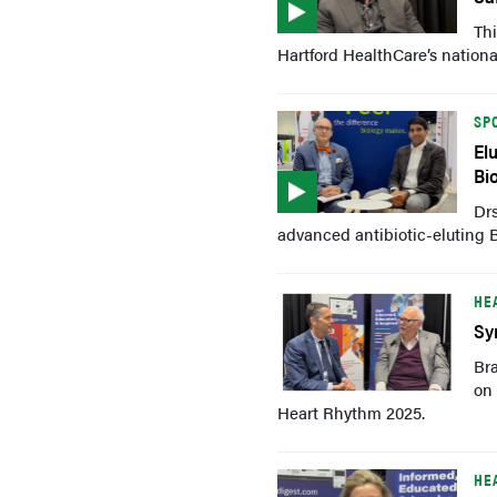
Thi
Hartford HealthCare’s nationa
SP
El
Bi
Drs
advanced antibiotic-eluting 
HE
Sy
Br
on 
Heart Rhythm 2025.
HE