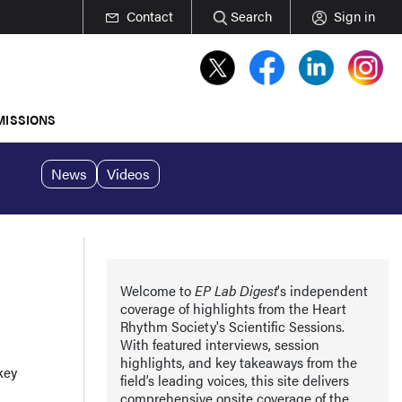
Contact
Search
Sign in
MISSIONS
News
Videos
Welcome to
EP Lab Digest
's independent
coverage of highlights from the Heart
Rhythm Society's Scientific Sessions.
With featured interviews, session
highlights, and key takeaways from the
key
field’s leading voices, this site delivers
comprehensive onsite coverage of the