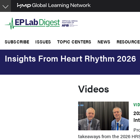
Skip
to
main
content
SUBSCRIBE
ISSUES
TOPIC CENTERS
NEWS
RESOURCE
Insights From Heart Rhythm 2026
Videos
VI
20
In
Pro
takeaways from the 2026 HRS/