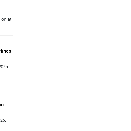
ion at
lines
2025
an
25.