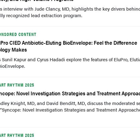
s interview with Jude Clancy, MD, highlights the key drivers behin
lly recognized lead extraction program.
ONSORED CONTENT
uPro CIED Antibiotic-Eluting BioEnvelope: Feel the Difference
ology Makes
 Sunil Kapur and Cyrus Hadadi explore the features of EluPro, Eluti
BioEnvelope.
ART RHYTHM 2025
ncope: Novel Investigation Strategies and Treatment Approa
adley Knight, MD, and David Benditt, MD, discuss the moderated s
“Syncope: Novel Investigation Strategies and Treatment Approache
ART RHYTHM 2025