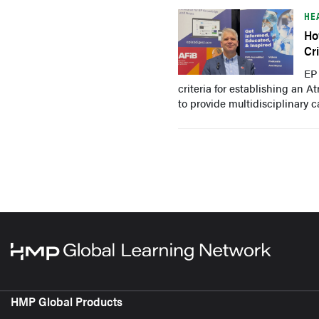
HE
Ho
Cr
EP
criteria for establishing an A
to provide multidisciplinary c
HMP Global Products