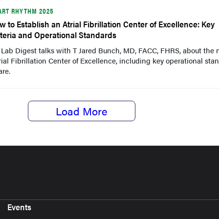
ART RHYTHM 2025
w to Establish an Atrial Fibrillation Center of Excellence: Key
iteria and Operational Standards
 Lab Digest talks with T Jared Bunch, MD, FACC, FHRS, about the
trial Fibrillation Center of Excellence, including key operational sta
are.
Load More
Events