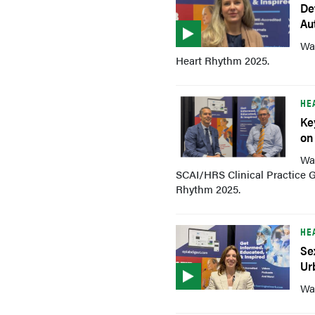
De
Au
Wa
Heart Rhythm 2025.
HE
Ke
on
Wat
SCAI/HRS Clinical Practice G
Rhythm 2025.
HE
Se
Ur
Wat