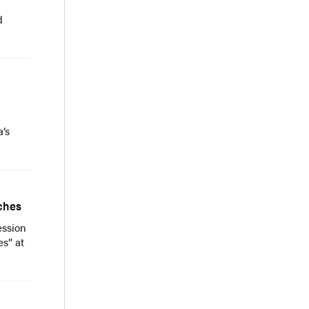
d
a’s
ches
ession
s” at