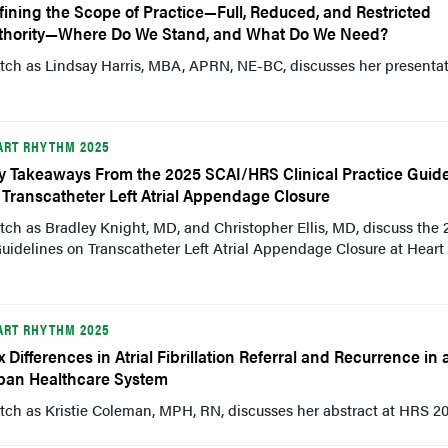
fining the Scope of Practice—Full, Reduced, and Restricted
thority—Where Do We Stand, and What Do We Need?
tch as Lindsay Harris, MBA, APRN, NE-BC, discusses her presentat
ART RHYTHM 2025
y Takeaways From the 2025 SCAI/HRS Clinical Practice Guide
 Transcatheter Left Atrial Appendage Closure
ch as Bradley Knight, MD, and Christopher Ellis, MD, discuss the 
uidelines on Transcatheter Left Atrial Appendage Closure at Heart
ART RHYTHM 2025
x Differences in Atrial Fibrillation Referral and Recurrence in 
ban Healthcare System
ch as Kristie Coleman, MPH, RN, discusses her abstract at HRS 20