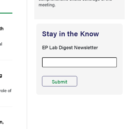
meeting.
th
Stay in the Know
al
EP Lab Digest Newsletter
ng
ole of
n,