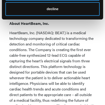
transformative opportunity to bring about a
paradigm shift in cardiovascular care for millions of
decline
patients globally.
About HeartBeam, Inc.
HeartBeam, Inc. (NASDAQ: BEAT) is a medical
technology company dedicated to transforming the
detection and monitoring of critical cardiac
conditions. The Company is creating the first ever
cable-free synthesized 12-lead ECG capable of
capturing the heart’s electrical signals from three
distinct directions. This platform technology is
designed for portable devices that can be used
wherever the patient is to deliver actionable heart
intelligence. Physicians will be able to identify
cardiac health trends and acute conditions and
direct patients to the appropriate care – all outside
of a medical facility, thus redefining the future of