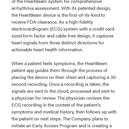
of the HeartBeam system for comprehensive
arrhythmia assessment. With its patented design,
the HeartBeam device is the first-of-its-kind to
receive FDA clearance. As a high-fidelity
electrocardiogram (ECG) system with a credit card-
sized form factor and cable-free design, it captures
heart signals from three distinct directions for
actionable heart health information.
When a patient feels symptoms, the HeartBeam
patient app guides them through the process of
placing the device on their chest and capturing a 30-
second recording. Once a recording is taken, the
signals are sent to the cloud, processed and sent to
a physician for review. The physician reviews the
ECG recording in the context of the patient’s
symptoms and medical history, then follows up with
the patient on next steps. The Company plans to
initiate an Early Access Program and is creating a