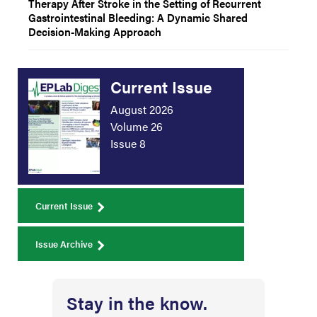
Therapy After Stroke in the Setting of Recurrent
Gastrointestinal Bleeding: A Dynamic Shared
Decision-Making Approach
Current Issue
August 2026
Volume 26
Issue 8
Current Issue
Issue Archive
Stay in the know.