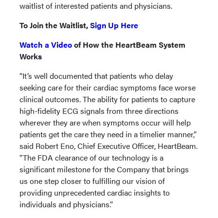
waitlist of interested patients and physicians.
To Join the Waitlist,
Sign Up Here
Watch a Video
of How the HeartBeam System
Works
“It’s well documented that patients who delay
seeking care for their cardiac symptoms face worse
clinical outcomes. The ability for patients to capture
high-fidelity ECG signals from three directions
wherever they are when symptoms occur will help
patients get the care they need in a timelier manner,”
said Robert Eno, Chief Executive Officer, HeartBeam.
“The FDA clearance of our technology is a
significant milestone for the Company that brings
us one step closer to fulfilling our vision of
providing unprecedented cardiac insights to
individuals and physicians.”