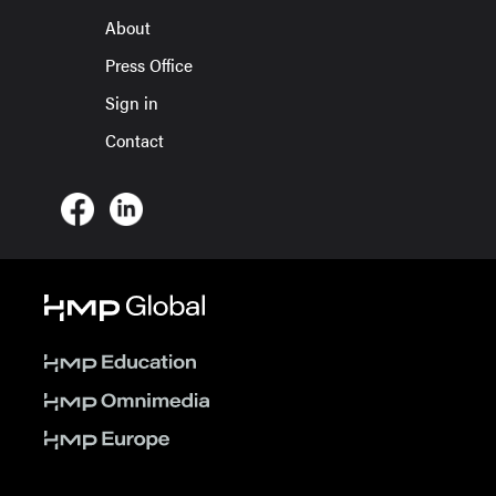
About
Press Office
Sign in
Contact