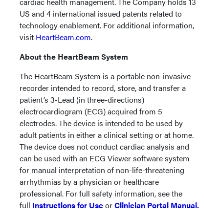
cardiac health management. The Company holds 13
US and 4 international issued patents related to
technology enablement. For additional information,
visit
HeartBeam.com
.
About the HeartBeam System
The HeartBeam System is a portable non-invasive
recorder intended to record, store, and transfer a
patient’s 3-Lead (in three-directions)
electrocardiogram (ECG) acquired from 5
electrodes. The device is intended to be used by
adult patients in either a clinical setting or at home.
The device does not conduct cardiac analysis and
can be used with an ECG Viewer software system
for manual interpretation of non-life-threatening
arrhythmias by a physician or healthcare
professional. For full safety information, see the
full
Instructions for Use
or
Clinician Portal Manual.