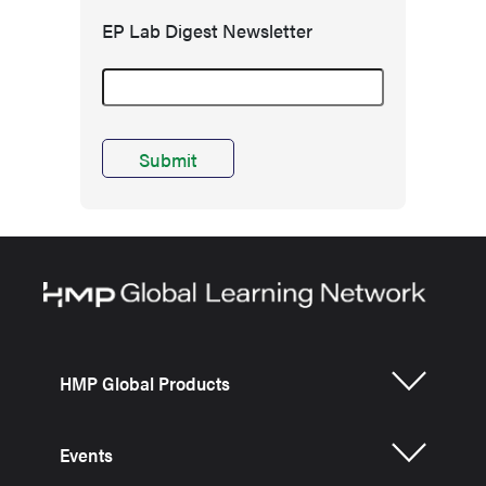
EP Lab Digest Newsletter
HMP Global Products
Events