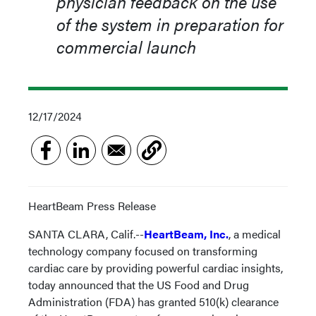
physician feedback on the use
of the system in preparation for
commercial launch
12/17/2024
HeartBeam Press Release
SANTA CLARA, Calif.--
HeartBeam, Inc.
, a medical
technology company focused on transforming
cardiac care by providing powerful cardiac insights,
today announced that the US Food and Drug
Administration (FDA) has granted 510(k) clearance