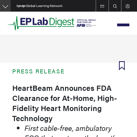
Skip
to
main
content
PRESS RELEASE
HeartBeam Announces FDA
Clearance for At-Home, High-
Fidelity Heart Monitoring
Technology
First cable-free, ambulatory