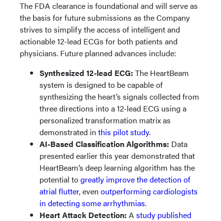
The FDA clearance is foundational and will serve as
the basis for future submissions as the Company
strives to simplify the access of intelligent and
actionable 12-lead ECGs for both patients and
physicians. Future planned advances include:
Synthesized 12-lead ECG
:
The HeartBeam
system is designed to be capable of
synthesizing the heart’s signals collected from
three directions into a 12-lead ECG using a
personalized transformation matrix as
demonstrated in
this pilot study.
AI-Based Classification Algorithms
:
Data
presented earlier this year demonstrated that
HeartBeam’s deep learning algorithm has the
potential to
greatly improve the detection of
atrial flutter
, even
outperforming cardiologists
in detecting some arrhythmias
.
Heart Attack Detection:
A
study published