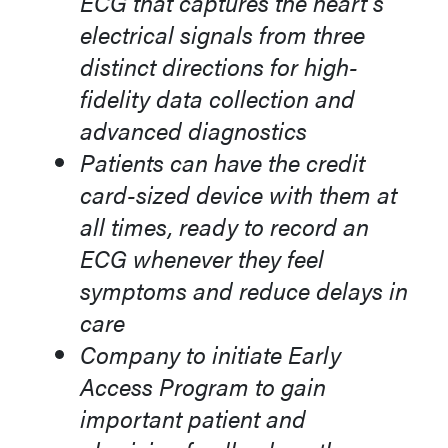
ECG that captures the heart’s
electrical signals from three
distinct directions for high-
fidelity data collection and
advanced diagnostics
Patients can have the credit
card-sized device with them at
all times, ready to record an
ECG whenever they feel
symptoms and reduce delays in
care
Company to initiate Early
Access Program to gain
important patient and