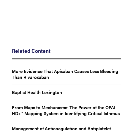
Related Content
More Evidence That Apixaban Causes Less Bleeding
Than Rivaroxaban
Baptist Health Lexington
From Maps to Mechanisms: The Power of the OPAL
HDx™ Mapping System in Identifying Critical Isthmus
Management of Anticoagulation and Antiplatelet