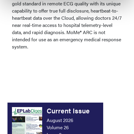
gold standard in remote ECG quality with its unique
capability to offer true full disclosure, heartbeat-to-
heartbeat data over the Cloud, allowing doctors 24/7
near real-time access to hospital telemetry-level
data, and rapid diagnosis. MoMe® ARC is not
intended for use as an emergency medical response
system.
Current Issue
August 2026
Volume 26