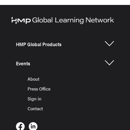
HMP Global Products
Events
About
Press Office
Sign in
Contact