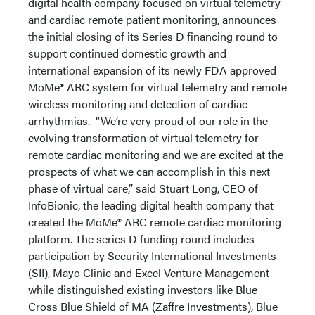
digital health company focused on virtual telemetry
and cardiac remote patient monitoring, announces
the initial closing of its Series D financing round to
support continued domestic growth and
international expansion of its newly FDA approved
MoMe® ARC system for virtual telemetry and remote
wireless monitoring and detection of cardiac
arrhythmias. “We’re very proud of our role in the
evolving transformation of virtual telemetry for
remote cardiac monitoring and we are excited at the
prospects of what we can accomplish in this next
phase of virtual care,” said Stuart Long, CEO of
InfoBionic, the leading digital health company that
created the MoMe® ARC remote cardiac monitoring
platform. The series D funding round includes
participation by Security International Investments
(SII), Mayo Clinic and Excel Venture Management
while distinguished existing investors like Blue
Cross Blue Shield of MA (Zaffre Investments), Blue