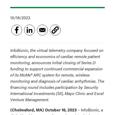
10/18/2023
InfoBionic, the virtual telemetry company focused on
efficiency and economics of cardiac remote patient
monitoring, announces initial closing of Series D
funding to support continued commercial expansion
of its MoMe® ARC system for remote, wireless
monitoring and diagnosis of cardiac arrhythmias. The
financing round includes participation by Security
International Investments (SII), Mayo Clinic and Excel
Venture Management.
(Chelmsford, MA) October 16, 2023
– InfoBionic, a