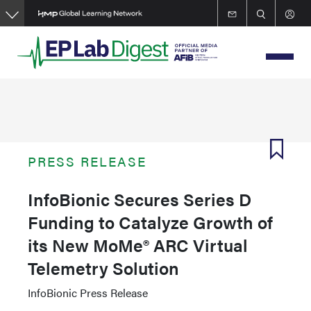
Skip
to
main
content
PRESS RELEASE
InfoBionic Secures Series D
Funding to Catalyze Growth of
its New MoMe® ARC Virtual
Telemetry Solution
InfoBionic Press Release