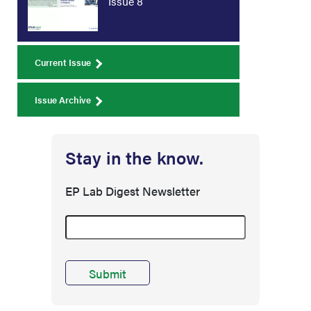
Issue 8
Current Issue
Issue Archive
Stay in the know.
EP Lab Digest Newsletter