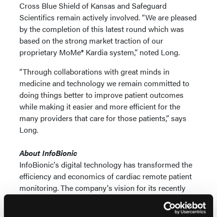
Cross Blue Shield of Kansas and Safeguard
Scientifics remain actively involved. “We are pleased
by the completion of this latest round which was
based on the strong market traction of our
proprietary MoMe® Kardia system,” noted Long.
“Through collaborations with great minds in
medicine and technology we remain committed to
doing things better to improve patient outcomes
while making it easier and more efficient for the
many providers that care for those patients,” says
Long.
About InfoBionic
InfoBionic's digital technology has transformed the
efficiency and economics of cardiac remote patient
monitoring. The company's vision for its recently
FDA approved third-generation platform MoMe®
ARC platform is to remove the roadblocks hindering