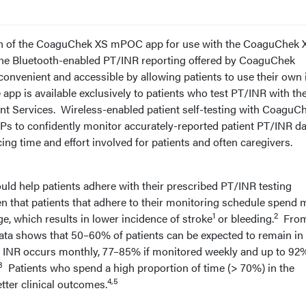
h of the CoaguChek XS mPOC app for use with the CoaguChek 
he Bluetooth-enabled PT/INR reporting offered by CoaguChek
convenient and accessible by allowing patients to use their own
 app is available exclusively to patients who test PT/INR with th
t Services. Wireless-enabled patient self-testing with CoaguC
Ps to confidently monitor accurately-reported patient PT/INR da
ing time and effort involved for patients and often caregivers.
uld help patients adhere with their prescribed PT/INR testing
en that patients that adhere to their monitoring schedule spend 
1
2
ge, which results in lower incidence of stroke
or bleeding.
From
ata shows that 50–60% of patients can be expected to remain in 
of INR occurs monthly, 77–85% if monitored weekly and up to 92%
3
Patients who spend a high proportion of time (> 70%) in the
4,5
tter clinical outcomes.