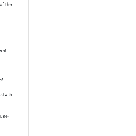
of the
s of
of
ted with
1, 84–