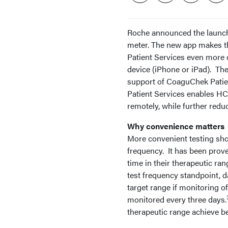
Roche announced the launc
meter. The new app makes t
Patient Services even more 
device (iPhone or iPad). The
support of CoaguChek Patien
Patient Services enables HC
remotely, while further reduc
Why convenience matters
More convenient testing sho
frequency. It has been prov
time in their therapeutic ran
test frequency standpoint, d
target range if monitoring 
monitored every three days.
therapeutic range achieve be