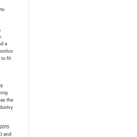
 to
,
.
nd a
ostics
to fit
by
mong
 as the
dustry
 2015
&D and