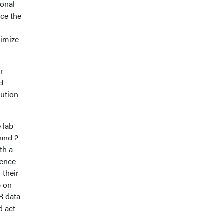
ional
ce the
timize
r
d
lution
 lab
 and 2-
th a
dence
 their
p on
R data
d act