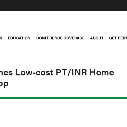
S
EDUCATION
CONFERENCE COVERAGE
ABOUT
GET PER
hes Low-cost PT/INR Home
pp