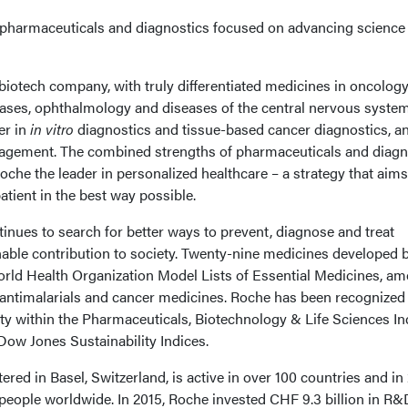
n pharmaceuticals and diagnostics focused on advancing science
 biotech company, with truly differentiated medicines in oncology
ases, ophthalmology and diseases of the central nervous system
er in
in vitro
diagnostics and tissue-based cancer diagnostics, a
nagement. The combined strengths of pharmaceuticals and diagn
he the leader in personalized healthcare – a strategy that aims 
atient in the best way possible.
inues to search for better ways to prevent, diagnose and treat
able contribution to society. Twenty-nine medicines developed 
orld Health Organization Model Lists of Essential Medicines, a
, antimalarials and cancer medicines. Roche has been recognized
ity within the Pharmaceuticals, Biotechnology & Life Sciences In
Dow Jones Sustainability Indices.
ed in Basel, Switzerland, is active in over 100 countries and in
eople worldwide. In 2015, Roche invested CHF 9.3 billion in R