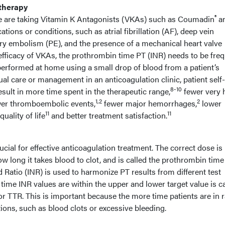
therapy
®
de are taking Vitamin K Antagonists (VKAs) such as Coumadin
a
cations or conditions, such as atrial fibrillation (AF), deep vein
y embolism (PE), and the presence of a mechanical heart valve
efficacy of VKAs, the prothrombin time PT (INR) needs to be freq
performed at home using a small drop of blood from a patient’s
al care or management in an anticoagulation clinic, patient self-
8-10
sult in more time spent in the therapeutic range,
fewer very 
1,2
2
er thromboembolic events,
fewer major hemorrhages,
lower
11
11
uality of life
and better treatment satisfaction.
ucial for effective anticoagulation treatment. The correct dose is
 long it takes blood to clot, and is called the prothrombin time
 Ratio (INR) is used to harmonize PT results from different test
ime INR values are within the upper and lower target value is ca
r TTR. This is important because the more time patients are in 
ions, such as blood clots or excessive bleeding.