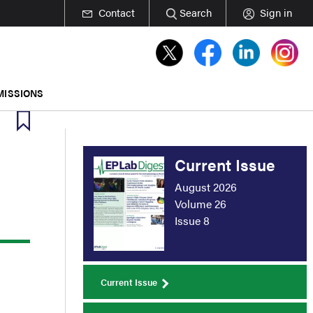
Contact
Search
Sign in
MISSIONS
Current Issue
August 2026
Volume 26
Issue 8
Current Issue