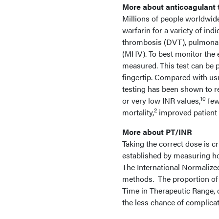
More about anticoagulant 
Millions of people worldwi
warfarin for a variety of indi
thrombosis (DVT), pulmonar
(MHV). To best monitor the 
measured. This test can be 
fingertip. Compared with usu
testing has been shown to re
10
or very low INR values,
few
2
mortality,
improved patient q
More about PT/INR
Taking the correct dose is cr
established by measuring how
The International Normalized
methods. The proportion of t
Time in Therapeutic Range, o
the less chance of complicat