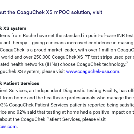
out the CoaguChek XS mPOC solution, visit
k XS system
ems from Roche have set the standard in point-of-care INR test
gulant therapy – giving clinicians increased confidence in making
s. CoaguChek is a proud market leader, with over 1 million Coagu
 world and over 250,000 CoaguChek XS PT test strips used per 
7
egrated health networks (IHNs) choose CoaguChek technology.
aguChek XS system, please visit
www.coaguchek-usa.com
.
 Patient Services
ient Services, an Independent Diagnostic Testing Facility, has of
st from home and the healthcare professionals who manage thei
 93% CoaguChek Patient Services patients reported being satisfi
rvice and 92% said that testing at home had a positive impact on t
e about the CoaguChek Patient Services, please visit
ices.com
.