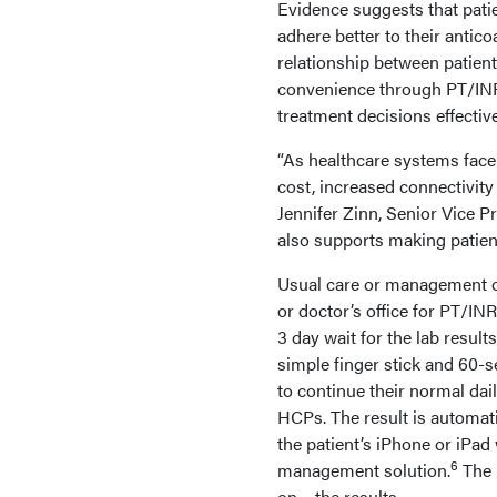
Evidence suggests that pati
adhere better to their antico
relationship between patient
convenience through PT/INR 
treatment decisions effective
“As healthcare systems face
cost, increased connectivi
Jennifer Zinn, Senior Vice P
also supports making patient
Usual care or management of 
or doctor’s office for PT/IN
3 day wait for the lab resu
simple finger stick and 60-s
to continue their normal dail
HCPs. The result is automa
the patient’s iPhone or iPa
6
management solution.
The 
on – the results.