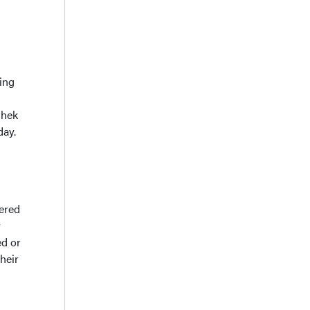
ing
Chek
day.
fered
r
ed or
heir