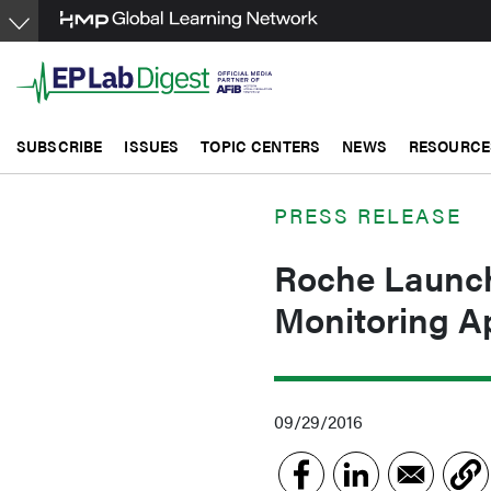
Skip
to
main
content
SUBSCRIBE
ISSUES
TOPIC CENTERS
NEWS
RESOURCE
PRESS RELEASE
Roche Launc
Monitoring A
09/29/2016