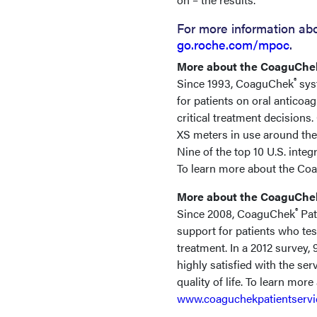
For more information ab
go.roche.com/mpoc
.
More about the CoaguChe
®
Since 1993, CoaguChek
syst
for patients on oral anticoa
critical treatment decision
XS meters in use around the
Nine of the top 10 U.S. int
To learn more about the Co
More about the CoaguChek
®
Since 2008, CoaguChek
Pat
support for patients who te
treatment. In a 2012 survey,
highly satisfied with the se
quality of life. To learn mor
www.coaguchekpatientserv