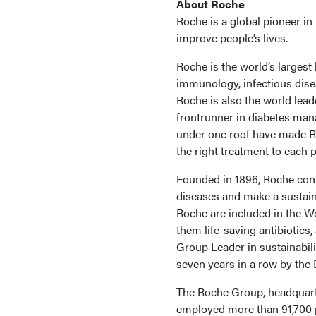
About Roche
Roche is a global pioneer i
improve people’s lives.
Roche is the world’s largest
immunology, infectious dise
Roche is also the world lead
frontrunner in diabetes ma
under one roof have made Roc
the right treatment to each p
Founded in 1896, Roche cont
diseases and make a sustain
Roche are included in the W
them life-saving antibiotics
Group Leader in sustainabil
seven years in a row by the 
The Roche Group, headquarter
employed more than 91,700 p