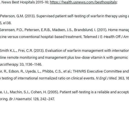
. News Best Hospitals 2015-16;
https://health.usnews.com/besthospitals;
, Peterson, G.M. (2013). Supervised patient self-testing of warfarin therapy using 
5, e138.
., Sørensen, P.D., Petersen, E.R.B., Madsen, J.S., Brandslund, I. (2011). Home ma
dicine versus conventional hospital-based treatment. Telemed J E-Health Off
J Am
-Smith K.L., Frei, C.R. (2013). Evaluation of warfarin management with internatio
 online remote monitoring and management plus low-dose vitamin k with genomic
acotherapy.
33, 1136–1146.
or, R., Edson, R., Uyeda, L., Phibbs, C.S., et al.; THINRS Executive Committee and
e testing of international normalized ratio on clinical events.
N Engl J Med.
363, 1
e, I.J., Machin, S.J., Cohen, H. (2005). Patient self-testing is a reliable and accep
oring.
Br J Haematol.
128, 242–247.