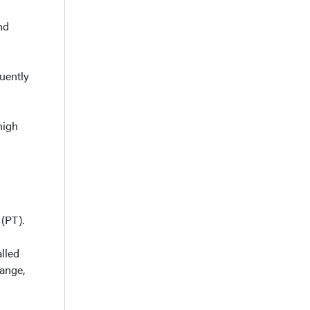
nd
uently
high
 (PT).
lled
range,