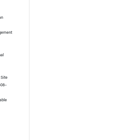
an
nagement
nal
 Site
608–
table