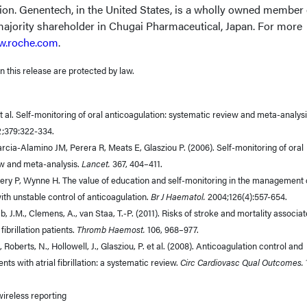
lion. Genentech, in the United States, is a wholly owned member 
ajority shareholder in Chugai Pharmaceutical, Japan. For more
.roche.com
.
 this release are protected by law.
 al. Self-monitoring of oral anticoagulation: systematic review and meta-analysi
2;379:322-334.
rcia-Alamino JM, Perera R, Meats E, Glasziou P. (2006). Self-monitoring of oral
ew and meta-analysis.
Lancet.
367, 404–411.
Avery P, Wynne H. The value of education and self-monitoring in the management 
ith unstable control of anticoagulation.
Br J Haematol.
2004;126(4):557-654.
mb, J.M., Clemens, A., van Staa, T.-P. (2011). Risks of stroke and mortality associa
fibrillation patients.
Thromb Haemost.
106, 968–977.
 Roberts, N., Hollowell, J., Glasziou, P. et al. (2008). Anticoagulation control and
nts with atrial fibrillation: a systematic review.
Circ Cardiovasc Qual Outcomes.
 wireless reporting