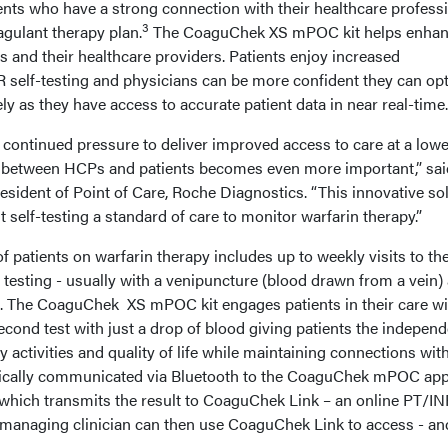
ents who have a strong connection with their healthcare profess
3
agulant therapy plan.
The CoaguChek XS mPOC kit helps enhan
s and their healthcare providers. Patients enjoy increased
self-testing and physicians can be more confident they can op
ly as they have access to accurate patient data in near real-time.
 continued pressure to deliver improved access to care at a lowe
ty between HCPs and patients becomes even more important,” sai
resident of Point of Care, Roche Diagnostics. “This innovative so
 self-testing a standard of care to monitor warfarin therapy.”
patients on warfarin therapy includes up to weekly visits to the
R testing - usually with a venipuncture (blood drawn from a vein)
lts. The CoaguChek XS mPOC kit engages patients in their care wi
econd test with just a drop of blood giving patients the indepen
y activities and quality of life while maintaining connections with
tically communicated via Bluetooth to the CoaguChek mPOC ap
d which transmits the result to CoaguChek Link – an online PT/IN
managing clinician can then use CoaguChek Link to access - an