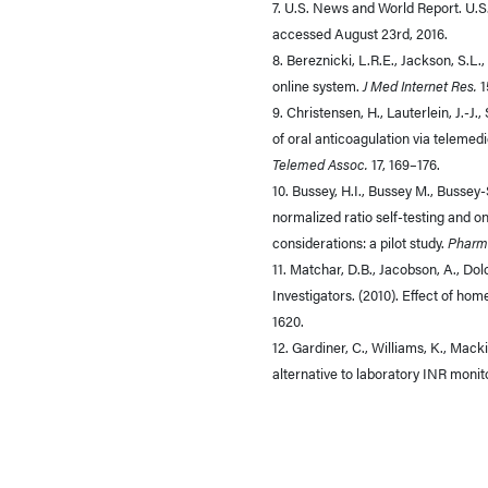
7. U.S. News and World Report. U.S
accessed August 23rd, 2016.
8. Bereznicki, L.R.E., Jackson, S.L.
online system.
J Med Internet Res.
1
9. Christensen, H., Lauterlein, J.-J
of oral anticoagulation via teleme
Telemed Assoc.
17, 169–176.
10. Bussey, H.I., Bussey M., Bussey
normalized ratio self-testing and
considerations: a pilot study.
Pharm
11. Matchar, D.B., Jacobson, A., Dol
Investigators. (2010). Effect of hom
1620.
12. Gardiner, C., Williams, K., Macki
alternative to laboratory INR monit