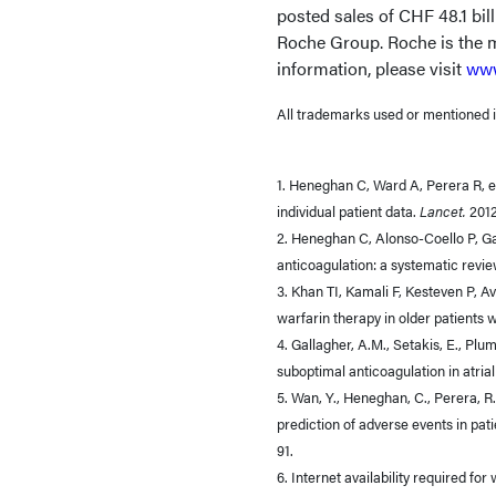
posted sales of CHF 48.1 bil
Roche Group. Roche is the m
information, please visit
www
All trademarks used or mentioned in
1. Heneghan C, Ward A, Perera R, et
individual patient data.
Lancet.
201
2. Heneghan C, Alonso-Coello P, Ga
anticoagulation: a systematic revi
3. Khan TI, Kamali F, Kesteven P, 
warfarin therapy in older patients w
4. Gallagher, A.M., Setakis, E., Plu
suboptimal anticoagulation in atrial 
5. Wan, Y., Heneghan, C., Perera, R.,
prediction of adverse events in patie
91.
6. Internet availability required for