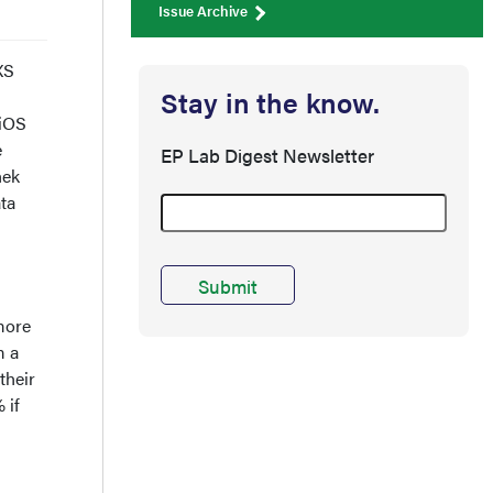
Issue Archive
XS
Stay in the know.
 iOS
e
EP Lab Digest Newsletter
hek
ta
more
 a
their
 if