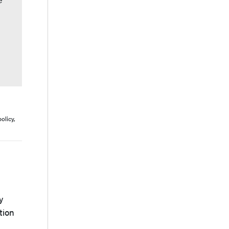
olicy,
y
tion