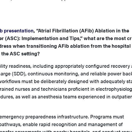
b presentation
, “Atrial Fibrillation (AFib) Ablation in the
r (ASC): Implementation and Tips,” what are the most cri
ess when transitioning AFib ablation from the hospital
 the ASC setting?
ity readiness, including appropriately configured recovery 
arge (SDD), continuous monitoring, and reliable power ba
orkflows must be deliberately designed with adequately st
rained nurses and technicians proficient in electrophysiolo
ures, as well as anesthesia teams experienced in outpatie
ust emergency preparedness infrastructure. Programs must
n pathways, enable rapid recognition and management of
transfer agreements with nearby hospitals, and conduct regu