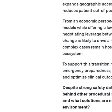
expands geographic access
reduces patient out-of-po
From an economic perspecti
models while offering a lo
negotiating leverage betw
change is likely to drive a
complex cases remain hosp
ecosystem.
To support this transition 
emergency preparedness, an
and optimize clinical outc
Despite strong safety d
behind other procedural s
and what solutions are n
environment?