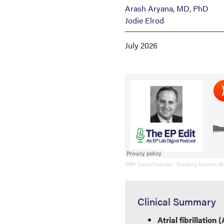
Arash Aryana, MD, PhD
Jodie Elrod
July 2026
HMP CardioVascular
·
Breaking Barriers: B
Clinical Summary
Atrial fibrillatio