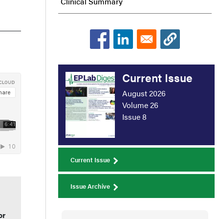
Clinical Summary
Current Issue
August 2026
Volume 26
Issue 8
Current Issue
Issue Archive
or