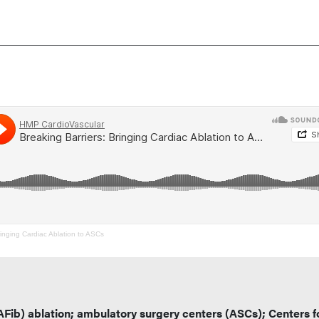
ringing Cardiac Ablation to ASCs
n (AFib) ablation; ambulatory surgery centers (ASCs); Centers f