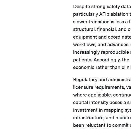
Despite strong safety dat
particularly AFib ablation
slower transition is less a 
structural, financial, and 
equipment and coordinate
workflows, and advances 
increasingly reproducible 
patients. Accordingly, the
economic rather than clini
Regulatory and administra
licensure requirements, va
where applicable, continu
capital intensity poses a 
investment in mapping syst
infrastructure, and monit
been reluctant to commit 