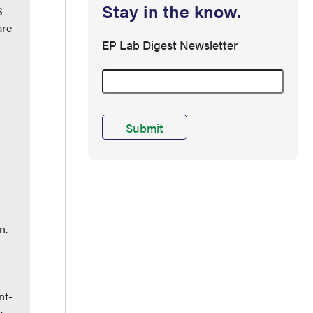
Stay in the know.
S
are
EP Lab Digest Newsletter
n.
nt-
e