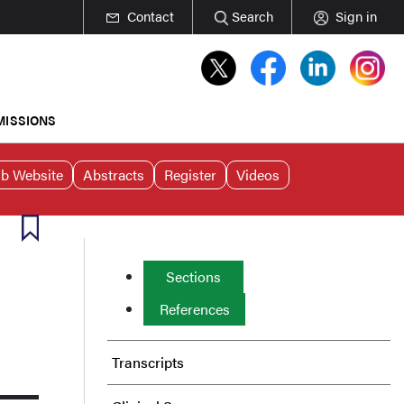
Contact
Search
Sign in
MISSIONS
b Website
Abstracts
Register
Videos
Sections
References
Transcripts