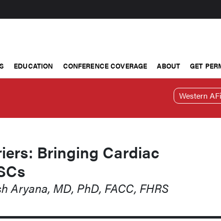
S
EDUCATION
CONFERENCE COVERAGE
ABOUT
GET PER
Western AFi
iers: Bringing Cardiac
ASCs
ash Aryana, MD, PhD, FACC, FHRS