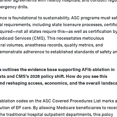
ergency drills.
ance is foundational to sustainability. ASC programs must sat
al requirements, including state licensure processes, certifi
uired—not all states require this—as well as certification b
dicaid Services (CMS). This necessitates meticulous
al volumes, anesthesia records, quality metrics, and
demonstrate adherence to established standards of safety a
e
outlines the evidence base supporting AFib ablation in
ata and CMS’s 2026 policy shift. How do you see this
d reshaping access, economics, and the overall landsc
 ablation codes on the ASC Covered Procedures List marks 
ution of EP care. By allowing Medicare beneficiaries to rece
the traditional hospital outpatient departments, this policy