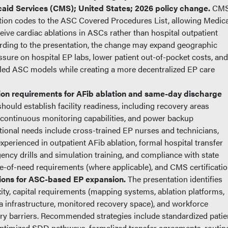
id Services (CMS); United States; 2026 policy change.
CM
tion codes to the ASC Covered Procedures List, allowing Medic
ceive cardiac ablations in ASCs rather than hospital outpatient
ding to the presentation, the change may expand geographic
sure on hospital EP labs, lower patient out-of-pocket costs, and
led ASC models while creating a more decentralized EP care
on requirements for AFib ablation and same-day discharge
ould establish facility readiness, including recovery areas
continuous monitoring capabilities, and power backup
ional needs include cross-trained EP nurses and technicians,
perienced in outpatient AFib ablation, formal hospital transfer
ncy drills and simulation training, and compliance with state
ate-of-need requirements (where applicable), and CMS certificatio
tions for ASC-based EP expansion.
The presentation identifies
ity, capital requirements (mapping systems, ablation platforms,
a infrastructure, monitored recovery space), and workforce
ry barriers. Recommended strategies include standardized patie
, optimized SDD pathways, formalized transfer agreements, routin