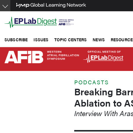
Skip
to
main
content
SUBSCRIBE
ISSUES
TOPIC CENTERS
NEWS
RESOURCE
PODCASTS
Breaking Barr
Ablation to 
Interview With Ar