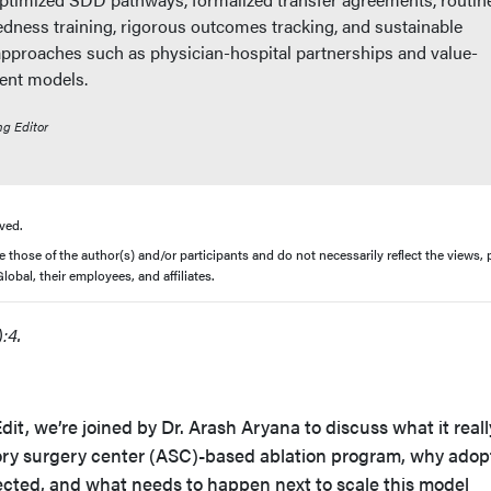
ness training, rigorous outcomes tracking, and sustainable
approaches such as physician-hospital partnerships and value-
ent models.
ng Editor
ved.
those of the author(s) and/or participants and do not necessarily reflect the views, p
obal, their employees, and affiliates.
:4.
dit, we’re joined by Dr. Arash Aryana to discuss what it reall
ory surgery center (ASC)-based ablation program, why adop
cted, and what needs to happen next to scale this model