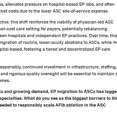
, alleviates pressure on hospital-based EP labs, and often
cket costs due to the lower ASC site-of-service expense.
ve, this shift reinforces the viability of physician-led ASC
wer-cost care setting for payers, potentially rebalancing
een hospitals and independent EP practices. Over time, thi
 migration of routine, lower-acuity ablations to ASCs, while 
ital-based, fostering a tiered and decentralized EP care
responsibly, continued investment in infrastructure, staffing,
d rigorous quality oversight will be essential to maintain 
omes.
ata and growing demand, EP migration to ASCs has lagge
pecialties. What do you see as the biggest barriers to thi
eeded to responsibly scale AFib ablation in the ASC