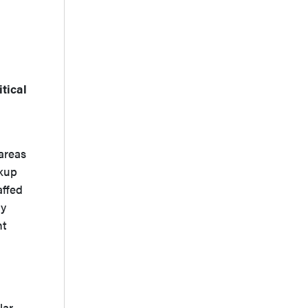
tical
areas
ckup
affed
gy
nt
lar