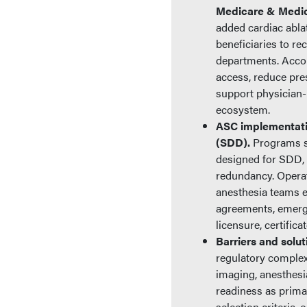
Medicare & Medica
added cardiac abla
beneficiaries to re
departments. Accor
access, reduce pres
support physician-
ecosystem.
ASC implementati
(SDD).
Programs sh
designed for SDD, 
redundancy. Operat
anesthesia teams ex
agreements, emerge
licensure, certific
Barriers and solu
regulatory complex
imaging, anesthesi
readiness as prima
selection criteria