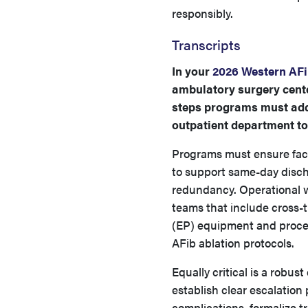
responsibly.
Transcripts
In your
2026 Western AFi
ambulatory surgery cente
steps programs must addr
outpatient department to
Programs must ensure facil
to support same-day disch
redundancy. Operational w
teams that include cross-t
(EP) equipment and proced
AFib ablation protocols.
Equally critical is a rob
establish clear escalatio
complications, formalize 