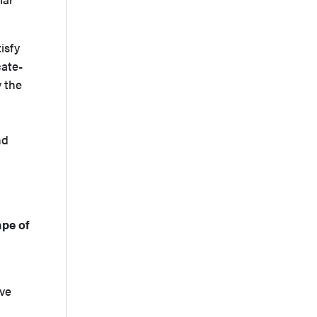
isfy
cate-
y the
nd
ape of
a
ive