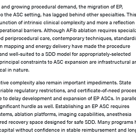
a and growing procedural demand, the migration of EP,
 to the ASC setting, has lagged behind other specialties. Thi
function of intrinsic clinical complexity and more a reflection 
operational barriers. Although AFib ablation requires special
d periprocedural care, contemporary techniques, standard
in mapping and energy delivery have made the procedure
and well-suited to a SDD model for appropriately-selected
 principal constraints to ASC expansion are infrastructural 
cal in nature.
tive complexity also remain important impediments. State
riable regulatory restrictions, and certificate-of-need proce
e to delay development and expansion of EP ASCs. In paralle
significant hurdle as well. Establishing an EP ASC requires
ems, ablation platforms, imaging capabilities, anesthesia
ored recovery space designed for safe SDD. Many programs 
capital without confidence in stable reimbursement and lon