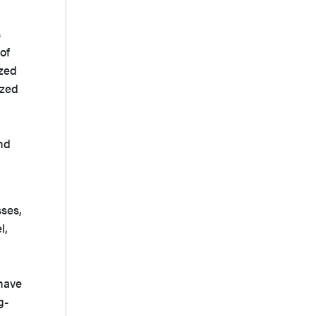
s
of
ized
ized
and
sses,
l,
have
g-