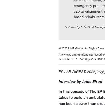
emergency prepared
capital-alignment 
based reimbursem
Reviewed by Jodie Elrod, Managi
© 2026 HMP Global. All Rights Reser
Any views and opinions expressed are 
or position of
EP Lab Digest
or HMP Gl
EP LAB DIGEST. 2026;26(6)
Interview by Jodie Elrod
In this episode of The EP E
takes to build an ambulat
has been slower than expe