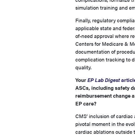
simulation training and em
Finally, regulatory compli
applicable state and feder
of-need approval where req
Centers for Medicare & Me
documentation of procedur
complication tracking to 
quality.
Your
EP Lab Digest
articl
ASCs, including safety d
reimbursement change an
EP care?
CMS’ inclusion of cardiac
pivotal moment in the evol
cardiac ablations outside 