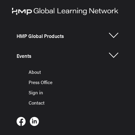
HMP Global Products
Events
About
Press Office
Sign in
Contact