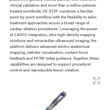
clinical validation and more than a million patients
treated worldwide, DE STSF combines a familiar
point-by-point workflow with the flexibility to tailor
treatment approaches across a broad range of
i
cardiac ablation procedures.
Leveraging the power
of CARTO integration, ultra high-density mapping
solutions and intracardiac ultrasound imaging, the
platform delivers advanced electro-anatomical
mapping, catheter visualization, contact-force
feedback and PF/RF Index guidance. Together, these
capabilities are designed to support procedural
control and reproducible lesion creation.