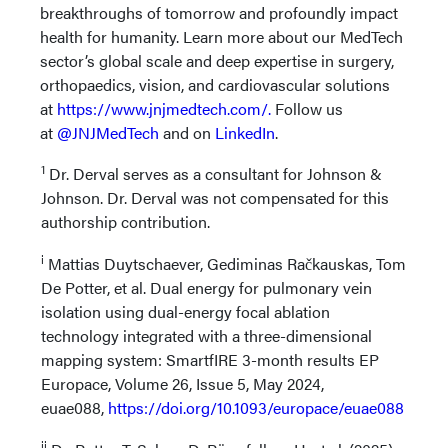
breakthroughs of tomorrow and profoundly impact
health for humanity. Learn more about our MedTech
sector’s global scale and deep expertise in surgery,
orthopaedics, vision, and cardiovascular solutions
at
https://www.jnjmedtech.com/.
Follow us
at
@JNJMedTech
and on
LinkedIn
.
1
Dr. Derval serves as a consultant for Johnson &
Johnson. Dr. Derval was not compensated for this
authorship contribution.
i
Mattias Duytschaever, Gediminas Račkauskas, Tom
De Potter, et al. Dual energy for pulmonary vein
isolation using dual-energy focal ablation
technology integrated with a three-dimensional
mapping system: SmartfIRE 3-month results EP
Europace, Volume 26, Issue 5, May 2024,
euae088,
https://doi.org/10.1093/europace/euae088
ii