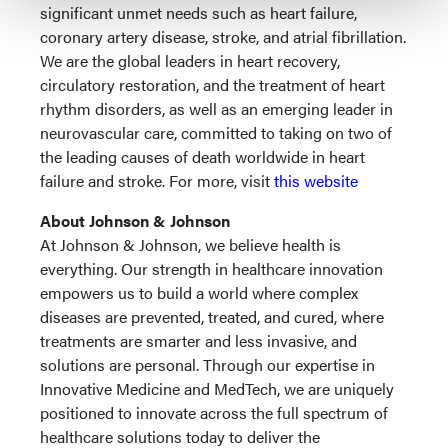
significant unmet needs such as heart failure,
coronary artery disease, stroke, and atrial fibrillation.
We are the global leaders in heart recovery,
circulatory restoration, and the treatment of heart
rhythm disorders, as well as an emerging leader in
neurovascular care, committed to taking on two of
the leading causes of death worldwide in heart
failure and stroke. For more, visit
this website
About Johnson & Johnson
At Johnson & Johnson, we believe health is
everything. Our strength in healthcare innovation
empowers us to build a world where complex
diseases are prevented, treated, and cured, where
treatments are smarter and less invasive, and
solutions are personal. Through our expertise in
Innovative Medicine and MedTech, we are uniquely
positioned to innovate across the full spectrum of
healthcare solutions today to deliver the