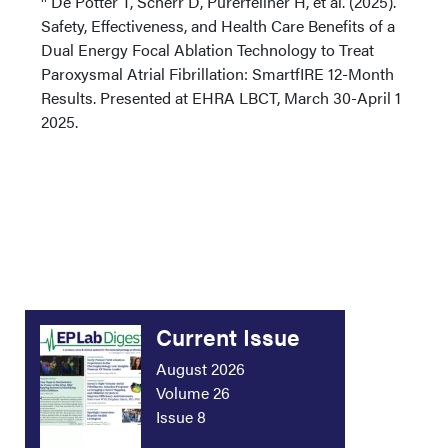
De Potter T, Scherr D, Pürerfellner H, et al. (2025).
Safety, Effectiveness, and Health Care Benefits of a
Dual Energy Focal Ablation Technology to Treat
Paroxysmal Atrial Fibrillation: SmartfIRE 12-Month
Results. Presented at EHRA LBCT, March 30-April 1
2025.
Current Issue
August 2026
Volume 26
Issue 8