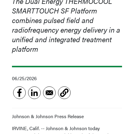
The Dual Energy THERMOCOOL
SMARTTOUCH SF Platform
combines pulsed field and
radiofrequency energy delivery in a
unified and integrated treatment
platform
06/25/2026
Johnson & Johnson Press Release
IRVINE, Calif. -- Johnson & Johnson today