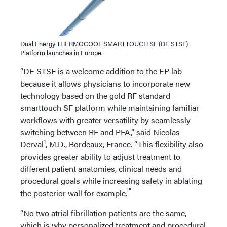
Dual Energy THERMOCOOL SMARTTOUCH SF (DE STSF)
Platform launches in Europe.
“DE STSF is a welcome addition to the EP lab
because it allows physicians to incorporate new
technology based on the gold RF standard
smarttouch SF platform while maintaining familiar
workflows with greater versatility by seamlessly
switching between RF and PFA,” said Nicolas
1
Derval
, M.D., Bordeaux, France. “This flexibility also
provides greater ability to adjust treatment to
different patient anatomies, clinical needs and
procedural goals while increasing safety in ablating
i”
the posterior wall for example.
“No two atrial fibrillation patients are the same,
which is why personalized treatment and procedural