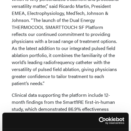
versatility matter,” said Ricardo Martin, President
EMEA, Electrophysiology, MedTech, Johnson &
Johnson. “The launch of the Dual Energy
THERMOCOOL SMARTTOUCH SF Platform
reflects our continued commitment to providing
physicians with a broad range of treatment options.
As the latest addition to our integrated pulsed field
ablation portfolio, it combines the familiarity of the
world’s leading radiofrequency catheter with the
versatility of pulsed field ablation, giving physicians
greater confidence to tailor treatment to each
patient’s needs.”
Clinical data supporting the platform include 12-
month findings from the SmartfIRE first-in-human
study, which demonstrated 86.9% effectiveness
among patients treated with high adherence to the
recommended workflow and PF/RF Index guidance.
The study also demonstrated clinically meaningful