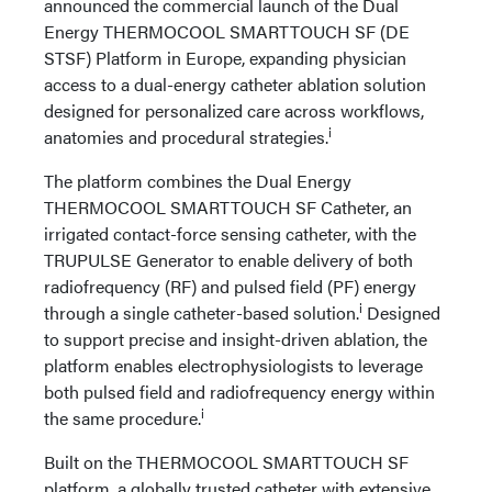
announced the commercial launch of the Dual
Energy THERMOCOOL SMARTTOUCH SF (DE
STSF) Platform in Europe, expanding physician
access to a dual-energy catheter ablation solution
designed for personalized care across workflows,
i
anatomies and procedural strategies.
The platform combines the Dual Energy
THERMOCOOL SMARTTOUCH SF Catheter, an
irrigated contact-force sensing catheter, with the
TRUPULSE Generator to enable delivery of both
radiofrequency (RF) and pulsed field (PF) energy
i
through a single catheter-based solution.
Designed
to support precise and insight-driven ablation, the
platform enables electrophysiologists to leverage
both pulsed field and radiofrequency energy within
i
the same procedure.
Built on the THERMOCOOL SMARTTOUCH SF
platform, a globally trusted catheter with extensive