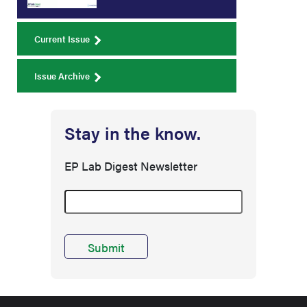
Current Issue
Issue Archive
Stay in the know.
EP Lab Digest Newsletter