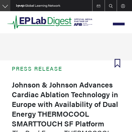
Skip
to
main
content
PRESS RELEASE
Johnson & Johnson Advances
Cardiac Ablation Technology in
Europe with Availability of Dual
Energy THERMOCOOL
SMARTTOUCH SF Platform