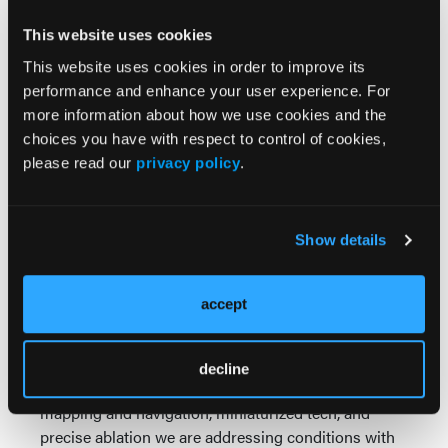
improvements in quality of life and reductions in
This website uses cookies
cardiovascular-related hospitalizations and
ii
antiarrhythmic drug use.
This website uses cookies in order to improve its
performance and enhance your user experience. For
The DE STSF Platform is supported by the
more information about how we use cookies and the
company’s integrated electrophysiology ecosystem,
choices you have with respect to control of cookies,
bringing together mapping, intracardiac ultrasound,
please read our
privacy policy
.
therapy technologies and clinical support solutions
designed to help physicians navigate increasingly
complex ablation procedures.
Show details
Cardiovascular Solutions from Johnson & Johnson
MedTech
accept
Across Johnson & Johnson, we are tackling the
world’s most complex and pervasive health
challenges. Through a cardiovascular portfolio that
decline
provides healthcare professionals with advanced
mapping and navigation, miniaturized tech, and
precise ablation we are addressing conditions with