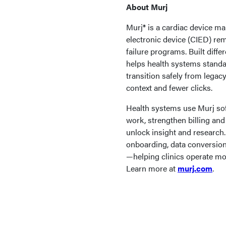
About Murj
Murj® is a cardiac device 
electronic device (CIED) re
failure programs. Built dif
helps health systems standar
transition safely from legac
context and fewer clicks.
Health systems use Murj so
work, strengthen billing and
unlock insight and research
onboarding, data conversion,
—helping clinics operate mor
Learn more at
murj.com
.