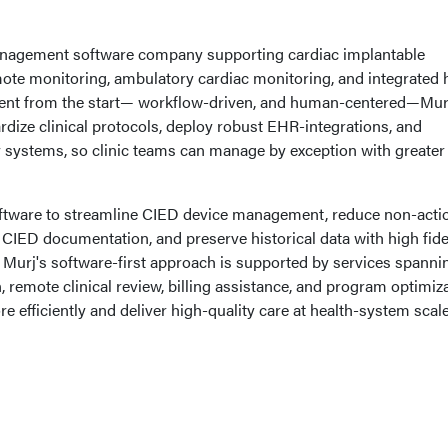
management software company supporting cardiac implantable
mote monitoring, ambulatory cardiac monitoring, and integrated 
ferent from the start— workflow-driven, and human-centered—Mur
dize clinical protocols, deploy robust EHR-integrations, and
y systems, so clinic teams can manage by exception with greater
ftware to streamline CIED device management, reduce non-acti
 CIED documentation, and preserve historical data with high fidel
. Murj's software-first approach is supported by services spanni
 remote clinical review, billing assistance, and program optimiz
e efficiently and deliver high-quality care at health-system scale