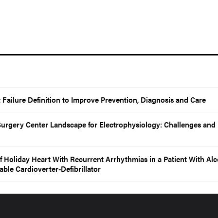
Failure Definition to Improve Prevention, Diagnosis and Care
urgery Center Landscape for Electrophysiology: Challenges and
f Holiday Heart With Recurrent Arrhythmias in a Patient With Al
ble Cardioverter-Defibrillator