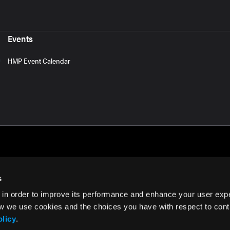
Events
HMP Event Calendar
s
 in order to improve its performance and enhance your user exp
rms of Use
w we use cookies and the choices you have with respect to contr
olicy
.