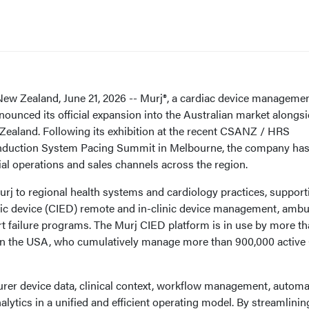
Zealand, June 21, 2026 -- Murj®, a cardiac device manageme
ounced its official expansion into the Australian market alongs
 Zealand. Following its exhibition at the recent CSANZ / HRS
nduction System Pacing Summit in Melbourne, the company ha
al operations and sales channels across the region.
rj to regional health systems and cardiology practices, support
nic device (CIED) remote and in-clinic device management, ambu
rt failure programs. The Murj CIED platform is in use by more t
s in the USA, who cumulatively manage more than 900,000 active
rer device data, clinical context, workflow management, autom
lytics in a unified and efficient operating model. By streamlinin