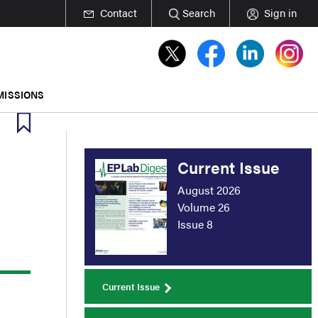
Contact
Search
Sign in
MISSIONS
Current Issue
August 2026
Volume 26
Issue 8
Current Issue