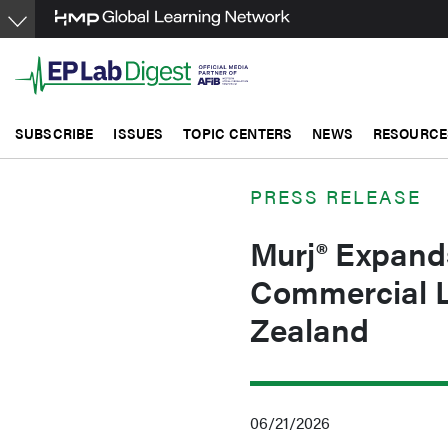
Skip
to
main
content
SUBSCRIBE
ISSUES
TOPIC CENTERS
NEWS
RESOURCE
PRESS RELEASE
Murj® Expands
Commercial L
Zealand
06/21/2026