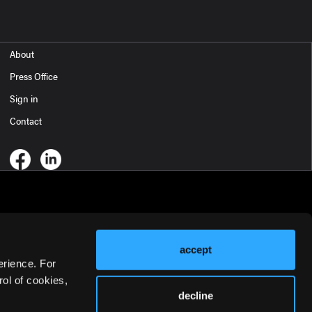
About
Press Office
Sign in
Contact
accept
erience. For
ol of cookies,
decline