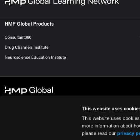
HMP Global Products
Consultant360
Drug Channels Institute
Neuroscience Education Institute
This website uses cookie
This website uses cookies
© 2026 HMP Global. All Rights Reserved.
Cookie Policy
Privacy Policy
Te
more information about ho
please read our
privacy p