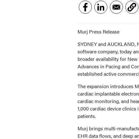
Murj Press Release
SYDNEY and AUCKLAND, New 
software company, today ann
broader availability for New
Advances in Pacing and Co
established active commerci
The expansion introduces Mu
cardiac implantable electro
cardiac monitoring, and hea
1,000 cardiac device clinic
patients.
Murj brings multi-manufactu
EHR data flows, and deep ana