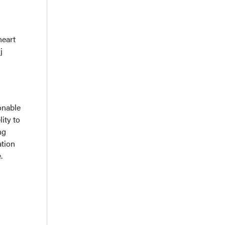
heart
j
onable
ity to
ng
ation
.