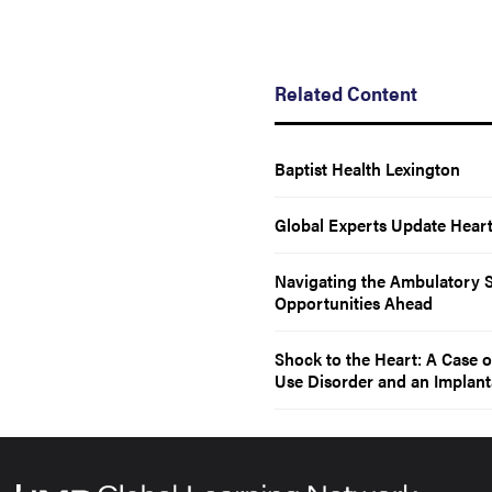
Related Content
Baptist Health Lexington
Global Experts Update Heart 
Navigating the Ambulatory S
Opportunities Ahead
Shock to the Heart: A Case o
Use Disorder and an Implanta