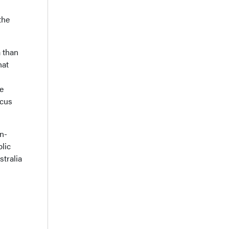
the
 than
hat
re
ocus
n-
lic
stralia