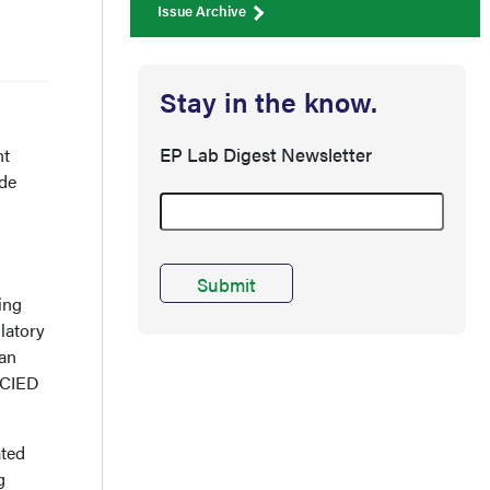
Issue Archive
Stay in the know.
EP Lab Digest Newsletter
nt
ide
s
ing
latory
han
 CIED
ated
g