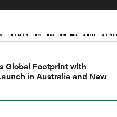
S
EDUCATION
CONFERENCE COVERAGE
ABOUT
GET PER
 Global Footprint with
aunch in Australia and New