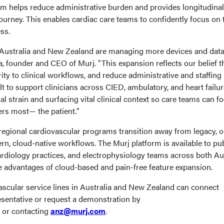
rm helps reduce administrative burden and provides longitudinal
 journey. This enables cardiac care teams to confidently focus on 
ss.
 Australia and New Zealand are managing more devices and data
a, founder and CEO of Murj. "This expansion reflects our belief t
ity to clinical workflows, and reduce administrative and staffing
lt to support clinicians across CIED, ambulatory, and heart failu
al strain and surfacing vital clinical context so care teams can f
ters most— the patient."
egional cardiovascular programs transition away from legacy, o
n, cloud-native workflows. The Murj platform is available to pub
ardiology practices, and electrophysiology teams across both Au
e advantages of cloud-based and pain-free feature expansion.
scular service lines in Australia and New Zealand can connect
resentative or request a demonstration by
or contacting
anz@murj.com
.