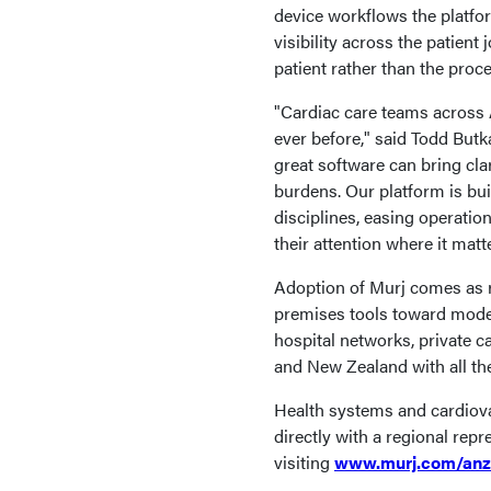
device workflows the platfo
visibility across the patient
patient rather than the proce
"Cardiac care teams across
ever before," said Todd Butk
great software can bring clar
burdens. Our platform is bui
disciplines, easing operation
their attention where it mat
Adoption of Murj comes as r
premises tools toward moder
hospital networks, private c
and New Zealand with all th
Health systems and cardiova
directly with a regional rep
visiting
www.murj.com/anz