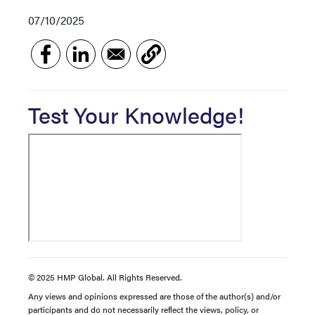
07/10/2025
Test Your Knowledge!
© 2025 HMP Global. All Rights Reserved.
Any views and opinions expressed are those of the author(s) and/or
participants and do not necessarily reflect the views, policy, or