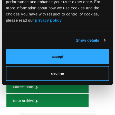
performance and enhance your user experience. For
Management of Anticoagulation and Antiplatelet
more information about how we use cookies and the
Therapy After Stroke in the Setting of Recurrent
choices you have with respect to control of cookies,
Gastrointestinal Bleeding: A Dynamic Shared
please read our
privacy policy
.
Decision-Making Approach
Show details
Current Issue
August 2026
accept
Volume 26
Issue 8
decline
Current Issue
Issue Archive