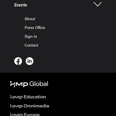
Events
About
Press Office
Sign in
Contact