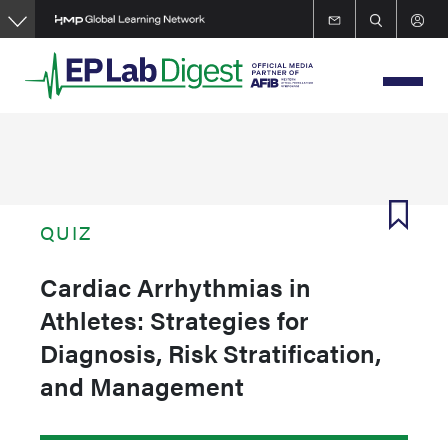
Skip
to
main
content
QUIZ
Cardiac Arrhythmias in
Athletes: Strategies for
Diagnosis, Risk Stratification,
and Management