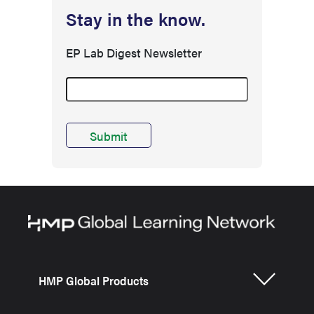
Stay in the know.
EP Lab Digest Newsletter
HMP Global Products