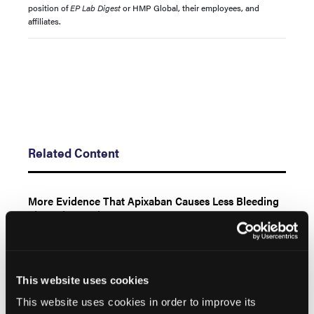
position of
EP Lab Digest
or HMP Global, their employees, and
affiliates.
Related Content
More Evidence That Apixaban Causes Less Bleeding
Than Rivaroxaban
Baptist Health Lexington
This website uses cookies
From Maps to Mechanisms: The Power of the OPAL
HDx™ Mapping System in Identifying Critical Isthmus
This website uses cookies in order to improve its