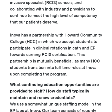
invasive specialist (RCIS) schools, and
collaborating with industry and physicians to
continue to meet the high level of competency
that our patients deserve.
Inova has a partnership with Howard Community
College (HCC) in which we accept students to
participate in clinical rotations in cath and EP
towards earning RCIS certification. This
partnership is mutually beneficial, as many HCC
students transition into full-time roles at Inova
upon completing the program.
What continuing education opportunities are
provided to staff? How do staff typically
maintain and renew credentials?
We use a somewhat unique staffing model in the
EP labs at Inova. Our team consists of roughly