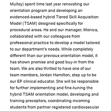
Mulloy) spent time last year renovating our
orientation program and developing an
evidenced-based hybrid Tiered Skill Acquisition
Model (TSAM) designed specifically for
procedural areas. He and our manager, Monica,
collaborated with our colleagues from
professional practice to develop a model tailored
to our department’s needs. While completely
different than our previous orientation model, it
has shown promise and good buy-in from the
team. We are also thrilled to have one of our
team members, Jordan Hamilton, step up to be
our EP clinical educator. She will be responsible
for further implementing and fine-tuning the
hybrid TSAM orientation model, developing and
training preceptors, coordinating incoming
students from partner registered cardiovascular