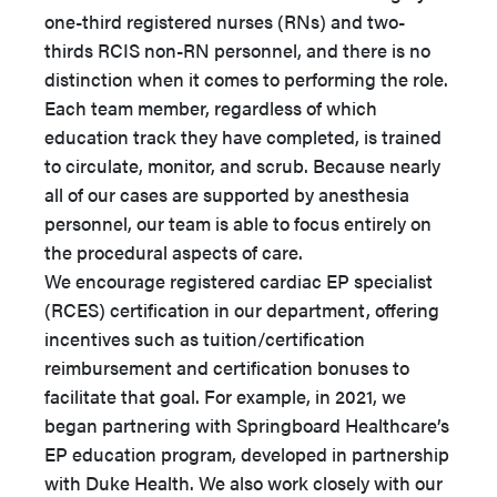
one-third registered nurses (RNs) and two-
thirds RCIS non-RN personnel, and there is no
distinction when it comes to performing the role.
Each team member, regardless of which
education track they have completed, is trained
to circulate, monitor, and scrub. Because nearly
all of our cases are supported by anesthesia
personnel, our team is able to focus entirely on
the procedural aspects of care.
We encourage registered cardiac EP specialist
(RCES) certification in our department, offering
incentives such as tuition/certification
reimbursement and certification bonuses to
facilitate that goal. For example, in 2021, we
began partnering with Springboard Healthcare’s
EP education program, developed in partnership
with Duke Health. We also work closely with our