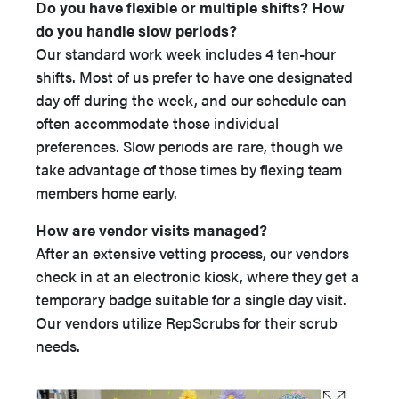
Do you have flexible or multiple shifts? How
do you handle slow periods?
Our standard work week includes 4 ten-hour
shifts. Most of us prefer to have one designated
day off during the week, and our schedule can
often accommodate those individual
preferences. Slow periods are rare, though we
take advantage of those times by flexing team
members home early.
How are vendor visits managed?
After an extensive vetting process, our vendors
check in at an electronic kiosk, where they get a
temporary badge suitable for a single day visit.
Our vendors utilize RepScrubs for their scrub
needs.