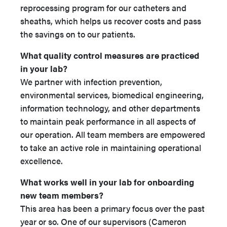
reprocessing program for our catheters and
sheaths, which helps us recover costs and pass
the savings on to our patients.
What quality control measures are practiced
in your lab?
We partner with infection prevention,
environmental services, biomedical engineering,
information technology, and other departments
to maintain peak performance in all aspects of
our operation. All team members are empowered
to take an active role in maintaining operational
excellence.
What works well in your lab for onboarding
new team members?
This area has been a primary focus over the past
year or so. One of our supervisors (Cameron