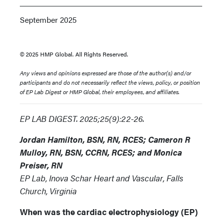
September 2025
© 2025 HMP Global. All Rights Reserved.
Any views and opinions expressed are those of the author(s) and/or
participants and do not necessarily reflect the views, policy, or position
of EP Lab Digest or HMP Global, their employees, and affiliates.
EP LAB DIGEST. 2025;25(9):22-26.
Jordan Hamilton, BSN, RN, RCES; Cameron R
Mulloy, RN, BSN, CCRN, RCES; and Monica
Preiser, RN
EP Lab, Inova Schar Heart and Vascular, Falls
Church, Virginia
When was the cardiac electrophysiology (EP)