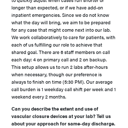
longer than expected, or if we have add-on
inpatient emergencies. Since we do not know
what the day will bring, we aim to be prepared
for any case that might come next into our lab.
We work collaboratively to care for patients, with
each of us fulfilling our role to achieve that
shared goal. There are 6 staff members on call
each day: 4 on primary call and 2 on backup.
This setup allows us to run 2 labs after-hours
when necessary, though our preference is
always to finish on time (5:30 PM). Our average
call burden is 1 weekday call shift per week and 1
weekend every 2 months.
Can you describe the extent and use of
vascular closure devices at your lab? Tell us
about your approach for same-day discharge.