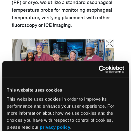
(RF) or cryo, we utilize a standard esophageal
temperature probe for monitoring esophageal
temperature, verifying placement with either
fluoroscopy or ICE imaging.
This website uses cookies
Paula Johnson, RCIS; Ansley French, RN, RCES; Youlia
This website uses cookies in order to improve its
Bereznitskaia, RCIS, RT; Jordan Hamilton, RN, RCES; and
performance and enhance your user experience. For
Justin Crowder, RCIS.
more information about how we use cookies and the
Tell us more about your program’s use of PFA,
choices you have with respect to control of cookies,
including patient selection, challenges, and
please read our
privacy policy
.
initial experience.