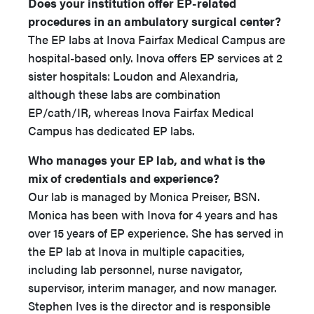
Does your institution offer EP-related
procedures in an ambulatory surgical center?
The EP labs at Inova Fairfax Medical Campus are
hospital-based only. Inova offers EP services at 2
sister hospitals: Loudon and Alexandria,
although these labs are combination
EP/cath/IR, whereas Inova Fairfax Medical
Campus has dedicated EP labs.
Who manages your EP lab, and what is the
mix of credentials and experience?
Our lab is managed by Monica Preiser, BSN.
Monica has been with Inova for 4 years and has
over 15 years of EP experience. She has served in
the EP lab at Inova in multiple capacities,
including lab personnel, nurse navigator,
supervisor, interim manager, and now manager.
Stephen Ives is the director and is responsible