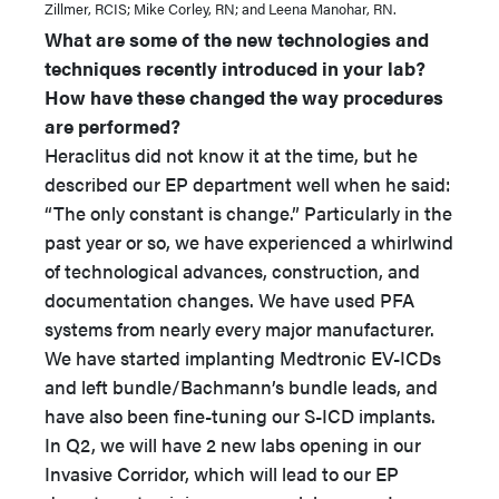
Zillmer, RCIS; Mike Corley, RN; and Leena Manohar, RN.
What are some of the new technologies and
techniques recently introduced in your lab?
How have these changed the way procedures
are performed?
Heraclitus did not know it at the time, but he
described our EP department well when he said:
“The only constant is change.” Particularly in the
past year or so, we have experienced a whirlwind
of technological advances, construction, and
documentation changes. We have used PFA
systems from nearly every major manufacturer.
We have started implanting Medtronic EV-ICDs
and left bundle/Bachmann’s bundle leads, and
have also been fine-tuning our S-ICD implants.
In Q2, we will have 2 new labs opening in our
Invasive Corridor, which will lead to our EP