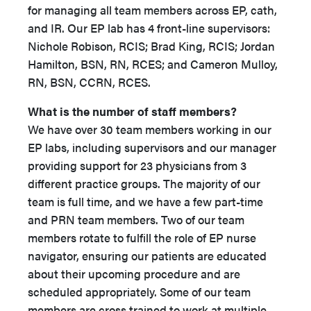
for managing all team members across EP, cath,
and IR. Our EP lab has 4 front-line supervisors:
Nichole Robison, RCIS; Brad King, RCIS; Jordan
Hamilton, BSN, RN, RCES; and Cameron Mulloy,
RN, BSN, CCRN, RCES.
What is the number of staff members?
We have over 30 team members working in our
EP labs, including supervisors and our manager
providing support for 23 physicians from 3
different practice groups. The majority of our
team is full time, and we have a few part-time
and PRN team members. Two of our team
members rotate to fulfill the role of EP nurse
navigator, ensuring our patients are educated
about their upcoming procedure and are
scheduled appropriately. Some of our team
members are cross trained to work at multiple