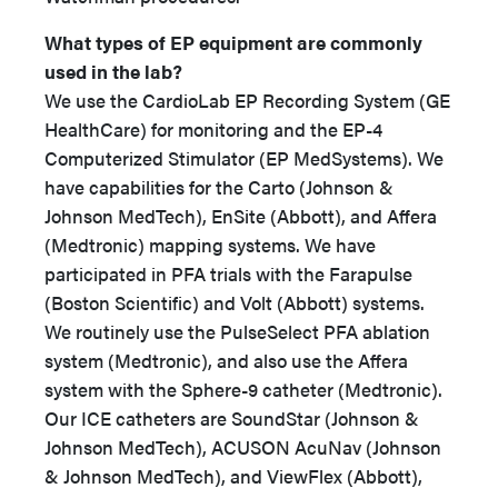
What types of EP equipment are commonly
used in the lab?
We use the CardioLab EP Recording System (GE
HealthCare) for monitoring and the EP-4
Computerized Stimulator (EP MedSystems). We
have capabilities for the Carto (Johnson &
Johnson MedTech), EnSite (Abbott), and Affera
(Medtronic) mapping systems. We have
participated in PFA trials with the Farapulse
(Boston Scientific) and Volt (Abbott) systems.
We routinely use the PulseSelect PFA ablation
system (Medtronic), and also use the Affera
system with the Sphere-9 catheter (Medtronic).
Our ICE catheters are SoundStar (Johnson &
Johnson MedTech), ACUSON AcuNav (Johnson
& Johnson MedTech), and ViewFlex (Abbott),