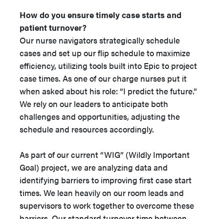
How do you ensure timely case starts and
patient turnover?
Our nurse navigators strategically schedule
cases and set up our flip schedule to maximize
efficiency, utilizing tools built into Epic to project
case times. As one of our charge nurses put it
when asked about his role: “I predict the future.”
We rely on our leaders to anticipate both
challenges and opportunities, adjusting the
schedule and resources accordingly.
As part of our current “WIG” (Wildly Important
Goal) project, we are analyzing data and
identifying barriers to improving first case start
times. We lean heavily on our room leads and
supervisors to work together to overcome these
barriers. Our standard turnover time between