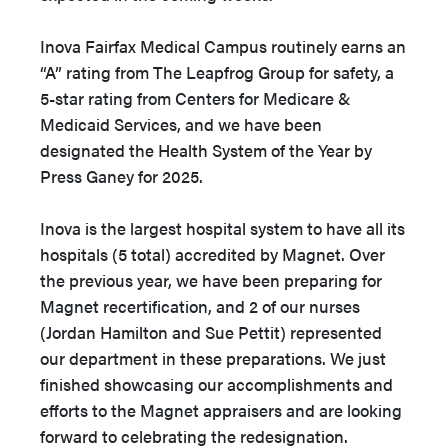
Inova Fairfax Medical Campus routinely earns an
“A” rating from The Leapfrog Group for safety, a
5-star rating from Centers for Medicare &
Medicaid Services, and we have been
designated the Health System of the Year by
Press Ganey for 2025.
Inova is the largest hospital system to have all its
hospitals (5 total) accredited by Magnet. Over
the previous year, we have been preparing for
Magnet recertification, and 2 of our nurses
(Jordan Hamilton and Sue Pettit) represented
our department in these preparations. We just
finished showcasing our accomplishments and
efforts to the Magnet appraisers and are looking
forward to celebrating the redesignation.