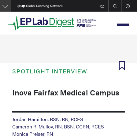
Skip
to
main
content
SPOTLIGHT INTERVIEW
Inova Fairfax Medical Campus
Jordan Hamilton, BSN, RN, RCES
Cameron R. Mulloy, RN, BSN, CCRN, RCES
Monica Preiser, RN