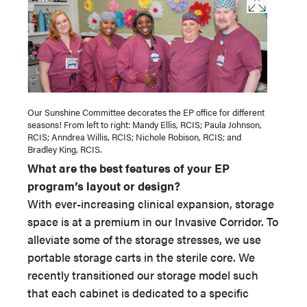
Our Sunshine Committee decorates the EP office for different
seasons! From left to right: Mandy Ellis, RCIS; Paula Johnson,
RCIS; Anndrea Willis, RCIS; Nichole Robison, RCIS; and
Bradley King, RCIS.
What are the best features of your EP
program’s layout or design?
With ever-increasing clinical expansion, storage
space is at a premium in our Invasive Corridor. To
alleviate some of the storage stresses, we use
portable storage carts in the sterile core. We
recently transitioned our storage model such
that each cabinet is dedicated to a specific