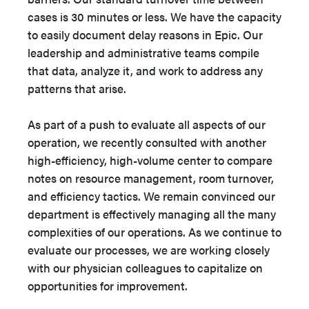
cases is 30 minutes or less. We have the capacity
to easily document delay reasons in Epic. Our
leadership and administrative teams compile
that data, analyze it, and work to address any
patterns that arise.
As part of a push to evaluate all aspects of our
operation, we recently consulted with another
high-efficiency, high-volume center to compare
notes on resource management, room turnover,
and efficiency tactics. We remain convinced our
department is effectively managing all the many
complexities of our operations. As we continue to
evaluate our processes, we are working closely
with our physician colleagues to capitalize on
opportunities for improvement.