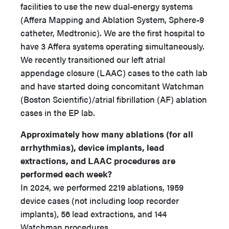
facilities to use the new dual-energy systems
(Affera Mapping and Ablation System, Sphere-9
catheter, Medtronic). We are the first hospital to
have 3 Affera systems operating simultaneously.
We recently transitioned our left atrial
appendage closure (LAAC) cases to the cath lab
and have started doing concomitant Watchman
(Boston Scientific)/atrial fibrillation (AF) ablation
cases in the EP lab.
Approximately how many ablations (for all
arrhythmias), device implants, lead
extractions, and LAAC procedures are
performed each week?
In 2024, we performed 2219 ablations, 1959
device cases (not including loop recorder
implants), 56 lead extractions, and 144
Watchman procedures.