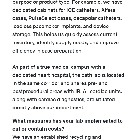
purpose or product type. For example, we have
dedicated cabinets for ICE catheters, Affera
cases, PulseSelect cases, decapolar catheters,
leadless pacemaker implants, and device
storage. This helps us quickly assess current
inventory, identify supply needs, and improve
efficiency in case preparation.
As part of a true medical campus with a
dedicated heart hospital, the cath lab is located
in the same corridor and shares pre- and
postprocedural areas with IR. All cardiac units,
along with cardiac diagnostics, are situated
directly above our department.
What measures has your lab implemented to
cut or contain costs?
We have an established recycling and