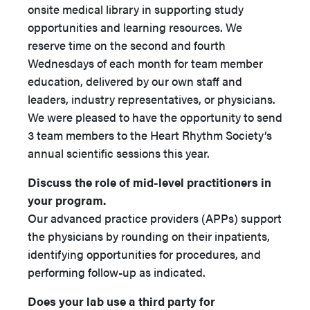
onsite medical library in supporting study
opportunities and learning resources. We
reserve time on the second and fourth
Wednesdays of each month for team member
education, delivered by our own staff and
leaders, industry representatives, or physicians.
We were pleased to have the opportunity to send
3 team members to the Heart Rhythm Society’s
annual scientific sessions this year.
Discuss the role of mid-level practitioners in
your program.
Our advanced practice providers (APPs) support
the physicians by rounding on their inpatients,
identifying opportunities for procedures, and
performing follow-up as indicated.
Does your lab use a third party for