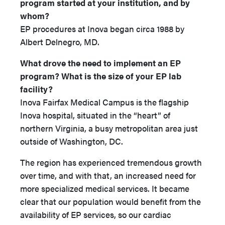
program started at your institution, and by
whom?
EP procedures at Inova began circa 1988 by
Albert Delnegro, MD.
What drove the need to implement an EP
program? What is the size of your EP lab
facility?
Inova Fairfax Medical Campus is the flagship
Inova hospital, situated in the “heart” of
northern Virginia, a busy metropolitan area just
outside of Washington, DC.
The region has experienced tremendous growth
over time, and with that, an increased need for
more specialized medical services. It became
clear that our population would benefit from the
availability of EP services, so our cardiac