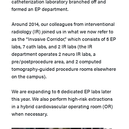
catheterization laboratory branched off and
formed an EP department.
Around 2014, our colleagues from interventional
radiology (IR) joined us in what we now refer to
as the “Invasive Corridor,” which consists of 5 EP
labs, 7 cath labs, and 2 IR labs (the IR
department operates 2 neuro IR labs, a
pre/postprocedure area, and 2 computed
tomography-guided procedure rooms elsewhere
on the campus).
We are expanding to 6 dedicated EP labs later
this year. We also perform high-risk extractions
in a hybrid cardiovascular operating room (OR)
when necessary.