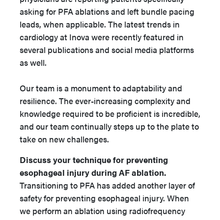
asking for PFA ablations and left bundle pacing
leads, when applicable. The latest trends in
cardiology at Inova were recently featured in
several publications and social media platforms
as well.
Our team is a monument to adaptability and
resilience. The ever-increasing complexity and
knowledge required to be proficient is incredible,
and our team continually steps up to the plate to
take on new challenges.
Discuss your technique for preventing
esophageal injury during AF ablation.
Transitioning to PFA has added another layer of
safety for preventing esophageal injury. When
we perform an ablation using radiofrequency