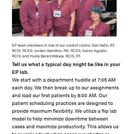
EP team members in one of our control rooms: Don Hahn, RT,
RCIS, RCES; Jordan Hamilton, RN, RCES; Aaron Agustin,
RCIS; and Youlia Bereznitskaia, RCIS, RT.
Tell us what a typical day might be like in your
EP lab.
We start with a department huddle at 7:05 AM
each day. We then break up to our assignments
and load our first patients by 8:00 AM. Our
patient scheduling practices are designed to
provide maximum flexibility. We utilize a flip lab
model to help minimize downtime between
cases and maximize productivity. This allows us
to quickly adjust when cases run shorter or