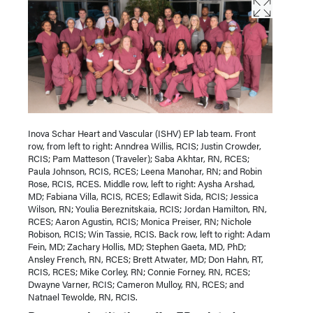
Inova Schar Heart and Vascular (ISHV) EP lab team. Front
row, from left to right: Anndrea Willis, RCIS; Justin Crowder,
RCIS; Pam Matteson (Traveler); Saba Akhtar, RN, RCES;
Paula Johnson, RCIS, RCES; Leena Manohar, RN; and Robin
Rose, RCIS, RCES. Middle row, left to right: Aysha Arshad,
MD; Fabiana Villa, RCIS, RCES; Edlawit Sida, RCIS; Jessica
Wilson, RN; Youlia Bereznitskaia, RCIS; Jordan Hamilton, RN,
RCES; Aaron Agustin, RCIS; Monica Preiser, RN; Nichole
Robison, RCIS; Win Tassie, RCIS. Back row, left to right: Adam
Fein, MD; Zachary Hollis, MD; Stephen Gaeta, MD, PhD;
Ansley French, RN, RCES; Brett Atwater, MD; Don Hahn, RT,
RCIS, RCES; Mike Corley, RN; Connie Forney, RN, RCES;
Dwayne Varner, RCIS; Cameron Mulloy, RN, RCES; and
Natnael Tewolde, RN, RCIS.