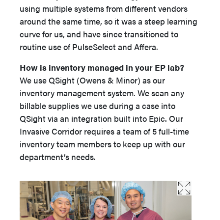
using multiple systems from different vendors
around the same time, so it was a steep learning
curve for us, and have since transitioned to
routine use of PulseSelect and Affera.
How is inventory managed in your EP lab?
We use QSight (Owens & Minor) as our
inventory management system. We scan any
billable supplies we use during a case into
QSight via an integration built into Epic. Our
Invasive Corridor requires a team of 5 full-time
inventory team members to keep up with our
department’s needs.