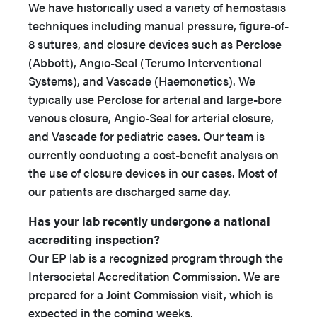
We have historically used a variety of hemostasis
techniques including manual pressure, figure-of-
8 sutures, and closure devices such as Perclose
(Abbott), Angio-Seal (Terumo Interventional
Systems), and Vascade (Haemonetics). We
typically use Perclose for arterial and large-bore
venous closure, Angio-Seal for arterial closure,
and Vascade for pediatric cases. Our team is
currently conducting a cost-benefit analysis on
the use of closure devices in our cases. Most of
our patients are discharged same day.
Has your lab recently undergone a national
accrediting inspection?
Our EP lab is a recognized program through the
Intersocietal Accreditation Commission. We are
prepared for a Joint Commission visit, which is
expected in the coming weeks.