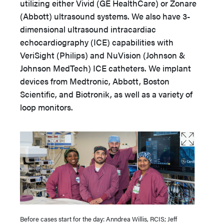
utilizing either Vivid (GE HealthCare) or Zonare
(Abbott) ultrasound systems. We also have 3-
dimensional ultrasound intracardiac
echocardiography (ICE) capabilities with
VeriSight (Philips) and NuVision (Johnson &
Johnson MedTech) ICE catheters. We implant
devices from Medtronic, Abbott, Boston
Scientific, and Biotronik, as well as a variety of
loop monitors.
Before cases start for the day: Anndrea Willis, RCIS; Jeff