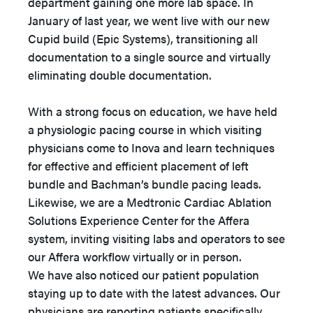
department gaining one more lab space. In
January of last year, we went live with our new
Cupid build (Epic Systems), transitioning all
documentation to a single source and virtually
eliminating double documentation.
With a strong focus on education, we have held
a physiologic pacing course in which visiting
physicians come to Inova and learn techniques
for effective and efficient placement of left
bundle and Bachman’s bundle pacing leads.
Likewise, we are a Medtronic Cardiac Ablation
Solutions Experience Center for the Affera
system, inviting visiting labs and operators to see
our Affera workflow virtually or in person.
We have also noticed our patient population
staying up to date with the latest advances. Our
physicians are reporting patients specifically