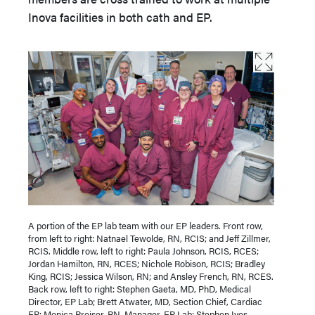
Inova facilities in both cath and EP.
A portion of the EP lab team with our EP leaders. Front row,
from left to right: Natnael Tewolde, RN, RCIS; and Jeff Zillmer,
RCIS. Middle row, left to right: Paula Johnson, RCIS, RCES;
Jordan Hamilton, RN, RCES; Nichole Robison, RCIS; Bradley
King, RCIS; Jessica Wilson, RN; and Ansley French, RN, RCES.
Back row, left to right: Stephen Gaeta, MD, PhD, Medical
Director, EP Lab; Brett Atwater, MD, Section Chief, Cardiac
EP; Monica Preiser, RN, Manager, EP Lab; Stephen Ives,