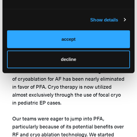
As with many other EP labs across the country,
we have recently gained access to PFA
Show details
technology through use of the Farapulse
catheter, Volt system, PulseSelect PFA catheter,
and Affera system. We currently have 3 Affera
accept
systems in operation. Our internal data has
already shown improvements in outcomes using
decline
PFA over RF ablation, while also having the
benefit of shorter case times on average. Our use
of cryoablation for AF has been nearly eliminated
in favor of PFA. Cryo therapy is now utilized
almost exclusively through the use of focal cryo
in pediatric EP cases.
Our teams were eager to jump into PFA,
particularly because of its potential benefits over
RF and cryo ablation technology. We started