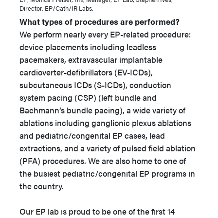
Director, EP/Cath/IR Labs.
What types of procedures are performed?
We perform nearly every EP-related procedure:
device placements including leadless
pacemakers, extravascular implantable
cardioverter-defibrillators (EV-ICDs),
subcutaneous ICDs (S-ICDs), conduction
system pacing (CSP) (left bundle and
Bachmann’s bundle pacing), a wide variety of
ablations including ganglionic plexus ablations
and pediatric/congenital EP cases, lead
extractions, and a variety of pulsed field ablation
(PFA) procedures. We are also home to one of
the busiest pediatric/congenital EP programs in
the country.
Our EP lab is proud to be one of the first 14