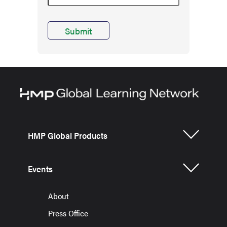
HMP Global Products
Events
About
Press Office