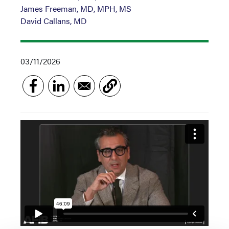
James Freeman, MD, MPH, MS
David Callans, MD
03/11/2026