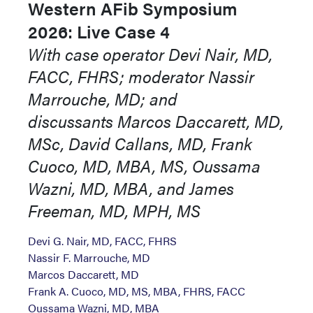
Western AFib Symposium
2026: Live Case 4
With case operator Devi Nair, MD,
FACC, FHRS; moderator Nassir
Marrouche, MD; and
discussants Marcos Daccarett, MD,
MSc, David Callans, MD, Frank
Cuoco, MD, MBA, MS, Oussama
Wazni, MD, MBA, and James
Freeman, MD, MPH, MS
Devi G. Nair, MD, FACC, FHRS
Nassir F. Marrouche, MD
Marcos Daccarett, MD
Frank A. Cuoco, MD, MS, MBA, FHRS, FACC
Oussama Wazni, MD, MBA