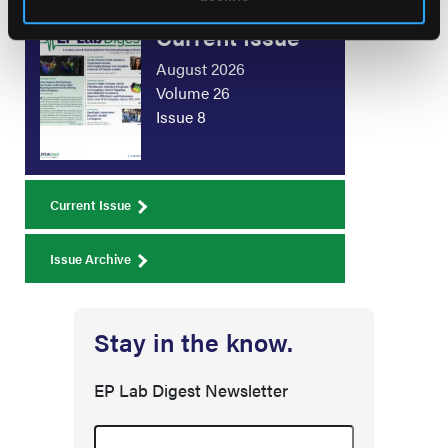
Current Issue
August 2026
Volume 26
Issue 8
Current Issue
Issue Archive
Stay in the know.
EP Lab Digest Newsletter