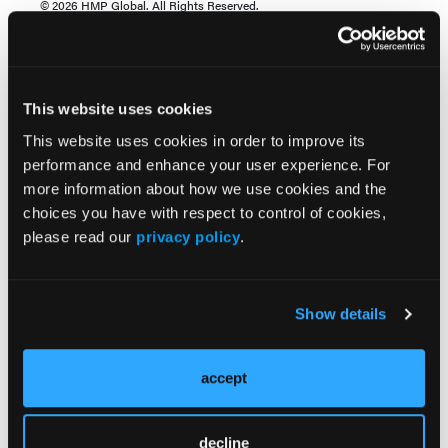
© 2026 HMP Global. All Rights Reserved.
Any views and opinions expressed are those of the author(s) and/or
participants and do not necessarily reflect the views, policy, or position
of EP Lab Digest or HMP Global, their employees, and affiliates.
This website uses cookies
View this case presentation from the 2026 Western
This website uses cookies in order to improve its
AFib Symposium titled, "Concomitant: FARAPULSE
performance and enhance your user experience. For
and WATCHMAN FLX Pro Workflows" with case
more information about how we use cookies and the
operator Devi Nair, MD, FACC, FHRS; moderator
choices you have with respect to control of cookies,
Nassir Marrouche, MD; and discussants Marcos
please read our
privacy policy
.
Daccarett, MD, MSc, David Callans, MD, Frank
Cuoco, MD, MBA, MS, Oussama Wazni, MD, MBA,
and James Freeman, MD, MPH, MS. Sponsored by
Boston Scientific.
Show details
accept
decline