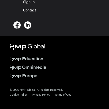
Sign in
Contact
© 2026 HMP Global. All Rights Reserved.
Cookie Policy
Privacy Policy
Terms of Use