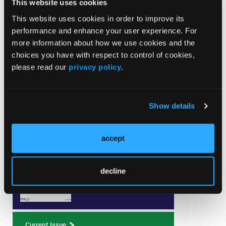
This website uses cookies
and FARAPOINT Atrial Fibrillation and Flutter
Ablation" with case operator Matthew Hyman, MD,
This website uses cookies in order to improve its
PhD; moderator Philipp Sommer MD; and
performance and enhance your user experience. For
discussants Nischala Nannapaneni, MD, and Lama
more information about how we use cookies and the
Al Jebbawi, MD. Sponsored by Boston Scientific.
choices you have with respect to control of cookies,
please read our
privacy policy
.
Show details
Current Issue
accept
August 2026
Volume 26
decline
Issue 8
Current Issue