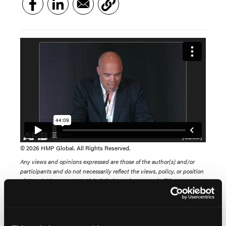
© 2026 HMP Global. All Rights Reserved.
Any views and opinions expressed are those of the author(s) and/or
participants and do not necessarily reflect the views, policy, or position
of EP Lab Digest or HMP Global, their employees, and affiliates.
View this case presentation from the 2026 Western
AFib Symposium titled, "FARAWAVE