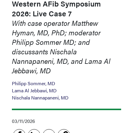
Western AFib Symposium
2026: Live Case 7
With case operator Matthew
Hyman, MD, PhD; moderator
Philipp Sommer MD; and
discussants Nischala
Nannapaneni, MD, and Lama Al
Jebbawi, MD
Philipp Sommer, MD
Lama Al Jebbawi, MD
Nischala Nannapaneni, MD
03/11/2026