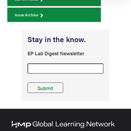
Issue Archive
Stay in the know.
EP Lab Digest Newsletter