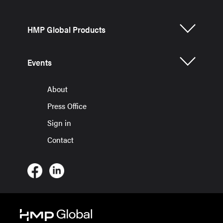
HMP Global Products
Events
About
Press Office
Sign in
Contact