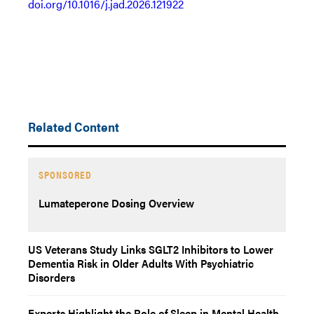
doi.org/10.1016/j.jad.2026.121922
Related Content
SPONSORED
Lumateperone Dosing Overview
US Veterans Study Links SGLT2 Inhibitors to Lower
Dementia Risk in Older Adults With Psychiatric
Disorders
Experts Highlight the Role of Sleep in Mental Health