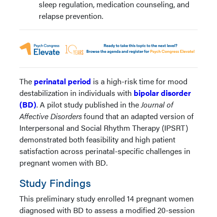
sleep regulation, medication counseling, and
relapse prevention.
The
perinatal period
is a high-risk time for mood
destabilization in individuals with
bipolar disorder
(BD)
. A pilot study published in the
Journal of
Affective Disorders
found that an adapted version of
Interpersonal and Social Rhythm Therapy (IPSRT)
demonstrated both feasibility and high patient
satisfaction across perinatal-specific challenges in
pregnant women with BD.
Study Findings
This preliminary study enrolled 14 pregnant women
diagnosed with BD to assess a modified 20-session