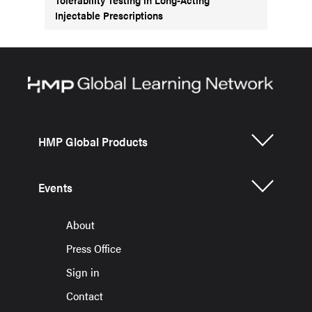
Injectable Prescriptions
HMP Global Products
Events
About
Press Office
Sign in
Contact