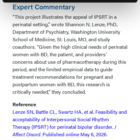
Expert Commentary
“This project illustrates the appeal of IPSRT in a
perinatal setting,” wrote Shannon N. Lenze, PhD,
Department of Psychiatry, Washington University
School of Medicine, St. Louis, MO, and study
coauthors. “Given the high clinical needs of perinatal
women with BD, the patient, and providers’
concerns about use of pharmacotherapy during this
period, and the limited empirical data to guide
treatment recommendations for pregnant and
postpartum women with BD, this research is
critically needed,” they concluded.
Reference
Lenze SN, Battle CL, Swartz HA, et al. Feasibility and
acceptability of Interpersonal Social Rhythm
Therapy (IPSRT) for perinatal bipolar disorder.
J
Affect Disord
. Published online May 6, 2026.