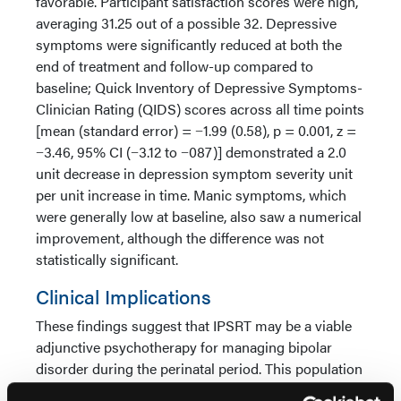
favorable. Participant satisfaction scores were high,
averaging 31.25 out of a possible 32. Depressive
symptoms were significantly reduced at both the
end of treatment and follow-up compared to
baseline; Quick Inventory of Depressive Symptoms-
Clinician Rating (QIDS) scores across all time points
[mean (standard error) = −1.99 (0.58), p = 0.001, z =
−3.46, 95% CI (−3.12 to −087)] demonstrated a 2.0
unit decrease in depression symptom severity unit
per unit increase in time. Manic symptoms, which
were generally low at baseline, also saw a numerical
improvement, although the difference was not
statistically significant.
Clinical Implications
These findings suggest that IPSRT may be a viable
adjunctive psychotherapy for managing bipolar
disorder during the perinatal period. This population
faces unique challenges, including hormonal