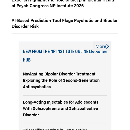
at Psych Congress NP Institute 2026
AI-Based Prediction Tool Flags Psychotic and Bipolar
Disorder Risk
More
NEW FROM THE NP INSTITUTE ONLINE LEARNING
HUB
Navigating Bipolar Disorder Treatment:
Exploring the Role of Second-Generation
Antipsychotics
Long-Acting Injectables for Adolescents
With Schizophrenia and Schizoaffective
Disorder
Tolerability Testing in Long-Acting