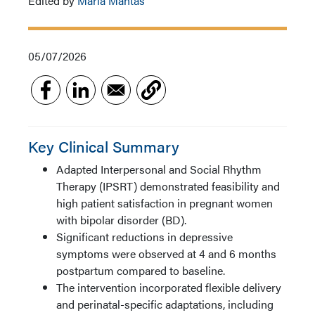
Edited by
Maria Mantas
05/07/2026
Key Clinical Summary
Adapted Interpersonal and Social Rhythm
Therapy (IPSRT) demonstrated feasibility and
high patient satisfaction in pregnant women
with bipolar disorder (BD).
Significant reductions in depressive
symptoms were observed at 4 and 6 months
postpartum compared to baseline.
The intervention incorporated flexible delivery
and perinatal-specific adaptations, including