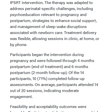
IPSRT intervention. The therapy was adapted to
address perinatal-specific challenges, including
psychoeducation relevant to pregnancy and
postpartum, strategies to enhance social support,
and management of sleep-wake disruptions
associated with newborn care. Treatment delivery
was flexible, allowing sessions in clinic, at home, or
by phone.
Participants began the intervention during
pregnancy and were followed through 4 months
postpartum (end of treatment) and 6 months
postpartum (2-month follow-up). Of the 14
participants, 10 (71%) completed follow-up
assessments. On average, participants attended 14
out of 20 sessions, indicating moderate
engagement.
Feasibility and acceptability outcomes were