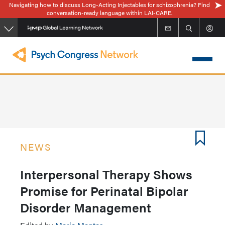
Navigating how to discuss Long-Acting Injectables for schizophrenia? Find
Skip
conversation-ready language within LAI-CARE.
to
main
content
NEWS
Interpersonal Therapy Shows
Promise for Perinatal Bipolar
Disorder Management