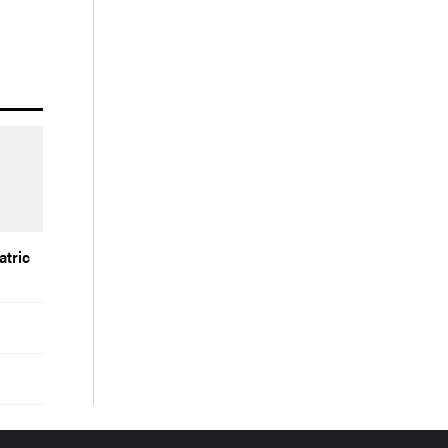
atric