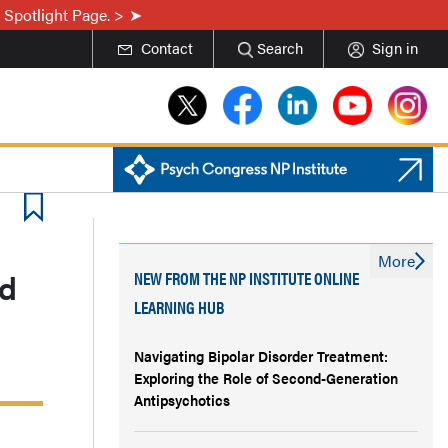
 Spotlight Page. >
Contact
Search
Sign in
More
nd
NEW FROM THE NP INSTITUTE ONLINE
LEARNING HUB
Navigating Bipolar Disorder Treatment:
Exploring the Role of Second-Generation
Antipsychotics