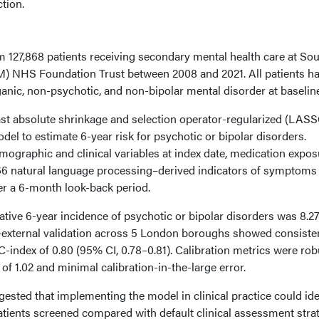
ction.
m 127,868 patients receiving secondary mental health care at So
 NHS Foundation Trust between 2008 and 2021. All patients h
anic, non-psychotic, and non-bipolar mental disorder at baseline
st absolute shrinkage and selection operator-regularized (LAS
el to estimate 6-year risk for psychotic or bipolar disorders.
ographic and clinical variables at index date, medication expos
d 66 natural language processing–derived indicators of symptoms
r a 6-month look-back period.
ative 6-year incidence of psychotic or bipolar disorders was 8.
al–external validation across 5 London boroughs showed consiste
-index of 0.80 (95% CI, 0.78–0.81). Calibration metrics were rob
 of 1.02 and minimal calibration-in-the-large error.
ested that implementing the model in clinical practice could ide
atients screened compared with default clinical assessment strat