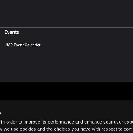
Events
HMP Event Calendar
s
 in order to improve its performance and enhance your user exp
rms of Use
w we use cookies and the choices you have with respect to contr