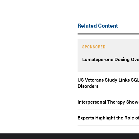
Related Content
SPONSORED
Lumateperone Dosing Ove
US Veterans Study Links SGLT
Disorders
Interpersonal Therapy Shows
Experts Highlight the Role o