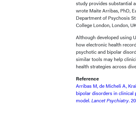
study provides substantial a
wrote Maite Arribas, PhD, Ea
Department of Psychosis Stu
College London, London, UK
Although developed using UK 
how electronic health record
psychotic and bipolar disord
similar tools may help clini
health strategies across dive
Reference
Arribas M, de Micheli A, Krak
bipolar disorders in clinical
model.
Lancet Psychiatry
. 2