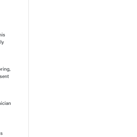
his
ly
ring,
esent
ician
is