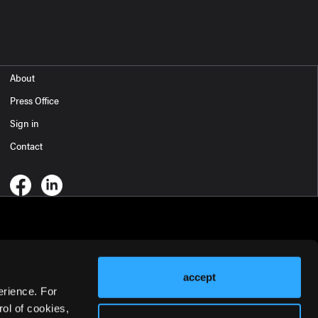
About
Press Office
Sign in
Contact
accept
erience. For
ol of cookies,