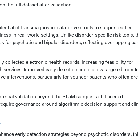
n the full dataset after validation.
tential of transdiagnostic, data-driven tools to support earlier
lness in real-world settings. Unlike disorder-specific risk tools, t
sk for psychotic and bipolar disorders, reflecting overlapping ear
 collected electronic health records, increasing feasibility for
th services. Improved early detection could allow targeted monito
ive interventions, particularly for younger patients who often pr
ternal validation beyond the SLaM sample is still needed.
equire governance around algorithmic decision support and clin
y
nhance early detection strategies beyond psychotic disorders, th