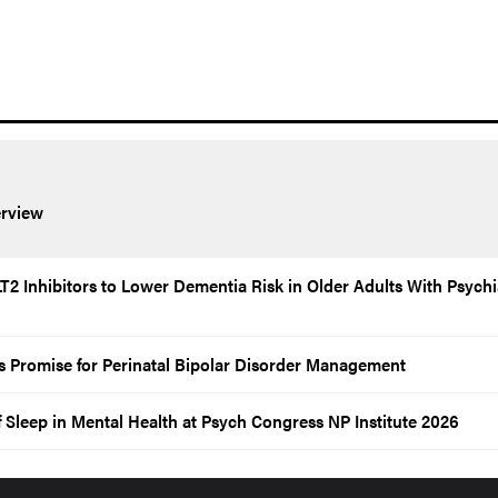
rview
2 Inhibitors to Lower Dementia Risk in Older Adults With Psychi
 Promise for Perinatal Bipolar Disorder Management
f Sleep in Mental Health at Psych Congress NP Institute 2026