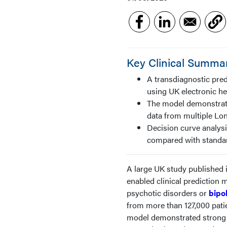
Key Clinical Summa
A transdiagnostic pred
using UK electronic he
The model demonstrate
data from multiple Lo
Decision curve analysi
compared with standa
A large UK study published 
enabled clinical prediction 
psychotic disorders or
bipo
from more than 127,000 pati
model demonstrated strong 