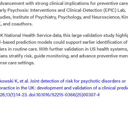
dvancement with strong clinical implications for preventive care,
rly Psychosis: Interventions and Clinical-Detection (EPIC) Lab,
dies, Institute of Psychiatry, Psychology, and Neuroscience, Kin
, and coauthors.
National Health Service data, this large validation study highli
–based prediction models could support earlier identification of
ers in routine care. With further validation in US health systems,
cians stratify risk, guide monitoring, and advance preventive men
rse care settings.
owski K, et al. Joint detection of risk for psychotic disorders or
 practice in the UK: development and validation of a clinical predi
026;13(1):14-23. doi:10.1016/S2215-0366(25)00307-4