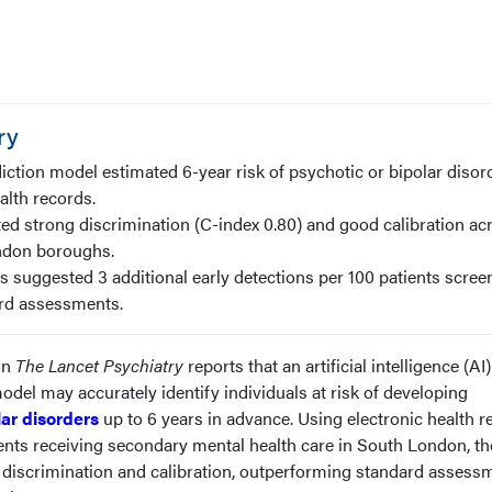
ry
iction model estimated 6-year risk of psychotic or bipolar disor
alth records.
d strong discrimination (C-index 0.80) and good calibration ac
ndon boroughs.
s suggested 3 additional early detections per 100 patients scree
rd assessments.
in
The Lancet Psychiatry
reports that an artificial intelligence (AI
model may accurately identify individuals at risk of developing
lar disorders
up to 6 years in advance. Using electronic health r
ents receiving secondary mental health care in South London, th
discrimination and calibration, outperforming standard assess