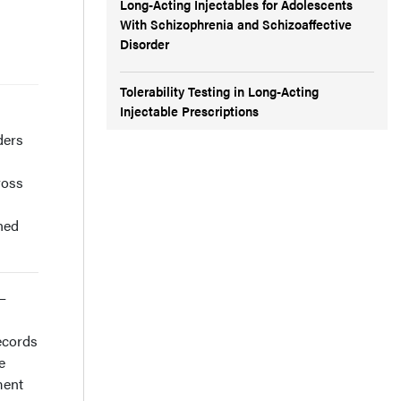
Long-Acting Injectables for Adolescents
With Schizophrenia and Schizoaffective
Disorder
Tolerability Testing in Long-Acting
Injectable Prescriptions
ders
ross
ned
)–
ecords
e
ment