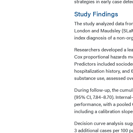
strategies in early case dete
Study Findings
The study analyzed data fro
London and Maudsley (SLaM)
index diagnosis of a non-org
Researchers developed a lea
Cox proportional hazards mod
Predictors included sociodem
hospitalization history, an
substance use, assessed ove
During follow-up, the cumul
(95% CI, 7.84–8.70). Intern
performance, with a pooled C
including a calibration slope
Decision curve analysis sugg
3 additional cases per 100 p