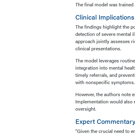
The final model was trained o
Clinical Implications
The findings highlight the po
detection of severe mental il
approach jointly assesses ri
clinical presentations.
The model leverages routinely
integration into mental heal
timely referrals, and prevent
with nonspecific symptoms.
However, the authors note ex
Implementation would also r
oversight.
Expert Commentar
“Given the crucial need to e