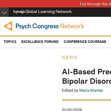
Skip
Cut through the cl
to
main
content
TOPICS
EXCELLENCE FORUMS
CONFERENCE COVERAGE
NEWS
AI-Based Pred
Bipolar Disor
Edited by
Maria Mantas
01/05/2026