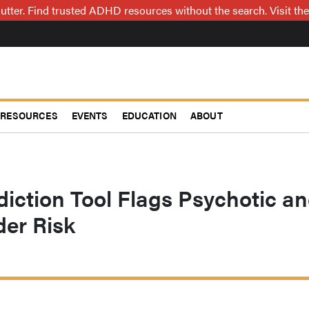
utter. Find trusted ADHD resources without the search. Visit the
RESOURCES
EVENTS
EDUCATION
ABOUT
iction Tool Flags Psychotic a
der Risk