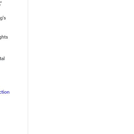
”
g's
ghts
tal
ction