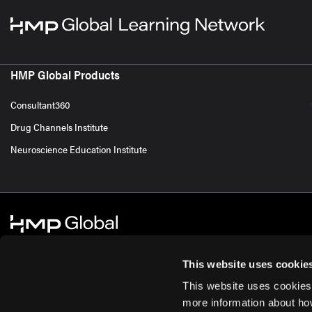
HMP Global Products
Consultant360
Drug Channels Institute
Neuroscience Education Institute
This website uses cookie
This website uses cookies
© 2026 HMP Global. All Rights Reserved.
Cookie Policy
Privacy Policy
Te
more information about ho