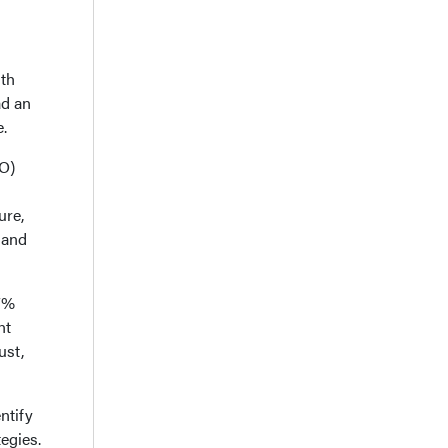
uth
ad an
.
SO)
ure,
 and
27%
nt
ust,
ntify
egies.