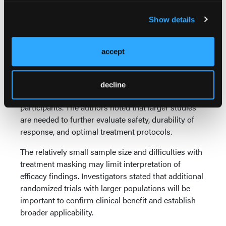
Researchers emphasized that psilocybin
administration occurred within a controlled clinical
Show details
environment that included structured psychological
support, monitoring, and follow-up care.
accept
Clinicians should also consider the safety findings
when interpreting the results. Although most
adverse events were temporary and manageable,
decline
acute anxiety reactions occurred in some
participants. The authors noted that larger studies
are needed to further evaluate safety, durability of
response, and optimal treatment protocols.
The relatively small sample size and difficulties with
treatment masking may limit interpretation of
efficacy findings. Investigators stated that additional
randomized trials with larger populations will be
important to confirm clinical benefit and establish
broader applicability.