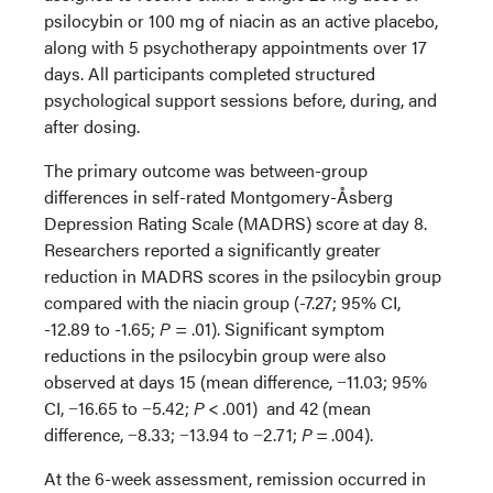
psilocybin or 100 mg of niacin as an active placebo,
along with 5 psychotherapy appointments over 17
days. All participants completed structured
psychological support sessions before, during, and
after dosing.
The primary outcome was between-group
differences in self-rated Montgomery-Åsberg
Depression Rating Scale (MADRS) score at day 8.
Researchers reported a significantly greater
reduction in MADRS scores in the psilocybin group
compared with the niacin group (-7.27; 95% CI,
-12.89 to -1.65;
P
= .01). Significant symptom
reductions in the psilocybin group were also
observed at days 15 (mean difference, −11.03; 95%
CI, −16.65 to −5.42;
P
< .001) and 42 (mean
difference, −8.33; −13.94 to −2.71;
P
= .004).
At the 6-week assessment, remission occurred in