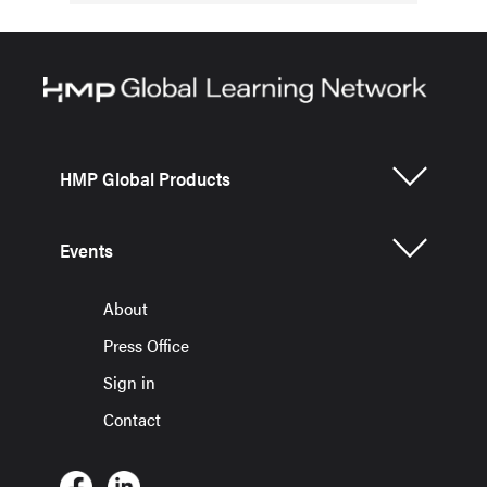
HMP Global Products
Events
About
Press Office
Sign in
Contact