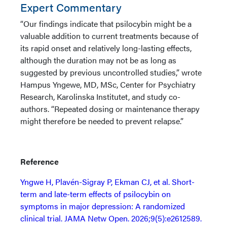
Expert Commentary
“Our findings indicate that psilocybin might be a
valuable addition to current treatments because of
its rapid onset and relatively long-lasting effects,
although the duration may not be as long as
suggested by previous uncontrolled studies,” wrote
Hampus Yngewe, MD, MSc, Center for Psychiatry
Research, Karolinska Institutet, and study co-
authors. “Repeated dosing or maintenance therapy
might therefore be needed to prevent relapse.”
Reference
Yngwe H, Plavén-Sigray P, Ekman CJ, et al. Short-
term and late-term effects of psilocybin on
symptoms in major depression: A randomized
clinical trial. JAMA Netw Open. 2026;9(5):e2612589.