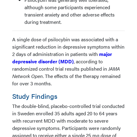
although some participants experienced
transient anxiety and other adverse effects
during treatment.
A single dose of psilocybin was associated with a
significant reduction in depressive symptoms within
2 days of administration in patients with
major
depressive disorder (MDD)
, according to
randomized control trial results published in
JAMA
Network Open
. The effects of the therapy remained
for over 3 months.
Study Findings
The double-blind, placebo-controlled trial conducted
in Sweden enrolled 35 adults aged 20 to 64 years
with recurrent MDD with moderate to severe
depressive symptoms. Participants were randomly
assigned to receive either a single 25 mg dose of