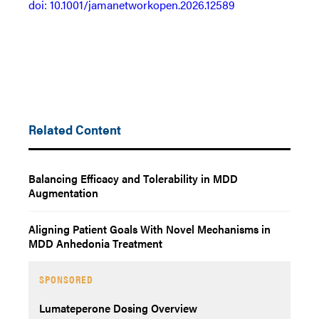
doi: 10.1001/jamanetworkopen.2026.12589
Related Content
Balancing Efficacy and Tolerability in MDD
Augmentation
Aligning Patient Goals With Novel Mechanisms in
MDD Anhedonia Treatment
SPONSORED
Lumateperone Dosing Overview