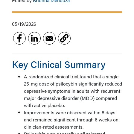
Edited by
Brionna Mendoza
05/19/2026
Key Clinical Summary
A randomized clinical trial found that a single
25-mg dose of psilocybin significantly reduced
depressive symptoms in adults with recurrent
major depressive disorder (MDD) compared
with active placebo.
Improvements were observed within 8 days
and remained significant through 6 weeks on
clinician-rated assessments.
Psilocybin was generally well tolerated,