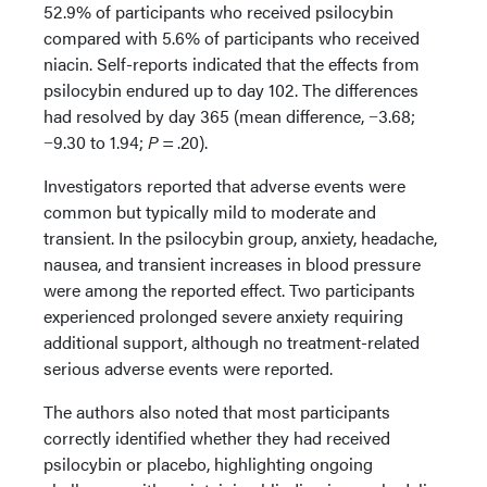
52.9% of participants who received psilocybin
compared with 5.6% of participants who received
niacin. Self-reports indicated that the effects from
psilocybin endured up to day 102. The differences
had resolved by day 365 (mean difference, −3.68;
−9.30 to 1.94;
P
= .20).
Investigators reported that adverse events were
common but typically mild to moderate and
transient. In the psilocybin group, anxiety, headache,
nausea, and transient increases in blood pressure
were among the reported effect. Two participants
experienced prolonged severe anxiety requiring
additional support, although no treatment-related
serious adverse events were reported.
The authors also noted that most participants
correctly identified whether they had received
psilocybin or placebo, highlighting ongoing