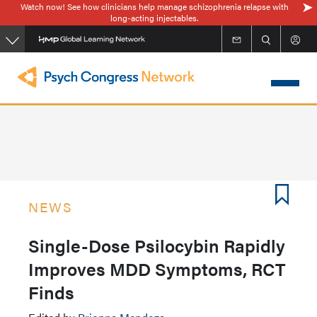
Watch now! See how clinicians help manage schizophrenia relapse with
Skip
long-acting injectables.
to
main
content
NEWS
Single-Dose Psilocybin Rapidly
Improves MDD Symptoms, RCT
Finds