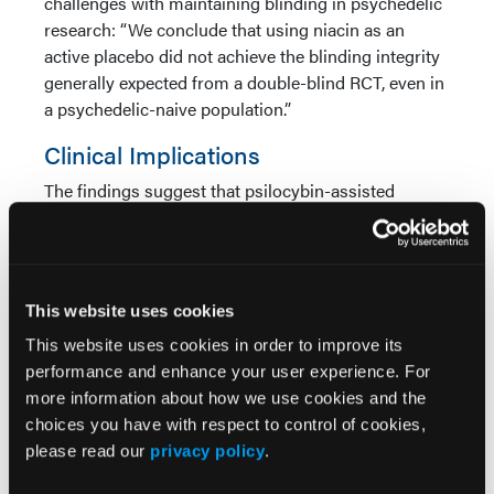
challenges with maintaining blinding in psychedelic
research: “We conclude that using niacin as an
active placebo did not achieve the blinding integrity
generally expected from a double-blind RCT, even in
a psychedelic-naive population.”
Clinical Implications
The findings suggest that psilocybin-assisted
therapy may provide a rapid-acting treatment
approach for adults with recurrent major depressive
disorder. Unlike conventional antidepressant
therapies that often require several weeks before
This website uses cookies
improvement is observed, participants receiving
This website uses cookies in order to improve its
psilocybin demonstrated measurable symptom
performance and enhance your user experience. For
reductions within days.
more information about how we use cookies and the
The study adds evidence supporting investigation of
choices you have with respect to control of cookies,
psychedelic-assisted therapies in depressive
please read our
privacy policy
.
disorders beyond treatment-resistant populations.