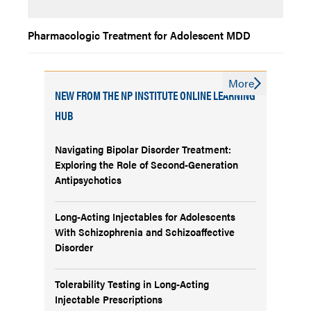
Pharmacologic Treatment for Adolescent MDD
More
NEW FROM THE NP INSTITUTE ONLINE LEARNING
HUB
Navigating Bipolar Disorder Treatment:
Exploring the Role of Second-Generation
Antipsychotics
Long-Acting Injectables for Adolescents
With Schizophrenia and Schizoaffective
Disorder
Tolerability Testing in Long-Acting
Injectable Prescriptions