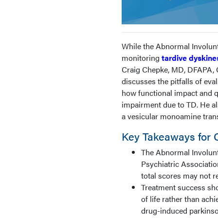
While the Abnormal Involunt
monitoring
tardive dyskine
Craig Chepke, MD, DFAPA, Ch
discusses the pitfalls of e
how functional impact and qu
impairment due to TD. He als
a vesicular monoamine transp
Key Takeaways for Cl
The Abnormal Involun
Psychiatric Associatio
total scores may not re
Treatment success sho
of life rather than ac
drug-induced parkinso