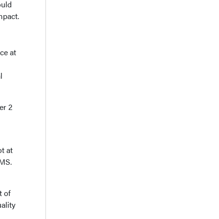
ould
mpact.
ce at
l
er 2
t at
IMS.
t of
ality