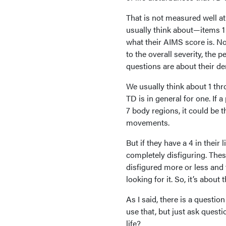
That is not measured well a
usually think about—items 1 
what their AIMS score is. No
to the overall severity, the
questions are about their de
We usually think about 1 throu
TD is in general for one. If a 
7 body regions, it could be t
movements.
But if they have a 4 in their 
completely disfiguring. These
disfigured more or less and 
looking for it. So, it’s about
As I said, there is a questio
use that, but just ask questi
life?