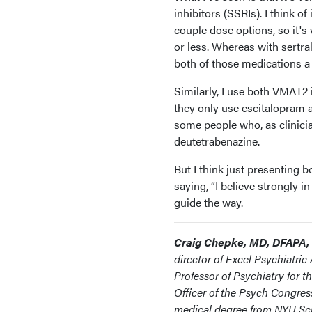
inhibitors (SSRIs). I think of
couple dose options, so it's 
or less. Whereas with sertral
both of those medications a 
Similarly, I use both VMAT2 i
they only use escitalopram as
some people who, as clinici
deutetrabenazine.
But I think just presenting 
saying, “I believe strongly 
guide the way.
Craig Chepke, MD, DFAPA,
director of Excel Psychiatric
Professor of Psychiatry for 
Officer of the Psych Congres
medical degree from NYU Sch