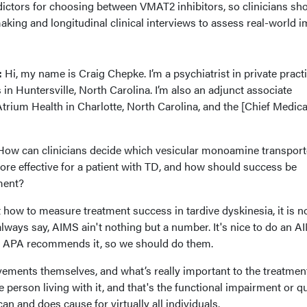
dictors for choosing between VMAT2 inhibitors, so clinicians sh
king and longitudinal clinical interviews to assess real-world i
:
:
Hi, my name is Craig Chepke. I’m a psychiatrist in private practi
 in Huntersville, North Carolina. I’m also an adjunct associate
Atrium Health in Charlotte, North Carolina, and the [Chief Medica
ow can clinicians decide which vesicular monoamine transport
re effective for a patient with TD, and how should success be
ment?
how to measure treatment success in tardive dyskinesia, it is no
 always say, AIMS ain't nothing but a number. It's nice to do an A
he APA recommends it, so we should do them.
ovements themselves, and what’s really important to the treatmen
 person living with it, and that's the functional impairment or qu
can and does cause for virtually all individuals.