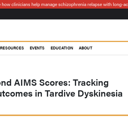
how clinicians help manage schizophrenia relapse with long-act
RESOURCES
EVENTS
EDUCATION
ABOUT
ond AIMS Scores: Tracking
utcomes in Tardive Dyskinesia