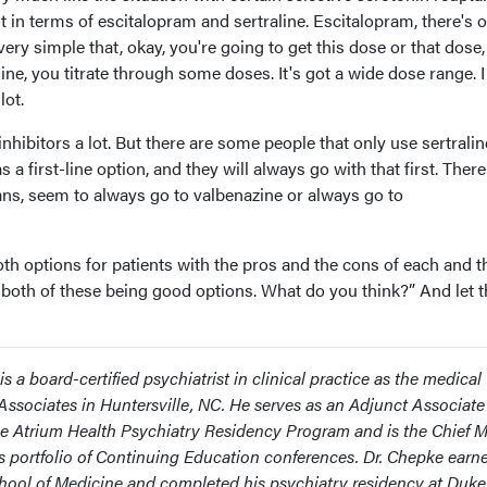
 it in terms of escitalopram and sertraline. Escitalopram, there's 
very simple that, okay, you're going to get this dose or that dose
ine, you titrate through some doses. It's got a wide dose range. I
lot.
nhibitors a lot. But there are some people that only use sertralin
 a first-line option, and they will always go with that first. There
ans, seem to always go to valbenazine or always go to
both options for patients with the pros and the cons of each and 
in both of these being good options. What do you think?” And let
is a board-certified psychiatrist in clinical practice as the medical
 Associates in Huntersville, NC. He serves as an Adjunct Associate
the Atrium Health Psychiatry Residency Program and is the Chief 
s portfolio of Continuing Education conferences. Dr. Chepke earn
ool of Medicine and completed his psychiatry residency at Duke