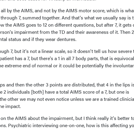
t all by the AIMS, and not by the AIMS motor score, which is wha
through 7, summed together. And that's what we usually say is t
w the AIMS goes to 12 on different questions, but after 7, it get
 person's impairment from the TD and their awareness of it. Then 2
ntal status and if they wear dentures.
gh 7, but it's not a linear scale, so it doesn't tell us how severe 
patient has a 7, but there's a 1 in all 7 body parts, that is equivocal
he extreme end of normal or it could be potentially the involunta
lips and then the other 3 points are distributed, that 4 in the lips i
 2 individuals [both] have a total AIMS score of a 7, but one is
the other we may not even notice unless we are a trained clinici
 the impact.
n on the AIMS about the impairment, but I think really it's better t
ons. Psychiatric interviewing one-on-one, how is this affecting y