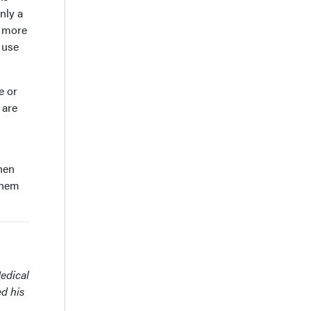
only a
, more
 use
e or
 are
then
 them
Medical
ed his