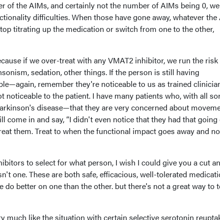
r of the AIMs, and certainly not the number of AIMs being 0, we 
ctionality difficulties. When those have gone away, whatever th
stop titrating up the medication or switch from one to the other,
ecause if we over-treat with any VMAT2 inhibitor, we run the risk
onism, sedation, other things. If the person is still having
le—again, remember they're noticeable to us as trained clinicia
 noticeable to the patient. I have many patients who, with all sor
rkinson's disease—that they are very concerned about movem
l come in and say, “I didn't even notice that they had that going 
reat them. Treat to when the functional impact goes away and n
bitors to select for what person, I wish I could give you a cut an
sn't one. These are both safe, efficacious, well-tolerated medicat
do better on one than the other. but there's not a great way to t
ery much like the situation with certain selective serotonin reupta