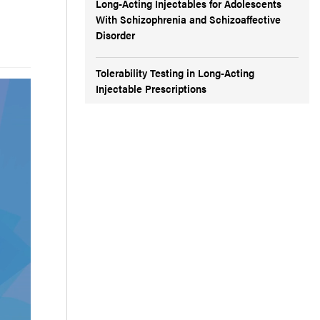
Long-Acting Injectables for Adolescents
With Schizophrenia and Schizoaffective
Disorder
Tolerability Testing in Long-Acting
Injectable Prescriptions