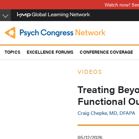
Skip
Watch now! See 
to
main
content
TOPICS
EXCELLENCE FORUMS
CONFERENCE COVERAGE
VIDEOS
Treating Bey
Functional O
Craig Chepke, MD, DFAPA
05/12/2026