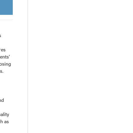
s
res
ents’
oosing
s.
nd
ality
ch as