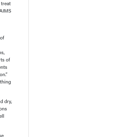
treat
e AIMS
 of
ns,
ts of
ents
on.”
othing
d dry,
ions
ell
ke