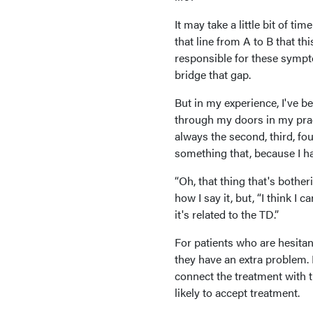
It may take a little bit of t
that line from A to B that t
responsible for these sympto
bridge that gap.
But in my experience, I've b
through my doors in my pract
always the second, third, fo
something that, because I ha
“Oh, that thing that's botheri
how I say it, but, “I think I 
it's related to the TD.”
For patients who are hesitant
they have an extra problem. 
connect the treatment with t
likely to accept treatment.