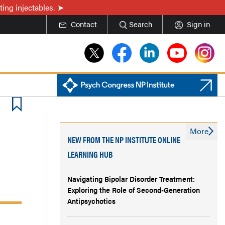
ing injectables.
Contact
Search
Sign in
More
NEW FROM THE NP INSTITUTE ONLINE
LEARNING HUB
Navigating Bipolar Disorder Treatment:
Exploring the Role of Second-Generation
Antipsychotics