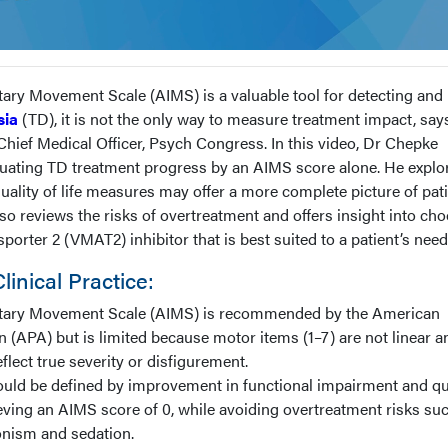
ary Movement Scale (AIMS) is a valuable tool for detecting and
sia
(TD), it is not the only way to measure treatment impact, say
ief Medical Officer, Psych Congress. In this video, Dr Chepke
valuating TD treatment progress by an AIMS score alone. He explo
ality of life measures may offer a more complete picture of pati
o reviews the risks of overtreatment and offers insight into ch
orter 2 (VMAT2) inhibitor that is best suited to a patient’s need
inical Practice:
tary Movement Scale (AIMS) is recommended by the American
n (APA) but is limited because motor items (1–7) are not linear a
flect true severity or disfigurement.
uld be defined by improvement in functional impairment and qu
hieving an AIMS score of 0, while avoiding overtreatment risks su
nism and sedation.