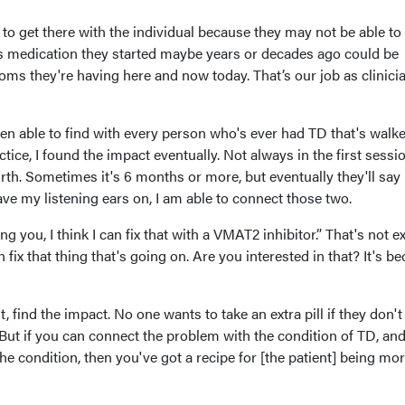
ime to get there with the individual because they may not be able t
his medication they started maybe years or decades ago could be
ms they're having here and now today. That’s our job as clinicia
een able to find with every person who's ever had TD that's walk
ice, I found the impact eventually. Not always in the first sessio
urth. Sometimes it's 6 months or more, but eventually they'll say
ve my listening ears on, I am able to connect those two.
ng you, I think I can fix that with a VMAT2 inhibitor.” That's not e
can fix that thing that's going on. Are you interested in that? It's b
, find the impact. No one wants to take an extra pill if they don't
But if you can connect the problem with the condition of TD, an
he condition, then you've got a recipe for [the patient] being mo