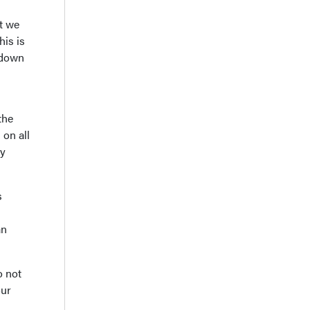
t we
his is
s down
the
 on all
ry
s
an
o not
our