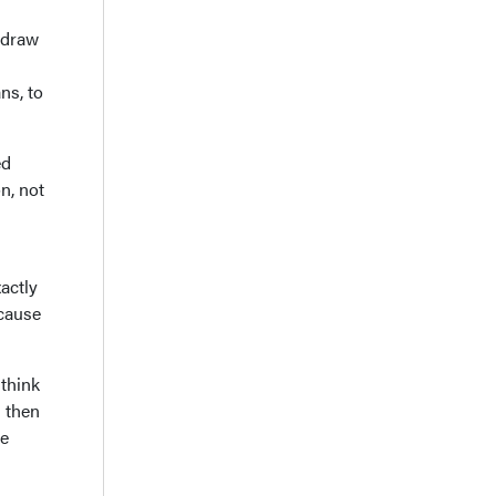
o draw
ns, to
ed
n, not
xactly
ecause
 think
d then
re