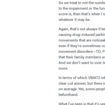
So we treat to not the numbe
to the impairment or the fun
score is, then that's when I 
whatever it may be.
Again, that's not always 0 b
causing drug-induced parkins
movements that are noticeab
even if they're sometimes not
movement disorders—TD, Pa
that their family members wil
And we don't want to over-t
more.
In terms of which VMAT2 inhi
clear-cut answer, but there i
on average. Yes, some people 
beforehand.
What I've seen is that it's v