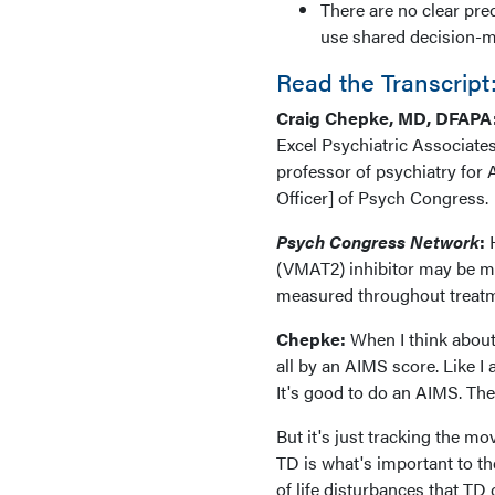
There are no clear pre
use shared decision-ma
Read the Transcript
Craig Chepke, MD, DFAPA
Excel Psychiatric Associates
professor of psychiatry for 
Officer] of Psych Congress.
Psych Congress Network
:
H
(VMAT2) inhibitor may be mo
measured throughout treat
Chepke:
When I think about 
all by an AIMS score. Like I
It's good to do an AIMS. T
But it's just tracking the m
TD is what's important to the
of life disturbances that TD 