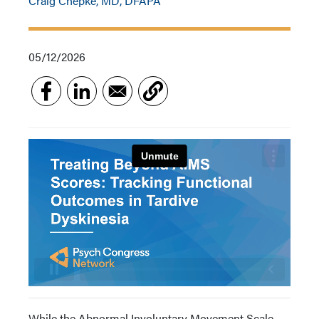
Craig Chepke, MD, DFAPA
05/12/2026
While the Abnormal Involuntary Movement Scale