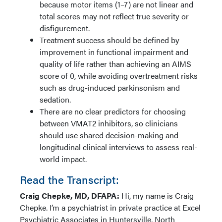
because motor items (1–7) are not linear and
total scores may not reflect true severity or
disfigurement.
Treatment success should be defined by
improvement in functional impairment and
quality of life rather than achieving an AIMS
score of 0, while avoiding overtreatment risks
such as drug-induced parkinsonism and
sedation.
There are no clear predictors for choosing
between VMAT2 inhibitors, so clinicians
should use shared decision-making and
longitudinal clinical interviews to assess real-
world impact.
Read the Transcript:
Craig Chepke, MD, DFAPA:
Hi, my name is Craig
Chepke. I’m a psychiatrist in private practice at Excel
Psychiatric Associates in Huntersville, North