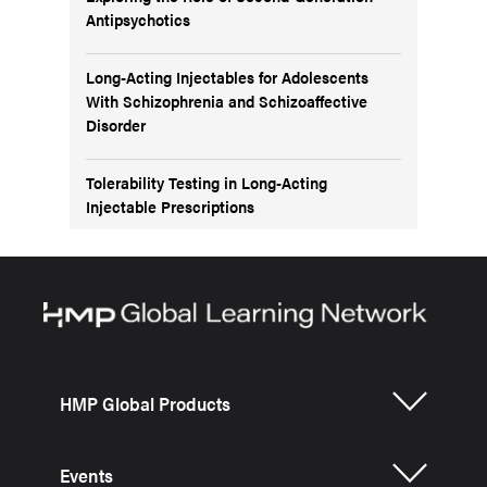
Antipsychotics
Long-Acting Injectables for Adolescents
With Schizophrenia and Schizoaffective
Disorder
Tolerability Testing in Long-Acting
Injectable Prescriptions
HMP Global Products
Events