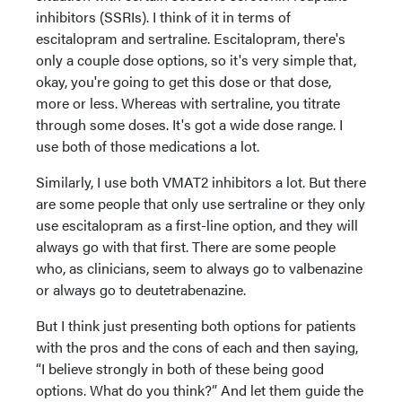
inhibitors (SSRIs). I think of it in terms of
escitalopram and sertraline. Escitalopram, there's
only a couple dose options, so it's very simple that,
okay, you're going to get this dose or that dose,
more or less. Whereas with sertraline, you titrate
through some doses. It's got a wide dose range. I
use both of those medications a lot.
Similarly, I use both VMAT2 inhibitors a lot. But there
are some people that only use sertraline or they only
use escitalopram as a first-line option, and they will
always go with that first. There are some people
who, as clinicians, seem to always go to valbenazine
or always go to deutetrabenazine.
But I think just presenting both options for patients
with the pros and the cons of each and then saying,
“I believe strongly in both of these being good
options. What do you think?” And let them guide the