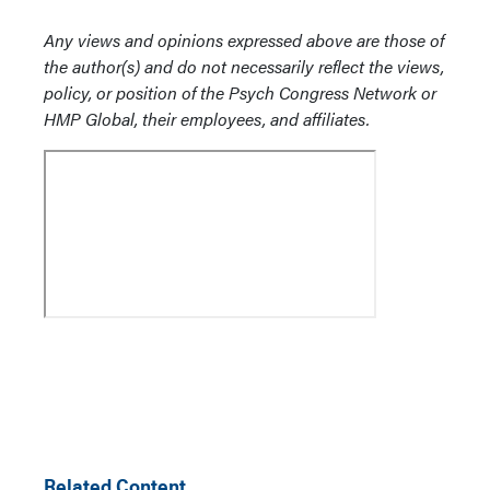
Any views and opinions expressed above are those of
the author(s) and do not necessarily reflect the views,
policy, or position of the Psych Congress Network or
HMP Global, their employees, and affiliates.
Related Content