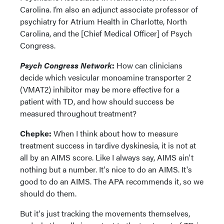
Carolina. I’m also an adjunct associate professor of
psychiatry for Atrium Health in Charlotte, North
Carolina, and the [Chief Medical Officer] of Psych
Congress.
Psych Congress Network
:
How can clinicians
decide which vesicular monoamine transporter 2
(VMAT2) inhibitor may be more effective for a
patient with TD, and how should success be
measured throughout treatment?
Chepke:
When I think about how to measure
treatment success in tardive dyskinesia, it is not at
all by an AIMS score. Like I always say, AIMS ain't
nothing but a number. It's nice to do an AIMS. It's
good to do an AIMS. The APA recommends it, so we
should do them.
But it's just tracking the movements themselves,