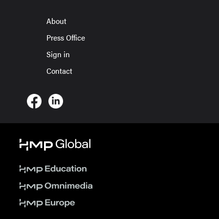
About
Press Office
Sign in
Contact