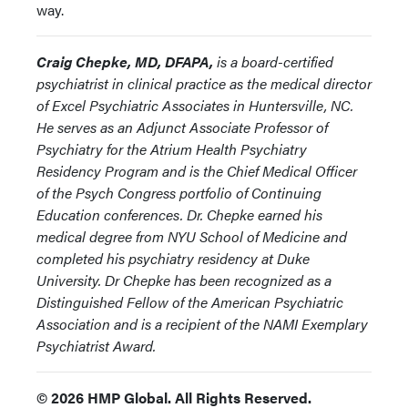
way.
Craig Chepke, MD, DFAPA,
is a board-certified
psychiatrist in clinical practice as the medical director
of Excel Psychiatric Associates in Huntersville, NC.
He serves as an Adjunct Associate Professor of
Psychiatry for the Atrium Health Psychiatry
Residency Program and is the Chief Medical Officer
of the Psych Congress portfolio of Continuing
Education conferences. Dr. Chepke earned his
medical degree from NYU School of Medicine and
completed his psychiatry residency at Duke
University. Dr Chepke has been recognized as a
Distinguished Fellow of the American Psychiatric
Association and is a recipient of the NAMI Exemplary
Psychiatrist Award.
© 2026 HMP Global. All Rights Reserved.