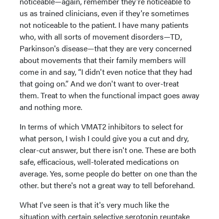
noticeable—again, remember they're noticeable to
us as trained clinicians, even if they're sometimes
not noticeable to the patient. I have many patients
who, with all sorts of movement disorders—TD,
Parkinson's disease—that they are very concerned
about movements that their family members will
come in and say, “I didn't even notice that they had
that going on.” And we don't want to over-treat
them. Treat to when the functional impact goes away
and nothing more.
In terms of which VMAT2 inhibitors to select for
what person, I wish I could give you a cut and dry,
clear-cut answer, but there isn't one. These are both
safe, efficacious, well-tolerated medications on
average. Yes, some people do better on one than the
other. but there's not a great way to tell beforehand.
What I've seen is that it's very much like the
situation with certain selective serotonin reuptake