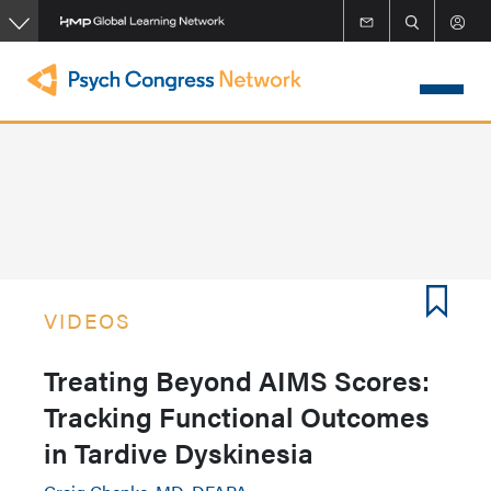
Skip
to
main
content
VIDEOS
Treating Beyond AIMS Scores:
Tracking Functional Outcomes
in Tardive Dyskinesia