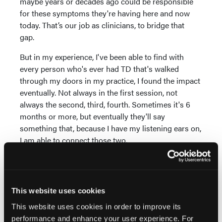
maybe years or decades ago could be responsible
for these symptoms they're having here and now
today. That’s our job as clinicians, to bridge that
gap.
But in my experience, I've been able to find with
every person who's ever had TD that's walked
through my doors in my practice, I found the impact
eventually. Not always in the first session, not
always the second, third, fourth. Sometimes it's 6
months or more, but eventually they'll say
something that, because I have my listening ears on,
I am able to connect those two.
“Oh, that thing that's bothering you, I think I can fix
that with a VMAT2 inhibitor.” That's not exactly how I
say it, but, “I think I can fix that thing that's going on.
This website uses cookies
Are you interested in that? It's because it's related to
the TD.”
This website uses cookies in order to improve its
performance and enhance your user experience. For