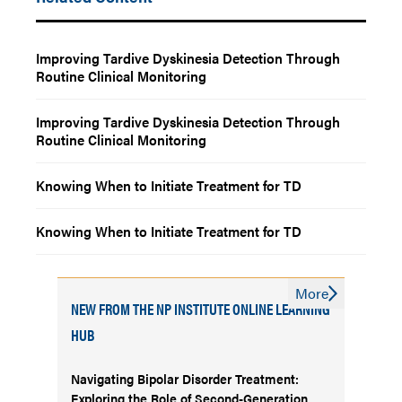
Improving Tardive Dyskinesia Detection Through
Routine Clinical Monitoring
Improving Tardive Dyskinesia Detection Through
Routine Clinical Monitoring
Knowing When to Initiate Treatment for TD
Knowing When to Initiate Treatment for TD
More
NEW FROM THE NP INSTITUTE ONLINE LEARNING
HUB
Navigating Bipolar Disorder Treatment:
Exploring the Role of Second-Generation