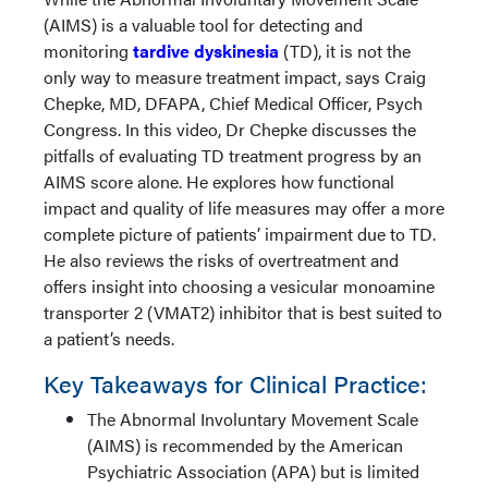
(AIMS) is a valuable tool for detecting and
monitoring
tardive dyskinesia
(TD), it is not the
only way to measure treatment impact, says Craig
Chepke, MD, DFAPA, Chief Medical Officer, Psych
Congress. In this video, Dr Chepke discusses the
pitfalls of evaluating TD treatment progress by an
AIMS score alone. He explores how functional
impact and quality of life measures may offer a more
complete picture of patients’ impairment due to TD.
He also reviews the risks of overtreatment and
offers insight into choosing a vesicular monoamine
transporter 2 (VMAT2) inhibitor that is best suited to
a patient’s needs.
Key Takeaways for Clinical Practice:
The Abnormal Involuntary Movement Scale
(AIMS) is recommended by the American
Psychiatric Association (APA) but is limited