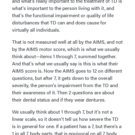
and what’s really important to the treatment of TD is
what's important to the person living with it, and
that's the functional impairment or quality of life
disturbances that TD can and does cause for
virtually all individuals.
That is not measured well at all by the AIMS, and not
by the AIMS motor score, which is what we usually
think about—items 1 through 7, summed together.
And that's what we usually say is this is what their
AIMS score is. Now the AIMS goes to 12 on different
questions, but after 7, it gets down to the overall
severity, the person's impairment from the TD and
their awareness of it. Then 2 questions are about
their dental status and if they wear dentures.
We usually think about 1 through 7, but it's not a
linear scale, so it doesn't tell us how severe the TD
is in general for one. If a patient has a 7, but there's a
1 in all 7 body parts, that is equivocal on all 7 body