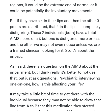
regions, it could be the extreme end of normal or it
could be potentially the involuntary movements.
But if they have a 4 in their lips and then the other 3
points are distributed, that 4 in the lips is completely
disfiguring. These 2 individuals [both] have a total
AIMS score of a 7, but one is disfigured more or less
and the other we may not even notice unless we are
a trained clinician looking for it. So, it’s about the
impact.
As I said, there is a question on the AIMS about the
impairment, but I think really it's better to not use
that, but just ask questions. Psychiatric interviewing
one-on-one, how is this affecting your life?
It may take a little bit of time to get there with the
individual because they may not be able to draw that
line from A to B that this medication they started